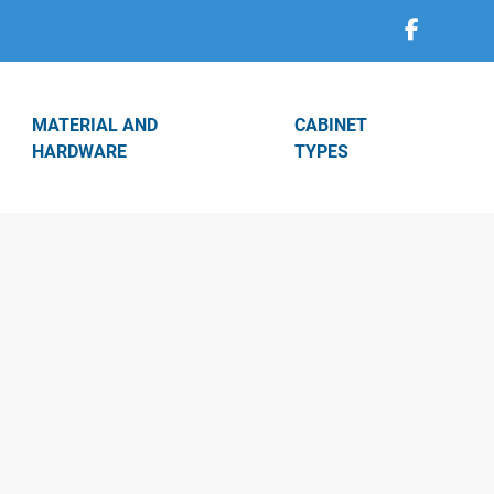
MATERIAL AND
CABINET
HARDWARE
TYPES