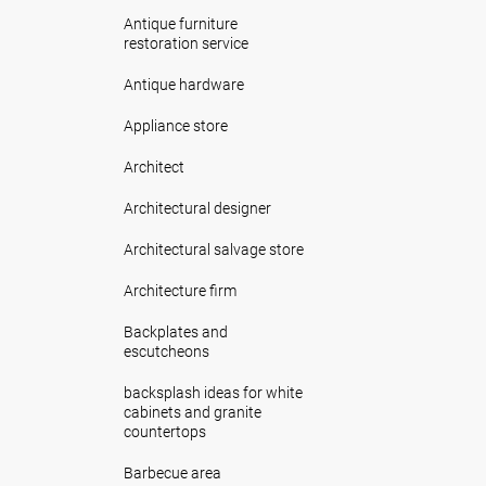
Antique furniture
restoration service
Antique hardware
Appliance store
Architect
Architectural designer
Architectural salvage store
Architecture firm
Backplates and
escutcheons
backsplash ideas for white
cabinets and granite
countertops
Barbecue area