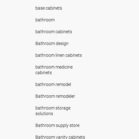
base cabinets
bathroom
bathroom cabinets
Bathroom design
bathroom linen cabinets
bathroom medicine
cabinets
bathroom remodel
Bathroom remodeler
bathroom storage
solutions
Bathroom supply store
Bathroom vanity cabinets