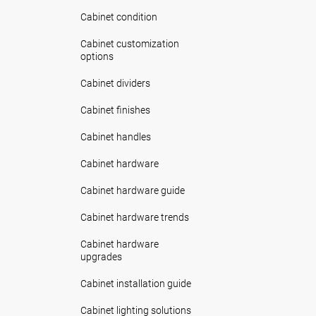
Cabinet condition
Cabinet customization
options
Cabinet dividers
Cabinet finishes
Cabinet handles
Cabinet hardware
Cabinet hardware guide
Cabinet hardware trends
Cabinet hardware
upgrades
Cabinet installation guide
Cabinet lighting solutions