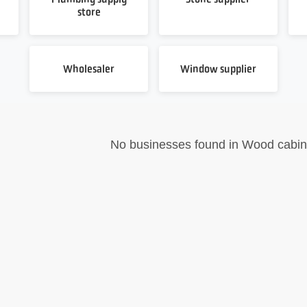
store
Wholesaler
Window supplier
No businesses found in Wood cabin