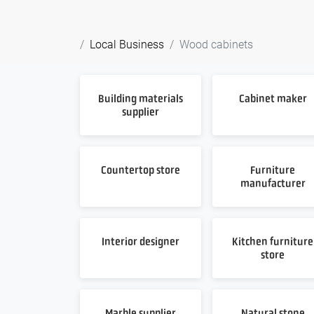
Local Business
Wood cabinets
Building materials
Cabinet maker
supplier
Countertop store
Furniture
manufacturer
Interior designer
Kitchen furniture
store
Marble supplier
Natural stone