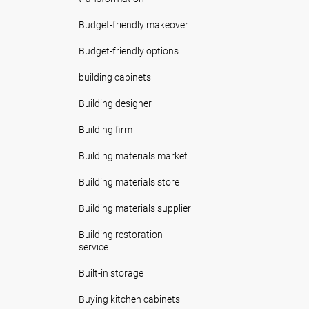
Budget-friendly makeover
Budget-friendly options
building cabinets
Building designer
Building firm
Building materials market
Building materials store
Building materials supplier
Building restoration
service
Built-in storage
Buying kitchen cabinets