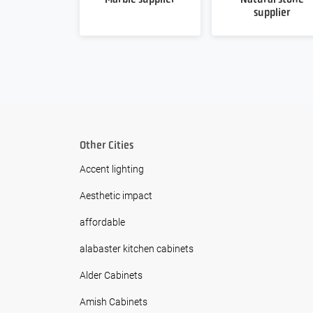
supplier
Other Cities
Accent lighting
Aesthetic impact
affordable
alabaster kitchen cabinets
Alder Cabinets
Amish Cabinets