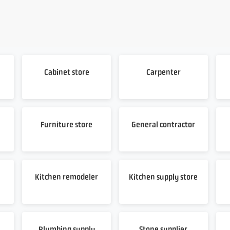
Cabinet store
Carpenter
Furniture store
General contractor
Kitchen remodeler
Kitchen supply store
Plumbing supply
Stone supplier