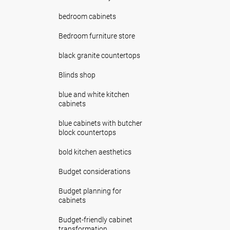
bedroom cabinets
Bedroom furniture store
black granite countertops
Blinds shop
blue and white kitchen
cabinets
blue cabinets with butcher
block countertops
bold kitchen aesthetics
Budget considerations
Budget planning for
cabinets
Budget-friendly cabinet
transformation