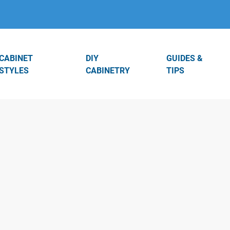
CABINET
DIY
GUIDES &
STYLES
CABINETRY
TIPS