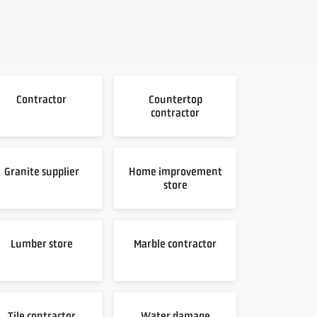
Contractor
Countertop
contractor
Granite supplier
Home improvement
store
Lumber store
Marble contractor
Tile contractor
Water damage