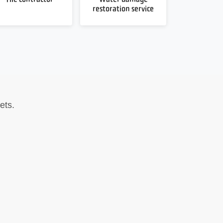
restoration service
ets.