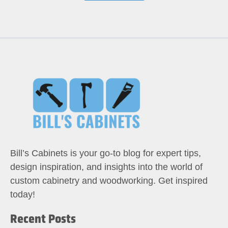
Bill’s Cabinets is your go-to blog for expert tips,
design inspiration, and insights into the world of
custom cabinetry and woodworking. Get inspired
today!
Recent Posts