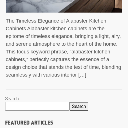
The Timeless Elegance of Alabaster Kitchen
Cabinets Alabaster kitchen cabinets are the
epitome of timeless elegance, bringing a light, airy,
and serene atmosphere to the heart of the home.
This focus keyword phrase, “alabaster kitchen
cabinets,” perfectly captures the essence of a
design choice that stands the test of time, blending
seamlessly with various interior […]
Search
Search
FEATURED ARTICLES