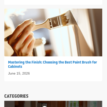
Mastering the Finish: Choosing the Best Paint Brush for
Cabinets
June 15, 2026
CATEGORIES