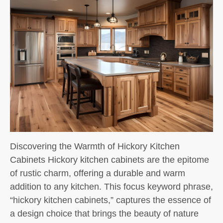
Discovering the Warmth of Hickory Kitchen
Cabinets Hickory kitchen cabinets are the epitome
of rustic charm, offering a durable and warm
addition to any kitchen. This focus keyword phrase,
“hickory kitchen cabinets,” captures the essence of
a design choice that brings the beauty of nature