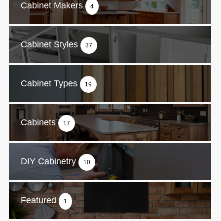
Cabinet Makers
4
Cabinet Styles
37
Cabinet Types
19
Cabinets
17
DIY Cabinetry
10
Featured
1