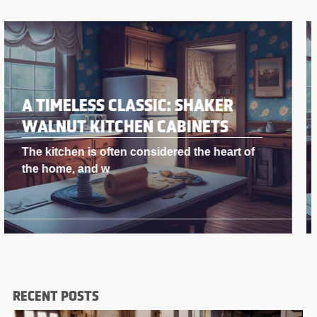
A TIMELESS CLASSIC: SHAKER
WALNUT KITCHEN CABINETS
The kitchen is often considered the heart of
the home, and w
RECENT POSTS