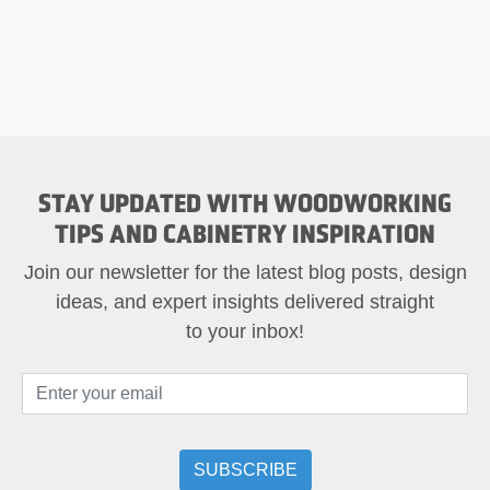
STAY UPDATED WITH WOODWORKING
TIPS AND CABINETRY INSPIRATION
Join our newsletter for the latest blog posts, design
ideas, and expert insights delivered straight
to your inbox!