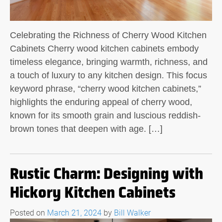
Celebrating the Richness of Cherry Wood Kitchen
Cabinets Cherry wood kitchen cabinets embody
timeless elegance, bringing warmth, richness, and
a touch of luxury to any kitchen design. This focus
keyword phrase, “cherry wood kitchen cabinets,”
highlights the enduring appeal of cherry wood,
known for its smooth grain and luscious reddish-
brown tones that deepen with age. […]
Rustic Charm: Designing with
Hickory Kitchen Cabinets
Posted on
March 21, 2024
by
Bill Walker