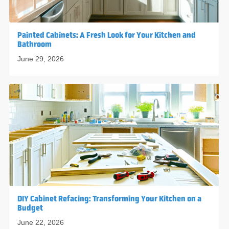
Painted Cabinets: A Fresh Look for Your Kitchen and
Bathroom
June 29, 2026
DIY Cabinet Refacing: Transforming Your Kitchen on a
Budget
June 22, 2026