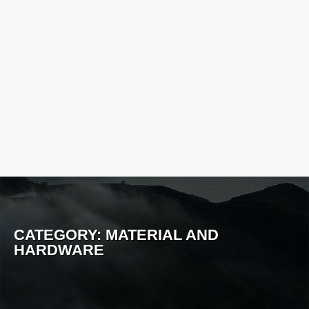
CATEGORY:
MATERIAL AND
HARDWARE