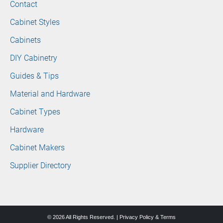
Contact
Cabinet Styles
Cabinets
DIY Cabinetry
Guides & Tips
Material and Hardware
Cabinet Types
Hardware
Cabinet Makers
Supplier Directory
© 2026 All Rights Reserved. |
Privacy Policy & Terms