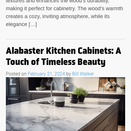
textures and enhances the wood’s durability,
making it perfect for cabinetry. The wood’s warmth
creates a cozy, inviting atmosphere, while its
elegance […]
Alabaster Kitchen Cabinets: A
Touch of Timeless Beauty
Posted on
February 21, 2024
by
Bill Walker