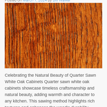
Celebrating the Natural Beauty of Quarter Sawn
White Oak Cabinets Quarter sawn white oak
cabinets showcase timeless craftsmanship and
natural beauty, adding warmth and character to
any kitchen. This sawing method highlights rich