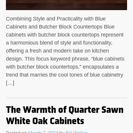
Combining Style and Practicality with Blue
Cabinets and Butcher Block Countertops Blue
cabinets with butcher block countertops represent
a harmonious blend of style and functionality,
offering a fresh and modern take on kitchen
design. This focus keyword phrase, “blue cabinets
with butcher block countertops,” encapsulates a
trend that marries the cool tones of blue cabinetry
[…]
The Warmth of Quarter Sawn
White Oak Cabinets
Posted on
March 7, 2024
by
Bill Walker