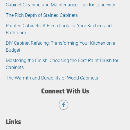
Cabinet Cleaning and Maintenance Tips for Longevity
The Rich Depth of Stained Cabinets
Painted Cabinets: A Fresh Look for Your Kitchen and
Bathroom
DIY Cabinet Refacing: Transforming Your Kitchen on a
Budget
Mastering the Finish: Choosing the Best Paint Brush for
Cabinets
The Warmth and Durability of Wood Cabinets
Connect With Us
Links