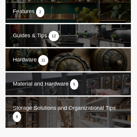
Features
2
Guides & Tips
12
Hardware
11
Material and Hardware
5
Storage Solutions and Organizational Tips
6