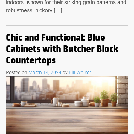
indoors. Known for their striking grain patterns and
robustness, hickory […]
Chic and Functional: Blue
Cabinets with Butcher Block
Countertops
Posted on
March 14, 2024
by
Bill Walker