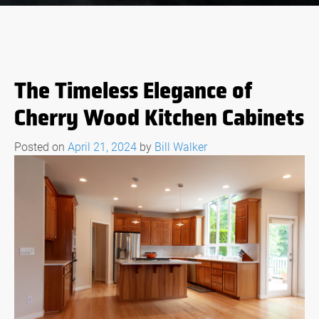
The Timeless Elegance of
Cherry Wood Kitchen Cabinets
Posted on
April 21, 2024
by
Bill Walker