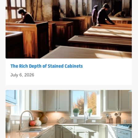
The Rich Depth of Stained Cabinets
July 6, 2026