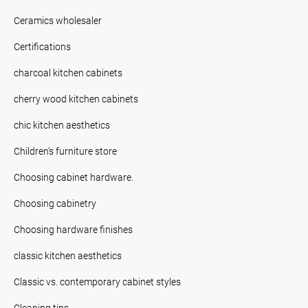
Ceramics wholesaler
Certifications
charcoal kitchen cabinets
cherry wood kitchen cabinets
chic kitchen aesthetics
Children's furniture store
Choosing cabinet hardware.
Choosing cabinetry
Choosing hardware finishes
classic kitchen aesthetics
Classic vs. contemporary cabinet styles
Cleaning tips