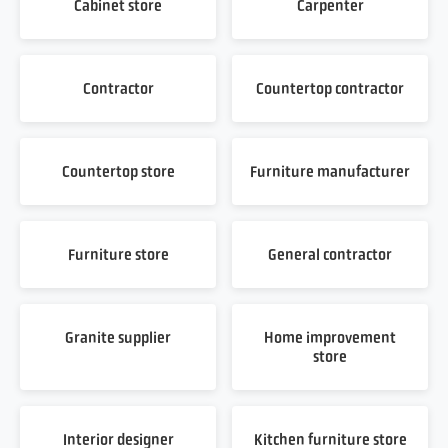
Cabinet store
Carpenter
Contractor
Countertop contractor
Countertop store
Furniture manufacturer
Furniture store
General contractor
Granite supplier
Home improvement
store
Interior designer
Kitchen furniture store