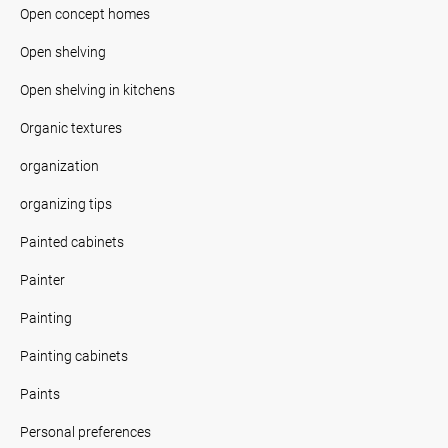
Open concept homes
Open shelving
Open shelving in kitchens
Organic textures
organization
organizing tips
Painted cabinets
Painter
Painting
Painting cabinets
Paints
Personal preferences