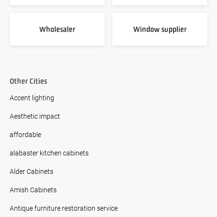
Wholesaler
Window supplier
Other Cities
Accent lighting
Aesthetic impact
affordable
alabaster kitchen cabinets
Alder Cabinets
Amish Cabinets
Antique furniture restoration service