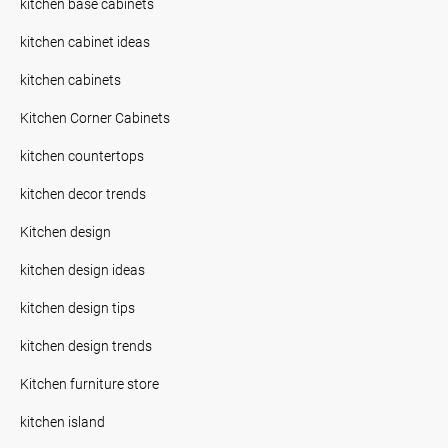
kitchen base cabinets
kitchen cabinet ideas
kitchen cabinets
Kitchen Corner Cabinets
kitchen countertops
kitchen decor trends
Kitchen design
kitchen design ideas
kitchen design tips
kitchen design trends
Kitchen furniture store
kitchen island