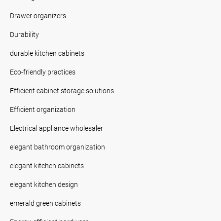
Drawer organizers
Durability
durable kitchen cabinets
Eco-friendly practices
Efficient cabinet storage solutions.
Efficient organization
Electrical appliance wholesaler
elegant bathroom organization
elegant kitchen cabinets
elegant kitchen design
emerald green cabinets