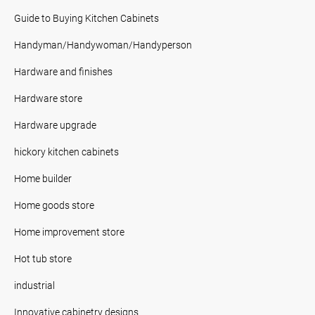
Guide to Buying Kitchen Cabinets
Handyman/Handywoman/Handyperson
Hardware and finishes
Hardware store
Hardware upgrade
hickory kitchen cabinets
Home builder
Home goods store
Home improvement store
Hot tub store
industrial
Innovative cabinetry designs