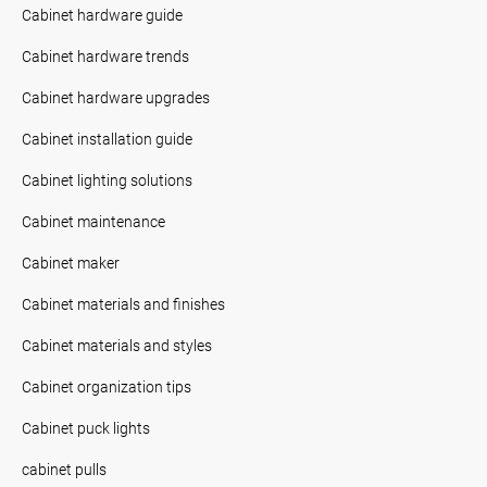
Cabinet hardware guide
Cabinet hardware trends
Cabinet hardware upgrades
Cabinet installation guide
Cabinet lighting solutions
Cabinet maintenance
Cabinet maker
Cabinet materials and finishes
Cabinet materials and styles
Cabinet organization tips
Cabinet puck lights
cabinet pulls