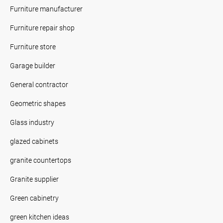
Furniture manufacturer
Furniture repair shop
Furniture store
Garage builder
General contractor
Geometric shapes
Glass industry
glazed cabinets
granite countertops
Granite supplier
Green cabinetry
green kitchen ideas