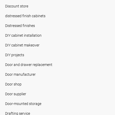
Discount store
distressed finish cabinets
Distressed finishes
DIY cabinet installation
DIY cabinet makeover
DIY projects
Door and drawer replacement
Door manufacturer
Door shop
Door supplier
Door-mounted storage
Drafting service