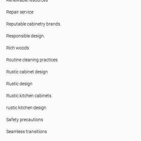
Repair service
Reputable cabinetry brands.
Responsible design.
Rich woods
Routine cleaning practices
Rustic cabinet design
Rustic design
Rustic kitchen cabinets
rustic kitchen design
Safety precautions
Seamless transitions