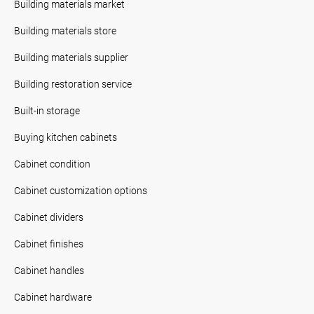
Building materials market
Building materials store
Building materials supplier
Building restoration service
Built-in storage
Buying kitchen cabinets
Cabinet condition
Cabinet customization options
Cabinet dividers
Cabinet finishes
Cabinet handles
Cabinet hardware