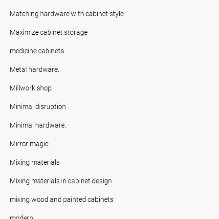
Matching hardware with cabinet style
Maximize cabinet storage
medicine cabinets
Metal hardware.
Millwork shop
Minimal disruption
Minimal hardware.
Mirror magic
Mixing materials
Mixing materials in cabinet design
mixing wood and painted cabinets
modern