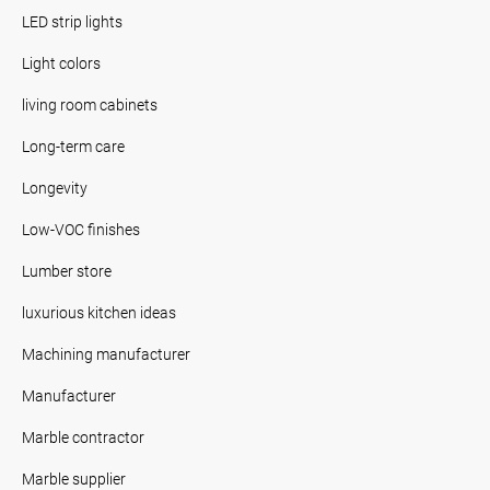
LED strip lights
Light colors
living room cabinets
Long-term care
Longevity
Low-VOC finishes
Lumber store
luxurious kitchen ideas
Machining manufacturer
Manufacturer
Marble contractor
Marble supplier