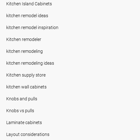
Kitchen Island Cabinets
kitchen remodel ideas
kitchen remodel inspiration
Kitchen remodeler
kitchen remodeling
kitchen remodeling ideas
Kitchen supply store
kitchen wall cabinets
Knobs and pulls
Knobs vs pulls
Laminate cabinets
Layout considerations