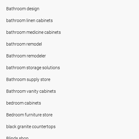
Bathroom design
bathroom linen cabinets
bathroom medicine cabinets
bathroom remodel
Bathroom remodeler
bathroom storage solutions
Bathroom supply store
Bathroom vanity cabinets
bedroom cabinets
Bedroom furniture store
black granite countertops
Blinds shop