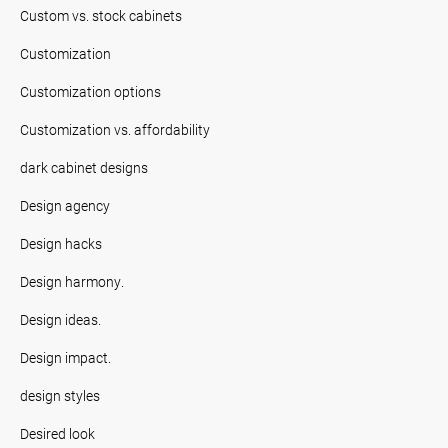
Custom vs. stock cabinets
Customization
Customization options
Customization vs. affordability
dark cabinet designs
Design agency
Design hacks
Design harmony.
Design ideas.
Design impact.
design styles
Desired look