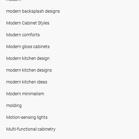
modern backsplash designs
Modern Cabinet Styles
Modern comforts
Modern gloss cabinets
Modern kitchen design
modern kitchen designs
modern kitchen ideas
Modern minimalism
molding
Motion-sensing lights
Multi-functional cabinetry