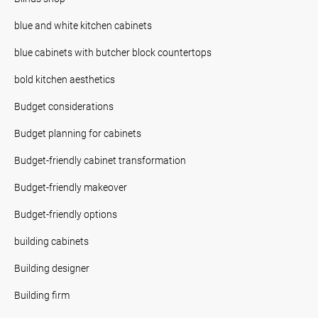
blue and white kitchen cabinets
blue cabinets with butcher block countertops
bold kitchen aesthetics
Budget considerations
Budget planning for cabinets
Budget-friendly cabinet transformation
Budget-friendly makeover
Budget-friendly options
building cabinets
Building designer
Building firm