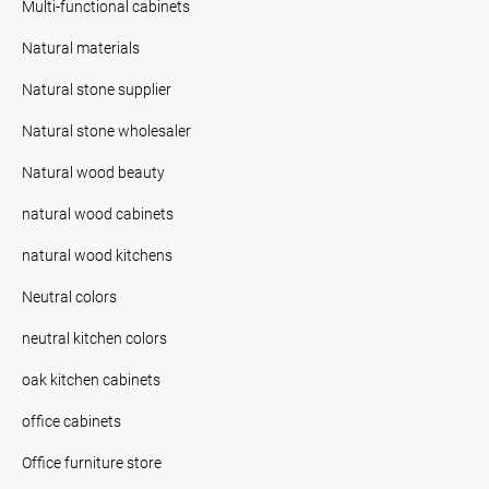
Multi-functional cabinets
Natural materials
Natural stone supplier
Natural stone wholesaler
Natural wood beauty
natural wood cabinets
natural wood kitchens
Neutral colors
neutral kitchen colors
oak kitchen cabinets
office cabinets
Office furniture store