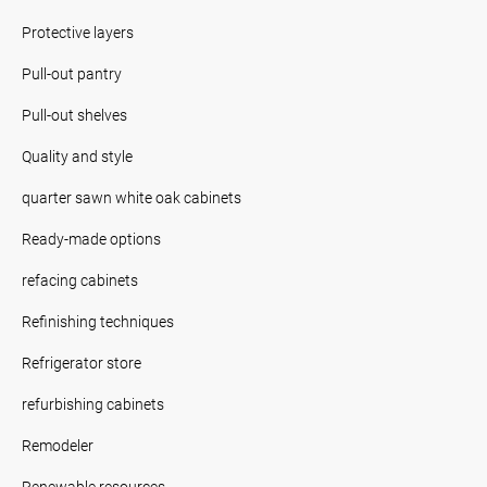
Protective layers
Pull-out pantry
Pull-out shelves
Quality and style
quarter sawn white oak cabinets
Ready-made options
refacing cabinets
Refinishing techniques
Refrigerator store
refurbishing cabinets
Remodeler
Renewable resources