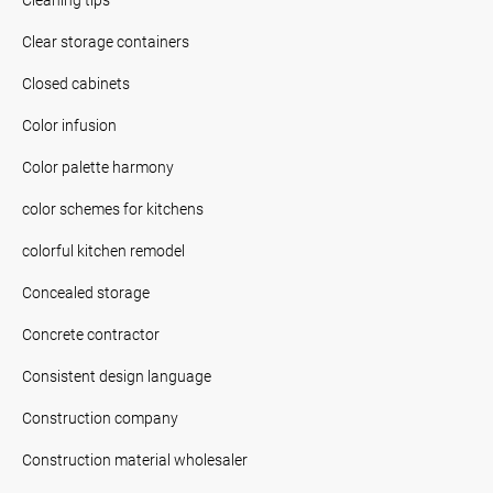
Clear storage containers
Closed cabinets
Color infusion
Color palette harmony
color schemes for kitchens
colorful kitchen remodel
Concealed storage
Concrete contractor
Consistent design language
Construction company
Construction material wholesaler