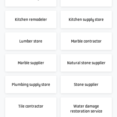
Kitchen remodeler
Kitchen supply store
Lumber store
Marble contractor
Marble supplier
Natural stone supplier
Plumbing supply store
Stone supplier
Tile contractor
Water damage
restoration service