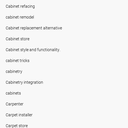
Cabinet refacing
cabinet remodel
Cabinet replacement alternative
Cabinet store
Cabinet style and functionality.
cabinet tricks
cabinetry
Cabinetry integration
cabinets
Carpenter
Carpet installer
Carpet store