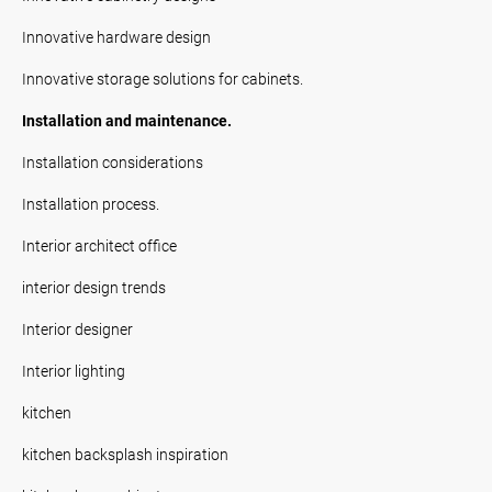
Innovative hardware design
Innovative storage solutions for cabinets.
Installation and maintenance.
Installation considerations
Installation process.
Interior architect office
interior design trends
Interior designer
Interior lighting
kitchen
kitchen backsplash inspiration