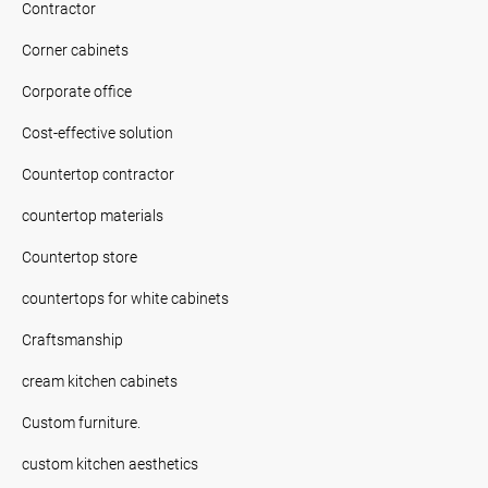
Contractor
Corner cabinets
Corporate office
Cost-effective solution
Countertop contractor
countertop materials
Countertop store
countertops for white cabinets
Craftsmanship
cream kitchen cabinets
Custom furniture.
custom kitchen aesthetics