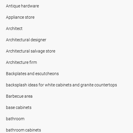
Antique hardware
Appliance store
Architect
Architectural designer
Architectural salvage store
Architecture firm
Backplates and escutcheons
backsplash ideas for white cabinets and granite countertops
Barbecue area
base cabinets
bathroom
bathroom cabinets