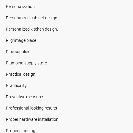
Personalization.
Personalized cabinet design
Personalized kitchen design.
Pilgrimage place
Pipe supplier
Plumbing supply store
Practical design
Practicality
Preventive measures
Professional-looking results
Proper hardware installation.
Proper planning