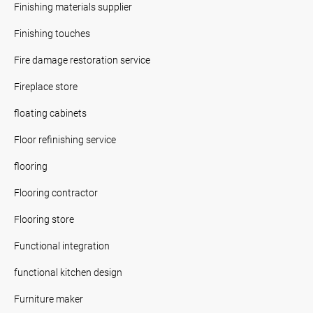
Finishing materials supplier
Finishing touches
Fire damage restoration service
Fireplace store
floating cabinets
Floor refinishing service
flooring
Flooring contractor
Flooring store
Functional integration
functional kitchen design
Furniture maker