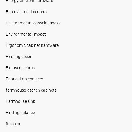
Energy-efficient hardware
Entertainment centers
Environmental consciousness.
Environmental impact
Ergonomic cabinet hardware
Existing decor
Exposed beams
Fabrication engineer
farmhouse kitchen cabinets
Farmhouse sink
Finding balance
finishing