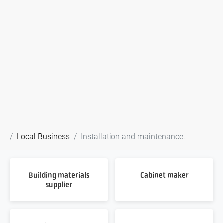
Local Business
Installation and maintenance.
Building materials
Cabinet maker
supplier