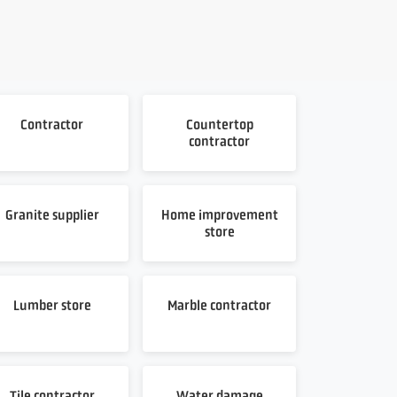
Contractor
Countertop
contractor
Granite supplier
Home improvement
store
Lumber store
Marble contractor
Tile contractor
Water damage