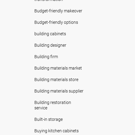
Budget-friendly makeover
Budget-friendly options
building cabinets
Building designer
Building firm
Building materials market
Building materials store
Building materials supplier
Building restoration
service
Built-in storage
Buying kitchen cabinets