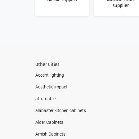
supplier
Other Cities
Accent lighting
Aesthetic impact
affordable
alabaster kitchen cabinets
Alder Cabinets
Amish Cabinets