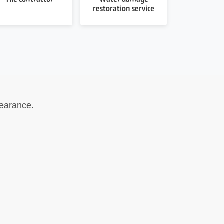
restoration service
earance.