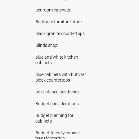
bedroom cabinets
Bedroom furniture store
black granite countertops
Blinds shop
blue and white kitchen
cabinets
blue cabinets with butcher
block countertops
bold kitchen aesthetics
Budget considerations
Budget planning for
cabinets
Budget-friendly cabinet
transformation