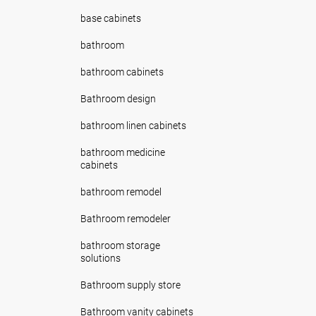
base cabinets
bathroom
bathroom cabinets
Bathroom design
bathroom linen cabinets
bathroom medicine
cabinets
bathroom remodel
Bathroom remodeler
bathroom storage
solutions
Bathroom supply store
Bathroom vanity cabinets