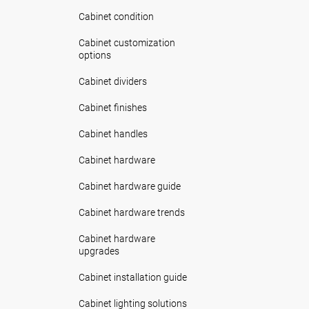
Cabinet condition
Cabinet customization
options
Cabinet dividers
Cabinet finishes
Cabinet handles
Cabinet hardware
Cabinet hardware guide
Cabinet hardware trends
Cabinet hardware
upgrades
Cabinet installation guide
Cabinet lighting solutions