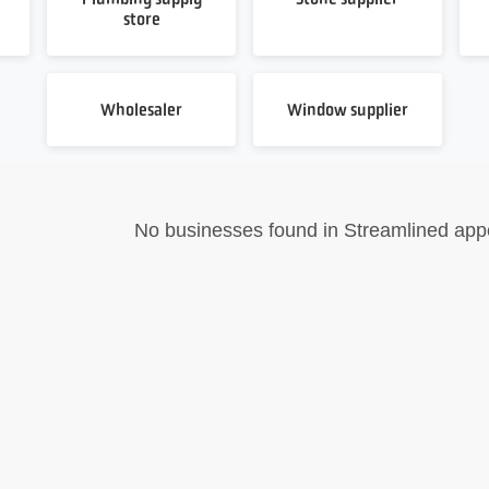
store
Wholesaler
Window supplier
No businesses found in Streamlined app