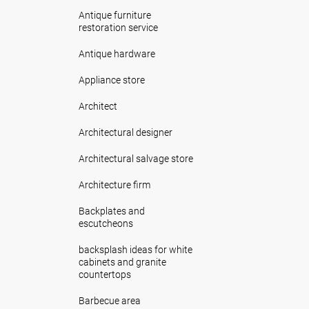
Antique furniture
restoration service
Antique hardware
Appliance store
Architect
Architectural designer
Architectural salvage store
Architecture firm
Backplates and
escutcheons
backsplash ideas for white
cabinets and granite
countertops
Barbecue area