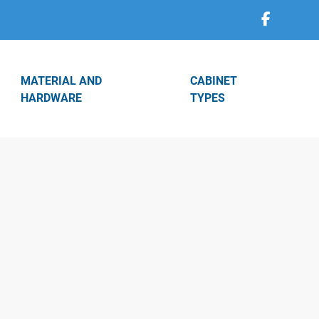
MATERIAL AND
CABINET
HARDWARE
TYPES