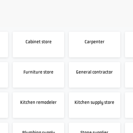
Cabinet store
Carpenter
Furniture store
General contractor
Kitchen remodeler
Kitchen supply store
Plumbing supply
Stone supplier