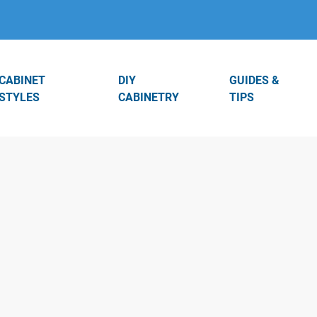
CABINET
DIY
GUIDES &
STYLES
CABINETRY
TIPS