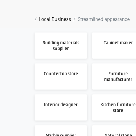
Local Business
Streamlined appearance
Building materials
Cabinet maker
supplier
Countertop store
Furniture
manufacturer
Interior designer
Kitchen furniture
store
Marble supplier
Natural stone