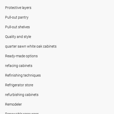
Protective layers
Pull-out pantry
Pull-out shelves
Quality and style
quarter sawn white oak cabinets
Ready-made options
refacing cabinets
Refinishing techniques
Refrigerator store
refurbishing cabinets
Remodeler
Renewable resources