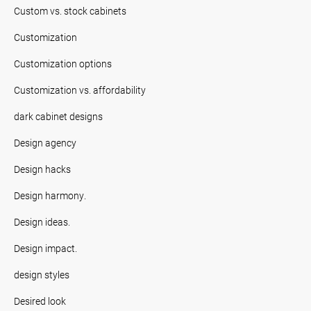
Custom vs. stock cabinets
Customization
Customization options
Customization vs. affordability
dark cabinet designs
Design agency
Design hacks
Design harmony.
Design ideas.
Design impact.
design styles
Desired look