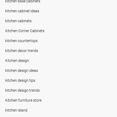
kitchen base cabinets
kitchen cabinet ideas
kitchen cabinets
Kitchen Corner Cabinets
kitchen countertops
kitchen decor trends
Kitchen design
kitchen design ideas
kitchen design tips
kitchen design trends
Kitchen furniture store
kitchen island