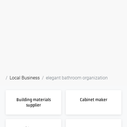
Local Business
elegant bathroom organization
Building materials
Cabinet maker
supplier