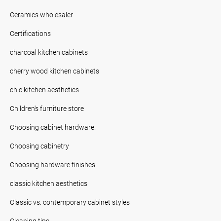
Ceramics wholesaler
Certifications
charcoal kitchen cabinets
cherry wood kitchen cabinets
chic kitchen aesthetics
Children's furniture store
Choosing cabinet hardware.
Choosing cabinetry
Choosing hardware finishes
classic kitchen aesthetics
Classic vs. contemporary cabinet styles
Cleaning tips