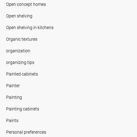
Open concept homes
Open shelving
Open shelving in kitchens
Organic textures
organization
organizing tips
Painted cabinets
Painter
Painting
Painting cabinets
Paints
Personal preferences