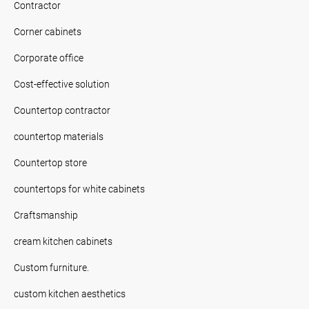
Contractor
Corner cabinets
Corporate office
Cost-effective solution
Countertop contractor
countertop materials
Countertop store
countertops for white cabinets
Craftsmanship
cream kitchen cabinets
Custom furniture.
custom kitchen aesthetics