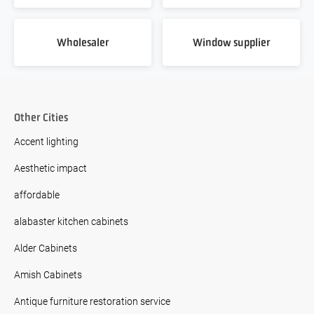
Wholesaler
Window supplier
Other Cities
Accent lighting
Aesthetic impact
affordable
alabaster kitchen cabinets
Alder Cabinets
Amish Cabinets
Antique furniture restoration service