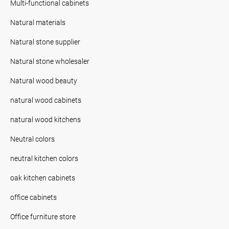
Multi-functional cabinets
Natural materials
Natural stone supplier
Natural stone wholesaler
Natural wood beauty
natural wood cabinets
natural wood kitchens
Neutral colors
neutral kitchen colors
oak kitchen cabinets
office cabinets
Office furniture store