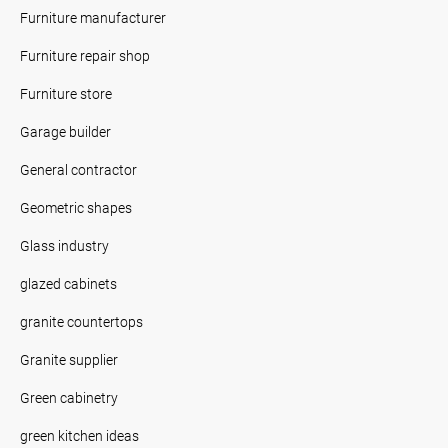
Furniture manufacturer
Furniture repair shop
Furniture store
Garage builder
General contractor
Geometric shapes
Glass industry
glazed cabinets
granite countertops
Granite supplier
Green cabinetry
green kitchen ideas