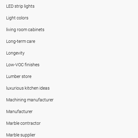
LED strip lights
Light colors
living room cabinets
Long-term care
Longevity
Low-VOC finishes
Lumber store
luxurious kitchen ideas
Machining manufacturer
Manufacturer
Marble contractor
Marble supplier