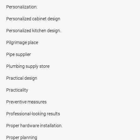
Personalization.
Personalized cabinet design
Personalized kitchen design.
Pilgrimage place
Pipe supplier
Plumbing supply store
Practical design
Practicality
Preventive measures
Professional-looking results
Proper hardware installation.
Proper planning