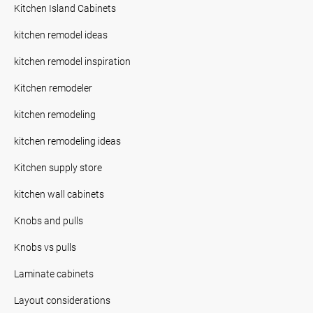
Kitchen Island Cabinets
kitchen remodel ideas
kitchen remodel inspiration
Kitchen remodeler
kitchen remodeling
kitchen remodeling ideas
Kitchen supply store
kitchen wall cabinets
Knobs and pulls
Knobs vs pulls
Laminate cabinets
Layout considerations