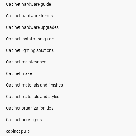
Cabinet hardware guide
Cabinet hardware trends
Cabinet hardware upgrades
Cabinet installation guide
Cabinet lighting solutions
Cabinet maintenance
Cabinet maker
Cabinet materials and finishes
Cabinet materials and styles
Cabinet organization tips
Cabinet puck lights
cabinet pulls