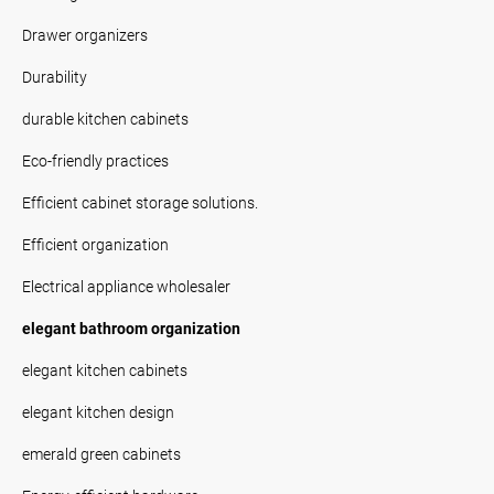
Drawer organizers
Durability
durable kitchen cabinets
Eco-friendly practices
Efficient cabinet storage solutions.
Efficient organization
Electrical appliance wholesaler
elegant bathroom organization
elegant kitchen cabinets
elegant kitchen design
emerald green cabinets