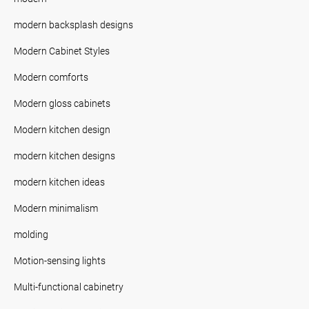
modern backsplash designs
Modern Cabinet Styles
Modern comforts
Modern gloss cabinets
Modern kitchen design
modern kitchen designs
modern kitchen ideas
Modern minimalism
molding
Motion-sensing lights
Multi-functional cabinetry