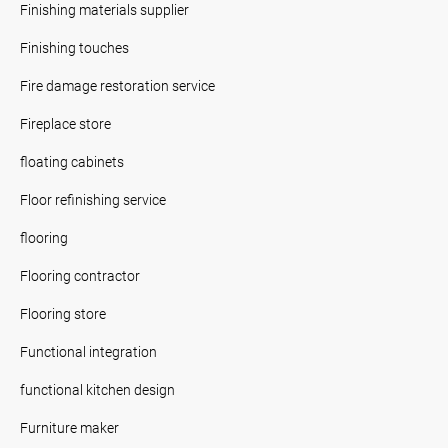
Finishing materials supplier
Finishing touches
Fire damage restoration service
Fireplace store
floating cabinets
Floor refinishing service
flooring
Flooring contractor
Flooring store
Functional integration
functional kitchen design
Furniture maker