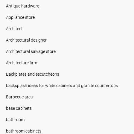
Antique hardware
Appliance store
Architect
Architectural designer
Architectural salvage store
Architecture firm
Backplates and escutcheons
backsplash ideas for white cabinets and granite countertops
Barbecue area
base cabinets
bathroom
bathroom cabinets