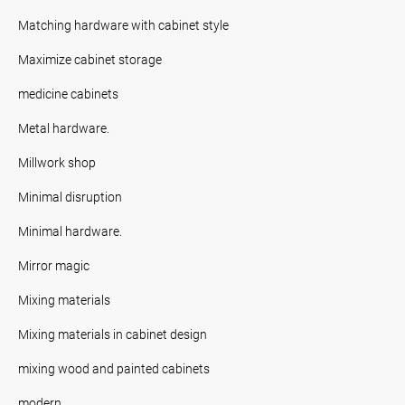
Matching hardware with cabinet style
Maximize cabinet storage
medicine cabinets
Metal hardware.
Millwork shop
Minimal disruption
Minimal hardware.
Mirror magic
Mixing materials
Mixing materials in cabinet design
mixing wood and painted cabinets
modern