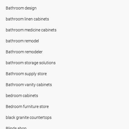
Bathroom design
bathroom linen cabinets
bathroom medicine cabinets
bathroom remodel
Bathroom remodeler
bathroom storage solutions
Bathroom supply store
Bathroom vanity cabinets
bedroom cabinets
Bedroom furniture store
black granite countertops
Blinds shop