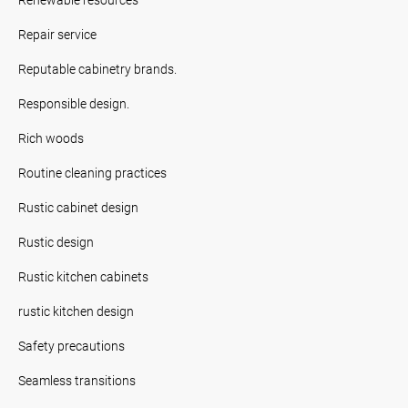
Repair service
Reputable cabinetry brands.
Responsible design.
Rich woods
Routine cleaning practices
Rustic cabinet design
Rustic design
Rustic kitchen cabinets
rustic kitchen design
Safety precautions
Seamless transitions