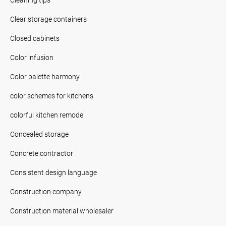
Clear storage containers
Closed cabinets
Color infusion
Color palette harmony
color schemes for kitchens
colorful kitchen remodel
Concealed storage
Concrete contractor
Consistent design language
Construction company
Construction material wholesaler