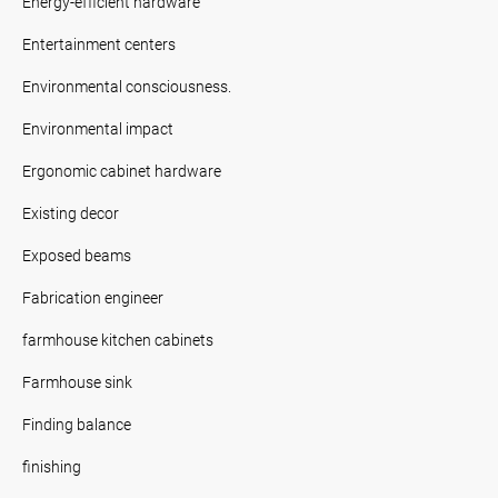
Energy-efficient hardware
Entertainment centers
Environmental consciousness.
Environmental impact
Ergonomic cabinet hardware
Existing decor
Exposed beams
Fabrication engineer
farmhouse kitchen cabinets
Farmhouse sink
Finding balance
finishing