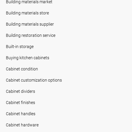
Building materials market
Building materials store
Building materials supplier
Building restoration service
Built-in storage
Buying kitchen cabinets
Cabinet condition
Cabinet customization options
Cabinet dividers
Cabinet finishes
Cabinet handles
Cabinet hardware