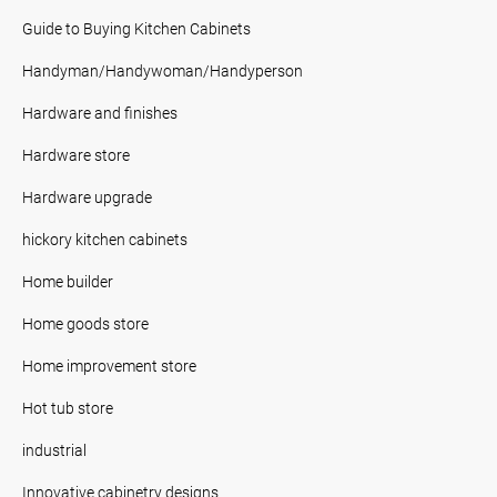
Guide to Buying Kitchen Cabinets
Handyman/Handywoman/Handyperson
Hardware and finishes
Hardware store
Hardware upgrade
hickory kitchen cabinets
Home builder
Home goods store
Home improvement store
Hot tub store
industrial
Innovative cabinetry designs