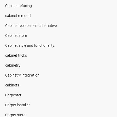
Cabinet refacing
cabinet remodel
Cabinet replacement alternative
Cabinet store
Cabinet style and functionality.
cabinet tricks
cabinetry
Cabinetry integration
cabinets
Carpenter
Carpet installer
Carpet store