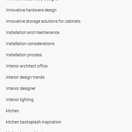
Innovative hardware design
Innovative storage solutions for cabinets.
Installation and maintenance.
Installation considerations
Installation process.
Interior architect office
interior design trends
Interior designer
Interior lighting
kitchen
kitchen backsplash inspiration