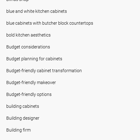
blue and white kitchen cabinets
blue cabinets with butcher block countertops
bold kitchen aesthetics
Budget considerations
Budget planning for cabinets
Budget-friendly cabinet transformation
Budget-friendly makeover
Budget-friendly options
building cabinets
Building designer
Building firm