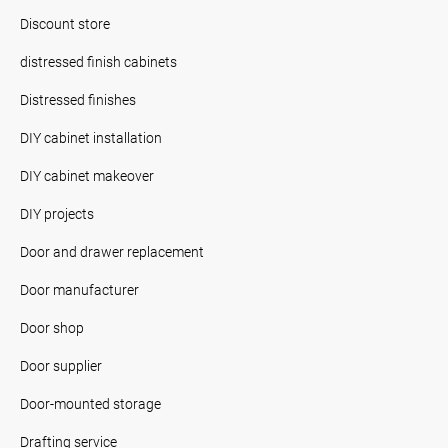
Discount store
distressed finish cabinets
Distressed finishes
DIY cabinet installation
DIY cabinet makeover
DIY projects
Door and drawer replacement
Door manufacturer
Door shop
Door supplier
Door-mounted storage
Drafting service