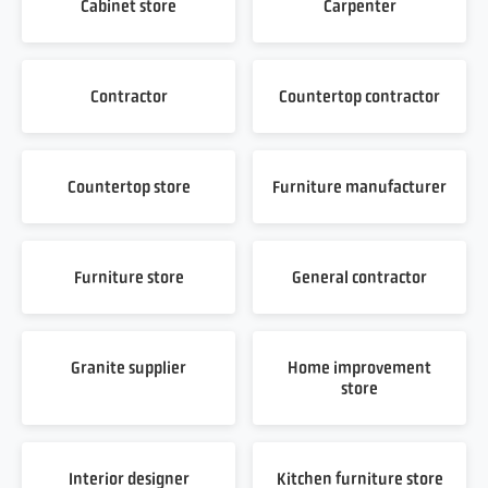
Cabinet store
Carpenter
Contractor
Countertop contractor
Countertop store
Furniture manufacturer
Furniture store
General contractor
Granite supplier
Home improvement
store
Interior designer
Kitchen furniture store