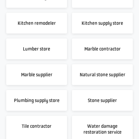
Kitchen remodeler
Kitchen supply store
Lumber store
Marble contractor
Marble supplier
Natural stone supplier
Plumbing supply store
Stone supplier
Tile contractor
Water damage
restoration service