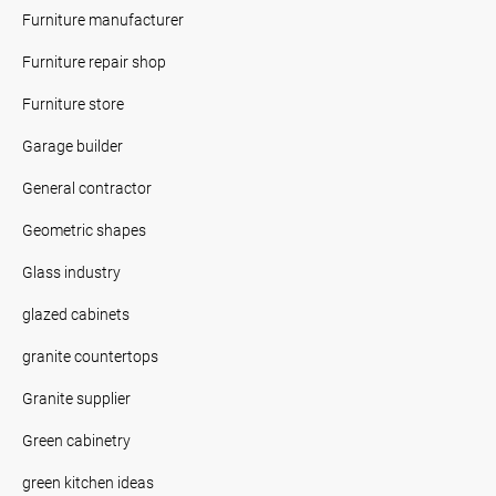
Furniture manufacturer
Furniture repair shop
Furniture store
Garage builder
General contractor
Geometric shapes
Glass industry
glazed cabinets
granite countertops
Granite supplier
Green cabinetry
green kitchen ideas