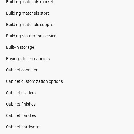
Building materials market
Building materials store
Building materials supplier
Building restoration service
Built-in storage
Buying kitchen cabinets
Cabinet condition
Cabinet customization options
Cabinet dividers
Cabinet finishes
Cabinet handles
Cabinet hardware