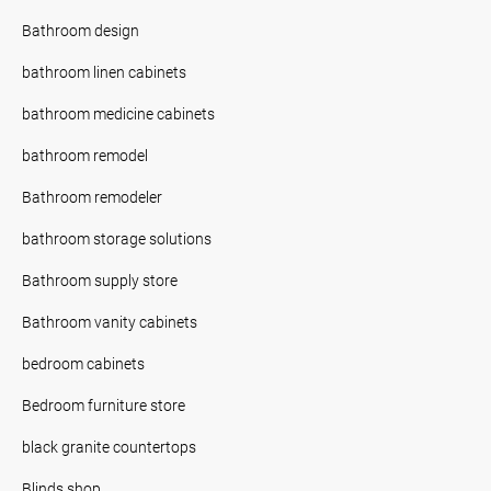
Bathroom design
bathroom linen cabinets
bathroom medicine cabinets
bathroom remodel
Bathroom remodeler
bathroom storage solutions
Bathroom supply store
Bathroom vanity cabinets
bedroom cabinets
Bedroom furniture store
black granite countertops
Blinds shop