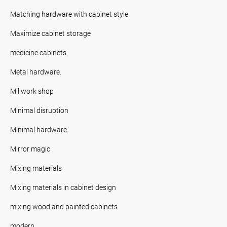
Matching hardware with cabinet style
Maximize cabinet storage
medicine cabinets
Metal hardware.
Millwork shop
Minimal disruption
Minimal hardware.
Mirror magic
Mixing materials
Mixing materials in cabinet design
mixing wood and painted cabinets
modern