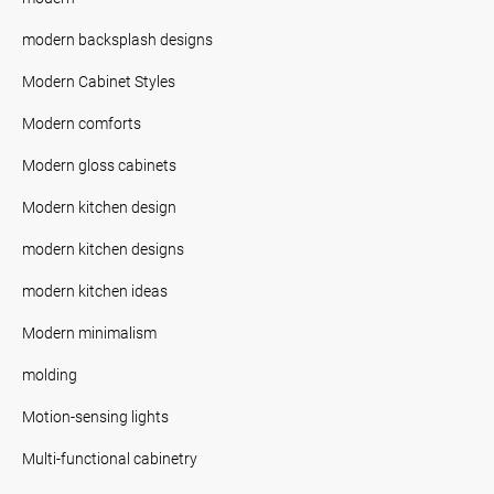
modern backsplash designs
Modern Cabinet Styles
Modern comforts
Modern gloss cabinets
Modern kitchen design
modern kitchen designs
modern kitchen ideas
Modern minimalism
molding
Motion-sensing lights
Multi-functional cabinetry