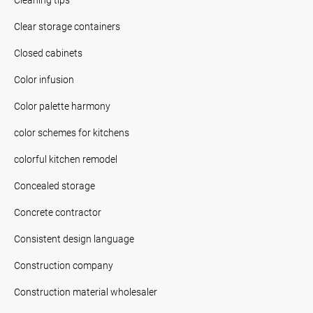
Clear storage containers
Closed cabinets
Color infusion
Color palette harmony
color schemes for kitchens
colorful kitchen remodel
Concealed storage
Concrete contractor
Consistent design language
Construction company
Construction material wholesaler