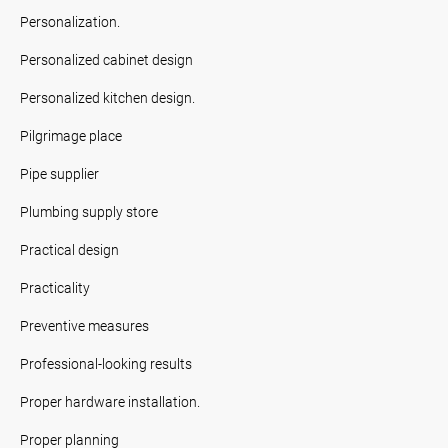
Personalization.
Personalized cabinet design
Personalized kitchen design.
Pilgrimage place
Pipe supplier
Plumbing supply store
Practical design
Practicality
Preventive measures
Professional-looking results
Proper hardware installation.
Proper planning