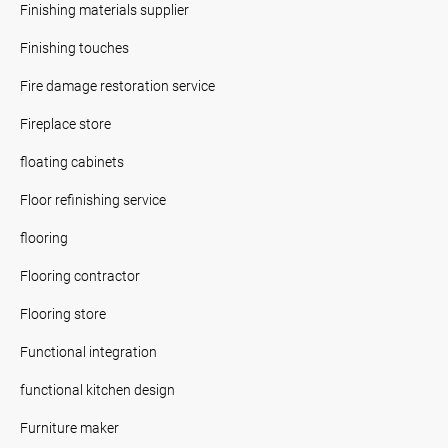
Finishing materials supplier
Finishing touches
Fire damage restoration service
Fireplace store
floating cabinets
Floor refinishing service
flooring
Flooring contractor
Flooring store
Functional integration
functional kitchen design
Furniture maker