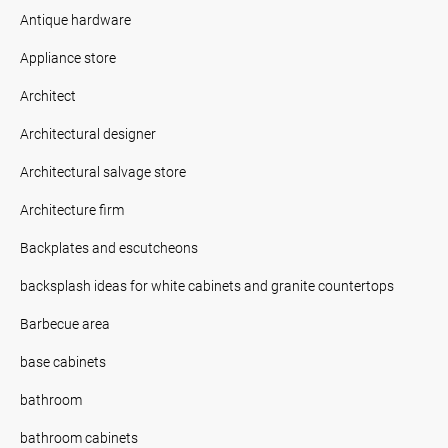
Antique hardware
Appliance store
Architect
Architectural designer
Architectural salvage store
Architecture firm
Backplates and escutcheons
backsplash ideas for white cabinets and granite countertops
Barbecue area
base cabinets
bathroom
bathroom cabinets