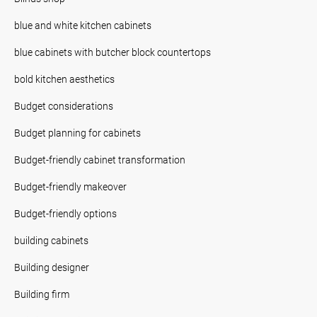
blue and white kitchen cabinets
blue cabinets with butcher block countertops
bold kitchen aesthetics
Budget considerations
Budget planning for cabinets
Budget-friendly cabinet transformation
Budget-friendly makeover
Budget-friendly options
building cabinets
Building designer
Building firm