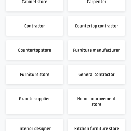
Cabinet store
Carpenter
Contractor
Countertop contractor
Countertop store
Furniture manufacturer
Furniture store
General contractor
Granite supplier
Home improvement
store
Interior designer
Kitchen furniture store