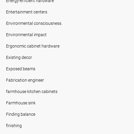
Energy-efficient hardware
Entertainment centers
Environmental consciousness.
Environmental impact
Ergonomic cabinet hardware
Existing decor
Exposed beams
Fabrication engineer
farmhouse kitchen cabinets
Farmhouse sink
Finding balance
finishing