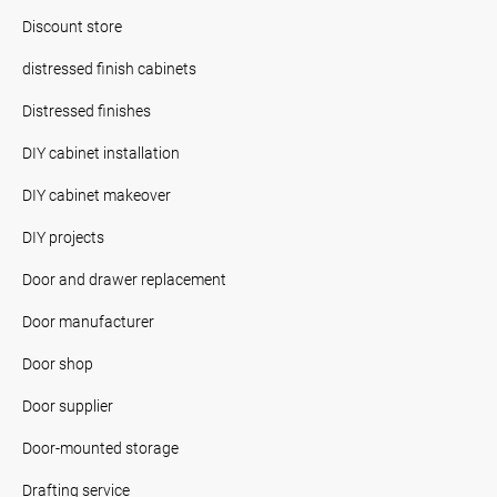
Discount store
distressed finish cabinets
Distressed finishes
DIY cabinet installation
DIY cabinet makeover
DIY projects
Door and drawer replacement
Door manufacturer
Door shop
Door supplier
Door-mounted storage
Drafting service