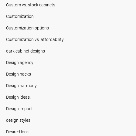
Custom vs. stock cabinets
Customization
Customization options
Customization vs. affordability
dark cabinet designs
Design agency
Design hacks
Design harmony.
Design ideas.
Design impact.
design styles
Desired look