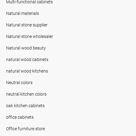
Multi-functional cabinets
Natural materials
Natural stone supplier
Natural stone wholesaler
Natural wood beauty
natural wood cabinets
natural wood kitchens
Neutral colors
neutral kitchen colors
oak kitchen cabinets
office cabinets
Office furniture store