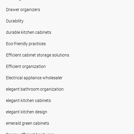
Drawer organizers
Durability
durable kitchen cabinets
Eco-friendly practices
Efficient cabinet storage solutions.
Efficient organization
Electrical appliance wholesaler
elegant bathroom organization
elegant kitchen cabinets
elegant kitchen design
emerald green cabinets