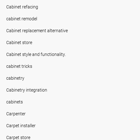
Cabinet refacing
cabinet remodel
Cabinet replacement alternative
Cabinet store
Cabinet style and functionality.
cabinet tricks
cabinetry
Cabinetry integration
cabinets
Carpenter
Carpet installer
Carpet store