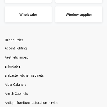
Wholesaler
Window supplier
Other Cities
Accent lighting
Aesthetic impact
affordable
alabaster kitchen cabinets
Alder Cabinets
Amish Cabinets
Antique furniture restoration service