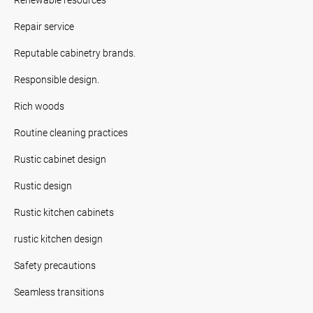
Repair service
Reputable cabinetry brands.
Responsible design.
Rich woods
Routine cleaning practices
Rustic cabinet design
Rustic design
Rustic kitchen cabinets
rustic kitchen design
Safety precautions
Seamless transitions