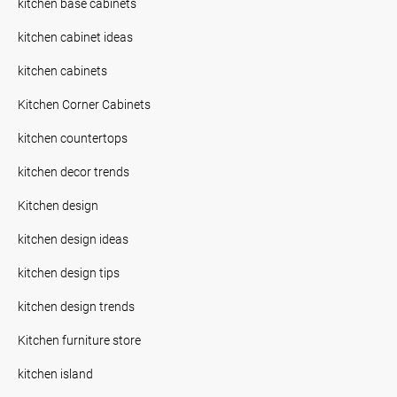
kitchen base cabinets
kitchen cabinet ideas
kitchen cabinets
Kitchen Corner Cabinets
kitchen countertops
kitchen decor trends
Kitchen design
kitchen design ideas
kitchen design tips
kitchen design trends
Kitchen furniture store
kitchen island