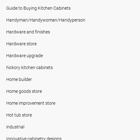
Guide to Buying Kitchen Cabinets
Handyman/Handywoman/Handyperson
Hardware and finishes
Hardware store
Hardware upgrade
hickory kitchen cabinets
Home builder
Home goods store
Home improvement store
Hot tub store
industrial
Innovative cabinetry designs