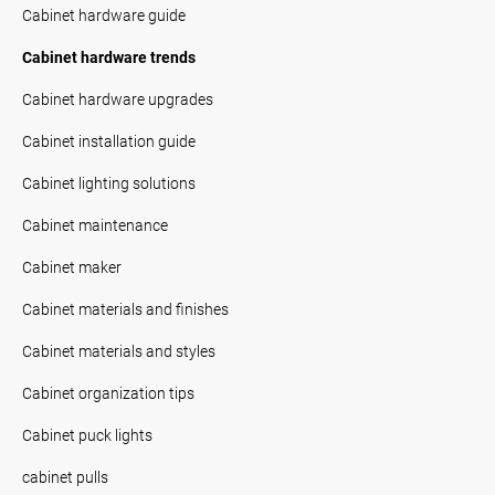
Cabinet hardware guide
Cabinet hardware trends
Cabinet hardware upgrades
Cabinet installation guide
Cabinet lighting solutions
Cabinet maintenance
Cabinet maker
Cabinet materials and finishes
Cabinet materials and styles
Cabinet organization tips
Cabinet puck lights
cabinet pulls