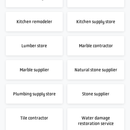
Kitchen remodeler
Kitchen supply store
Lumber store
Marble contractor
Marble supplier
Natural stone supplier
Plumbing supply store
Stone supplier
Tile contractor
Water damage
restoration service