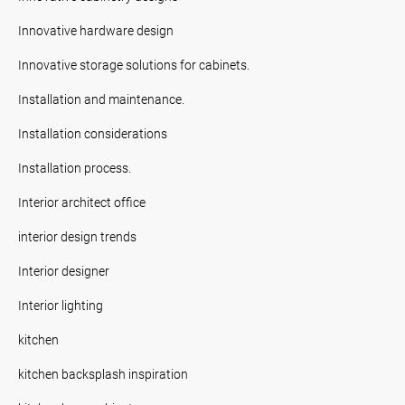
Innovative hardware design
Innovative storage solutions for cabinets.
Installation and maintenance.
Installation considerations
Installation process.
Interior architect office
interior design trends
Interior designer
Interior lighting
kitchen
kitchen backsplash inspiration