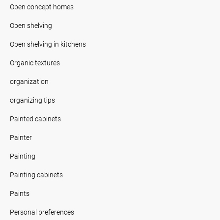
Open concept homes
Open shelving
Open shelving in kitchens
Organic textures
organization
organizing tips
Painted cabinets
Painter
Painting
Painting cabinets
Paints
Personal preferences