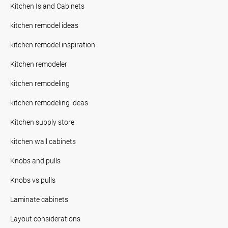
Kitchen Island Cabinets
kitchen remodel ideas
kitchen remodel inspiration
Kitchen remodeler
kitchen remodeling
kitchen remodeling ideas
Kitchen supply store
kitchen wall cabinets
Knobs and pulls
Knobs vs pulls
Laminate cabinets
Layout considerations