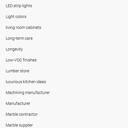
LED strip lights
Light colors
living room cabinets
Long-term care
Longevity
Low-VOC finishes
Lumber store
luxurious kitchen ideas
Machining manufacturer
Manufacturer
Marble contractor
Marble supplier