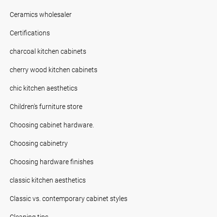
Ceramics wholesaler
Certifications
charcoal kitchen cabinets
cherry wood kitchen cabinets
chic kitchen aesthetics
Children's furniture store
Choosing cabinet hardware.
Choosing cabinetry
Choosing hardware finishes
classic kitchen aesthetics
Classic vs. contemporary cabinet styles
Cleaning tips