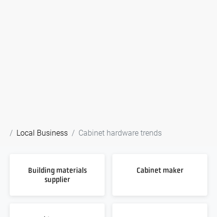
Local Business
Cabinet hardware trends
Building materials
Cabinet maker
supplier