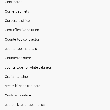
Contractor
Corner cabinets
Corporate office
Cost-effective solution
Countertop contractor
countertop materials
Countertop store
countertops for white cabinets
Craftsmanship
cream kitchen cabinets
Custom furniture.
custom kitchen aesthetics