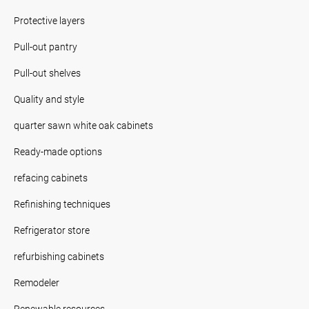
Protective layers
Pull-out pantry
Pull-out shelves
Quality and style
quarter sawn white oak cabinets
Ready-made options
refacing cabinets
Refinishing techniques
Refrigerator store
refurbishing cabinets
Remodeler
Renewable resources