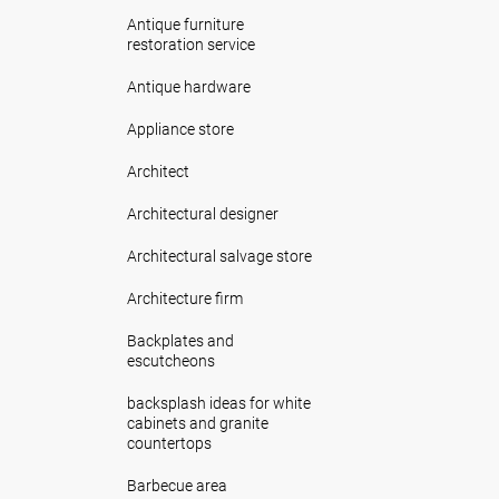
Antique furniture
restoration service
Antique hardware
Appliance store
Architect
Architectural designer
Architectural salvage store
Architecture firm
Backplates and
escutcheons
backsplash ideas for white
cabinets and granite
countertops
Barbecue area