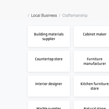
Local Business
Craftsmanship
Building materials
Cabinet maker
supplier
Countertop store
Furniture
manufacturer
Interior designer
Kitchen furniture
store
Marble supplier
Natural stone