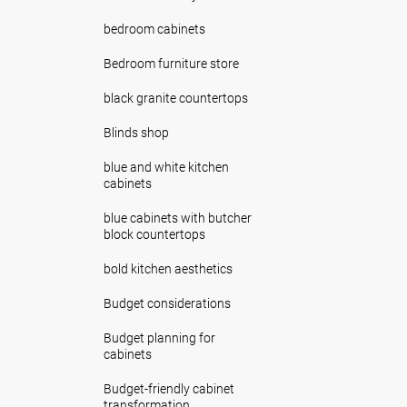
bedroom cabinets
Bedroom furniture store
black granite countertops
Blinds shop
blue and white kitchen
cabinets
blue cabinets with butcher
block countertops
bold kitchen aesthetics
Budget considerations
Budget planning for
cabinets
Budget-friendly cabinet
transformation