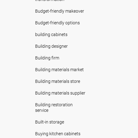
Budget-friendly makeover
Budget-friendly options
building cabinets
Building designer
Building firm
Building materials market
Building materials store
Building materials supplier
Building restoration
service
Built-in storage
Buying kitchen cabinets