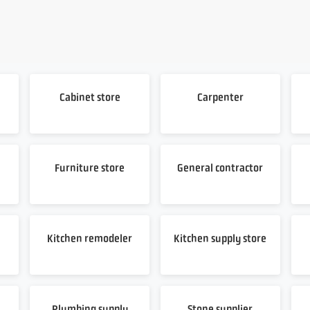
Cabinet store
Carpenter
Furniture store
General contractor
Kitchen remodeler
Kitchen supply store
Plumbing supply
Stone supplier