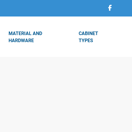
MATERIAL AND
CABINET
HARDWARE
TYPES