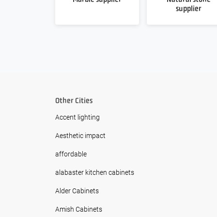
supplier
Other Cities
Accent lighting
Aesthetic impact
affordable
alabaster kitchen cabinets
Alder Cabinets
Amish Cabinets