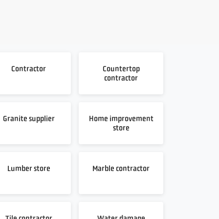
Contractor
Countertop
contractor
Granite supplier
Home improvement
store
Lumber store
Marble contractor
Tile contractor
Water damage