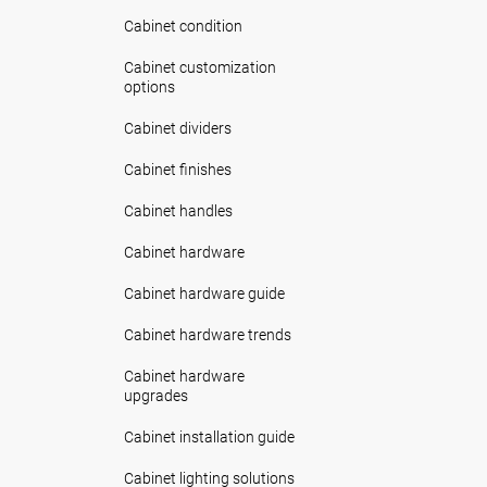
Cabinet condition
Cabinet customization
options
Cabinet dividers
Cabinet finishes
Cabinet handles
Cabinet hardware
Cabinet hardware guide
Cabinet hardware trends
Cabinet hardware
upgrades
Cabinet installation guide
Cabinet lighting solutions