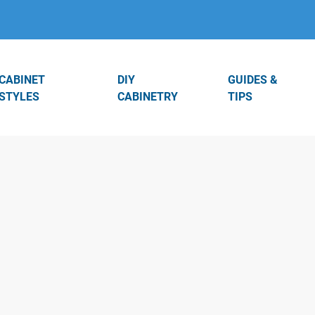
CABINET
DIY
GUIDES &
STYLES
CABINETRY
TIPS