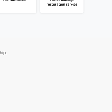
restoration service
hip.