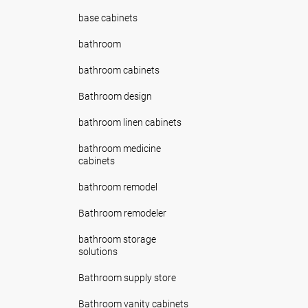
base cabinets
bathroom
bathroom cabinets
Bathroom design
bathroom linen cabinets
bathroom medicine
cabinets
bathroom remodel
Bathroom remodeler
bathroom storage
solutions
Bathroom supply store
Bathroom vanity cabinets