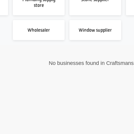
store
Wholesaler
Window supplier
No businesses found in Craftsmans