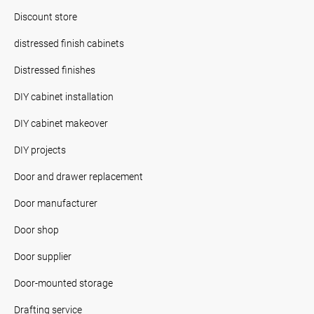
Discount store
distressed finish cabinets
Distressed finishes
DIY cabinet installation
DIY cabinet makeover
DIY projects
Door and drawer replacement
Door manufacturer
Door shop
Door supplier
Door-mounted storage
Drafting service