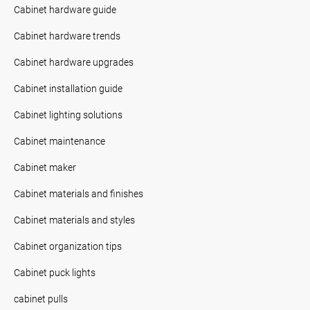
Cabinet hardware guide
Cabinet hardware trends
Cabinet hardware upgrades
Cabinet installation guide
Cabinet lighting solutions
Cabinet maintenance
Cabinet maker
Cabinet materials and finishes
Cabinet materials and styles
Cabinet organization tips
Cabinet puck lights
cabinet pulls