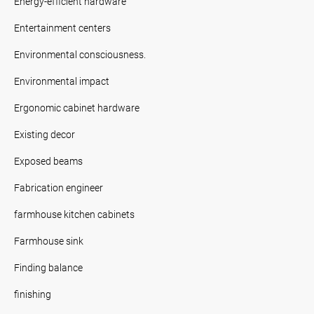
Energy-efficient hardware
Entertainment centers
Environmental consciousness.
Environmental impact
Ergonomic cabinet hardware
Existing decor
Exposed beams
Fabrication engineer
farmhouse kitchen cabinets
Farmhouse sink
Finding balance
finishing