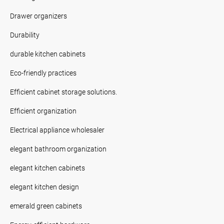
Drawer organizers
Durability
durable kitchen cabinets
Eco-friendly practices
Efficient cabinet storage solutions.
Efficient organization
Electrical appliance wholesaler
elegant bathroom organization
elegant kitchen cabinets
elegant kitchen design
emerald green cabinets