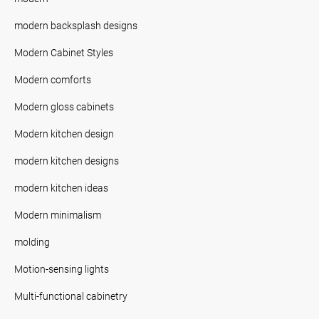
modern backsplash designs
Modern Cabinet Styles
Modern comforts
Modern gloss cabinets
Modern kitchen design
modern kitchen designs
modern kitchen ideas
Modern minimalism
molding
Motion-sensing lights
Multi-functional cabinetry