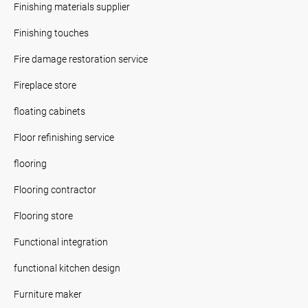
Finishing materials supplier
Finishing touches
Fire damage restoration service
Fireplace store
floating cabinets
Floor refinishing service
flooring
Flooring contractor
Flooring store
Functional integration
functional kitchen design
Furniture maker