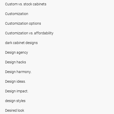
Custom vs. stock cabinets
Customization
Customization options
Customization vs. affordability
dark cabinet designs
Design agency
Design hacks
Design harmony.
Design ideas.
Design impact.
design styles
Desired look