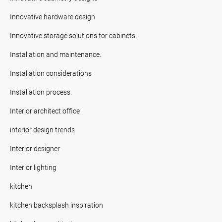
Innovative hardware design
Innovative storage solutions for cabinets.
Installation and maintenance.
Installation considerations
Installation process.
Interior architect office
interior design trends
Interior designer
Interior lighting
kitchen
kitchen backsplash inspiration