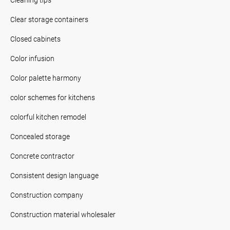
Clear storage containers
Closed cabinets
Color infusion
Color palette harmony
color schemes for kitchens
colorful kitchen remodel
Concealed storage
Concrete contractor
Consistent design language
Construction company
Construction material wholesaler