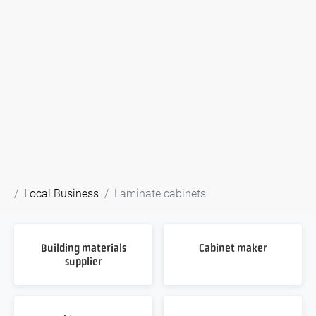
Local Business
Laminate cabinets
Building materials
Cabinet maker
supplier