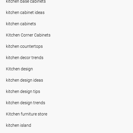
kitchen base cabinets
kitchen cabinet ideas
kitchen cabinets
Kitchen Corner Cabinets
kitchen countertops
kitchen decor trends
Kitchen design
kitchen design ideas
kitchen design tips
kitchen design trends
Kitchen furniture store
kitchen island