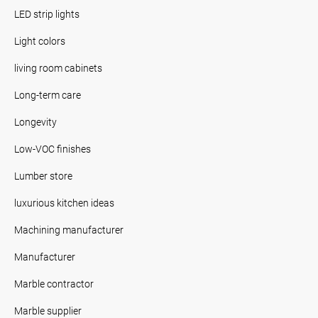
LED strip lights
Light colors
living room cabinets
Long-term care
Longevity
Low-VOC finishes
Lumber store
luxurious kitchen ideas
Machining manufacturer
Manufacturer
Marble contractor
Marble supplier