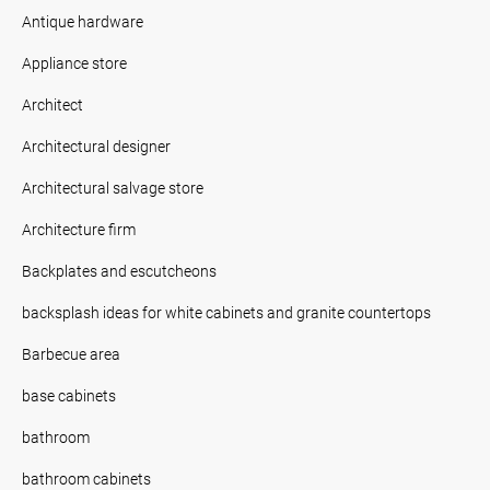
Antique hardware
Appliance store
Architect
Architectural designer
Architectural salvage store
Architecture firm
Backplates and escutcheons
backsplash ideas for white cabinets and granite countertops
Barbecue area
base cabinets
bathroom
bathroom cabinets