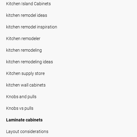
Kitchen Island Cabinets
kitchen remodel ideas
kitchen remodel inspiration
Kitchen remodeler
kitchen remodeling
kitchen remodeling ideas
Kitchen supply store
kitchen wall cabinets
Knobs and pulls
Knobs vs pulls
Laminate cabinets
Layout considerations