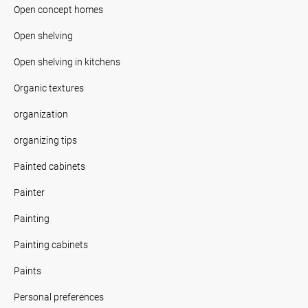
Open concept homes
Open shelving
Open shelving in kitchens
Organic textures
organization
organizing tips
Painted cabinets
Painter
Painting
Painting cabinets
Paints
Personal preferences