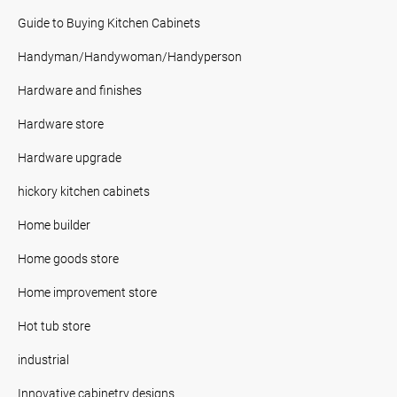
Guide to Buying Kitchen Cabinets
Handyman/Handywoman/Handyperson
Hardware and finishes
Hardware store
Hardware upgrade
hickory kitchen cabinets
Home builder
Home goods store
Home improvement store
Hot tub store
industrial
Innovative cabinetry designs