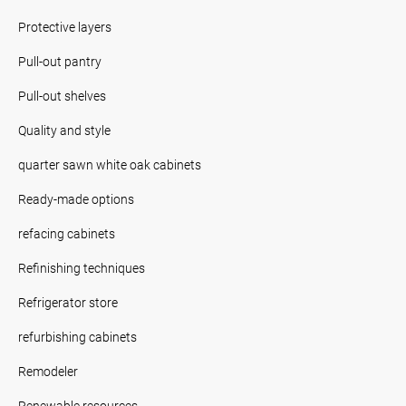
Protective layers
Pull-out pantry
Pull-out shelves
Quality and style
quarter sawn white oak cabinets
Ready-made options
refacing cabinets
Refinishing techniques
Refrigerator store
refurbishing cabinets
Remodeler
Renewable resources