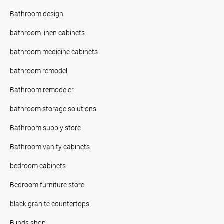
Bathroom design
bathroom linen cabinets
bathroom medicine cabinets
bathroom remodel
Bathroom remodeler
bathroom storage solutions
Bathroom supply store
Bathroom vanity cabinets
bedroom cabinets
Bedroom furniture store
black granite countertops
Blinds shop