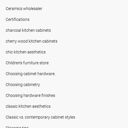
Ceramics wholesaler
Certifications
charcoal kitchen cabinets
cherry wood kitchen cabinets
chic kitchen aesthetics
Children's furniture store
Choosing cabinet hardware.
Choosing cabinetry
Choosing hardware finishes
classic kitchen aesthetics
Classic vs. contemporary cabinet styles
Cleaning tips