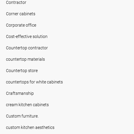
Contractor
Corner cabinets
Corporate office
Cost-effective solution
Countertop contractor
countertop materials
Countertop store
countertops for white cabinets
Craftsmanship
cream kitchen cabinets
Custom furniture.
custom kitchen aesthetics