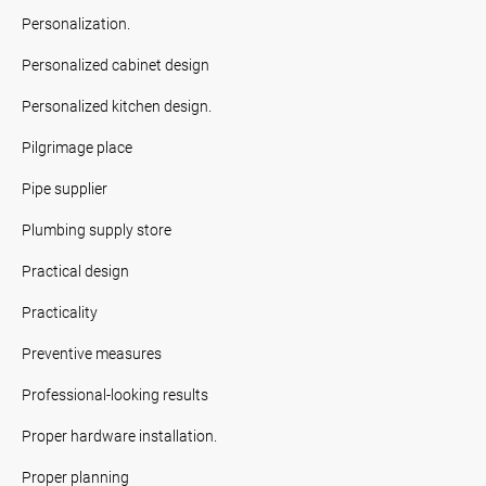
Personalization.
Personalized cabinet design
Personalized kitchen design.
Pilgrimage place
Pipe supplier
Plumbing supply store
Practical design
Practicality
Preventive measures
Professional-looking results
Proper hardware installation.
Proper planning