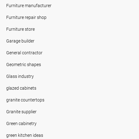
Furniture manufacturer
Furniture repair shop
Furniture store
Garage builder
General contractor
Geometric shapes
Glass industry
glazed cabinets
granite countertops
Granite supplier
Green cabinetry
green kitchen ideas