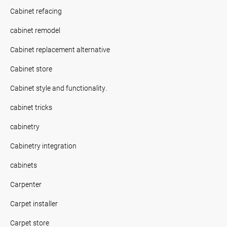
Cabinet refacing
cabinet remodel
Cabinet replacement alternative
Cabinet store
Cabinet style and functionality.
cabinet tricks
cabinetry
Cabinetry integration
cabinets
Carpenter
Carpet installer
Carpet store