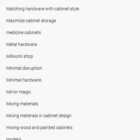
Matching hardware with cabinet style
Maximize cabinet storage
medicine cabinets
Metal hardware.
Millwork shop
Minimal disruption
Minimal hardware.
Mirror magic
Mixing materials
Mixing materials in cabinet design
mixing wood and painted cabinets
modern