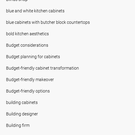
blue and white kitchen cabinets
blue cabinets with butcher block countertops
bold kitchen aesthetics
Budget considerations
Budget planning for cabinets
Budget-friendly cabinet transformation
Budget-friendly makeover
Budget-friendly options
building cabinets
Building designer
Building firm