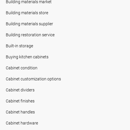
Building materials market
Building materials store
Building materials supplier
Building restoration service
Built-in storage
Buying kitchen cabinets
Cabinet condition
Cabinet customization options
Cabinet dividers
Cabinet finishes
Cabinet handles
Cabinet hardware