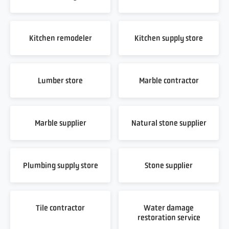
Kitchen remodeler
Kitchen supply store
Lumber store
Marble contractor
Marble supplier
Natural stone supplier
Plumbing supply store
Stone supplier
Tile contractor
Water damage
restoration service