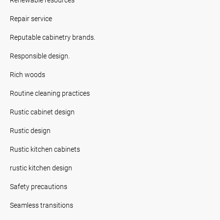
Repair service
Reputable cabinetry brands.
Responsible design.
Rich woods
Routine cleaning practices
Rustic cabinet design
Rustic design
Rustic kitchen cabinets
rustic kitchen design
Safety precautions
Seamless transitions