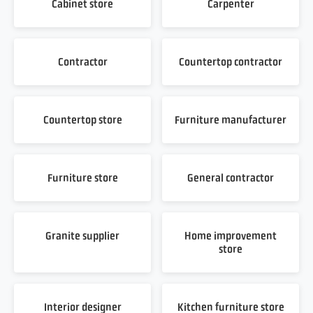
Cabinet store
Carpenter
Contractor
Countertop contractor
Countertop store
Furniture manufacturer
Furniture store
General contractor
Granite supplier
Home improvement
store
Interior designer
Kitchen furniture store