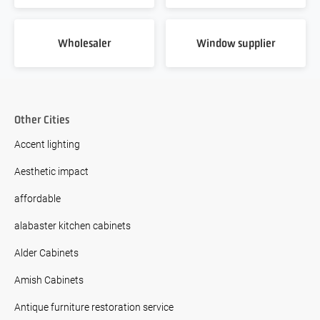
Wholesaler
Window supplier
Other Cities
Accent lighting
Aesthetic impact
affordable
alabaster kitchen cabinets
Alder Cabinets
Amish Cabinets
Antique furniture restoration service