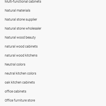
Multi-functional cabinets
Natural materials
Natural stone supplier
Natural stone wholesaler
Natural wood beauty
natural wood cabinets
natural wood kitchens
Neutral colors
neutral kitchen colors
oak kitchen cabinets
office cabinets
Office furniture store