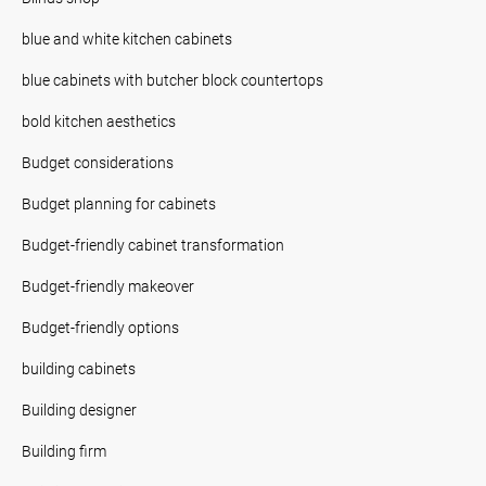
blue and white kitchen cabinets
blue cabinets with butcher block countertops
bold kitchen aesthetics
Budget considerations
Budget planning for cabinets
Budget-friendly cabinet transformation
Budget-friendly makeover
Budget-friendly options
building cabinets
Building designer
Building firm