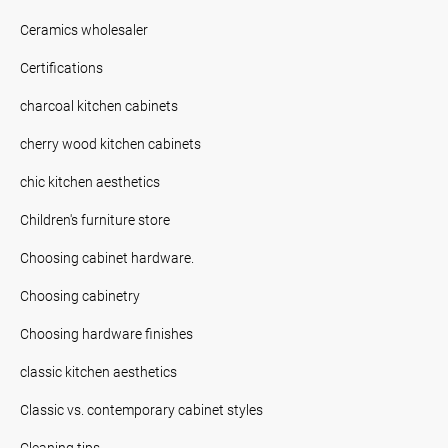
Ceramics wholesaler
Certifications
charcoal kitchen cabinets
cherry wood kitchen cabinets
chic kitchen aesthetics
Children's furniture store
Choosing cabinet hardware.
Choosing cabinetry
Choosing hardware finishes
classic kitchen aesthetics
Classic vs. contemporary cabinet styles
Cleaning tips