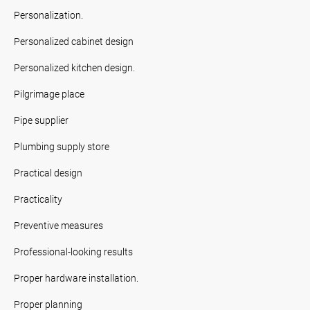
Personalization.
Personalized cabinet design
Personalized kitchen design.
Pilgrimage place
Pipe supplier
Plumbing supply store
Practical design
Practicality
Preventive measures
Professional-looking results
Proper hardware installation.
Proper planning