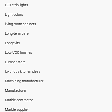
LED strip lights
Light colors
living room cabinets
Long-term care
Longevity
Low-VOC finishes
Lumber store
luxurious kitchen ideas
Machining manufacturer
Manufacturer
Marble contractor
Marble supplier