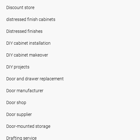
Discount store
distressed finish cabinets
Distressed finishes
DIY cabinet installation
DIY cabinet makeover
DIY projects
Door and drawer replacement
Door manufacturer
Door shop
Door supplier
Door-mounted storage
Drafting service