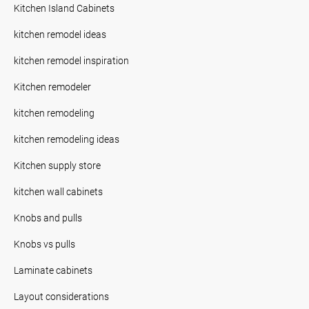
Kitchen Island Cabinets
kitchen remodel ideas
kitchen remodel inspiration
Kitchen remodeler
kitchen remodeling
kitchen remodeling ideas
Kitchen supply store
kitchen wall cabinets
Knobs and pulls
Knobs vs pulls
Laminate cabinets
Layout considerations