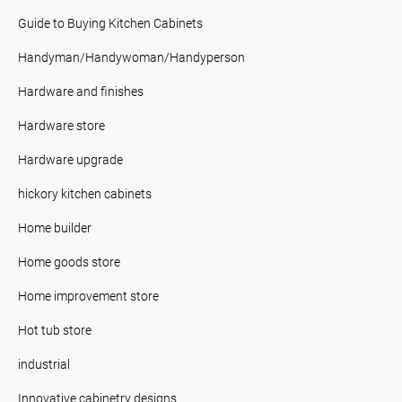
Guide to Buying Kitchen Cabinets
Handyman/Handywoman/Handyperson
Hardware and finishes
Hardware store
Hardware upgrade
hickory kitchen cabinets
Home builder
Home goods store
Home improvement store
Hot tub store
industrial
Innovative cabinetry designs