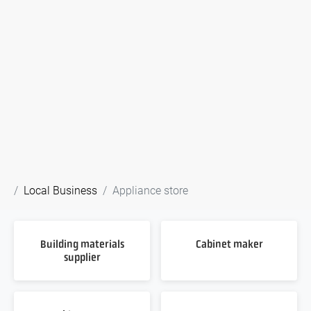
Local Business
Appliance store
Building materials
Cabinet maker
supplier