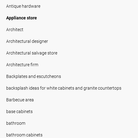
Antique hardware
Appliance store
Architect
Architectural designer
Architectural salvage store
Architecture firm
Backplates and escutcheons
backsplash ideas for white cabinets and granite countertops
Barbecue area
base cabinets
bathroom
bathroom cabinets