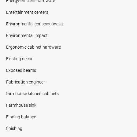
Energy-efficient hardware
Entertainment centers
Environmental consciousness.
Environmental impact
Ergonomic cabinet hardware
Existing decor
Exposed beams
Fabrication engineer
farmhouse kitchen cabinets
Farmhouse sink
Finding balance
finishing