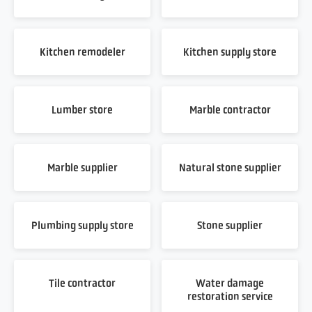
Kitchen remodeler
Kitchen supply store
Lumber store
Marble contractor
Marble supplier
Natural stone supplier
Plumbing supply store
Stone supplier
Tile contractor
Water damage
restoration service