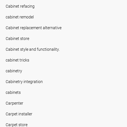
Cabinet refacing
cabinet remodel
Cabinet replacement alternative
Cabinet store
Cabinet style and functionality.
cabinet tricks
cabinetry
Cabinetry integration
cabinets
Carpenter
Carpet installer
Carpet store