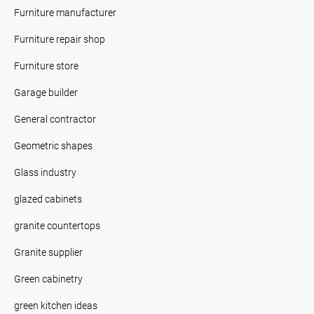
Furniture manufacturer
Furniture repair shop
Furniture store
Garage builder
General contractor
Geometric shapes
Glass industry
glazed cabinets
granite countertops
Granite supplier
Green cabinetry
green kitchen ideas