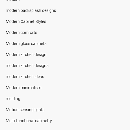
modern backsplash designs
Modern Cabinet Styles
Modern comforts
Modern gloss cabinets
Modern kitchen design
modern kitchen designs
modern kitchen ideas
Modern minimalism
molding
Motion-sensing lights
Multi-functional cabinetry