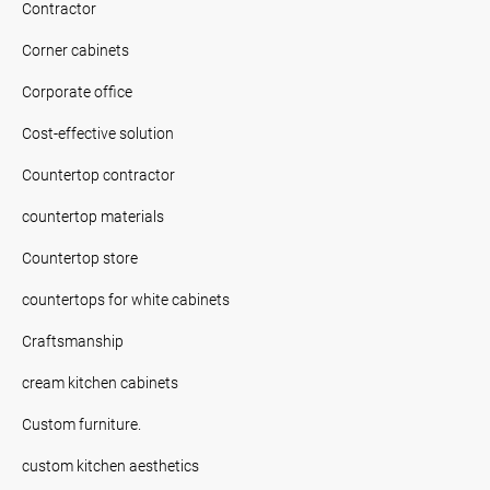
Contractor
Corner cabinets
Corporate office
Cost-effective solution
Countertop contractor
countertop materials
Countertop store
countertops for white cabinets
Craftsmanship
cream kitchen cabinets
Custom furniture.
custom kitchen aesthetics