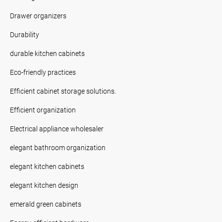
Drawer organizers
Durability
durable kitchen cabinets
Eco-friendly practices
Efficient cabinet storage solutions.
Efficient organization
Electrical appliance wholesaler
elegant bathroom organization
elegant kitchen cabinets
elegant kitchen design
emerald green cabinets