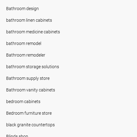
Bathroom design
bathroom linen cabinets
bathroom medicine cabinets
bathroom remodel
Bathroom remodeler
bathroom storage solutions
Bathroom supply store
Bathroom vanity cabinets
bedroom cabinets
Bedroom furniture store
black granite countertops
Blinds shop