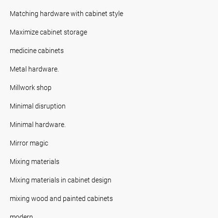
Matching hardware with cabinet style
Maximize cabinet storage
medicine cabinets
Metal hardware.
Millwork shop
Minimal disruption
Minimal hardware.
Mirror magic
Mixing materials
Mixing materials in cabinet design
mixing wood and painted cabinets
modern