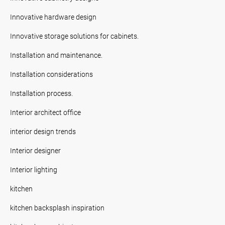
Innovative hardware design
Innovative storage solutions for cabinets.
Installation and maintenance.
Installation considerations
Installation process.
Interior architect office
interior design trends
Interior designer
Interior lighting
kitchen
kitchen backsplash inspiration