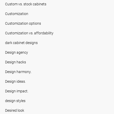
Custom vs. stock cabinets
Customization
Customization options
Customization vs. affordability
dark cabinet designs
Design agency
Design hacks
Design harmony.
Design ideas.
Design impact.
design styles
Desired look