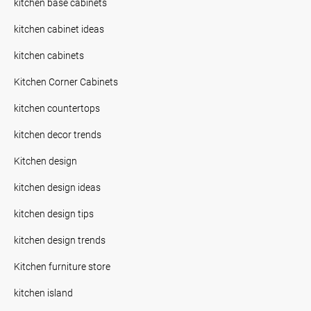
kitchen base cabinets
kitchen cabinet ideas
kitchen cabinets
Kitchen Corner Cabinets
kitchen countertops
kitchen decor trends
Kitchen design
kitchen design ideas
kitchen design tips
kitchen design trends
Kitchen furniture store
kitchen island