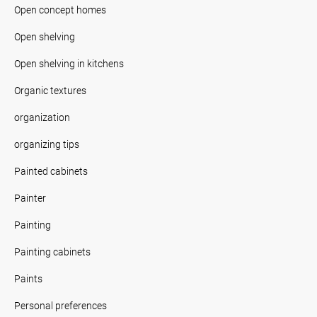
Open concept homes
Open shelving
Open shelving in kitchens
Organic textures
organization
organizing tips
Painted cabinets
Painter
Painting
Painting cabinets
Paints
Personal preferences