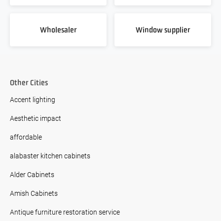
Wholesaler
Window supplier
Other Cities
Accent lighting
Aesthetic impact
affordable
alabaster kitchen cabinets
Alder Cabinets
Amish Cabinets
Antique furniture restoration service