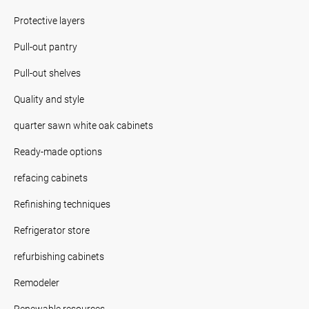
Protective layers
Pull-out pantry
Pull-out shelves
Quality and style
quarter sawn white oak cabinets
Ready-made options
refacing cabinets
Refinishing techniques
Refrigerator store
refurbishing cabinets
Remodeler
Renewable resources