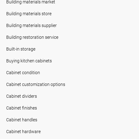
Building materials market
Building materials store
Building materials supplier
Building restoration service
Built-in storage
Buying kitchen cabinets
Cabinet condition
Cabinet customization options
Cabinet dividers
Cabinet finishes
Cabinet handles
Cabinet hardware