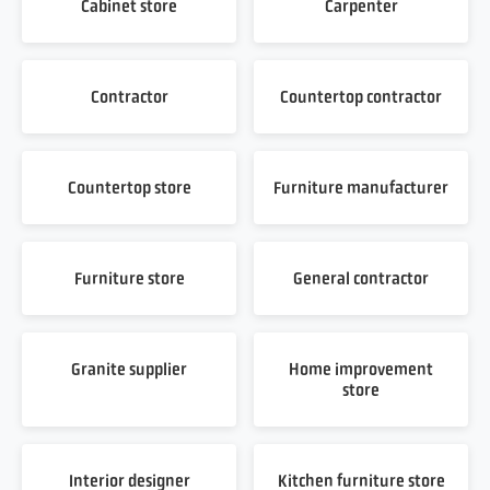
Cabinet store
Carpenter
Contractor
Countertop contractor
Countertop store
Furniture manufacturer
Furniture store
General contractor
Granite supplier
Home improvement
store
Interior designer
Kitchen furniture store