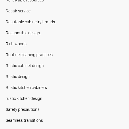
Repair service
Reputable cabinetry brands.
Responsible design.
Rich woods
Routine cleaning practices
Rustic cabinet design
Rustic design
Rustic kitchen cabinets
rustic kitchen design
Safety precautions
Seamless transitions