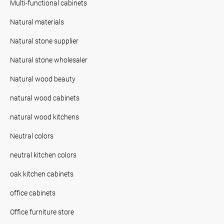
Multi-functional cabinets
Natural materials
Natural stone supplier
Natural stone wholesaler
Natural wood beauty
natural wood cabinets
natural wood kitchens
Neutral colors
neutral kitchen colors
oak kitchen cabinets
office cabinets
Office furniture store