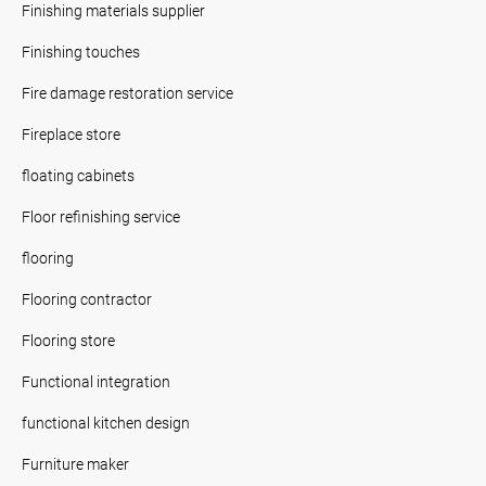
Finishing materials supplier
Finishing touches
Fire damage restoration service
Fireplace store
floating cabinets
Floor refinishing service
flooring
Flooring contractor
Flooring store
Functional integration
functional kitchen design
Furniture maker