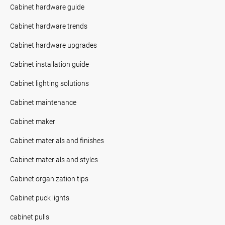
Cabinet hardware guide
Cabinet hardware trends
Cabinet hardware upgrades
Cabinet installation guide
Cabinet lighting solutions
Cabinet maintenance
Cabinet maker
Cabinet materials and finishes
Cabinet materials and styles
Cabinet organization tips
Cabinet puck lights
cabinet pulls