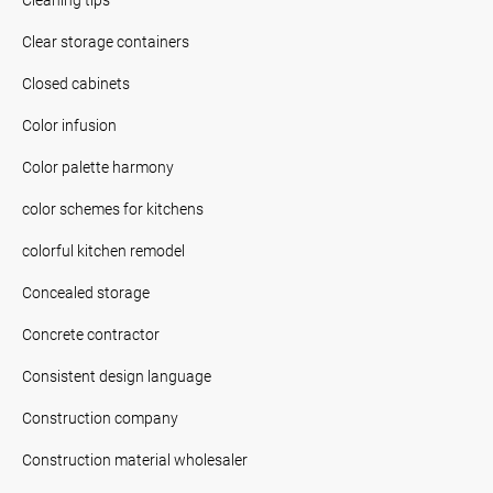
Clear storage containers
Closed cabinets
Color infusion
Color palette harmony
color schemes for kitchens
colorful kitchen remodel
Concealed storage
Concrete contractor
Consistent design language
Construction company
Construction material wholesaler