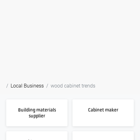
Local Business
wood cabinet trends
Building materials
Cabinet maker
supplier