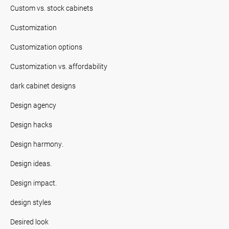
Custom vs. stock cabinets
Customization
Customization options
Customization vs. affordability
dark cabinet designs
Design agency
Design hacks
Design harmony.
Design ideas.
Design impact.
design styles
Desired look