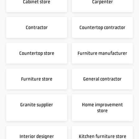
Cabinet store
Carpenter
Contractor
Countertop contractor
Countertop store
Furniture manufacturer
Furniture store
General contractor
Granite supplier
Home improvement
store
Interior designer
Kitchen furniture store