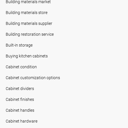
Building materials market
Building materials store
Building materials supplier
Building restoration service
Built-in storage
Buying kitchen cabinets
Cabinet condition
Cabinet customization options
Cabinet dividers
Cabinet finishes
Cabinet handles
Cabinet hardware