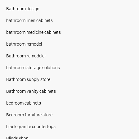
Bathroom design
bathroom linen cabinets
bathroom medicine cabinets
bathroom remodel
Bathroom remodeler
bathroom storage solutions
Bathroom supply store
Bathroom vanity cabinets
bedroom cabinets
Bedroom furniture store
black granite countertops
Blinds shop