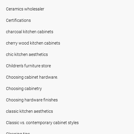
Ceramics wholesaler
Certifications
charcoal kitchen cabinets
cherry wood kitchen cabinets
chic kitchen aesthetics
Children's furniture store
Choosing cabinet hardware.
Choosing cabinetry
Choosing hardware finishes
classic kitchen aesthetics
Classic vs. contemporary cabinet styles
Cleaning tips