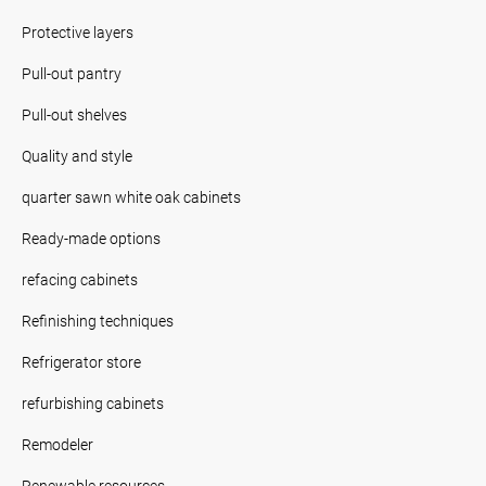
Protective layers
Pull-out pantry
Pull-out shelves
Quality and style
quarter sawn white oak cabinets
Ready-made options
refacing cabinets
Refinishing techniques
Refrigerator store
refurbishing cabinets
Remodeler
Renewable resources