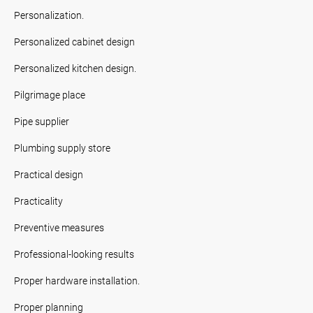
Personalization.
Personalized cabinet design
Personalized kitchen design.
Pilgrimage place
Pipe supplier
Plumbing supply store
Practical design
Practicality
Preventive measures
Professional-looking results
Proper hardware installation.
Proper planning