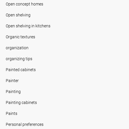
Open concept homes
Open shelving
Open shelving in kitchens
Organic textures
organization
organizing tips
Painted cabinets
Painter
Painting
Painting cabinets
Paints
Personal preferences