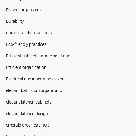
Drawer organizers
Durability
durable kitchen cabinets
Eco-friendly practices
Efficient cabinet storage solutions.
Efficient organization
Electrical appliance wholesaler
elegant bathroom organization
elegant kitchen cabinets
elegant kitchen design
emerald green cabinets