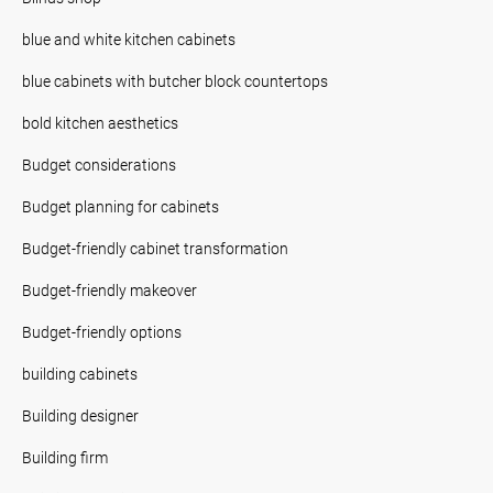
blue and white kitchen cabinets
blue cabinets with butcher block countertops
bold kitchen aesthetics
Budget considerations
Budget planning for cabinets
Budget-friendly cabinet transformation
Budget-friendly makeover
Budget-friendly options
building cabinets
Building designer
Building firm