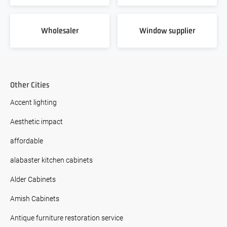
Wholesaler
Window supplier
Other Cities
Accent lighting
Aesthetic impact
affordable
alabaster kitchen cabinets
Alder Cabinets
Amish Cabinets
Antique furniture restoration service