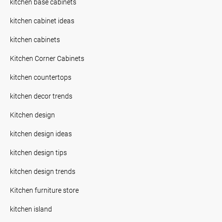
kitchen base cabinets
kitchen cabinet ideas
kitchen cabinets
Kitchen Corner Cabinets
kitchen countertops
kitchen decor trends
Kitchen design
kitchen design ideas
kitchen design tips
kitchen design trends
Kitchen furniture store
kitchen island