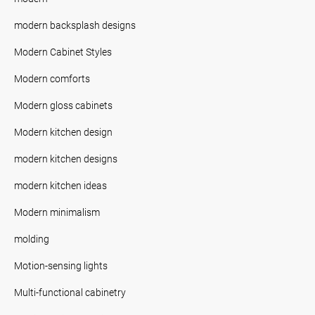
modern backsplash designs
Modern Cabinet Styles
Modern comforts
Modern gloss cabinets
Modern kitchen design
modern kitchen designs
modern kitchen ideas
Modern minimalism
molding
Motion-sensing lights
Multi-functional cabinetry