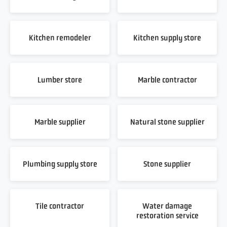
Kitchen remodeler
Kitchen supply store
Lumber store
Marble contractor
Marble supplier
Natural stone supplier
Plumbing supply store
Stone supplier
Tile contractor
Water damage
restoration service