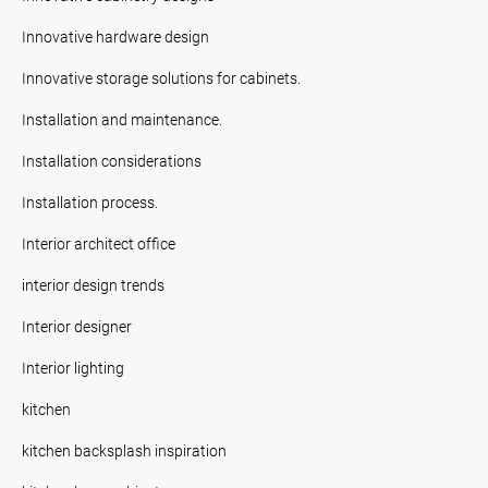
Innovative hardware design
Innovative storage solutions for cabinets.
Installation and maintenance.
Installation considerations
Installation process.
Interior architect office
interior design trends
Interior designer
Interior lighting
kitchen
kitchen backsplash inspiration