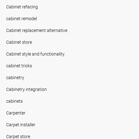
Cabinet refacing
cabinet remodel
Cabinet replacement alternative
Cabinet store
Cabinet style and functionality.
cabinet tricks
cabinetry
Cabinetry integration
cabinets
Carpenter
Carpet installer
Carpet store