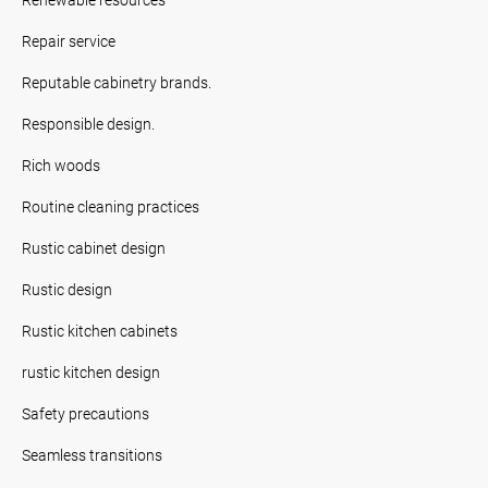
Repair service
Reputable cabinetry brands.
Responsible design.
Rich woods
Routine cleaning practices
Rustic cabinet design
Rustic design
Rustic kitchen cabinets
rustic kitchen design
Safety precautions
Seamless transitions