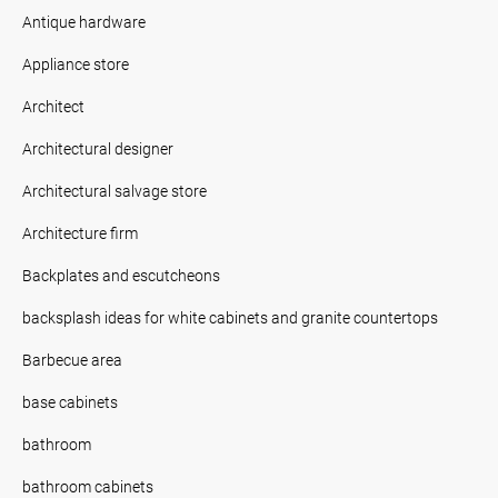
Antique hardware
Appliance store
Architect
Architectural designer
Architectural salvage store
Architecture firm
Backplates and escutcheons
backsplash ideas for white cabinets and granite countertops
Barbecue area
base cabinets
bathroom
bathroom cabinets