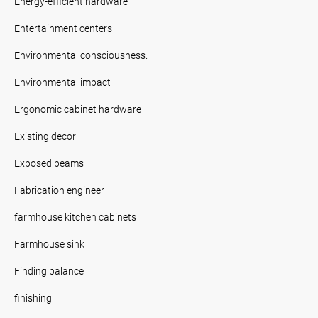
Energy-efficient hardware
Entertainment centers
Environmental consciousness.
Environmental impact
Ergonomic cabinet hardware
Existing decor
Exposed beams
Fabrication engineer
farmhouse kitchen cabinets
Farmhouse sink
Finding balance
finishing