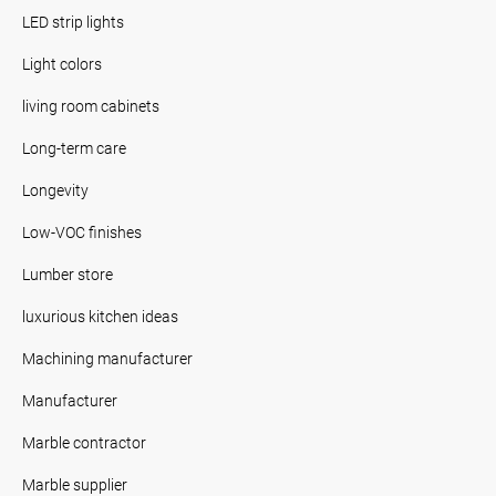
LED strip lights
Light colors
living room cabinets
Long-term care
Longevity
Low-VOC finishes
Lumber store
luxurious kitchen ideas
Machining manufacturer
Manufacturer
Marble contractor
Marble supplier