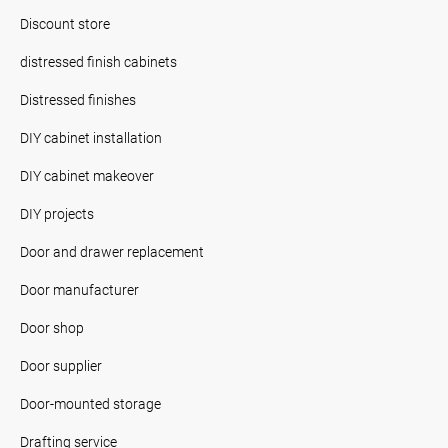
Discount store
distressed finish cabinets
Distressed finishes
DIY cabinet installation
DIY cabinet makeover
DIY projects
Door and drawer replacement
Door manufacturer
Door shop
Door supplier
Door-mounted storage
Drafting service