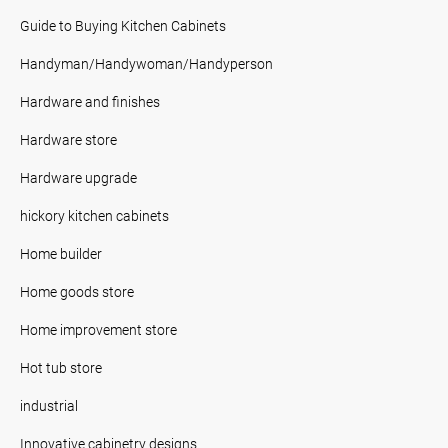
Guide to Buying Kitchen Cabinets
Handyman/Handywoman/Handyperson
Hardware and finishes
Hardware store
Hardware upgrade
hickory kitchen cabinets
Home builder
Home goods store
Home improvement store
Hot tub store
industrial
Innovative cabinetry designs