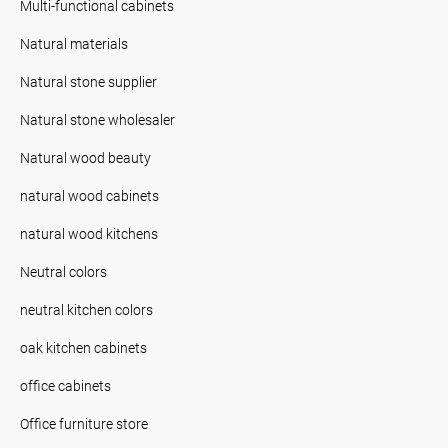
Multi-functional cabinets
Natural materials
Natural stone supplier
Natural stone wholesaler
Natural wood beauty
natural wood cabinets
natural wood kitchens
Neutral colors
neutral kitchen colors
oak kitchen cabinets
office cabinets
Office furniture store