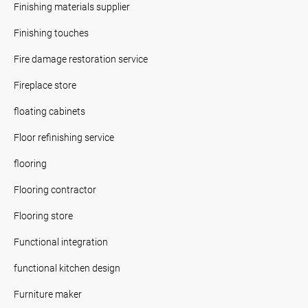
Finishing materials supplier
Finishing touches
Fire damage restoration service
Fireplace store
floating cabinets
Floor refinishing service
flooring
Flooring contractor
Flooring store
Functional integration
functional kitchen design
Furniture maker