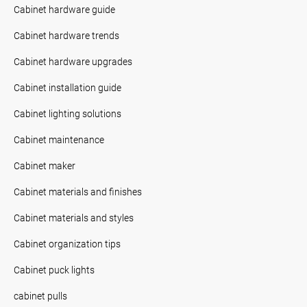
Cabinet hardware guide
Cabinet hardware trends
Cabinet hardware upgrades
Cabinet installation guide
Cabinet lighting solutions
Cabinet maintenance
Cabinet maker
Cabinet materials and finishes
Cabinet materials and styles
Cabinet organization tips
Cabinet puck lights
cabinet pulls