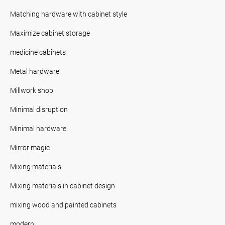
Matching hardware with cabinet style
Maximize cabinet storage
medicine cabinets
Metal hardware.
Millwork shop
Minimal disruption
Minimal hardware.
Mirror magic
Mixing materials
Mixing materials in cabinet design
mixing wood and painted cabinets
modern