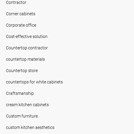
Contractor
Corner cabinets
Corporate office
Cost-effective solution
Countertop contractor
countertop materials
Countertop store
countertops for white cabinets
Craftsmanship
cream kitchen cabinets
Custom furniture.
custom kitchen aesthetics