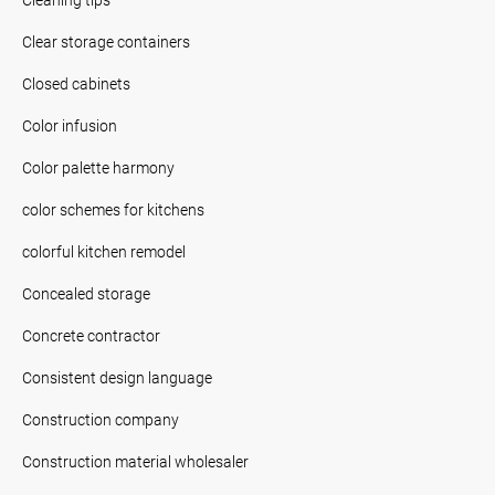
Clear storage containers
Closed cabinets
Color infusion
Color palette harmony
color schemes for kitchens
colorful kitchen remodel
Concealed storage
Concrete contractor
Consistent design language
Construction company
Construction material wholesaler