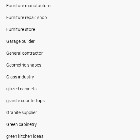
Furniture manufacturer
Furniture repair shop
Furniture store
Garage builder
General contractor
Geometric shapes
Glass industry
glazed cabinets
granite countertops
Granite supplier
Green cabinetry
green kitchen ideas