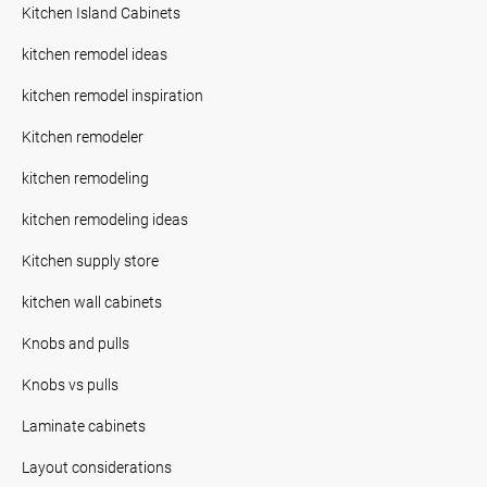
Kitchen Island Cabinets
kitchen remodel ideas
kitchen remodel inspiration
Kitchen remodeler
kitchen remodeling
kitchen remodeling ideas
Kitchen supply store
kitchen wall cabinets
Knobs and pulls
Knobs vs pulls
Laminate cabinets
Layout considerations