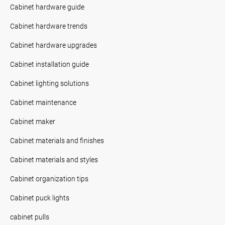
Cabinet hardware guide
Cabinet hardware trends
Cabinet hardware upgrades
Cabinet installation guide
Cabinet lighting solutions
Cabinet maintenance
Cabinet maker
Cabinet materials and finishes
Cabinet materials and styles
Cabinet organization tips
Cabinet puck lights
cabinet pulls