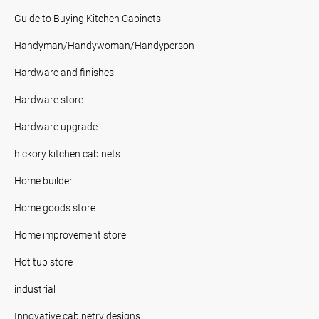
Guide to Buying Kitchen Cabinets
Handyman/Handywoman/Handyperson
Hardware and finishes
Hardware store
Hardware upgrade
hickory kitchen cabinets
Home builder
Home goods store
Home improvement store
Hot tub store
industrial
Innovative cabinetry designs