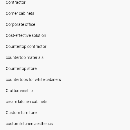
Contractor
Corner cabinets
Corporate office
Cost-effective solution
Countertop contractor
countertop materials
Countertop store
countertops for white cabinets
Craftsmanship
cream kitchen cabinets
Custom furniture.
custom kitchen aesthetics