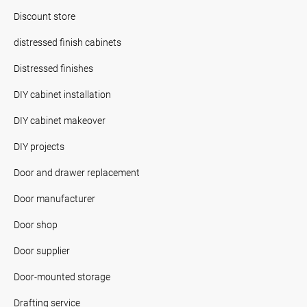
Discount store
distressed finish cabinets
Distressed finishes
DIY cabinet installation
DIY cabinet makeover
DIY projects
Door and drawer replacement
Door manufacturer
Door shop
Door supplier
Door-mounted storage
Drafting service