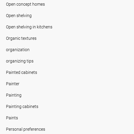
Open concept homes
Open shelving
Open shelving in kitchens
Organic textures
organization
organizing tips
Painted cabinets
Painter
Painting
Painting cabinets
Paints
Personal preferences