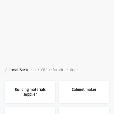
Local Business
Office furniture store
Building materials
Cabinet maker
supplier