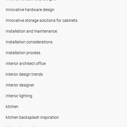
Innovative hardware design
Innovative storage solutions for cabinets.
Installation and maintenance.
Installation considerations
Installation process.
Interior architect office
interior design trends
Interior designer
Interior lighting
kitchen
kitchen backsplash inspiration