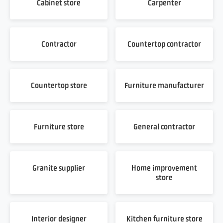
Cabinet store
Carpenter
Contractor
Countertop contractor
Countertop store
Furniture manufacturer
Furniture store
General contractor
Granite supplier
Home improvement
store
Interior designer
Kitchen furniture store