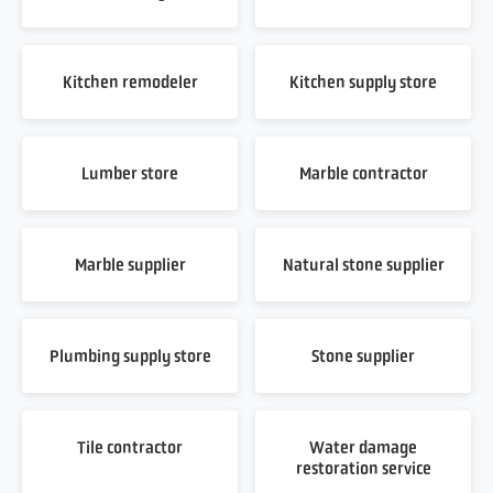
Kitchen remodeler
Kitchen supply store
Lumber store
Marble contractor
Marble supplier
Natural stone supplier
Plumbing supply store
Stone supplier
Tile contractor
Water damage
restoration service