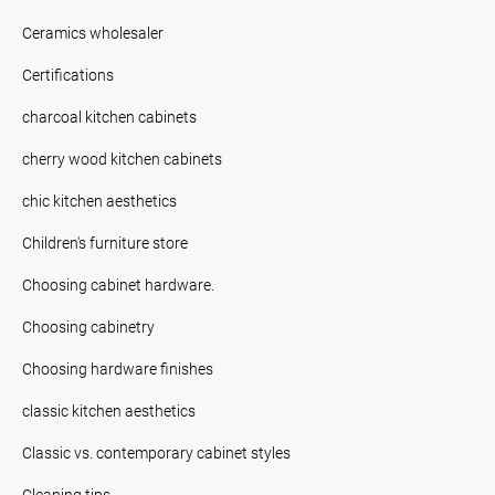
Ceramics wholesaler
Certifications
charcoal kitchen cabinets
cherry wood kitchen cabinets
chic kitchen aesthetics
Children's furniture store
Choosing cabinet hardware.
Choosing cabinetry
Choosing hardware finishes
classic kitchen aesthetics
Classic vs. contemporary cabinet styles
Cleaning tips