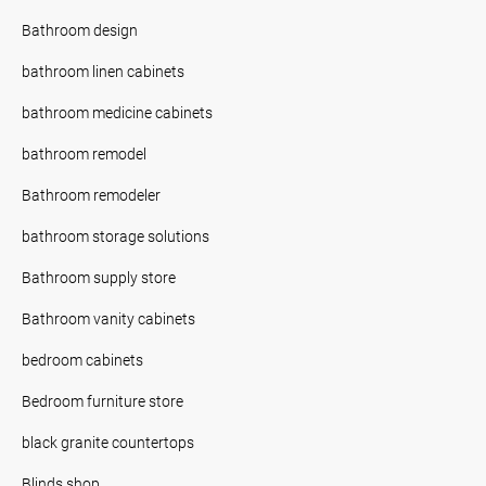
Bathroom design
bathroom linen cabinets
bathroom medicine cabinets
bathroom remodel
Bathroom remodeler
bathroom storage solutions
Bathroom supply store
Bathroom vanity cabinets
bedroom cabinets
Bedroom furniture store
black granite countertops
Blinds shop