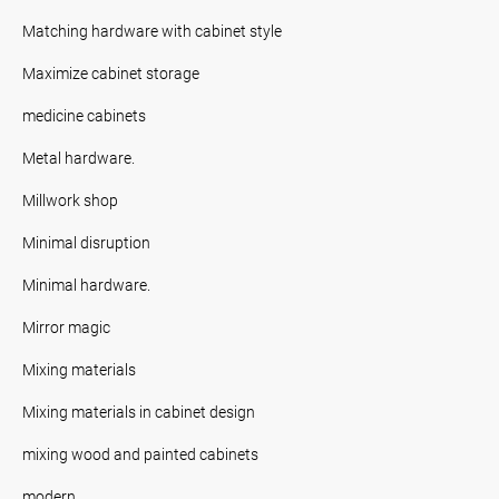
Matching hardware with cabinet style
Maximize cabinet storage
medicine cabinets
Metal hardware.
Millwork shop
Minimal disruption
Minimal hardware.
Mirror magic
Mixing materials
Mixing materials in cabinet design
mixing wood and painted cabinets
modern