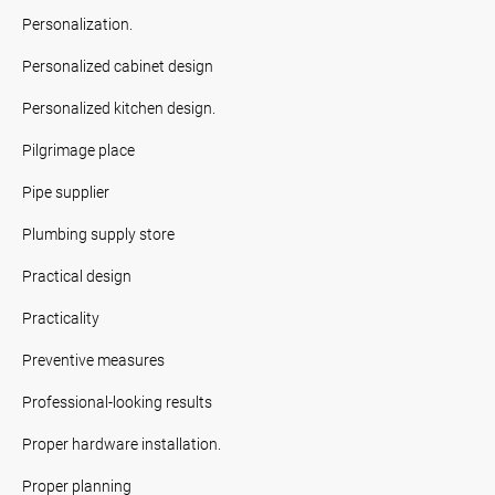
Personalization.
Personalized cabinet design
Personalized kitchen design.
Pilgrimage place
Pipe supplier
Plumbing supply store
Practical design
Practicality
Preventive measures
Professional-looking results
Proper hardware installation.
Proper planning