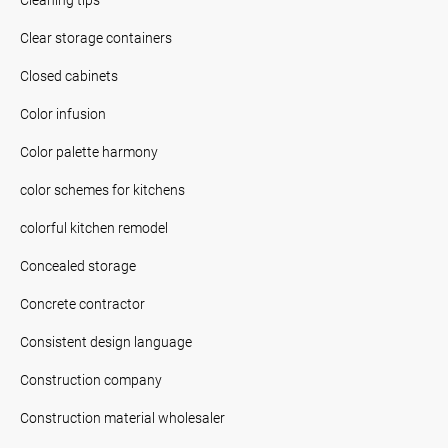
Clear storage containers
Closed cabinets
Color infusion
Color palette harmony
color schemes for kitchens
colorful kitchen remodel
Concealed storage
Concrete contractor
Consistent design language
Construction company
Construction material wholesaler