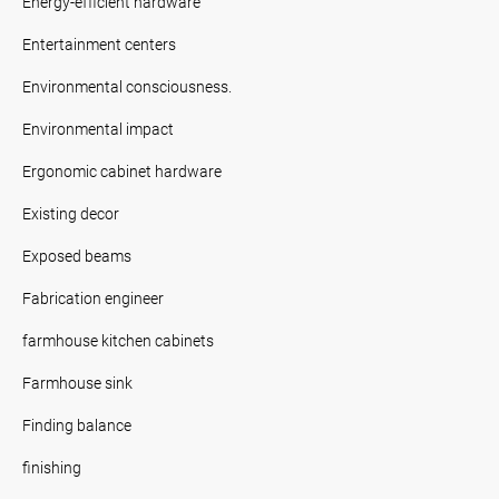
Energy-efficient hardware
Entertainment centers
Environmental consciousness.
Environmental impact
Ergonomic cabinet hardware
Existing decor
Exposed beams
Fabrication engineer
farmhouse kitchen cabinets
Farmhouse sink
Finding balance
finishing