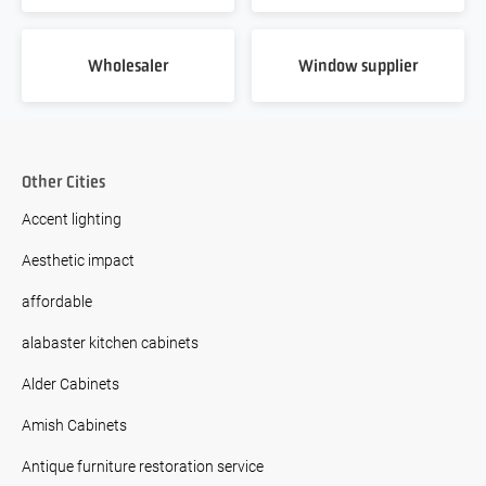
Wholesaler
Window supplier
Other Cities
Accent lighting
Aesthetic impact
affordable
alabaster kitchen cabinets
Alder Cabinets
Amish Cabinets
Antique furniture restoration service