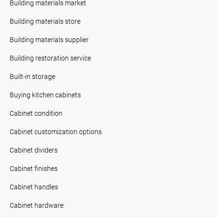
Building materials market
Building materials store
Building materials supplier
Building restoration service
Built-in storage
Buying kitchen cabinets
Cabinet condition
Cabinet customization options
Cabinet dividers
Cabinet finishes
Cabinet handles
Cabinet hardware