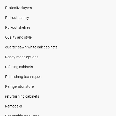
Protective layers
Pull-out pantry
Pull-out shelves
Quality and style
quarter sawn white oak cabinets
Ready-made options
refacing cabinets
Refinishing techniques
Refrigerator store
refurbishing cabinets
Remodeler
Renewable resources