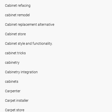
Cabinet refacing
cabinet remodel
Cabinet replacement alternative
Cabinet store
Cabinet style and functionality.
cabinet tricks
cabinetry
Cabinetry integration
cabinets
Carpenter
Carpet installer
Carpet store