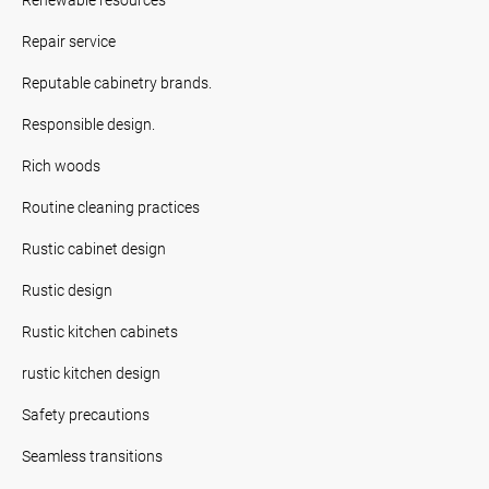
Repair service
Reputable cabinetry brands.
Responsible design.
Rich woods
Routine cleaning practices
Rustic cabinet design
Rustic design
Rustic kitchen cabinets
rustic kitchen design
Safety precautions
Seamless transitions