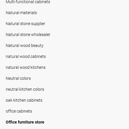
Multi-functional cabinets
Natural materials
Natural stone supplier
Natural stone wholesaler
Natural wood beauty
natural wood cabinets
natural wood kitchens
Neutral colors
neutral kitchen colors
oak kitchen cabinets
office cabinets
Office furniture store