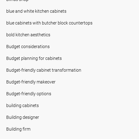
blue and white kitchen cabinets
blue cabinets with butcher block countertops
bold kitchen aesthetics
Budget considerations
Budget planning for cabinets
Budget-friendly cabinet transformation
Budget-friendly makeover
Budget-friendly options
building cabinets
Building designer
Building firm