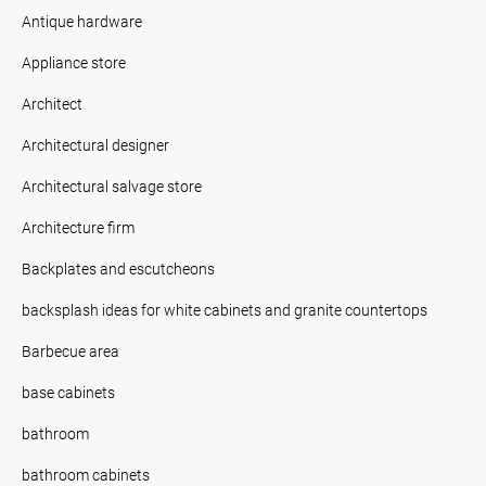
Antique hardware
Appliance store
Architect
Architectural designer
Architectural salvage store
Architecture firm
Backplates and escutcheons
backsplash ideas for white cabinets and granite countertops
Barbecue area
base cabinets
bathroom
bathroom cabinets