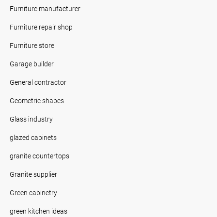
Furniture manufacturer
Furniture repair shop
Furniture store
Garage builder
General contractor
Geometric shapes
Glass industry
glazed cabinets
granite countertops
Granite supplier
Green cabinetry
green kitchen ideas