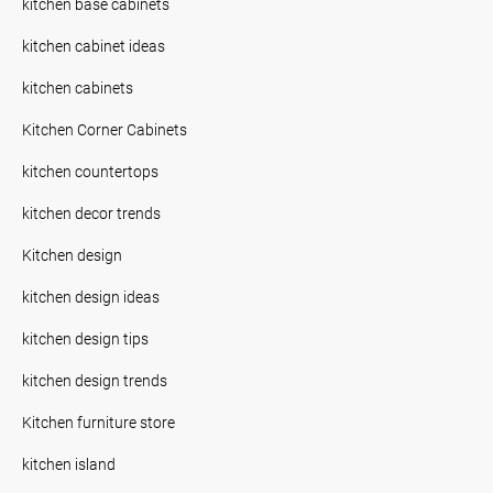
kitchen base cabinets
kitchen cabinet ideas
kitchen cabinets
Kitchen Corner Cabinets
kitchen countertops
kitchen decor trends
Kitchen design
kitchen design ideas
kitchen design tips
kitchen design trends
Kitchen furniture store
kitchen island