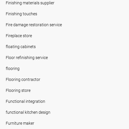
Finishing materials supplier
Finishing touches
Fire damage restoration service
Fireplace store
floating cabinets
Floor refinishing service
flooring
Flooring contractor
Flooring store
Functional integration
functional kitchen design
Furniture maker