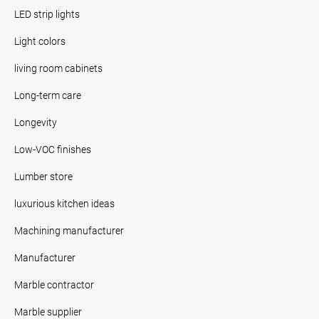
LED strip lights
Light colors
living room cabinets
Long-term care
Longevity
Low-VOC finishes
Lumber store
luxurious kitchen ideas
Machining manufacturer
Manufacturer
Marble contractor
Marble supplier