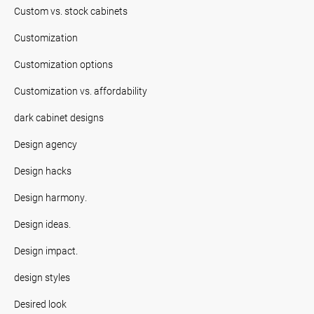
Custom vs. stock cabinets
Customization
Customization options
Customization vs. affordability
dark cabinet designs
Design agency
Design hacks
Design harmony.
Design ideas.
Design impact.
design styles
Desired look