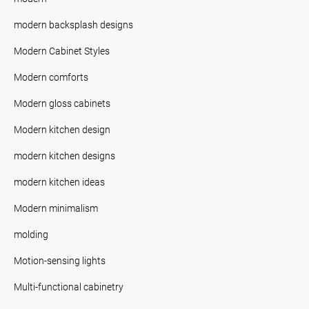
modern backsplash designs
Modern Cabinet Styles
Modern comforts
Modern gloss cabinets
Modern kitchen design
modern kitchen designs
modern kitchen ideas
Modern minimalism
molding
Motion-sensing lights
Multi-functional cabinetry