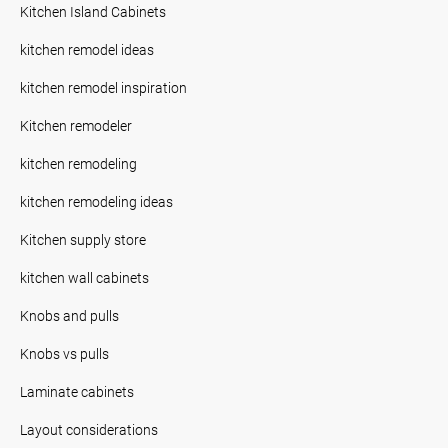
Kitchen Island Cabinets
kitchen remodel ideas
kitchen remodel inspiration
Kitchen remodeler
kitchen remodeling
kitchen remodeling ideas
Kitchen supply store
kitchen wall cabinets
Knobs and pulls
Knobs vs pulls
Laminate cabinets
Layout considerations