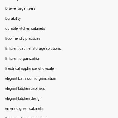
Drawer organizers
Durability
durable kitchen cabinets
Eco-friendly practices
Efficient cabinet storage solutions.
Efficient organization
Electrical appliance wholesaler
elegant bathroom organization
elegant kitchen cabinets
elegant kitchen design
emerald green cabinets