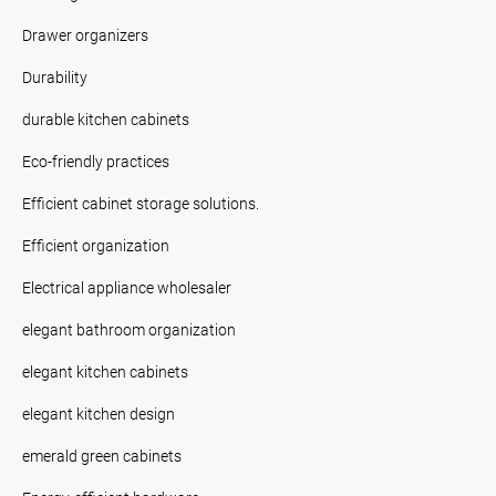
Drawer organizers
Durability
durable kitchen cabinets
Eco-friendly practices
Efficient cabinet storage solutions.
Efficient organization
Electrical appliance wholesaler
elegant bathroom organization
elegant kitchen cabinets
elegant kitchen design
emerald green cabinets