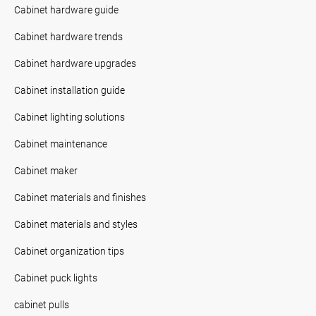
Cabinet hardware guide
Cabinet hardware trends
Cabinet hardware upgrades
Cabinet installation guide
Cabinet lighting solutions
Cabinet maintenance
Cabinet maker
Cabinet materials and finishes
Cabinet materials and styles
Cabinet organization tips
Cabinet puck lights
cabinet pulls