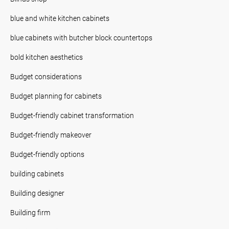
blue and white kitchen cabinets
blue cabinets with butcher block countertops
bold kitchen aesthetics
Budget considerations
Budget planning for cabinets
Budget-friendly cabinet transformation
Budget-friendly makeover
Budget-friendly options
building cabinets
Building designer
Building firm