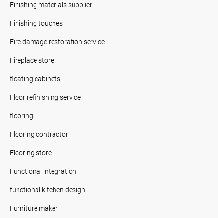
Finishing materials supplier
Finishing touches
Fire damage restoration service
Fireplace store
floating cabinets
Floor refinishing service
flooring
Flooring contractor
Flooring store
Functional integration
functional kitchen design
Furniture maker