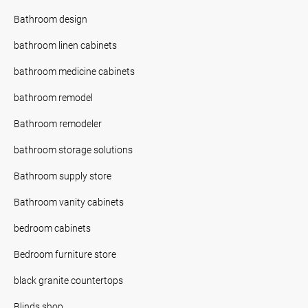
Bathroom design
bathroom linen cabinets
bathroom medicine cabinets
bathroom remodel
Bathroom remodeler
bathroom storage solutions
Bathroom supply store
Bathroom vanity cabinets
bedroom cabinets
Bedroom furniture store
black granite countertops
Blinds shop