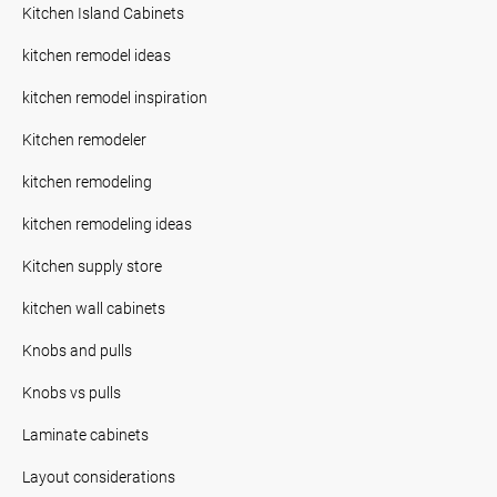
Kitchen Island Cabinets
kitchen remodel ideas
kitchen remodel inspiration
Kitchen remodeler
kitchen remodeling
kitchen remodeling ideas
Kitchen supply store
kitchen wall cabinets
Knobs and pulls
Knobs vs pulls
Laminate cabinets
Layout considerations