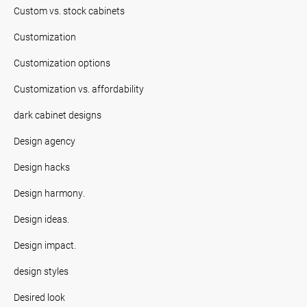
Custom vs. stock cabinets
Customization
Customization options
Customization vs. affordability
dark cabinet designs
Design agency
Design hacks
Design harmony.
Design ideas.
Design impact.
design styles
Desired look