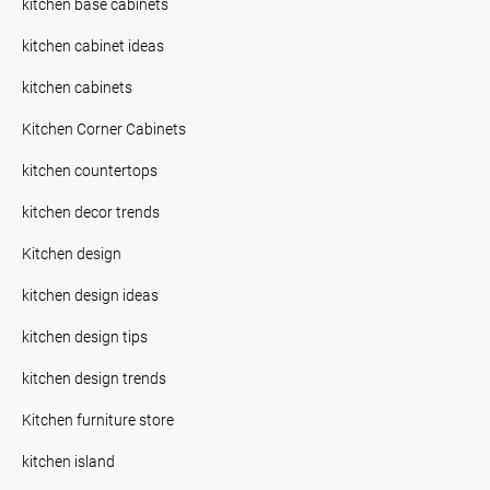
kitchen base cabinets
kitchen cabinet ideas
kitchen cabinets
Kitchen Corner Cabinets
kitchen countertops
kitchen decor trends
Kitchen design
kitchen design ideas
kitchen design tips
kitchen design trends
Kitchen furniture store
kitchen island