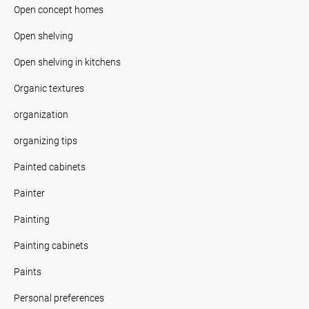
Open concept homes
Open shelving
Open shelving in kitchens
Organic textures
organization
organizing tips
Painted cabinets
Painter
Painting
Painting cabinets
Paints
Personal preferences