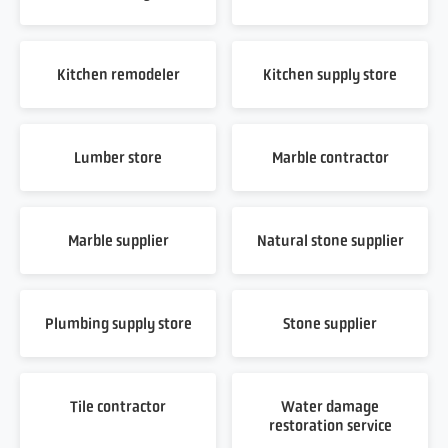
Kitchen remodeler
Kitchen supply store
Lumber store
Marble contractor
Marble supplier
Natural stone supplier
Plumbing supply store
Stone supplier
Tile contractor
Water damage
restoration service