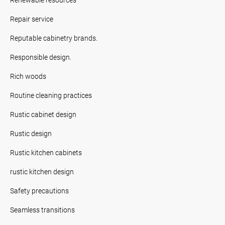
Repair service
Reputable cabinetry brands.
Responsible design.
Rich woods
Routine cleaning practices
Rustic cabinet design
Rustic design
Rustic kitchen cabinets
rustic kitchen design
Safety precautions
Seamless transitions