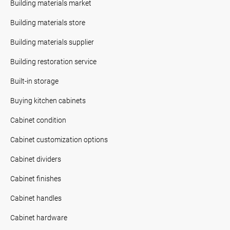
Building materials market
Building materials store
Building materials supplier
Building restoration service
Built-in storage
Buying kitchen cabinets
Cabinet condition
Cabinet customization options
Cabinet dividers
Cabinet finishes
Cabinet handles
Cabinet hardware