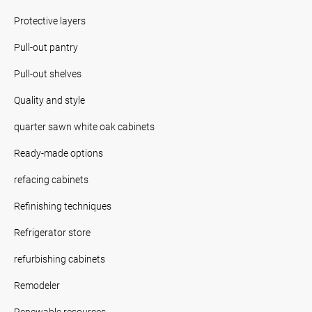
Protective layers
Pull-out pantry
Pull-out shelves
Quality and style
quarter sawn white oak cabinets
Ready-made options
refacing cabinets
Refinishing techniques
Refrigerator store
refurbishing cabinets
Remodeler
Renewable resources