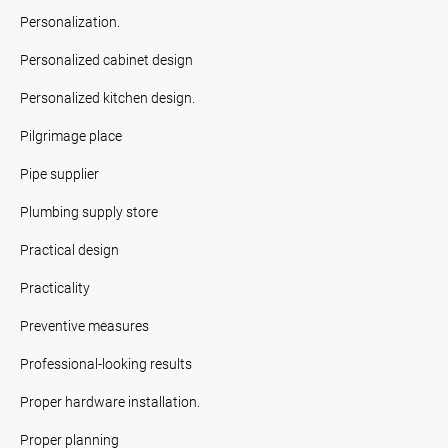
Personalization.
Personalized cabinet design
Personalized kitchen design.
Pilgrimage place
Pipe supplier
Plumbing supply store
Practical design
Practicality
Preventive measures
Professional-looking results
Proper hardware installation.
Proper planning