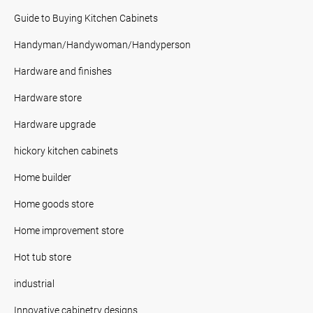
Guide to Buying Kitchen Cabinets
Handyman/Handywoman/Handyperson
Hardware and finishes
Hardware store
Hardware upgrade
hickory kitchen cabinets
Home builder
Home goods store
Home improvement store
Hot tub store
industrial
Innovative cabinetry designs