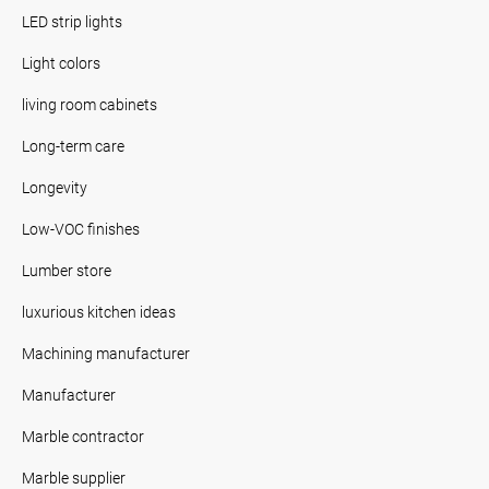
LED strip lights
Light colors
living room cabinets
Long-term care
Longevity
Low-VOC finishes
Lumber store
luxurious kitchen ideas
Machining manufacturer
Manufacturer
Marble contractor
Marble supplier