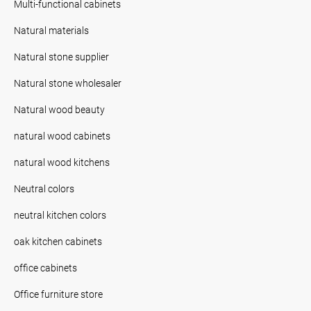
Multi-functional cabinets
Natural materials
Natural stone supplier
Natural stone wholesaler
Natural wood beauty
natural wood cabinets
natural wood kitchens
Neutral colors
neutral kitchen colors
oak kitchen cabinets
office cabinets
Office furniture store