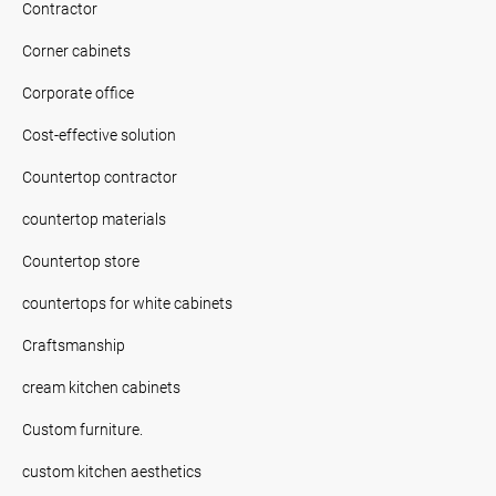
Contractor
Corner cabinets
Corporate office
Cost-effective solution
Countertop contractor
countertop materials
Countertop store
countertops for white cabinets
Craftsmanship
cream kitchen cabinets
Custom furniture.
custom kitchen aesthetics