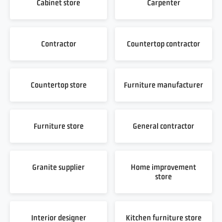
Cabinet store
Carpenter
Contractor
Countertop contractor
Countertop store
Furniture manufacturer
Furniture store
General contractor
Granite supplier
Home improvement
store
Interior designer
Kitchen furniture store