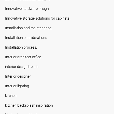
Innovative hardware design
Innovative storage solutions for cabinets.
Installation and maintenance.
Installation considerations
Installation process.
Interior architect office
interior design trends
Interior designer
Interior lighting
kitchen
kitchen backsplash inspiration