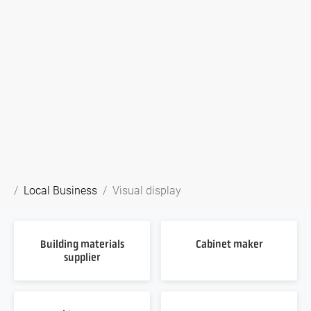
Local Business
Visual display
Building materials
Cabinet maker
supplier