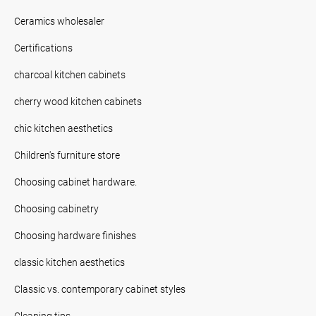
Ceramics wholesaler
Certifications
charcoal kitchen cabinets
cherry wood kitchen cabinets
chic kitchen aesthetics
Children's furniture store
Choosing cabinet hardware.
Choosing cabinetry
Choosing hardware finishes
classic kitchen aesthetics
Classic vs. contemporary cabinet styles
Cleaning tips