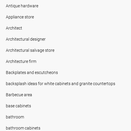
Antique hardware
Appliance store
Architect
Architectural designer
Architectural salvage store
Architecture firm
Backplates and escutcheons
backsplash ideas for white cabinets and granite countertops
Barbecue area
base cabinets
bathroom
bathroom cabinets