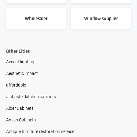
Wholesaler
Window supplier
Other Cities
Accent lighting
Aesthetic impact
affordable
alabaster kitchen cabinets
Alder Cabinets
Amish Cabinets
Antique furniture restoration service