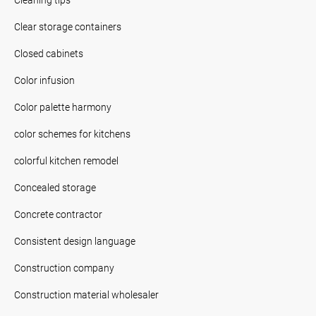
Clear storage containers
Closed cabinets
Color infusion
Color palette harmony
color schemes for kitchens
colorful kitchen remodel
Concealed storage
Concrete contractor
Consistent design language
Construction company
Construction material wholesaler