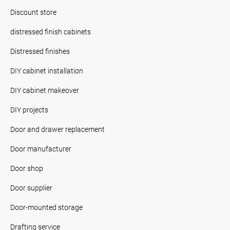
Discount store
distressed finish cabinets
Distressed finishes
DIY cabinet installation
DIY cabinet makeover
DIY projects
Door and drawer replacement
Door manufacturer
Door shop
Door supplier
Door-mounted storage
Drafting service