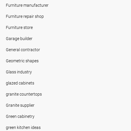
Furniture manufacturer
Furniture repair shop
Furniture store
Garage builder
General contractor
Geometric shapes
Glass industry
glazed cabinets
granite countertops
Granite supplier
Green cabinetry
green kitchen ideas