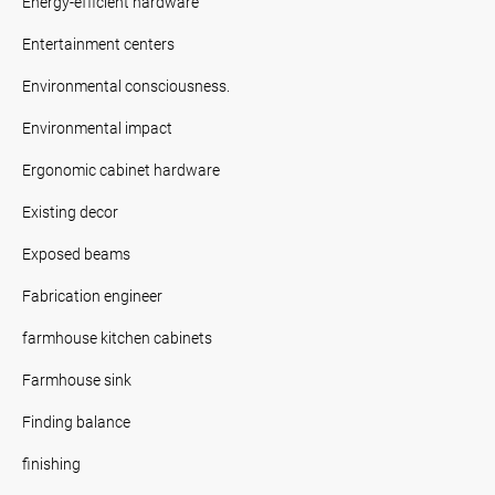
Energy-efficient hardware
Entertainment centers
Environmental consciousness.
Environmental impact
Ergonomic cabinet hardware
Existing decor
Exposed beams
Fabrication engineer
farmhouse kitchen cabinets
Farmhouse sink
Finding balance
finishing