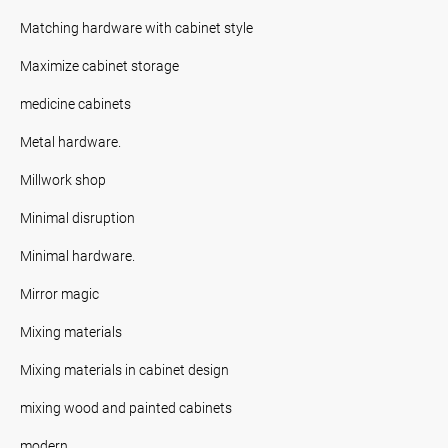
Matching hardware with cabinet style
Maximize cabinet storage
medicine cabinets
Metal hardware.
Millwork shop
Minimal disruption
Minimal hardware.
Mirror magic
Mixing materials
Mixing materials in cabinet design
mixing wood and painted cabinets
modern