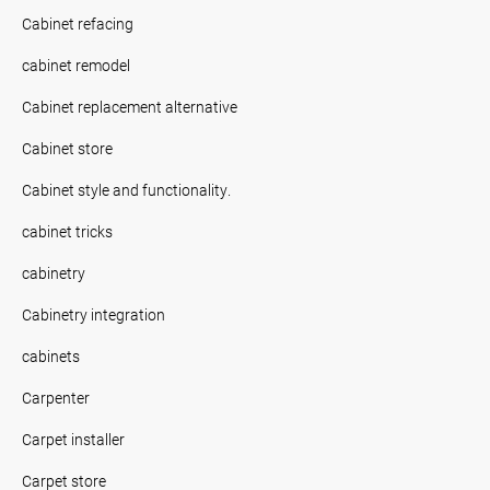
Cabinet refacing
cabinet remodel
Cabinet replacement alternative
Cabinet store
Cabinet style and functionality.
cabinet tricks
cabinetry
Cabinetry integration
cabinets
Carpenter
Carpet installer
Carpet store