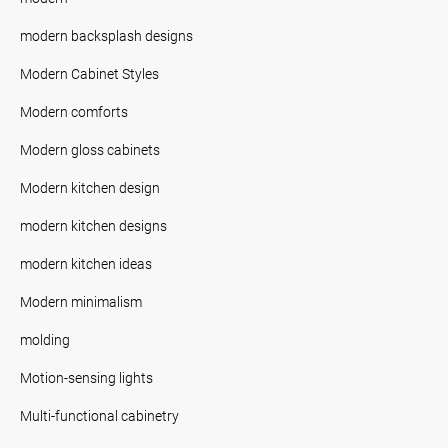
modern backsplash designs
Modern Cabinet Styles
Modern comforts
Modern gloss cabinets
Modern kitchen design
modern kitchen designs
modern kitchen ideas
Modern minimalism
molding
Motion-sensing lights
Multi-functional cabinetry