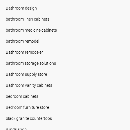
Bathroom design
bathroom linen cabinets
bathroom medicine cabinets
bathroom remodel
Bathroom remodeler
bathroom storage solutions
Bathroom supply store
Bathroom vanity cabinets
bedroom cabinets
Bedroom furniture store
black granite countertops
Blinds shop