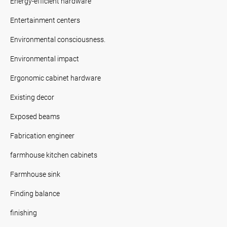
Energy-efficient hardware
Entertainment centers
Environmental consciousness.
Environmental impact
Ergonomic cabinet hardware
Existing decor
Exposed beams
Fabrication engineer
farmhouse kitchen cabinets
Farmhouse sink
Finding balance
finishing