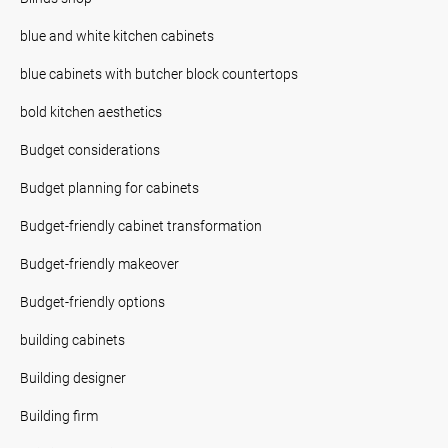
blue and white kitchen cabinets
blue cabinets with butcher block countertops
bold kitchen aesthetics
Budget considerations
Budget planning for cabinets
Budget-friendly cabinet transformation
Budget-friendly makeover
Budget-friendly options
building cabinets
Building designer
Building firm