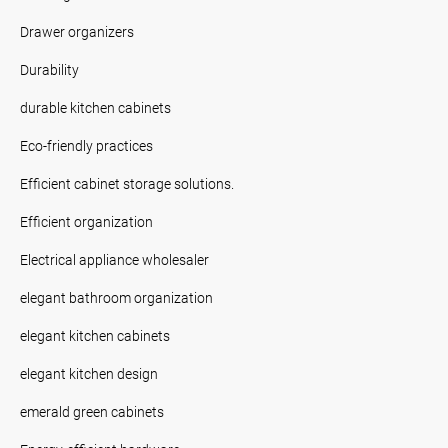
Drawer organizers
Durability
durable kitchen cabinets
Eco-friendly practices
Efficient cabinet storage solutions.
Efficient organization
Electrical appliance wholesaler
elegant bathroom organization
elegant kitchen cabinets
elegant kitchen design
emerald green cabinets