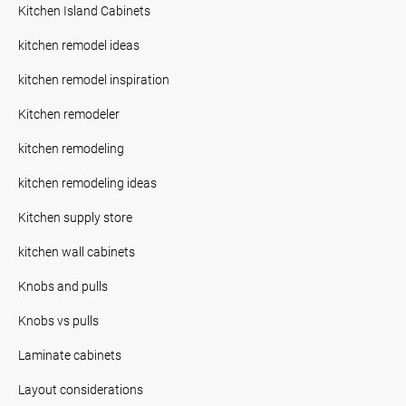
Kitchen Island Cabinets
kitchen remodel ideas
kitchen remodel inspiration
Kitchen remodeler
kitchen remodeling
kitchen remodeling ideas
Kitchen supply store
kitchen wall cabinets
Knobs and pulls
Knobs vs pulls
Laminate cabinets
Layout considerations