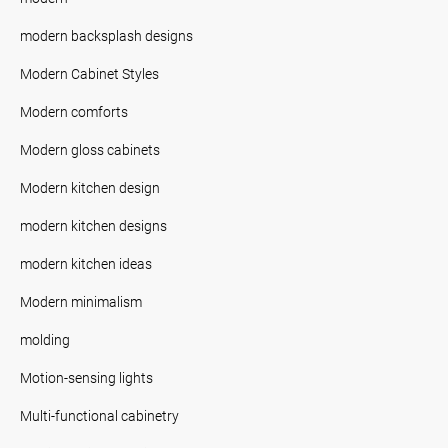
modern backsplash designs
Modern Cabinet Styles
Modern comforts
Modern gloss cabinets
Modern kitchen design
modern kitchen designs
modern kitchen ideas
Modern minimalism
molding
Motion-sensing lights
Multi-functional cabinetry