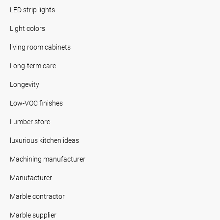
LED strip lights
Light colors
living room cabinets
Long-term care
Longevity
Low-VOC finishes
Lumber store
luxurious kitchen ideas
Machining manufacturer
Manufacturer
Marble contractor
Marble supplier