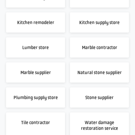
Kitchen remodeler
Kitchen supply store
Lumber store
Marble contractor
Marble supplier
Natural stone supplier
Plumbing supply store
Stone supplier
Tile contractor
Water damage
restoration service