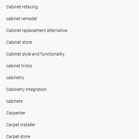
Cabinet refacing
cabinet remodel
Cabinet replacement alternative
Cabinet store
Cabinet style and functionality.
cabinet tricks
cabinetry
Cabinetry integration
cabinets
Carpenter
Carpet installer
Carpet store