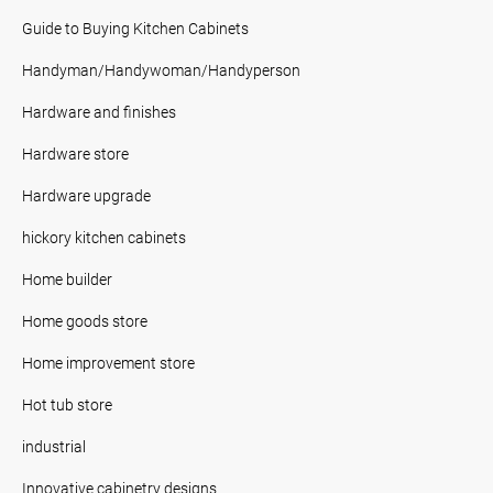
Guide to Buying Kitchen Cabinets
Handyman/Handywoman/Handyperson
Hardware and finishes
Hardware store
Hardware upgrade
hickory kitchen cabinets
Home builder
Home goods store
Home improvement store
Hot tub store
industrial
Innovative cabinetry designs