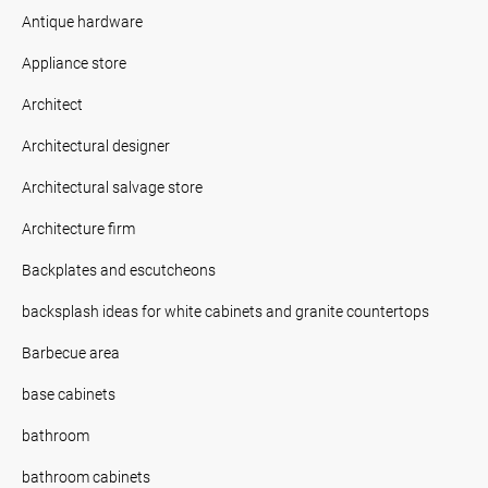
Antique hardware
Appliance store
Architect
Architectural designer
Architectural salvage store
Architecture firm
Backplates and escutcheons
backsplash ideas for white cabinets and granite countertops
Barbecue area
base cabinets
bathroom
bathroom cabinets