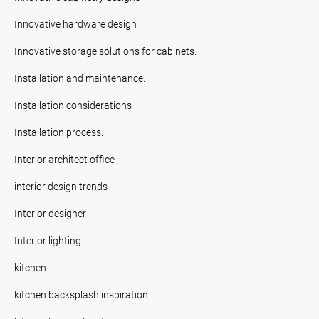
Innovative hardware design
Innovative storage solutions for cabinets.
Installation and maintenance.
Installation considerations
Installation process.
Interior architect office
interior design trends
Interior designer
Interior lighting
kitchen
kitchen backsplash inspiration