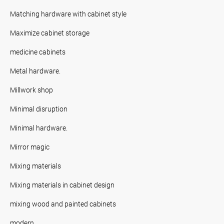
Matching hardware with cabinet style
Maximize cabinet storage
medicine cabinets
Metal hardware.
Millwork shop
Minimal disruption
Minimal hardware.
Mirror magic
Mixing materials
Mixing materials in cabinet design
mixing wood and painted cabinets
modern