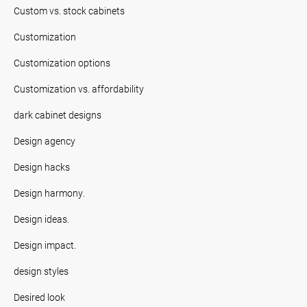
Custom vs. stock cabinets
Customization
Customization options
Customization vs. affordability
dark cabinet designs
Design agency
Design hacks
Design harmony.
Design ideas.
Design impact.
design styles
Desired look