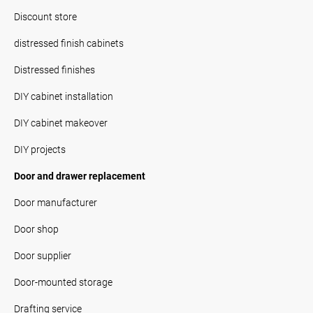
Discount store
distressed finish cabinets
Distressed finishes
DIY cabinet installation
DIY cabinet makeover
DIY projects
Door and drawer replacement
Door manufacturer
Door shop
Door supplier
Door-mounted storage
Drafting service