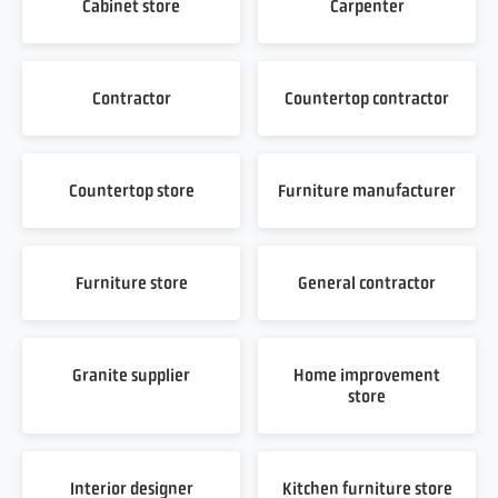
Cabinet store
Carpenter
Contractor
Countertop contractor
Countertop store
Furniture manufacturer
Furniture store
General contractor
Granite supplier
Home improvement
store
Interior designer
Kitchen furniture store