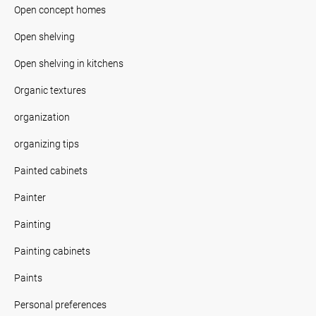
Open concept homes
Open shelving
Open shelving in kitchens
Organic textures
organization
organizing tips
Painted cabinets
Painter
Painting
Painting cabinets
Paints
Personal preferences