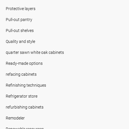
Protective layers
Pull-out pantry
Pull-out shelves
Quality and style
quarter sawn white oak cabinets
Ready-made options
refacing cabinets
Refinishing techniques
Refrigerator store
refurbishing cabinets
Remodeler
Renewable resources