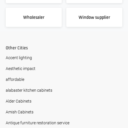
Wholesaler
Window supplier
Other Cities
Accent lighting
Aesthetic impact
affordable
alabaster kitchen cabinets
Alder Cabinets
Amish Cabinets
Antique furniture restoration service