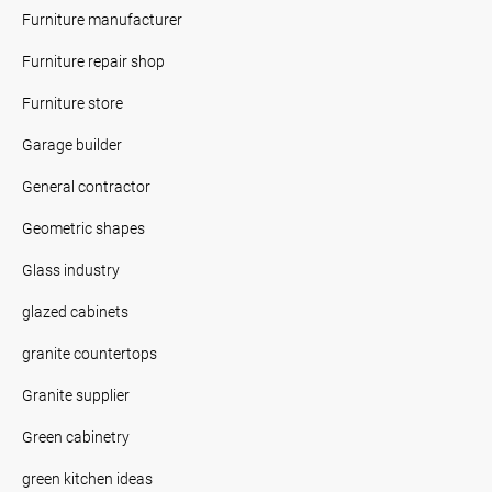
Furniture manufacturer
Furniture repair shop
Furniture store
Garage builder
General contractor
Geometric shapes
Glass industry
glazed cabinets
granite countertops
Granite supplier
Green cabinetry
green kitchen ideas