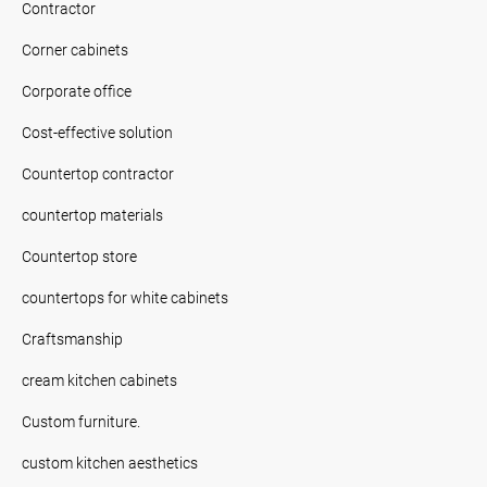
Contractor
Corner cabinets
Corporate office
Cost-effective solution
Countertop contractor
countertop materials
Countertop store
countertops for white cabinets
Craftsmanship
cream kitchen cabinets
Custom furniture.
custom kitchen aesthetics