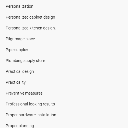
Personalization.
Personalized cabinet design
Personalized kitchen design.
Pilgrimage place
Pipe supplier
Plumbing supply store
Practical design
Practicality
Preventive measures
Professional-looking results
Proper hardware installation.
Proper planning