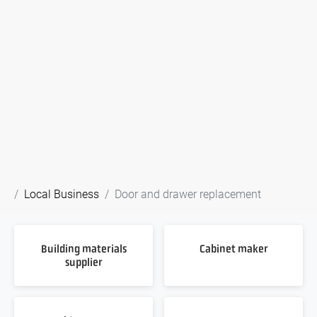
Local Business
Door and drawer replacement
Building materials
Cabinet maker
supplier