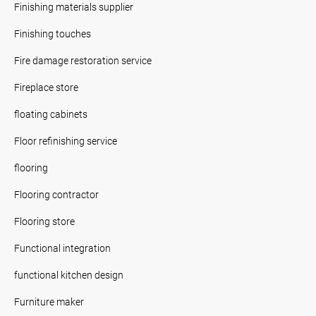
Finishing materials supplier
Finishing touches
Fire damage restoration service
Fireplace store
floating cabinets
Floor refinishing service
flooring
Flooring contractor
Flooring store
Functional integration
functional kitchen design
Furniture maker