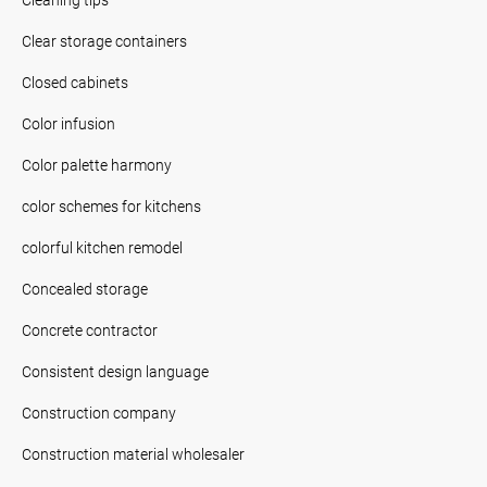
Clear storage containers
Closed cabinets
Color infusion
Color palette harmony
color schemes for kitchens
colorful kitchen remodel
Concealed storage
Concrete contractor
Consistent design language
Construction company
Construction material wholesaler