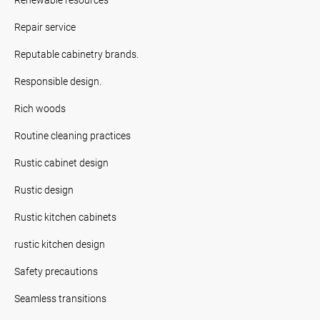
Repair service
Reputable cabinetry brands.
Responsible design.
Rich woods
Routine cleaning practices
Rustic cabinet design
Rustic design
Rustic kitchen cabinets
rustic kitchen design
Safety precautions
Seamless transitions