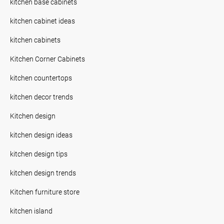
kitchen base cabinets
kitchen cabinet ideas
kitchen cabinets
Kitchen Corner Cabinets
kitchen countertops
kitchen decor trends
Kitchen design
kitchen design ideas
kitchen design tips
kitchen design trends
Kitchen furniture store
kitchen island