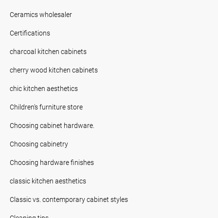
Ceramics wholesaler
Certifications
charcoal kitchen cabinets
cherry wood kitchen cabinets
chic kitchen aesthetics
Children's furniture store
Choosing cabinet hardware.
Choosing cabinetry
Choosing hardware finishes
classic kitchen aesthetics
Classic vs. contemporary cabinet styles
Cleaning tips