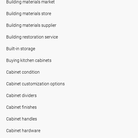
Building materials market
Building materials store
Building materials supplier
Building restoration service
Built-in storage
Buying kitchen cabinets
Cabinet condition
Cabinet customization options
Cabinet dividers
Cabinet finishes
Cabinet handles
Cabinet hardware