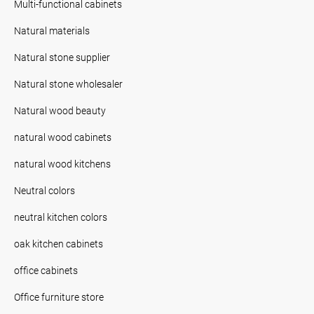
Multi-functional cabinets
Natural materials
Natural stone supplier
Natural stone wholesaler
Natural wood beauty
natural wood cabinets
natural wood kitchens
Neutral colors
neutral kitchen colors
oak kitchen cabinets
office cabinets
Office furniture store