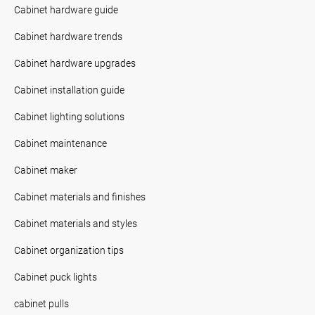
Cabinet hardware guide
Cabinet hardware trends
Cabinet hardware upgrades
Cabinet installation guide
Cabinet lighting solutions
Cabinet maintenance
Cabinet maker
Cabinet materials and finishes
Cabinet materials and styles
Cabinet organization tips
Cabinet puck lights
cabinet pulls