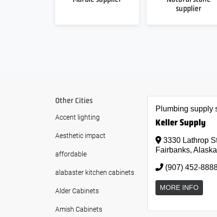
supplier
Other Cities
Plumbing supply 
Accent lighting
Keller Supply
Aesthetic impact
3330 Lathrop S
Fairbanks, Alaska
affordable
(907) 452-888
alabaster kitchen cabinets
MORE INFO
Alder Cabinets
Amish Cabinets