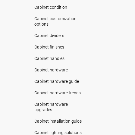
Cabinet condition
Cabinet customization
options
Cabinet dividers
Cabinet finishes
Cabinet handles
Cabinet hardware
Cabinet hardware guide
Cabinet hardware trends
Cabinet hardware
upgrades
Cabinet installation guide
Cabinet lighting solutions