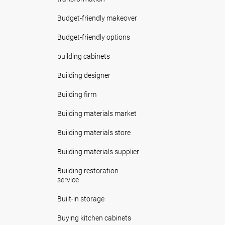
Budget-friendly makeover
Budget-friendly options
building cabinets
Building designer
Building firm
Building materials market
Building materials store
Building materials supplier
Building restoration
service
Built-in storage
Buying kitchen cabinets