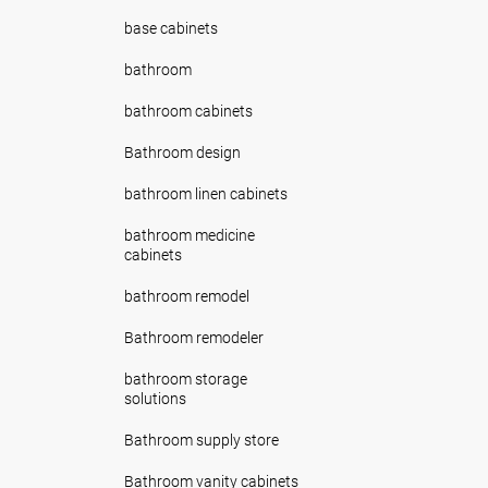
base cabinets
bathroom
bathroom cabinets
Bathroom design
bathroom linen cabinets
bathroom medicine
cabinets
bathroom remodel
Bathroom remodeler
bathroom storage
solutions
Bathroom supply store
Bathroom vanity cabinets