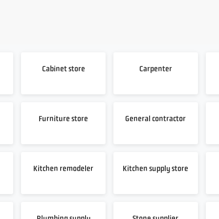
Cabinet store
Carpenter
Furniture store
General contractor
Kitchen remodeler
Kitchen supply store
Plumbing supply
Stone supplier