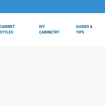
CABINET
DIY
GUIDES &
STYLES
CABINETRY
TIPS