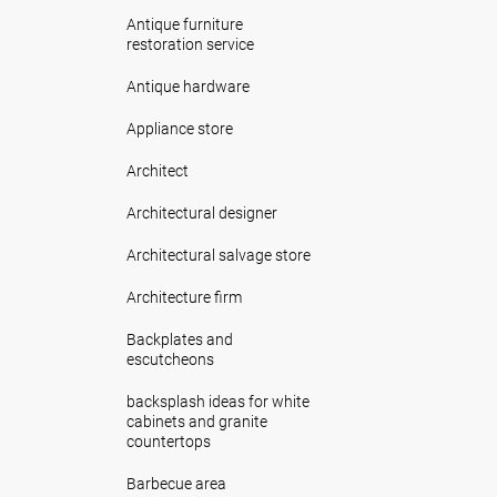
Antique furniture
restoration service
Antique hardware
Appliance store
Architect
Architectural designer
Architectural salvage store
Architecture firm
Backplates and
escutcheons
backsplash ideas for white
cabinets and granite
countertops
Barbecue area