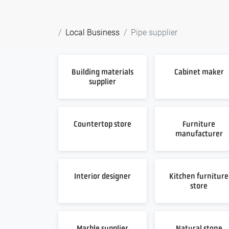
Local Business
Pipe supplier
Building materials
Cabinet maker
supplier
Countertop store
Furniture
manufacturer
Interior designer
Kitchen furniture
store
Marble supplier
Natural stone