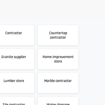
Contractor
Countertop
contractor
Granite supplier
Home improvement
store
Lumber store
Marble contractor
Tile contractor
Water damage