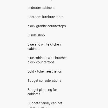
bedroom cabinets
Bedroom furniture store
black granite countertops
Blinds shop
blue and white kitchen
cabinets
blue cabinets with butcher
block countertops
bold kitchen aesthetics
Budget considerations
Budget planning for
cabinets
Budget-friendly cabinet
transformation