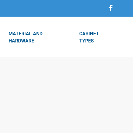
MATERIAL AND
CABINET
HARDWARE
TYPES