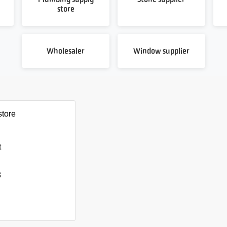
store
Wholesaler
Window supplier
store
t
8