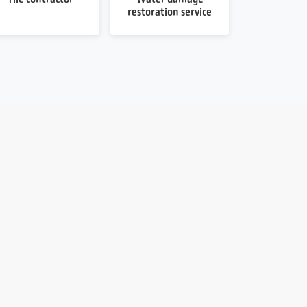
restoration service