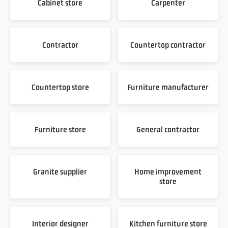
Cabinet store
Carpenter
Contractor
Countertop contractor
Countertop store
Furniture manufacturer
Furniture store
General contractor
Granite supplier
Home improvement
store
Interior designer
Kitchen furniture store