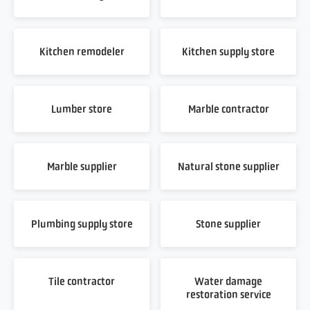
Kitchen remodeler
Kitchen supply store
Lumber store
Marble contractor
Marble supplier
Natural stone supplier
Plumbing supply store
Stone supplier
Tile contractor
Water damage
restoration service