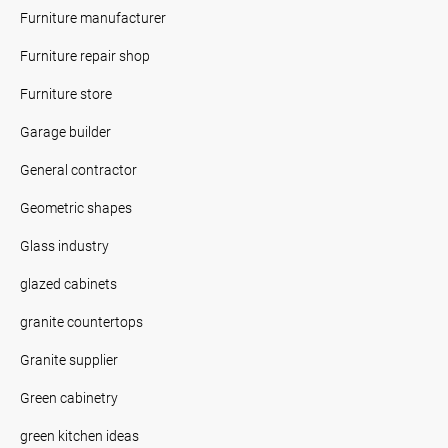
Furniture manufacturer
Furniture repair shop
Furniture store
Garage builder
General contractor
Geometric shapes
Glass industry
glazed cabinets
granite countertops
Granite supplier
Green cabinetry
green kitchen ideas