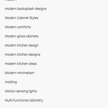
modern backsplash designs
Modern Cabinet Styles
Modern comforts
Modern gloss cabinets
Modern kitchen design
modern kitchen designs
modern kitchen ideas
Modern minimalism
molding
Motion-sensing lights
Multi-functional cabinetry