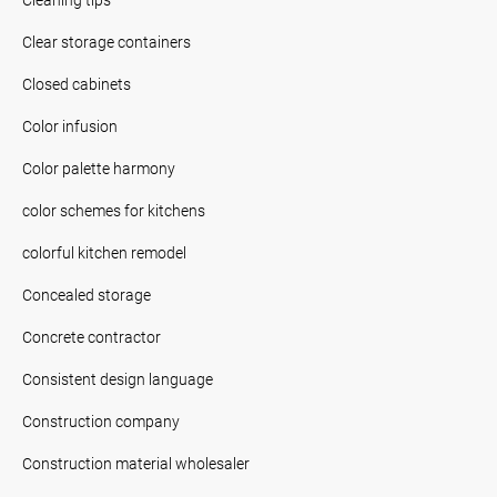
Clear storage containers
Closed cabinets
Color infusion
Color palette harmony
color schemes for kitchens
colorful kitchen remodel
Concealed storage
Concrete contractor
Consistent design language
Construction company
Construction material wholesaler