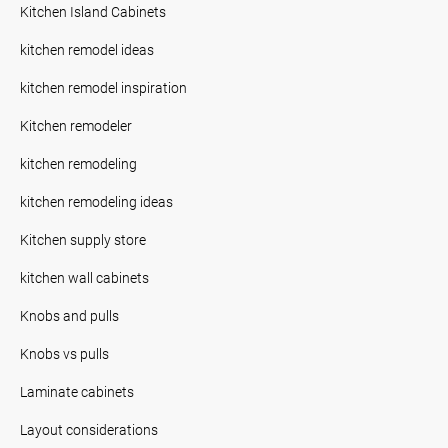
Kitchen Island Cabinets
kitchen remodel ideas
kitchen remodel inspiration
Kitchen remodeler
kitchen remodeling
kitchen remodeling ideas
Kitchen supply store
kitchen wall cabinets
Knobs and pulls
Knobs vs pulls
Laminate cabinets
Layout considerations