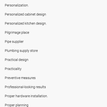
Personalization.
Personalized cabinet design
Personalized kitchen design.
Pilgrimage place
Pipe supplier
Plumbing supply store
Practical design
Practicality
Preventive measures
Professional-looking results
Proper hardware installation.
Proper planning