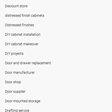
Discount store
distressed finish cabinets
Distressed finishes
DIY cabinet installation
DIY cabinet makeover
DIY projects
Door and drawer replacement
Door manufacturer
Door shop
Door supplier
Door-mounted storage
Drafting service