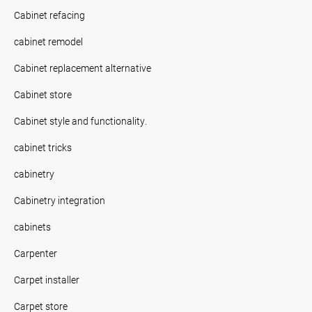
Cabinet refacing
cabinet remodel
Cabinet replacement alternative
Cabinet store
Cabinet style and functionality.
cabinet tricks
cabinetry
Cabinetry integration
cabinets
Carpenter
Carpet installer
Carpet store