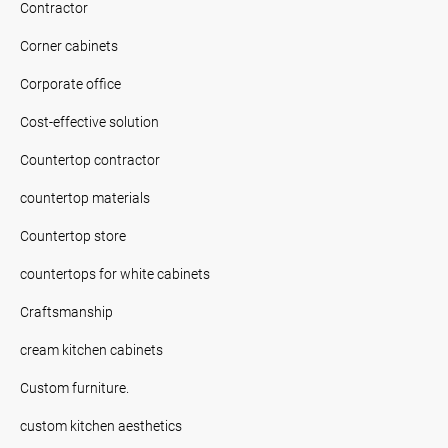
Contractor
Corner cabinets
Corporate office
Cost-effective solution
Countertop contractor
countertop materials
Countertop store
countertops for white cabinets
Craftsmanship
cream kitchen cabinets
Custom furniture.
custom kitchen aesthetics