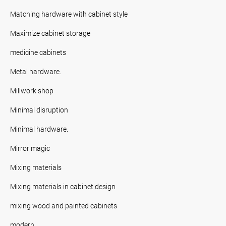
Matching hardware with cabinet style
Maximize cabinet storage
medicine cabinets
Metal hardware.
Millwork shop
Minimal disruption
Minimal hardware.
Mirror magic
Mixing materials
Mixing materials in cabinet design
mixing wood and painted cabinets
modern