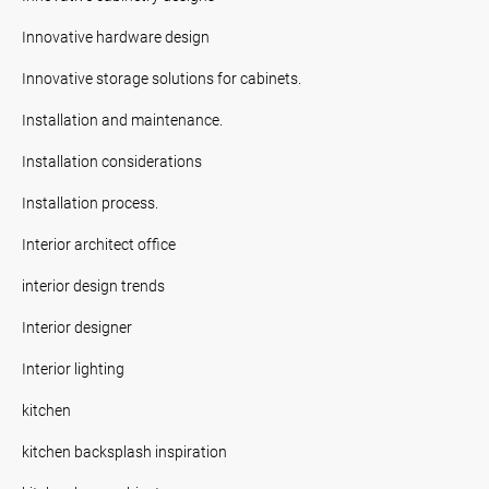
Innovative hardware design
Innovative storage solutions for cabinets.
Installation and maintenance.
Installation considerations
Installation process.
Interior architect office
interior design trends
Interior designer
Interior lighting
kitchen
kitchen backsplash inspiration