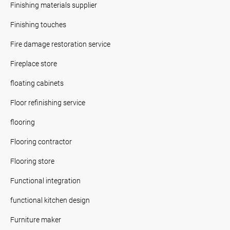
Finishing materials supplier
Finishing touches
Fire damage restoration service
Fireplace store
floating cabinets
Floor refinishing service
flooring
Flooring contractor
Flooring store
Functional integration
functional kitchen design
Furniture maker