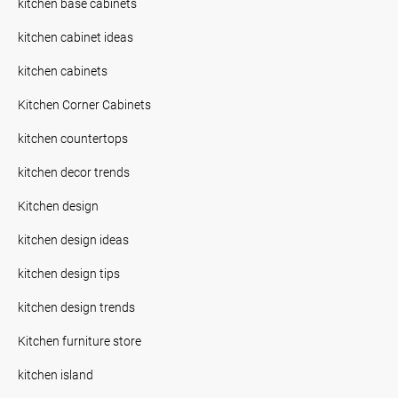
kitchen base cabinets
kitchen cabinet ideas
kitchen cabinets
Kitchen Corner Cabinets
kitchen countertops
kitchen decor trends
Kitchen design
kitchen design ideas
kitchen design tips
kitchen design trends
Kitchen furniture store
kitchen island