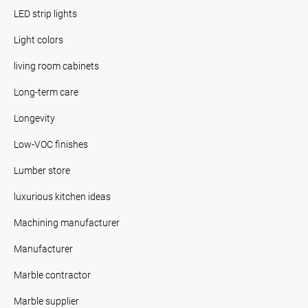
LED strip lights
Light colors
living room cabinets
Long-term care
Longevity
Low-VOC finishes
Lumber store
luxurious kitchen ideas
Machining manufacturer
Manufacturer
Marble contractor
Marble supplier