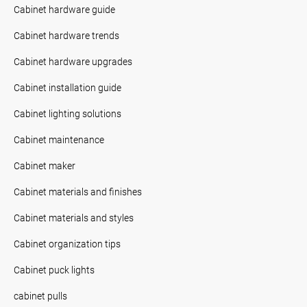
Cabinet hardware guide
Cabinet hardware trends
Cabinet hardware upgrades
Cabinet installation guide
Cabinet lighting solutions
Cabinet maintenance
Cabinet maker
Cabinet materials and finishes
Cabinet materials and styles
Cabinet organization tips
Cabinet puck lights
cabinet pulls