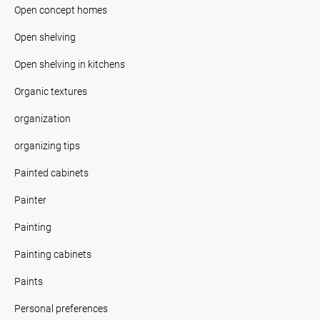
Open concept homes
Open shelving
Open shelving in kitchens
Organic textures
organization
organizing tips
Painted cabinets
Painter
Painting
Painting cabinets
Paints
Personal preferences