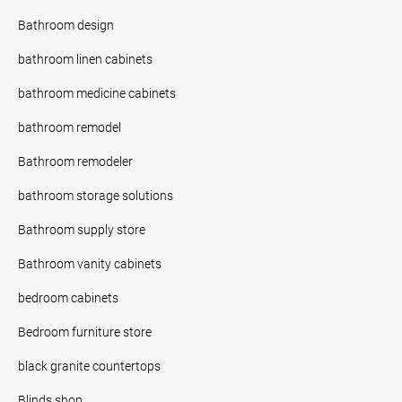
Bathroom design
bathroom linen cabinets
bathroom medicine cabinets
bathroom remodel
Bathroom remodeler
bathroom storage solutions
Bathroom supply store
Bathroom vanity cabinets
bedroom cabinets
Bedroom furniture store
black granite countertops
Blinds shop