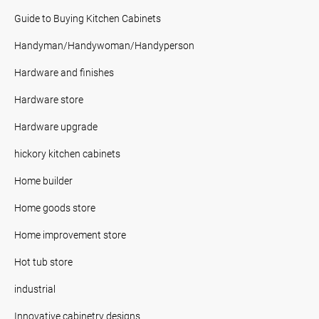
Guide to Buying Kitchen Cabinets
Handyman/Handywoman/Handyperson
Hardware and finishes
Hardware store
Hardware upgrade
hickory kitchen cabinets
Home builder
Home goods store
Home improvement store
Hot tub store
industrial
Innovative cabinetry designs