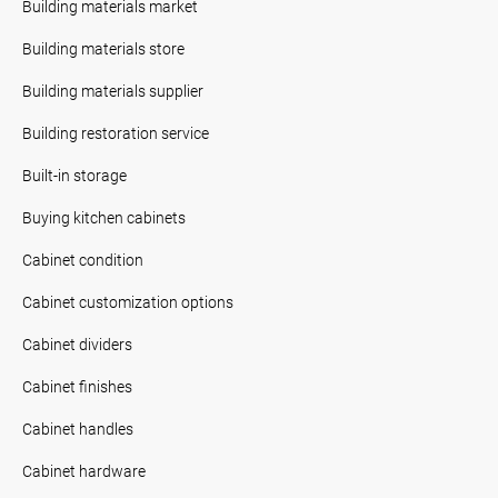
Building materials market
Building materials store
Building materials supplier
Building restoration service
Built-in storage
Buying kitchen cabinets
Cabinet condition
Cabinet customization options
Cabinet dividers
Cabinet finishes
Cabinet handles
Cabinet hardware