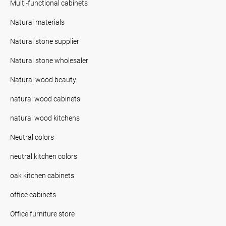
Multi-functional cabinets
Natural materials
Natural stone supplier
Natural stone wholesaler
Natural wood beauty
natural wood cabinets
natural wood kitchens
Neutral colors
neutral kitchen colors
oak kitchen cabinets
office cabinets
Office furniture store