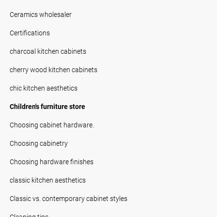
Ceramics wholesaler
Certifications
charcoal kitchen cabinets
cherry wood kitchen cabinets
chic kitchen aesthetics
Children's furniture store
Choosing cabinet hardware.
Choosing cabinetry
Choosing hardware finishes
classic kitchen aesthetics
Classic vs. contemporary cabinet styles
Cleaning tips