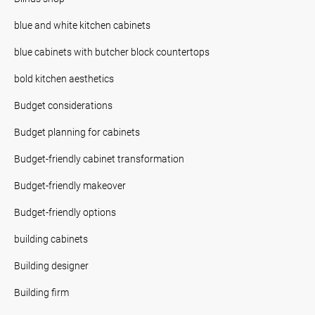
blue and white kitchen cabinets
blue cabinets with butcher block countertops
bold kitchen aesthetics
Budget considerations
Budget planning for cabinets
Budget-friendly cabinet transformation
Budget-friendly makeover
Budget-friendly options
building cabinets
Building designer
Building firm