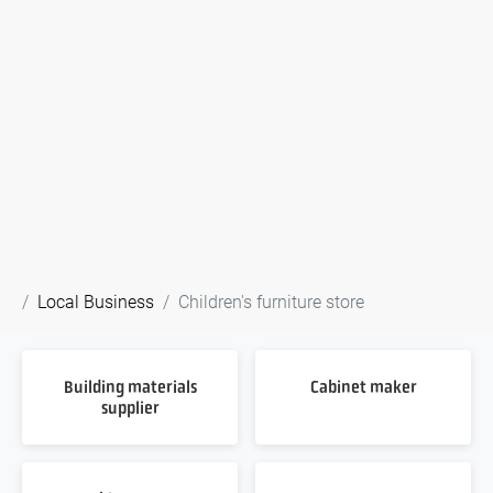
Local Business
Children's furniture store
Building materials
Cabinet maker
supplier