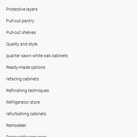
Protective layers
Pull-out pantry
Pull-out shelves
Quality and style
quarter sawn white oak cabinets
Ready-made options
refacing cabinets
Refinishing techniques
Refrigerator store
refurbishing cabinets
Remodeler
Renewable resources