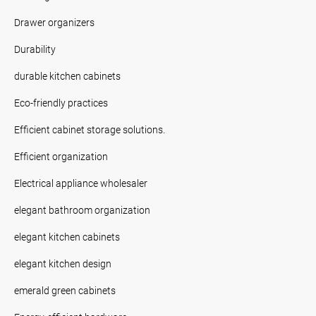
Drawer organizers
Durability
durable kitchen cabinets
Eco-friendly practices
Efficient cabinet storage solutions.
Efficient organization
Electrical appliance wholesaler
elegant bathroom organization
elegant kitchen cabinets
elegant kitchen design
emerald green cabinets