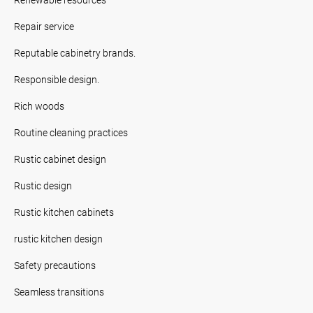
Repair service
Reputable cabinetry brands.
Responsible design.
Rich woods
Routine cleaning practices
Rustic cabinet design
Rustic design
Rustic kitchen cabinets
rustic kitchen design
Safety precautions
Seamless transitions