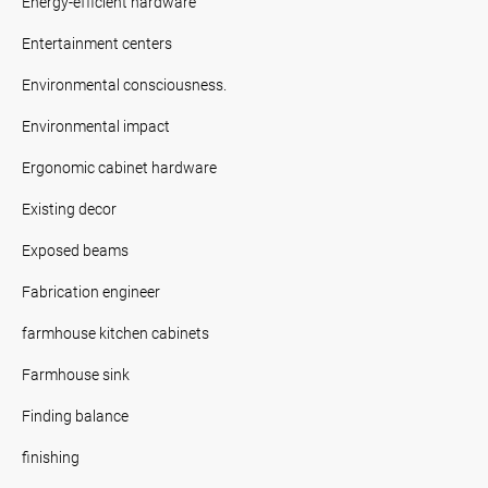
Energy-efficient hardware
Entertainment centers
Environmental consciousness.
Environmental impact
Ergonomic cabinet hardware
Existing decor
Exposed beams
Fabrication engineer
farmhouse kitchen cabinets
Farmhouse sink
Finding balance
finishing