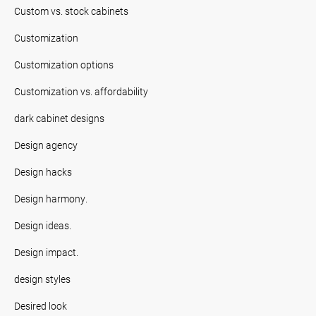
Custom vs. stock cabinets
Customization
Customization options
Customization vs. affordability
dark cabinet designs
Design agency
Design hacks
Design harmony.
Design ideas.
Design impact.
design styles
Desired look