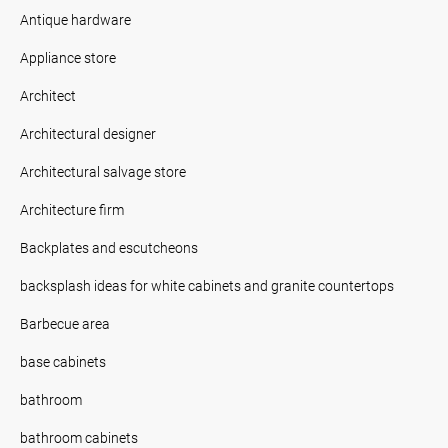
Antique hardware
Appliance store
Architect
Architectural designer
Architectural salvage store
Architecture firm
Backplates and escutcheons
backsplash ideas for white cabinets and granite countertops
Barbecue area
base cabinets
bathroom
bathroom cabinets