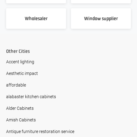
Wholesaler
Window supplier
Other Cities
Accent lighting
Aesthetic impact
affordable
alabaster kitchen cabinets
Alder Cabinets
Amish Cabinets
Antique furniture restoration service