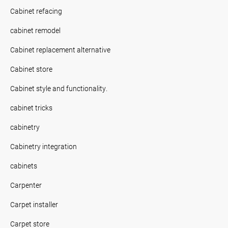
Cabinet refacing
cabinet remodel
Cabinet replacement alternative
Cabinet store
Cabinet style and functionality.
cabinet tricks
cabinetry
Cabinetry integration
cabinets
Carpenter
Carpet installer
Carpet store