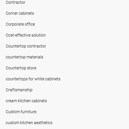
Contractor
Corner cabinets
Corporate office
Cost-effective solution
Countertop contractor
countertop materials
Countertop store
countertops for white cabinets
Craftsmanship
cream kitchen cabinets
Custom furniture.
custom kitchen aesthetics