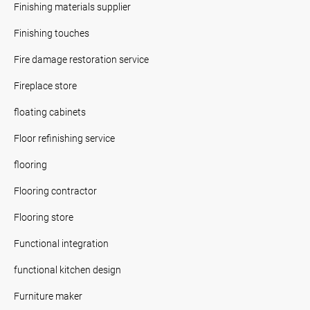
Finishing materials supplier
Finishing touches
Fire damage restoration service
Fireplace store
floating cabinets
Floor refinishing service
flooring
Flooring contractor
Flooring store
Functional integration
functional kitchen design
Furniture maker