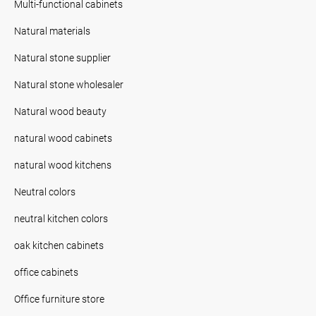
Multi-functional cabinets
Natural materials
Natural stone supplier
Natural stone wholesaler
Natural wood beauty
natural wood cabinets
natural wood kitchens
Neutral colors
neutral kitchen colors
oak kitchen cabinets
office cabinets
Office furniture store