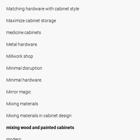
Matching hardware with cabinet style
Maximize cabinet storage
medicine cabinets
Metal hardware.
Millwork shop
Minimal disruption
Minimal hardware.
Mirror magic
Mixing materials
Mixing materials in cabinet design
mixing wood and painted cabinets
modern