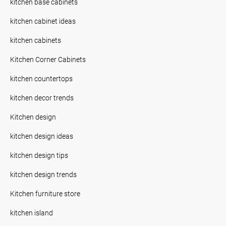
kitchen base cabinets
kitchen cabinet ideas
kitchen cabinets
Kitchen Corner Cabinets
kitchen countertops
kitchen decor trends
Kitchen design
kitchen design ideas
kitchen design tips
kitchen design trends
Kitchen furniture store
kitchen island