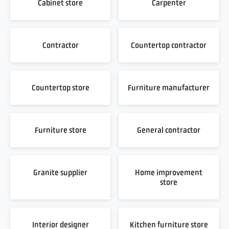
Cabinet store
Carpenter
Contractor
Countertop contractor
Countertop store
Furniture manufacturer
Furniture store
General contractor
Granite supplier
Home improvement
store
Interior designer
Kitchen furniture store