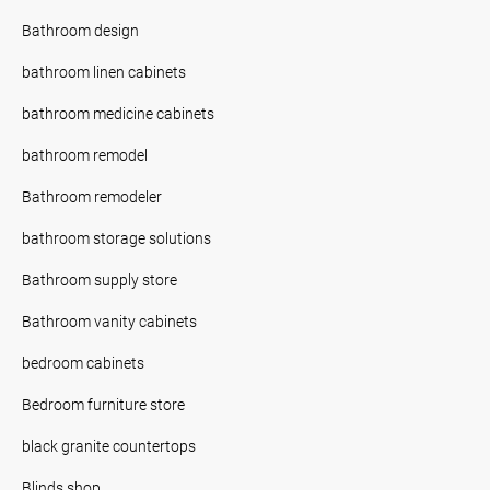
Bathroom design
bathroom linen cabinets
bathroom medicine cabinets
bathroom remodel
Bathroom remodeler
bathroom storage solutions
Bathroom supply store
Bathroom vanity cabinets
bedroom cabinets
Bedroom furniture store
black granite countertops
Blinds shop