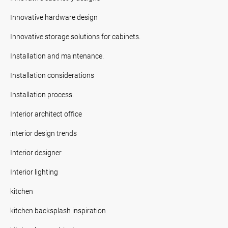
Innovative hardware design
Innovative storage solutions for cabinets.
Installation and maintenance.
Installation considerations
Installation process.
Interior architect office
interior design trends
Interior designer
Interior lighting
kitchen
kitchen backsplash inspiration