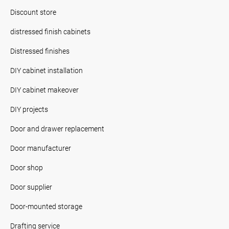
Discount store
distressed finish cabinets
Distressed finishes
DIY cabinet installation
DIY cabinet makeover
DIY projects
Door and drawer replacement
Door manufacturer
Door shop
Door supplier
Door-mounted storage
Drafting service