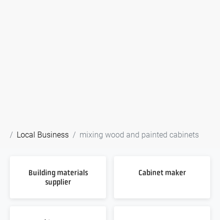
Local Business
mixing wood and painted cabinets
Building materials
Cabinet maker
supplier