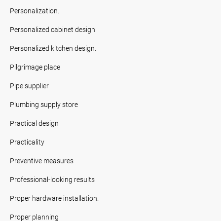
Personalization.
Personalized cabinet design
Personalized kitchen design.
Pilgrimage place
Pipe supplier
Plumbing supply store
Practical design
Practicality
Preventive measures
Professional-looking results
Proper hardware installation.
Proper planning