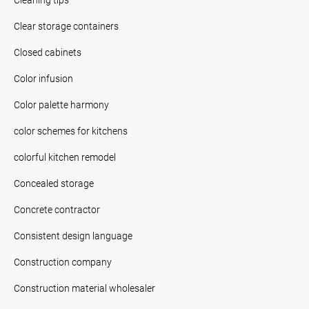
Clear storage containers
Closed cabinets
Color infusion
Color palette harmony
color schemes for kitchens
colorful kitchen remodel
Concealed storage
Concrete contractor
Consistent design language
Construction company
Construction material wholesaler