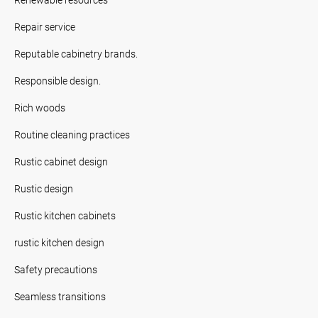
Repair service
Reputable cabinetry brands.
Responsible design.
Rich woods
Routine cleaning practices
Rustic cabinet design
Rustic design
Rustic kitchen cabinets
rustic kitchen design
Safety precautions
Seamless transitions