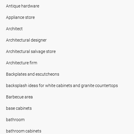
Antique hardware
Appliance store
Architect
Architectural designer
Architectural salvage store
Architecture firm
Backplates and escutcheons
backsplash ideas for white cabinets and granite countertops
Barbecue area
base cabinets
bathroom
bathroom cabinets