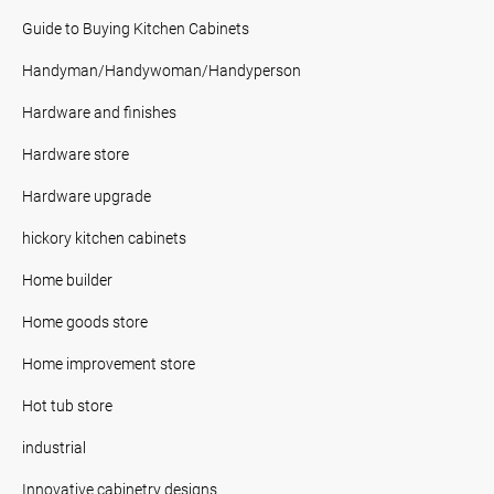
Guide to Buying Kitchen Cabinets
Handyman/Handywoman/Handyperson
Hardware and finishes
Hardware store
Hardware upgrade
hickory kitchen cabinets
Home builder
Home goods store
Home improvement store
Hot tub store
industrial
Innovative cabinetry designs