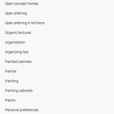
Open concept homes
Open shelving
Open shelving in kitchens
Organic textures
organization
organizing tips
Painted cabinets
Painter
Painting
Painting cabinets
Paints
Personal preferences