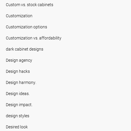
Custom vs. stock cabinets
Customization
Customization options
Customization vs. affordability
dark cabinet designs
Design agency
Design hacks
Design harmony.
Design ideas.
Design impact.
design styles
Desired look