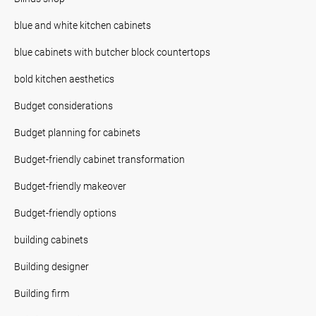
blue and white kitchen cabinets
blue cabinets with butcher block countertops
bold kitchen aesthetics
Budget considerations
Budget planning for cabinets
Budget-friendly cabinet transformation
Budget-friendly makeover
Budget-friendly options
building cabinets
Building designer
Building firm