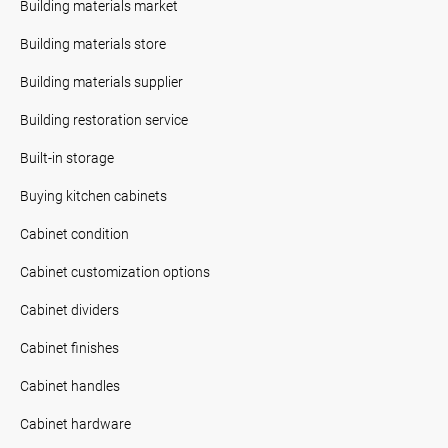
Building materials market
Building materials store
Building materials supplier
Building restoration service
Built-in storage
Buying kitchen cabinets
Cabinet condition
Cabinet customization options
Cabinet dividers
Cabinet finishes
Cabinet handles
Cabinet hardware