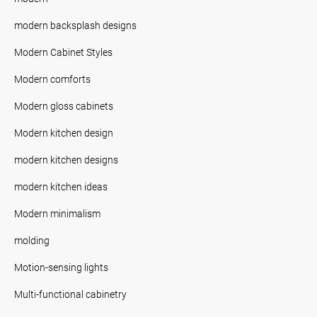
modern backsplash designs
Modern Cabinet Styles
Modern comforts
Modern gloss cabinets
Modern kitchen design
modern kitchen designs
modern kitchen ideas
Modern minimalism
molding
Motion-sensing lights
Multi-functional cabinetry