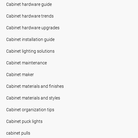
Cabinet hardware guide
Cabinet hardware trends
Cabinet hardware upgrades
Cabinet installation guide
Cabinet lighting solutions
Cabinet maintenance
Cabinet maker
Cabinet materials and finishes
Cabinet materials and styles
Cabinet organization tips
Cabinet puck lights
cabinet pulls