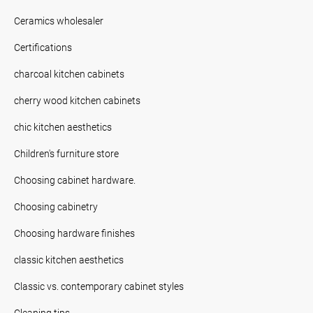
Ceramics wholesaler
Certifications
charcoal kitchen cabinets
cherry wood kitchen cabinets
chic kitchen aesthetics
Children's furniture store
Choosing cabinet hardware.
Choosing cabinetry
Choosing hardware finishes
classic kitchen aesthetics
Classic vs. contemporary cabinet styles
Cleaning tips