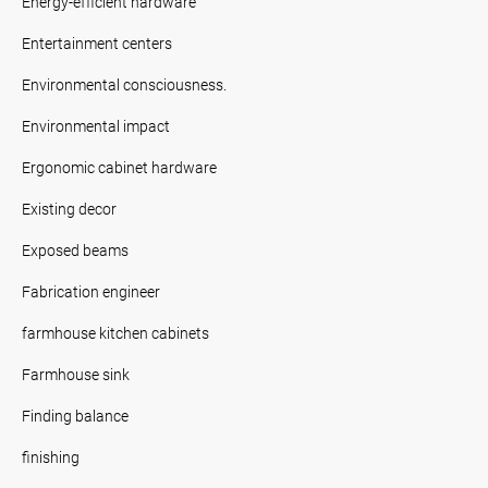
Energy-efficient hardware
Entertainment centers
Environmental consciousness.
Environmental impact
Ergonomic cabinet hardware
Existing decor
Exposed beams
Fabrication engineer
farmhouse kitchen cabinets
Farmhouse sink
Finding balance
finishing