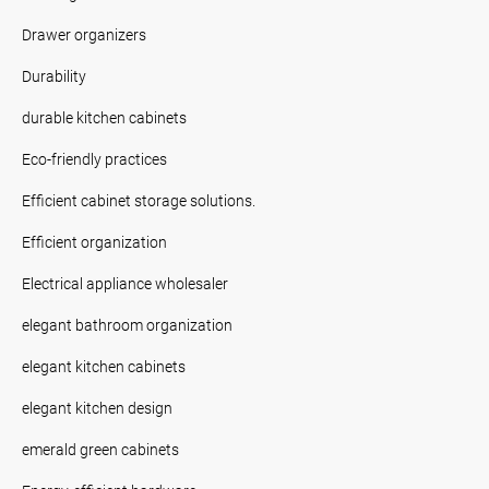
Drawer organizers
Durability
durable kitchen cabinets
Eco-friendly practices
Efficient cabinet storage solutions.
Efficient organization
Electrical appliance wholesaler
elegant bathroom organization
elegant kitchen cabinets
elegant kitchen design
emerald green cabinets