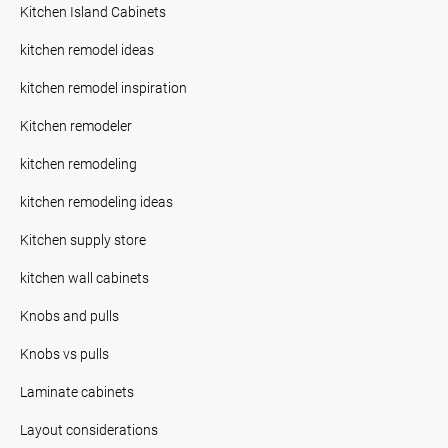
Kitchen Island Cabinets
kitchen remodel ideas
kitchen remodel inspiration
Kitchen remodeler
kitchen remodeling
kitchen remodeling ideas
Kitchen supply store
kitchen wall cabinets
Knobs and pulls
Knobs vs pulls
Laminate cabinets
Layout considerations