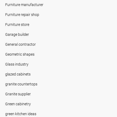
Furniture manufacturer
Furniture repair shop
Furniture store
Garage builder
General contractor
Geometric shapes
Glass industry
glazed cabinets
granite countertops
Granite supplier
Green cabinetry
green kitchen ideas