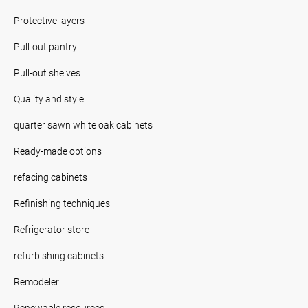
Protective layers
Pull-out pantry
Pull-out shelves
Quality and style
quarter sawn white oak cabinets
Ready-made options
refacing cabinets
Refinishing techniques
Refrigerator store
refurbishing cabinets
Remodeler
Renewable resources