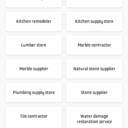
Kitchen remodeler
Kitchen supply store
Lumber store
Marble contractor
Marble supplier
Natural stone supplier
Plumbing supply store
Stone supplier
Tile contractor
Water damage
restoration service