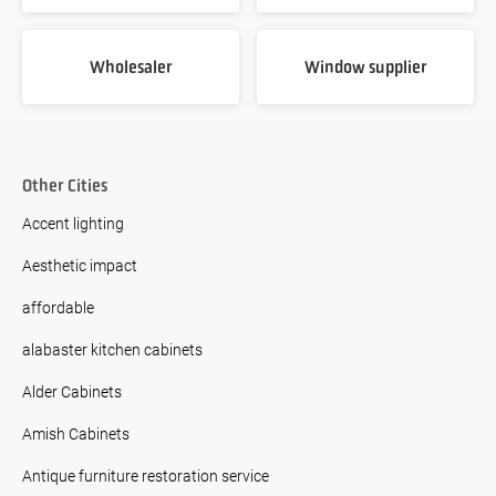
Wholesaler
Window supplier
Other Cities
Accent lighting
Aesthetic impact
affordable
alabaster kitchen cabinets
Alder Cabinets
Amish Cabinets
Antique furniture restoration service