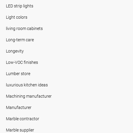
LED strip lights
Light colors
living room cabinets
Long-term care
Longevity
Low-VOC finishes
Lumber store
luxurious kitchen ideas
Machining manufacturer
Manufacturer
Marble contractor
Marble supplier