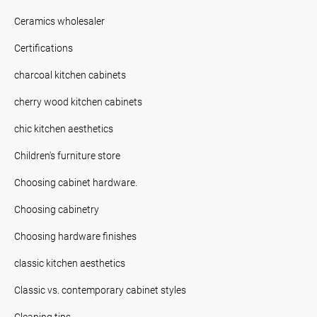
Ceramics wholesaler
Certifications
charcoal kitchen cabinets
cherry wood kitchen cabinets
chic kitchen aesthetics
Children's furniture store
Choosing cabinet hardware.
Choosing cabinetry
Choosing hardware finishes
classic kitchen aesthetics
Classic vs. contemporary cabinet styles
Cleaning tips