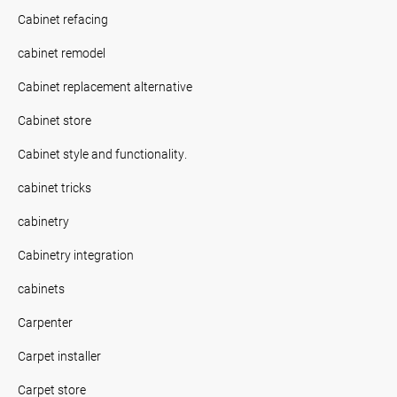
Cabinet refacing
cabinet remodel
Cabinet replacement alternative
Cabinet store
Cabinet style and functionality.
cabinet tricks
cabinetry
Cabinetry integration
cabinets
Carpenter
Carpet installer
Carpet store