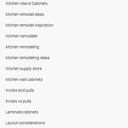
Kitchen Island Cabinets
kitchen remodel ideas
kitchen remodel inspiration
Kitchen remodeler
kitchen remodeling
kitchen remodeling ideas
Kitchen supply store
kitchen wall cabinets
Knobs and pulls
Knobs vs pulls
Laminate cabinets
Layout considerations