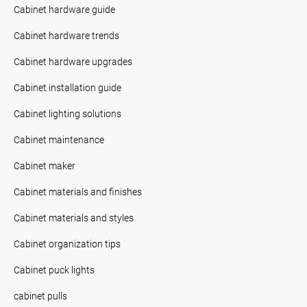
Cabinet hardware guide
Cabinet hardware trends
Cabinet hardware upgrades
Cabinet installation guide
Cabinet lighting solutions
Cabinet maintenance
Cabinet maker
Cabinet materials and finishes
Cabinet materials and styles
Cabinet organization tips
Cabinet puck lights
cabinet pulls