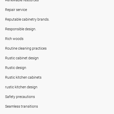
Repair service
Reputable cabinetry brands.
Responsible design.
Rich woods
Routine cleaning practices
Rustic cabinet design
Rustic design
Rustic kitchen cabinets
rustic kitchen design
Safety precautions
Seamless transitions