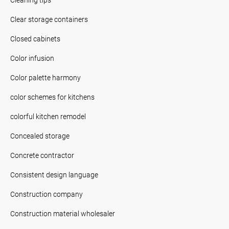
Clear storage containers
Closed cabinets
Color infusion
Color palette harmony
color schemes for kitchens
colorful kitchen remodel
Concealed storage
Concrete contractor
Consistent design language
Construction company
Construction material wholesaler