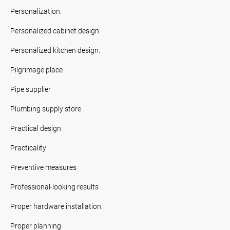
Personalization.
Personalized cabinet design
Personalized kitchen design.
Pilgrimage place
Pipe supplier
Plumbing supply store
Practical design
Practicality
Preventive measures
Professional-looking results
Proper hardware installation.
Proper planning