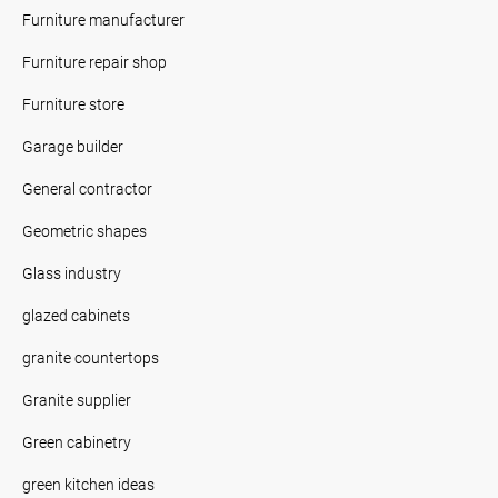
Furniture manufacturer
Furniture repair shop
Furniture store
Garage builder
General contractor
Geometric shapes
Glass industry
glazed cabinets
granite countertops
Granite supplier
Green cabinetry
green kitchen ideas