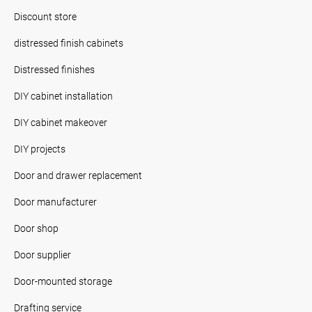
Discount store
distressed finish cabinets
Distressed finishes
DIY cabinet installation
DIY cabinet makeover
DIY projects
Door and drawer replacement
Door manufacturer
Door shop
Door supplier
Door-mounted storage
Drafting service