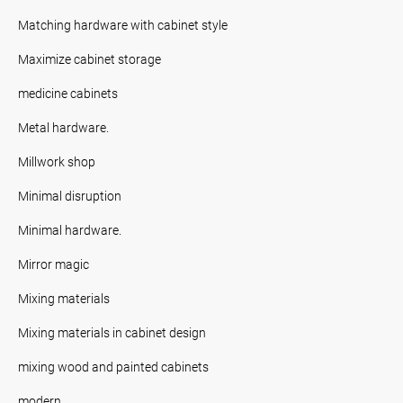
Matching hardware with cabinet style
Maximize cabinet storage
medicine cabinets
Metal hardware.
Millwork shop
Minimal disruption
Minimal hardware.
Mirror magic
Mixing materials
Mixing materials in cabinet design
mixing wood and painted cabinets
modern