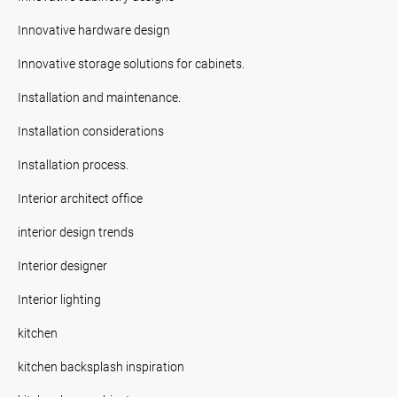
Innovative hardware design
Innovative storage solutions for cabinets.
Installation and maintenance.
Installation considerations
Installation process.
Interior architect office
interior design trends
Interior designer
Interior lighting
kitchen
kitchen backsplash inspiration