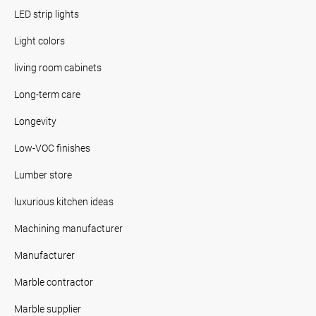
LED strip lights
Light colors
living room cabinets
Long-term care
Longevity
Low-VOC finishes
Lumber store
luxurious kitchen ideas
Machining manufacturer
Manufacturer
Marble contractor
Marble supplier