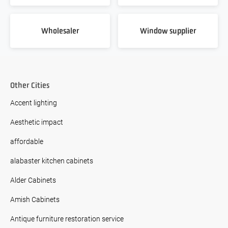
Wholesaler
Window supplier
Other Cities
Accent lighting
Aesthetic impact
affordable
alabaster kitchen cabinets
Alder Cabinets
Amish Cabinets
Antique furniture restoration service