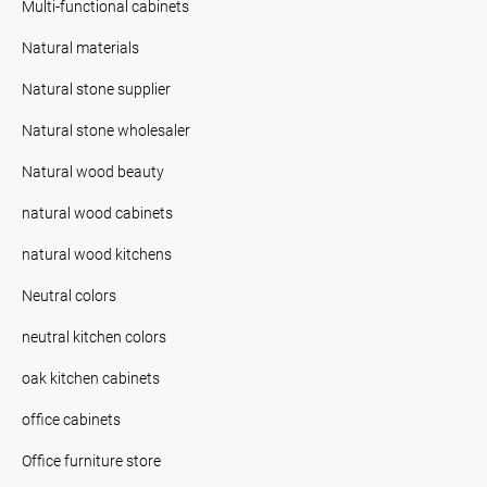
Multi-functional cabinets
Natural materials
Natural stone supplier
Natural stone wholesaler
Natural wood beauty
natural wood cabinets
natural wood kitchens
Neutral colors
neutral kitchen colors
oak kitchen cabinets
office cabinets
Office furniture store