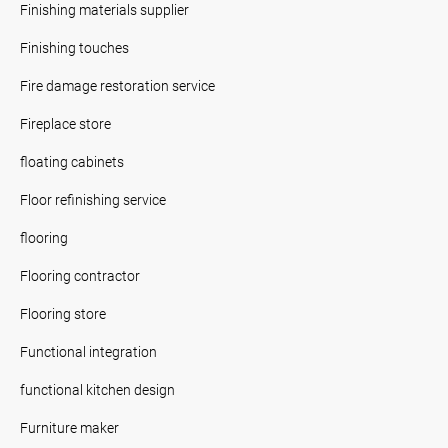
Finishing materials supplier
Finishing touches
Fire damage restoration service
Fireplace store
floating cabinets
Floor refinishing service
flooring
Flooring contractor
Flooring store
Functional integration
functional kitchen design
Furniture maker