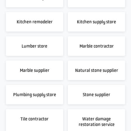
Kitchen remodeler
Kitchen supply store
Lumber store
Marble contractor
Marble supplier
Natural stone supplier
Plumbing supply store
Stone supplier
Tile contractor
Water damage
restoration service