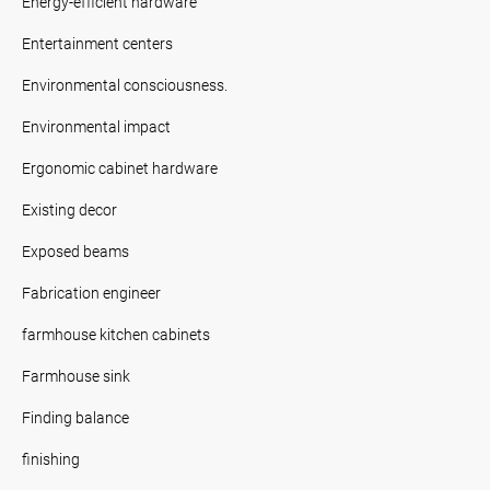
Energy-efficient hardware
Entertainment centers
Environmental consciousness.
Environmental impact
Ergonomic cabinet hardware
Existing decor
Exposed beams
Fabrication engineer
farmhouse kitchen cabinets
Farmhouse sink
Finding balance
finishing