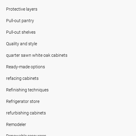
Protective layers
Pull-out pantry
Pull-out shelves
Quality and style
quarter sawn white oak cabinets
Ready-made options
refacing cabinets
Refinishing techniques
Refrigerator store
refurbishing cabinets
Remodeler
Renewable resources