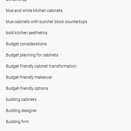
blue and white kitchen cabinets
blue cabinets with butcher block countertops
bold kitchen aesthetics
Budget considerations
Budget planning for cabinets
Budget-friendly cabinet transformation
Budget-friendly makeover
Budget-friendly options
building cabinets
Building designer
Building firm