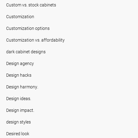
Custom vs. stock cabinets
Customization
Customization options
Customization vs. affordability
dark cabinet designs
Design agency
Design hacks
Design harmony.
Design ideas.
Design impact.
design styles
Desired look