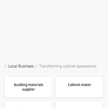
Local Business
Transforming cabinet appearance
Building materials
Cabinet maker
supplier