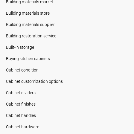
Building materials market
Building materials store
Building materials supplier
Building restoration service
Built-in storage
Buying kitchen cabinets
Cabinet condition
Cabinet customization options
Cabinet dividers
Cabinet finishes
Cabinet handles
Cabinet hardware