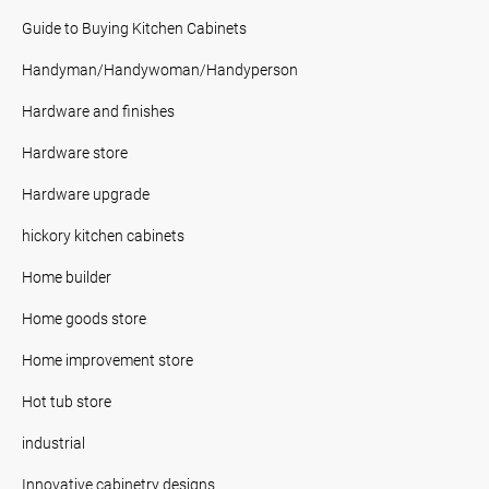
Guide to Buying Kitchen Cabinets
Handyman/Handywoman/Handyperson
Hardware and finishes
Hardware store
Hardware upgrade
hickory kitchen cabinets
Home builder
Home goods store
Home improvement store
Hot tub store
industrial
Innovative cabinetry designs