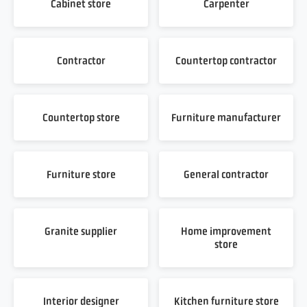
Cabinet store
Carpenter
Contractor
Countertop contractor
Countertop store
Furniture manufacturer
Furniture store
General contractor
Granite supplier
Home improvement
store
Interior designer
Kitchen furniture store