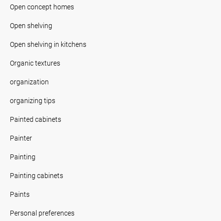
Open concept homes
Open shelving
Open shelving in kitchens
Organic textures
organization
organizing tips
Painted cabinets
Painter
Painting
Painting cabinets
Paints
Personal preferences