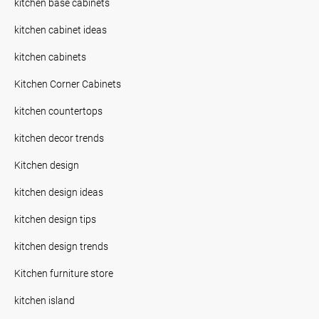
kitchen base cabinets
kitchen cabinet ideas
kitchen cabinets
Kitchen Corner Cabinets
kitchen countertops
kitchen decor trends
Kitchen design
kitchen design ideas
kitchen design tips
kitchen design trends
Kitchen furniture store
kitchen island