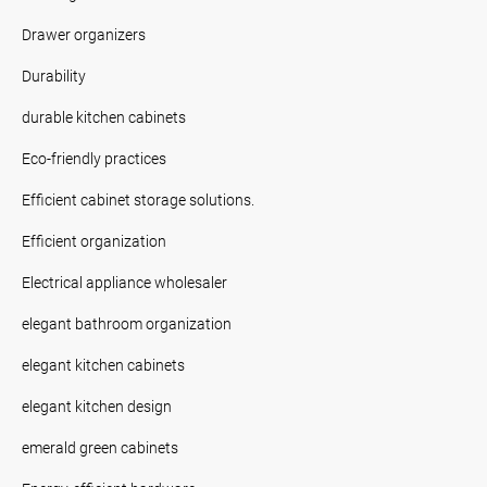
Drawer organizers
Durability
durable kitchen cabinets
Eco-friendly practices
Efficient cabinet storage solutions.
Efficient organization
Electrical appliance wholesaler
elegant bathroom organization
elegant kitchen cabinets
elegant kitchen design
emerald green cabinets