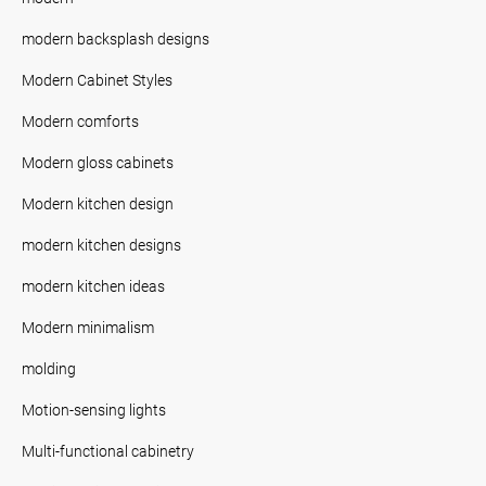
modern backsplash designs
Modern Cabinet Styles
Modern comforts
Modern gloss cabinets
Modern kitchen design
modern kitchen designs
modern kitchen ideas
Modern minimalism
molding
Motion-sensing lights
Multi-functional cabinetry