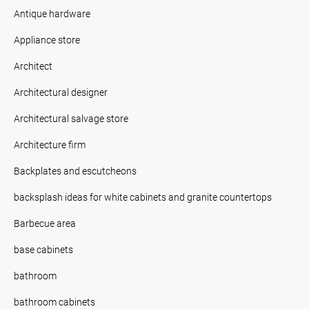
Antique hardware
Appliance store
Architect
Architectural designer
Architectural salvage store
Architecture firm
Backplates and escutcheons
backsplash ideas for white cabinets and granite countertops
Barbecue area
base cabinets
bathroom
bathroom cabinets