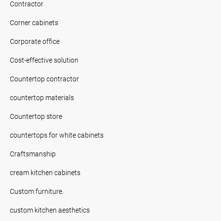
Contractor
Corner cabinets
Corporate office
Cost-effective solution
Countertop contractor
countertop materials
Countertop store
countertops for white cabinets
Craftsmanship
cream kitchen cabinets
Custom furniture.
custom kitchen aesthetics