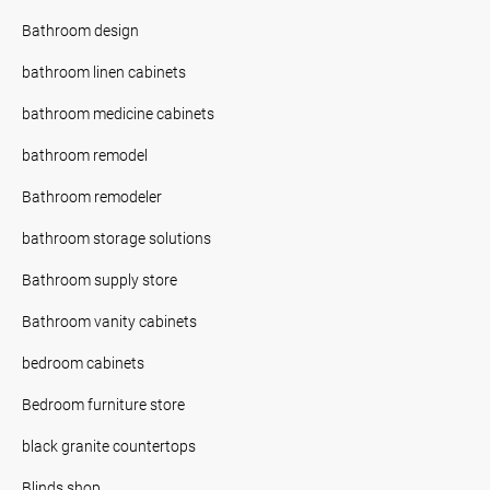
Bathroom design
bathroom linen cabinets
bathroom medicine cabinets
bathroom remodel
Bathroom remodeler
bathroom storage solutions
Bathroom supply store
Bathroom vanity cabinets
bedroom cabinets
Bedroom furniture store
black granite countertops
Blinds shop