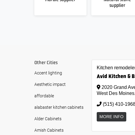
supplier
Other Cities
Kitchen remodele
Accent lighting
Avid Kitchen & 
Aesthetic impact
2020 Grand Ave
West Des Moines
affordable
(515) 410-196
alabaster kitchen cabinets
MORE INFO
Alder Cabinets
Amish Cabinets