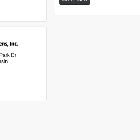
ns, Inc.
 Park Dr
nsin
1