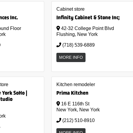
Cabinet store
ces Inc.
Infinity Cabinet & Stone Inc;
und Floor
42-32 College Point Blvd
ork
Flushing, New York
0
(718) 539-6889
MORE INFO
store
Kitchen remodeler
York SoHo |
Prima Kitchen
Studio
16 E 116th St
New York, New York
ork
(212) 510-8910
4
MORE INFO