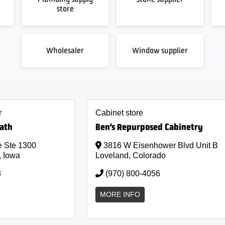
store
Wholesaler
Window supplier
r
Cabinet store
Bath
Ben’s Repurposed Cabinetry
 Ste 1300
3816 W Eisenhower Blvd Unit B
, Iowa
Loveland, Colorado
8
(970) 800-4056
MORE INFO