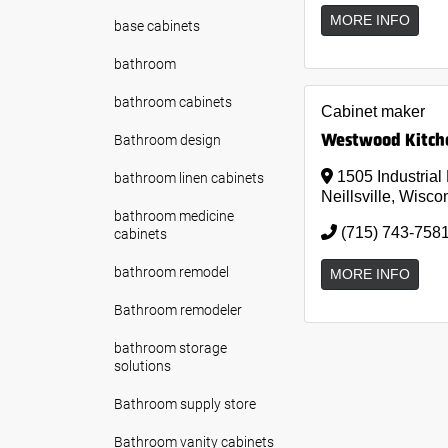
MORE INFO
base cabinets
bathroom
bathroom cabinets
Cabinet maker
Westwood Kitche
Bathroom design
bathroom linen cabinets
1505 Industrial
Neillsville, Wisco
bathroom medicine
cabinets
(715) 743-758
bathroom remodel
MORE INFO
Bathroom remodeler
bathroom storage
solutions
Bathroom supply store
Bathroom vanity cabinets