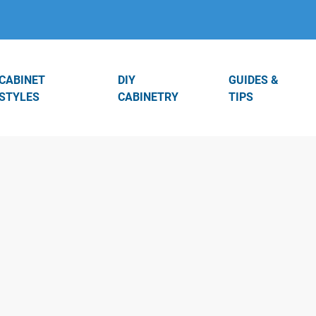
CABINET
DIY
GUIDES &
STYLES
CABINETRY
TIPS