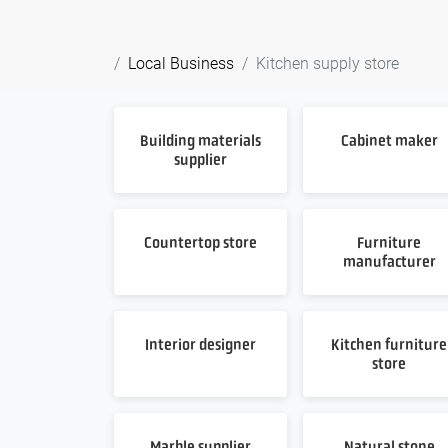
Local Business
Kitchen supply store
Building materials
Cabinet maker
supplier
Countertop store
Furniture
manufacturer
Interior designer
Kitchen furniture
store
Marble supplier
Natural stone