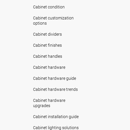
Cabinet condition
Cabinet customization
options
Cabinet dividers
Cabinet finishes
Cabinet handles
Cabinet hardware
Cabinet hardware guide
Cabinet hardware trends
Cabinet hardware
upgrades
Cabinet installation guide
Cabinet lighting solutions