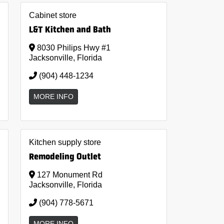
Cabinet store
L&T Kitchen and Bath
8030 Philips Hwy #1
Jacksonville, Florida
(904) 448-1234
MORE INFO
Kitchen supply store
Remodeling Outlet
127 Monument Rd
Jacksonville, Florida
(904) 778-5671
MORE INFO