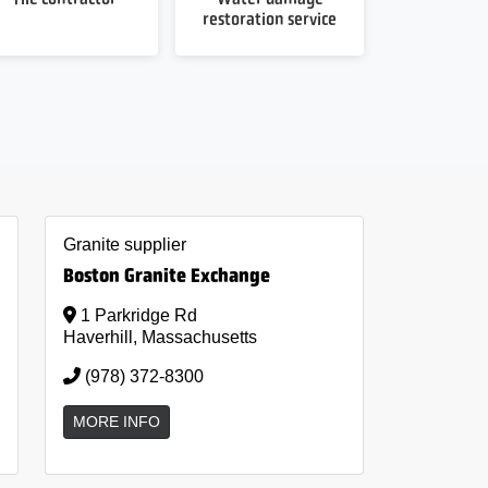
restoration service
Granite supplier
Boston Granite Exchange
1 Parkridge Rd
Haverhill, Massachusetts
(978) 372-8300
MORE INFO