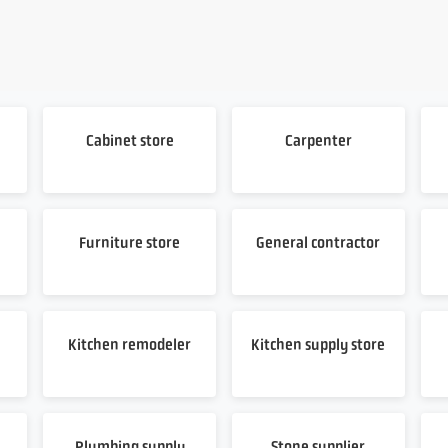
Cabinet store
Carpenter
Furniture store
General contractor
Kitchen remodeler
Kitchen supply store
Plumbing supply
Stone supplier