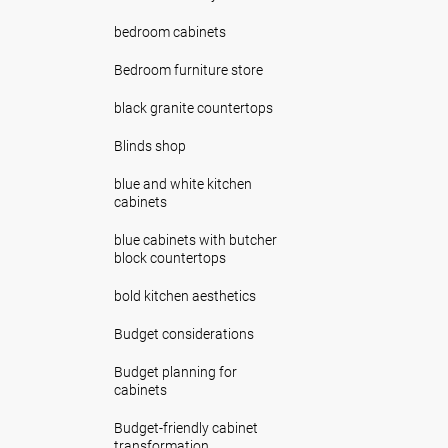
bedroom cabinets
Bedroom furniture store
black granite countertops
Blinds shop
blue and white kitchen
cabinets
blue cabinets with butcher
block countertops
bold kitchen aesthetics
Budget considerations
Budget planning for
cabinets
Budget-friendly cabinet
transformation