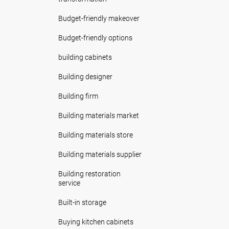
Budget-friendly makeover
Budget-friendly options
building cabinets
Building designer
Building firm
Building materials market
Building materials store
Building materials supplier
Building restoration
service
Built-in storage
Buying kitchen cabinets