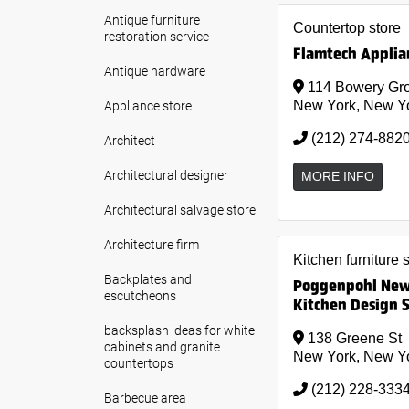
Antique furniture
Countertop store
restoration service
Flamtech Applian
Antique hardware
114 Bowery Gro
Appliance store
New York, New Y
(212) 274-882
Architect
Architectural designer
MORE INFO
Architectural salvage store
Architecture firm
Kitchen furniture 
Backplates and
Poggenpohl New 
escutcheons
Kitchen Design 
backsplash ideas for white
138 Greene St
cabinets and granite
New York, New Y
countertops
(212) 228-333
Barbecue area