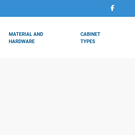
MATERIAL AND
CABINET
HARDWARE
TYPES