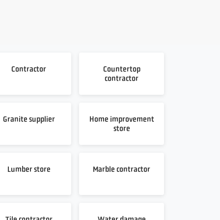
Contractor
Countertop
contractor
Granite supplier
Home improvement
store
Lumber store
Marble contractor
Tile contractor
Water damage