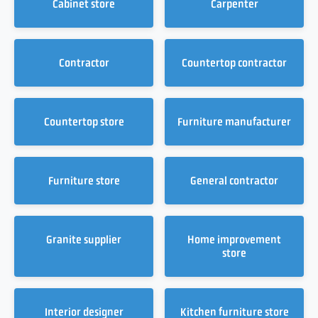
Cabinet store
Carpenter
Contractor
Countertop contractor
Countertop store
Furniture manufacturer
Furniture store
General contractor
Granite supplier
Home improvement
store
Interior designer
Kitchen furniture store