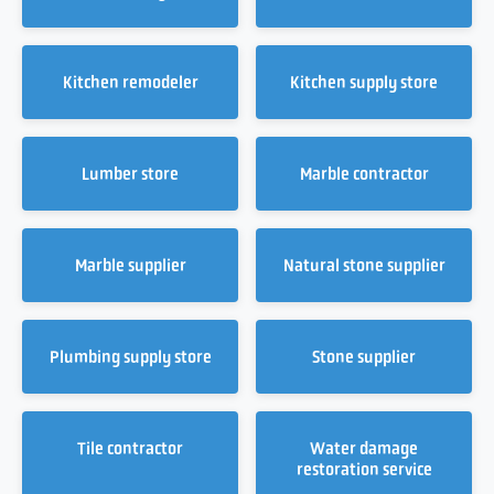
Kitchen remodeler
Kitchen supply store
Lumber store
Marble contractor
Marble supplier
Natural stone supplier
Plumbing supply store
Stone supplier
Tile contractor
Water damage
restoration service