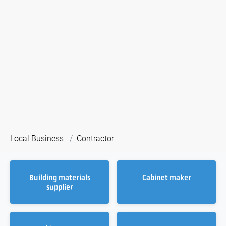
Local Business
Contractor
Building materials
Cabinet maker
supplier