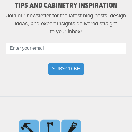
TIPS AND CABINETRY INSPIRATION
Join our newsletter for the latest blog posts, design
ideas, and expert insights delivered straight
to your inbox!