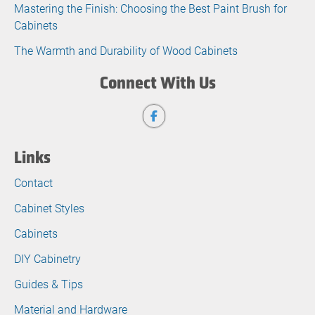
Mastering the Finish: Choosing the Best Paint Brush for
Cabinets
The Warmth and Durability of Wood Cabinets
Connect With Us
Links
Contact
Cabinet Styles
Cabinets
DIY Cabinetry
Guides & Tips
Material and Hardware