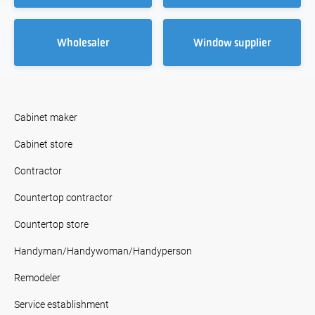
Wholesaler
Window supplier
Cabinet maker
Cabinet store
Contractor
Countertop contractor
Countertop store
Handyman/Handywoman/Handyperson
Remodeler
Service establishment