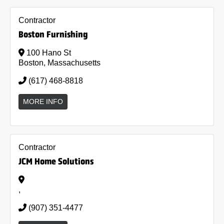
Contractor
Boston Furnishing
100 Hano St
Boston, Massachusetts
(617) 468-8818
MORE INFO
Contractor
JCM Home Solutions
,
(907) 351-4477