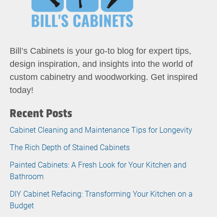
Bill’s Cabinets is your go-to blog for expert tips,
design inspiration, and insights into the world of
custom cabinetry and woodworking. Get inspired
today!
Recent Posts
Cabinet Cleaning and Maintenance Tips for Longevity
The Rich Depth of Stained Cabinets
Painted Cabinets: A Fresh Look for Your Kitchen and
Bathroom
DIY Cabinet Refacing: Transforming Your Kitchen on a
Budget