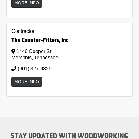
MORE INFO
Contractor
The Counter-Fitters, Inc
1446 Cooper St
Memphis, Tennessee
(901) 327-4329
MORE INFO
STAY UPDATED WITH WOODWORKING