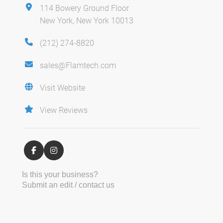
114 Bowery Ground Floor
New York, New York 10013
(212) 274-8820
sales@Flamtech.com
Visit Website
View Reviews
Is this your business?
Submit an edit / contact us