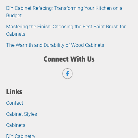
DIY Cabinet Refacing: Transforming Your Kitchen on a
Budget
Mastering the Finish: Choosing the Best Paint Brush for
Cabinets
The Warmth and Durability of Wood Cabinets
Connect With Us
Links
Contact
Cabinet Styles
Cabinets
DIY Cabinetry