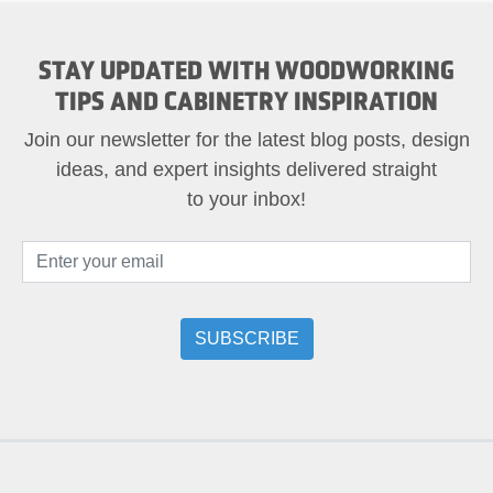
STAY UPDATED WITH WOODWORKING
TIPS AND CABINETRY INSPIRATION
Join our newsletter for the latest blog posts, design
ideas, and expert insights delivered straight
to your inbox!