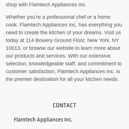
shop with Flamtech Appliances Inc.
Whether you’re a professional chef or a home
cook, Flamtech Appliances Inc. has everything you
need to create the kitchen of your dreams. Visit us
today at 114 Bowery Ground Floor, New York, NY
10013, or browse our website to learn more about
our products and services. With our extensive
selection, knowledgeable staff, and commitment to
customer satisfaction, Flamtech Appliances Inc. is
the premier destination for all your kitchen needs.
CONTACT
Flamtech Appliances Inc.