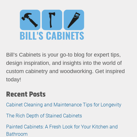
Bill’s Cabinets is your go-to blog for expert tips,
design inspiration, and insights into the world of
custom cabinetry and woodworking. Get inspired
today!
Recent Posts
Cabinet Cleaning and Maintenance Tips for Longevity
The Rich Depth of Stained Cabinets
Painted Cabinets: A Fresh Look for Your Kitchen and
Bathroom