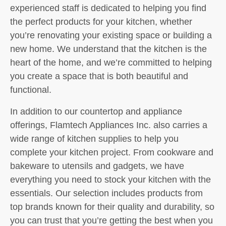
experienced staff is dedicated to helping you find
the perfect products for your kitchen, whether
you’re renovating your existing space or building a
new home. We understand that the kitchen is the
heart of the home, and we’re committed to helping
you create a space that is both beautiful and
functional.
In addition to our countertop and appliance
offerings, Flamtech Appliances Inc. also carries a
wide range of kitchen supplies to help you
complete your kitchen project. From cookware and
bakeware to utensils and gadgets, we have
everything you need to stock your kitchen with the
essentials. Our selection includes products from
top brands known for their quality and durability, so
you can trust that you’re getting the best when you