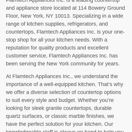
and appliance store located at 114 Bowery Ground
Floor, New York, NY 10013. Specializing in a wide
range of kitchen supplies, refrigerators, and
countertops, Flamtech Appliances Inc. is your one-
stop shop for all your kitchen needs. With a
reputation for quality products and excellent
customer service, Flamtech Appliances Inc. has
been serving the New York community for years.
At Flamtech Appliances Inc., we understand the
importance of a well-equipped kitchen. That’s why
we offer a diverse selection of countertop options
to suit every style and budget. Whether you’re
looking for sleek granite countertops, durable
quartz surfaces, or classic marble finishes, we
have the perfect solution for your kitchen. Our
knowledgeable staff is always on hand to help you