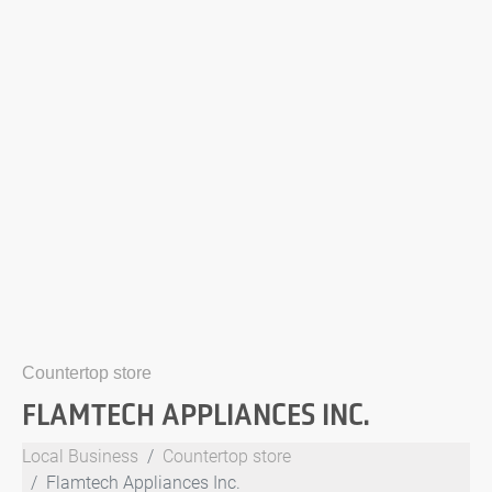
Countertop store
FLAMTECH APPLIANCES INC.
Local Business
Countertop store
Flamtech Appliances Inc.