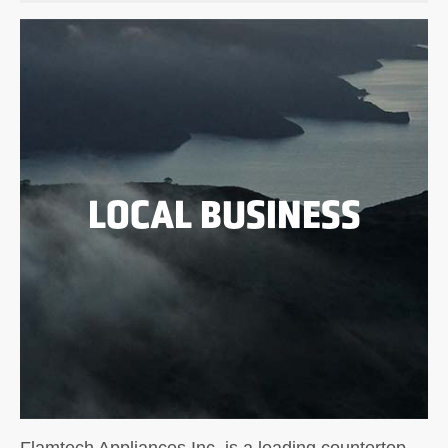
LOCAL BUSINESS
Flamtech Appliances Inc. is a leading countertop