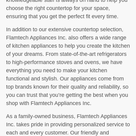
choose the right countertop for your space,
ensuring that you get the perfect fit every time.
In addition to our extensive countertop selection,
Flamtech Appliances Inc. also offers a wide range
of kitchen appliances to help you create the kitchen
of your dreams. From state-of-the-art refrigerators
to high-performance stoves and ovens, we have
everything you need to make your kitchen
functional and stylish. Our appliances come from
top brands known for their quality and reliability, so
you can trust that you’re getting the best when you
shop with Flamtech Appliances Inc.
As a family-owned business, Flamtech Appliances
Inc. takes pride in providing personalized service to
each and every customer. Our friendly and