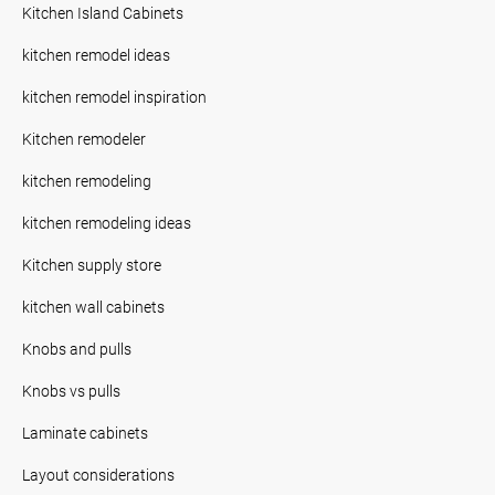
Kitchen Island Cabinets
kitchen remodel ideas
kitchen remodel inspiration
Kitchen remodeler
kitchen remodeling
kitchen remodeling ideas
Kitchen supply store
kitchen wall cabinets
Knobs and pulls
Knobs vs pulls
Laminate cabinets
Layout considerations