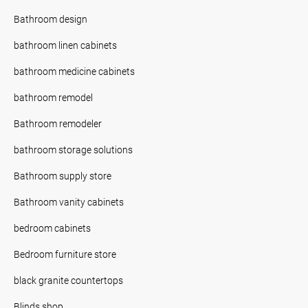
Bathroom design
bathroom linen cabinets
bathroom medicine cabinets
bathroom remodel
Bathroom remodeler
bathroom storage solutions
Bathroom supply store
Bathroom vanity cabinets
bedroom cabinets
Bedroom furniture store
black granite countertops
Blinds shop