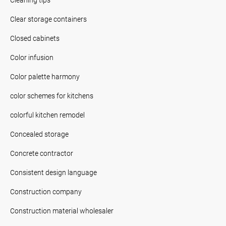
Clear storage containers
Closed cabinets
Color infusion
Color palette harmony
color schemes for kitchens
colorful kitchen remodel
Concealed storage
Concrete contractor
Consistent design language
Construction company
Construction material wholesaler