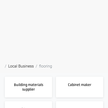
Local Business
flooring
Building materials
Cabinet maker
supplier