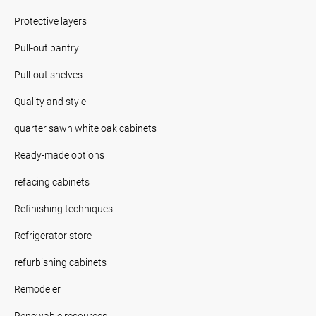
Protective layers
Pull-out pantry
Pull-out shelves
Quality and style
quarter sawn white oak cabinets
Ready-made options
refacing cabinets
Refinishing techniques
Refrigerator store
refurbishing cabinets
Remodeler
Renewable resources