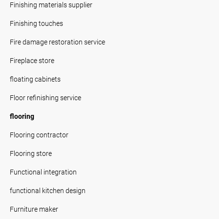
Finishing materials supplier
Finishing touches
Fire damage restoration service
Fireplace store
floating cabinets
Floor refinishing service
flooring
Flooring contractor
Flooring store
Functional integration
functional kitchen design
Furniture maker