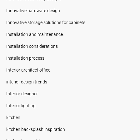
Innovative hardware design
Innovative storage solutions for cabinets.
Installation and maintenance.
Installation considerations
Installation process.
Interior architect office
interior design trends
Interior designer
Interior lighting
kitchen
kitchen backsplash inspiration