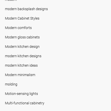
modern backsplash designs
Modern Cabinet Styles
Modern comforts
Modern gloss cabinets
Modern kitchen design
modern kitchen designs
modern kitchen ideas
Modern minimalism
molding
Motion-sensing lights
Multi-functional cabinetry