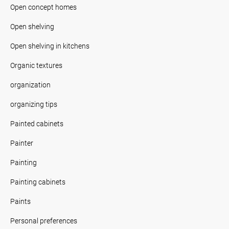
Open concept homes
Open shelving
Open shelving in kitchens
Organic textures
organization
organizing tips
Painted cabinets
Painter
Painting
Painting cabinets
Paints
Personal preferences