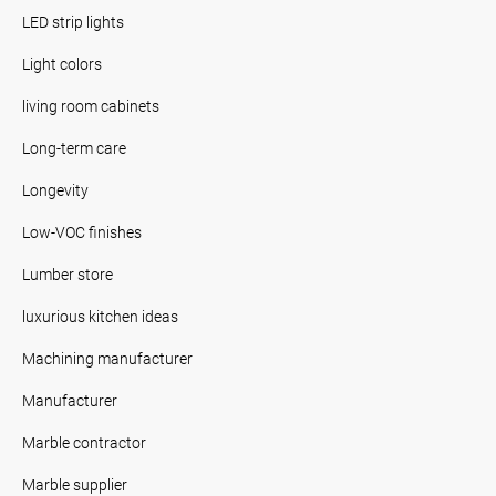
LED strip lights
Light colors
living room cabinets
Long-term care
Longevity
Low-VOC finishes
Lumber store
luxurious kitchen ideas
Machining manufacturer
Manufacturer
Marble contractor
Marble supplier