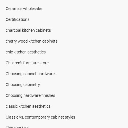
Ceramics wholesaler
Certifications
charcoal kitchen cabinets
cherry wood kitchen cabinets
chic kitchen aesthetics
Children's furniture store
Choosing cabinet hardware.
Choosing cabinetry
Choosing hardware finishes
classic kitchen aesthetics
Classic vs. contemporary cabinet styles
Cleaning tips