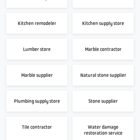
Kitchen remodeler
Kitchen supply store
Lumber store
Marble contractor
Marble supplier
Natural stone supplier
Plumbing supply store
Stone supplier
Tile contractor
Water damage
restoration service