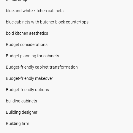
blue and white kitchen cabinets
blue cabinets with butcher block countertops
bold kitchen aesthetics
Budget considerations
Budget planning for cabinets
Budget-friendly cabinet transformation
Budget-friendly makeover
Budget-friendly options
building cabinets
Building designer
Building firm