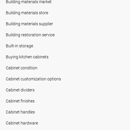
Building materials market
Building materials store
Building materials supplier
Building restoration service
Built-in storage
Buying kitchen cabinets
Cabinet condition
Cabinet customization options
Cabinet dividers
Cabinet finishes
Cabinet handles
Cabinet hardware