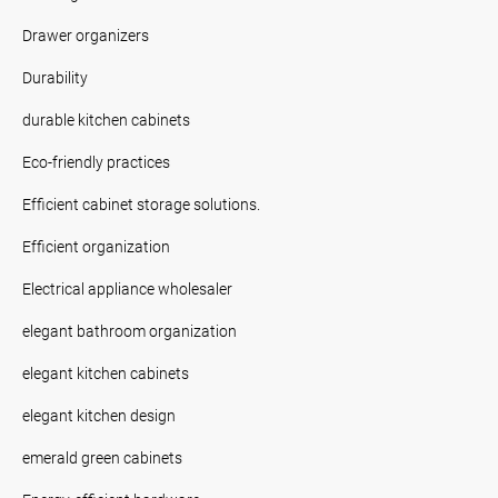
Drawer organizers
Durability
durable kitchen cabinets
Eco-friendly practices
Efficient cabinet storage solutions.
Efficient organization
Electrical appliance wholesaler
elegant bathroom organization
elegant kitchen cabinets
elegant kitchen design
emerald green cabinets