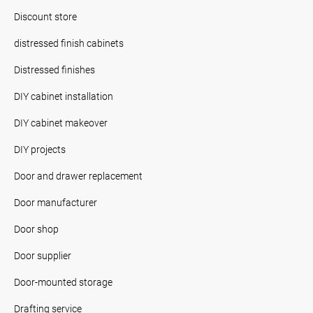
Discount store
distressed finish cabinets
Distressed finishes
DIY cabinet installation
DIY cabinet makeover
DIY projects
Door and drawer replacement
Door manufacturer
Door shop
Door supplier
Door-mounted storage
Drafting service