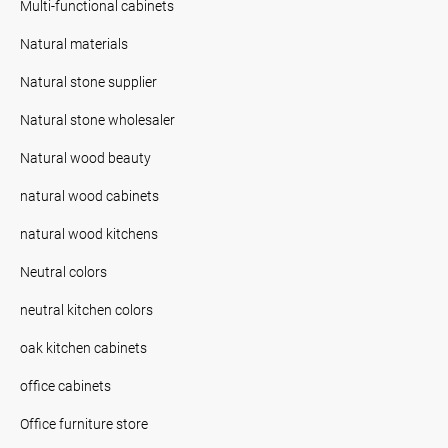
Multi-functional cabinets
Natural materials
Natural stone supplier
Natural stone wholesaler
Natural wood beauty
natural wood cabinets
natural wood kitchens
Neutral colors
neutral kitchen colors
oak kitchen cabinets
office cabinets
Office furniture store