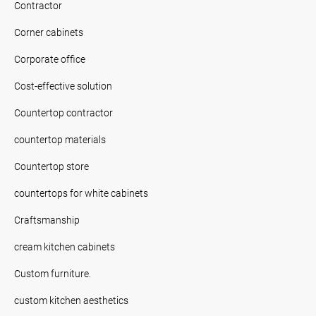
Contractor
Corner cabinets
Corporate office
Cost-effective solution
Countertop contractor
countertop materials
Countertop store
countertops for white cabinets
Craftsmanship
cream kitchen cabinets
Custom furniture.
custom kitchen aesthetics