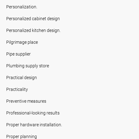
Personalization.
Personalized cabinet design
Personalized kitchen design.
Pilgrimage place
Pipe supplier
Plumbing supply store
Practical design
Practicality
Preventive measures
Professional-looking results
Proper hardware installation.
Proper planning