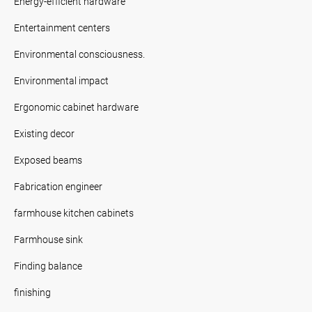
Energy-efficient hardware
Entertainment centers
Environmental consciousness.
Environmental impact
Ergonomic cabinet hardware
Existing decor
Exposed beams
Fabrication engineer
farmhouse kitchen cabinets
Farmhouse sink
Finding balance
finishing