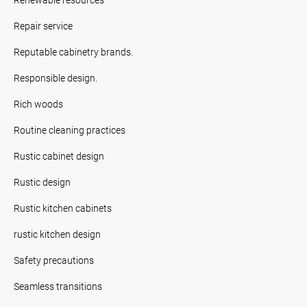
Repair service
Reputable cabinetry brands.
Responsible design.
Rich woods
Routine cleaning practices
Rustic cabinet design
Rustic design
Rustic kitchen cabinets
rustic kitchen design
Safety precautions
Seamless transitions