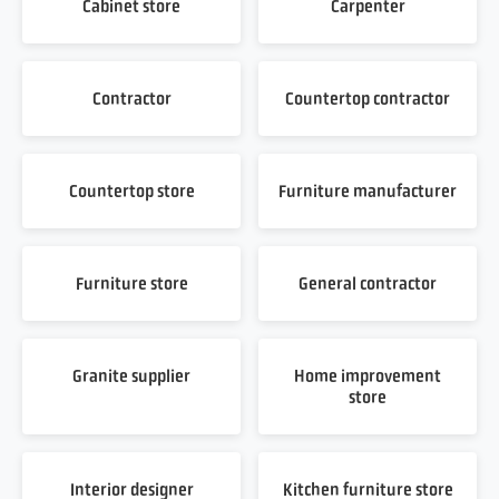
Cabinet store
Carpenter
Contractor
Countertop contractor
Countertop store
Furniture manufacturer
Furniture store
General contractor
Granite supplier
Home improvement
store
Interior designer
Kitchen furniture store