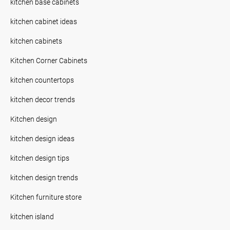
kitchen base cabinets
kitchen cabinet ideas
kitchen cabinets
Kitchen Corner Cabinets
kitchen countertops
kitchen decor trends
Kitchen design
kitchen design ideas
kitchen design tips
kitchen design trends
Kitchen furniture store
kitchen island