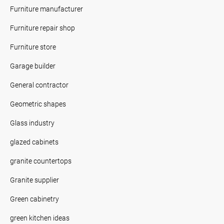
Furniture manufacturer
Furniture repair shop
Furniture store
Garage builder
General contractor
Geometric shapes
Glass industry
glazed cabinets
granite countertops
Granite supplier
Green cabinetry
green kitchen ideas