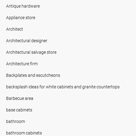
Antique hardware
Appliance store
Architect
Architectural designer
Architectural salvage store
Architecture firm
Backplates and escutcheons
backsplash ideas for white cabinets and granite countertops
Barbecue area
base cabinets
bathroom
bathroom cabinets