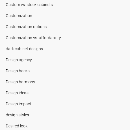
Custom vs. stock cabinets
Customization
Customization options
Customization vs. affordability
dark cabinet designs
Design agency
Design hacks
Design harmony.
Design ideas.
Design impact.
design styles
Desired look