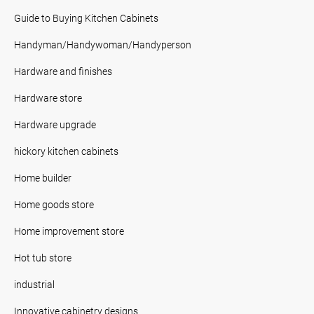
Guide to Buying Kitchen Cabinets
Handyman/Handywoman/Handyperson
Hardware and finishes
Hardware store
Hardware upgrade
hickory kitchen cabinets
Home builder
Home goods store
Home improvement store
Hot tub store
industrial
Innovative cabinetry designs