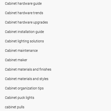
Cabinet hardware guide
Cabinet hardware trends
Cabinet hardware upgrades
Cabinet installation guide
Cabinet lighting solutions
Cabinet maintenance
Cabinet maker
Cabinet materials and finishes
Cabinet materials and styles
Cabinet organization tips
Cabinet puck lights
cabinet pulls