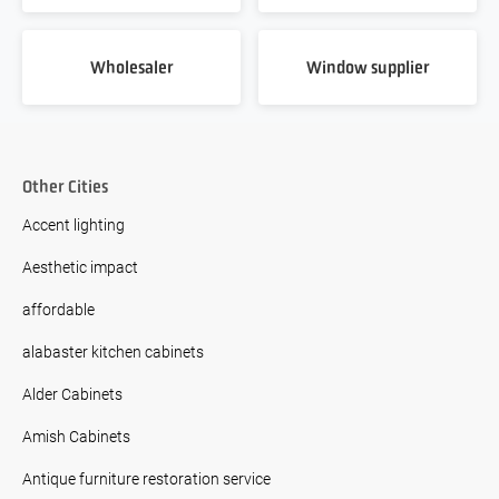
Wholesaler
Window supplier
Other Cities
Accent lighting
Aesthetic impact
affordable
alabaster kitchen cabinets
Alder Cabinets
Amish Cabinets
Antique furniture restoration service