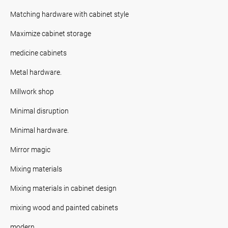
Matching hardware with cabinet style
Maximize cabinet storage
medicine cabinets
Metal hardware.
Millwork shop
Minimal disruption
Minimal hardware.
Mirror magic
Mixing materials
Mixing materials in cabinet design
mixing wood and painted cabinets
modern