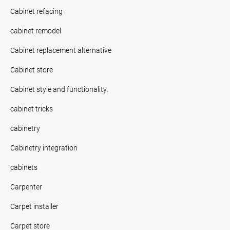
Cabinet refacing
cabinet remodel
Cabinet replacement alternative
Cabinet store
Cabinet style and functionality.
cabinet tricks
cabinetry
Cabinetry integration
cabinets
Carpenter
Carpet installer
Carpet store