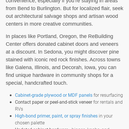
convenience, especially if you’re staying in areas
from Bend to Burlington. But for localized flair, seek
out architectural salvage shops and artisan wood
centers in more creative communities.
In places like Portland, Oregon, the ReBuilding
Center offers donated cabinet doors and veneers
at a discount. In Sedona, you might discover pine
stained with iconic red rock finishes. Across towns
like Galena, Illinois, and Decorah, Iowa, you can
find unique hardware in community shops for a
special, handcrafted touch.
Cabinet-grade plywood or MDF panels
for resurfacing
Contact paper or peel-and-stick veneer
for rentals and
RVs
High-bond primer, paint, or spray finishes
in your
chosen palette