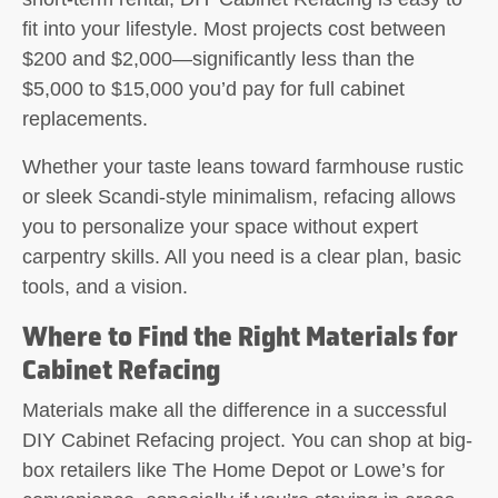
fit into your lifestyle. Most projects cost between
$200 and $2,000—significantly less than the
$5,000 to $15,000 you’d pay for full cabinet
replacements.
Whether your taste leans toward farmhouse rustic
or sleek Scandi-style minimalism, refacing allows
you to personalize your space without expert
carpentry skills. All you need is a clear plan, basic
tools, and a vision.
Where to Find the Right Materials for
Cabinet Refacing
Materials make all the difference in a successful
DIY Cabinet Refacing project. You can shop at big-
box retailers like The Home Depot or Lowe’s for