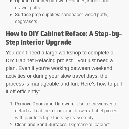
Updated cabinet hardware
—hinges, knobs, and
drawer pulls
Surface prep supplies:
sandpaper, wood putty,
degreasers
How to DIY Cabinet Reface: A Step-by-
Step Interior Upgrade
You don’t need a large workshop to complete a
DIY Cabinet Refacing
project—you just need a
plan. Even if you’re working between weekend
activities or during your slow travel days, the
process is manageable and fun. Here’s how to pull
it off efficiently:
Remove Doors and Hardware:
Use a screwdriver to
detach all cabinet doors and drawers. Label pieces
with painter’s tape for easy reassembly.
Clean and Sand Surfaces:
Degrease all cabinet