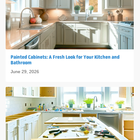
Painted Cabinets: A Fresh Look for Your Kitchen and
Bathroom
June 29, 2026