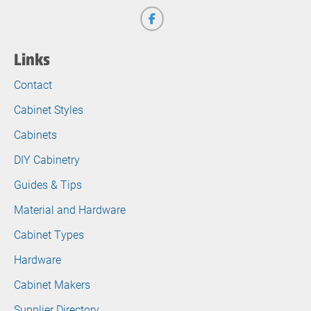
Links
Contact
Cabinet Styles
Cabinets
DIY Cabinetry
Guides & Tips
Material and Hardware
Cabinet Types
Hardware
Cabinet Makers
Supplier Directory