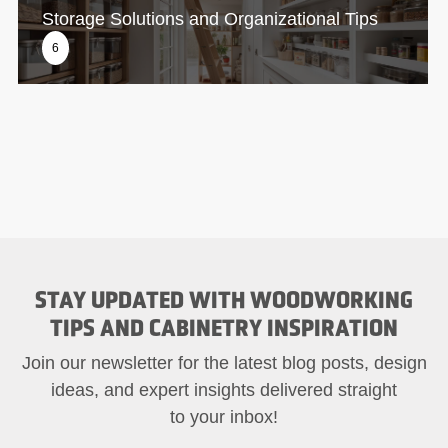
Storage Solutions and Organizational Tips
6
STAY UPDATED WITH WOODWORKING
TIPS AND CABINETRY INSPIRATION
Join our newsletter for the latest blog posts, design
ideas, and expert insights delivered straight
to your inbox!