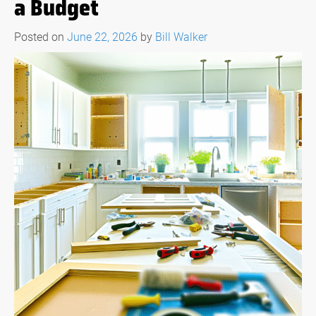
a Budget
Posted on
June 22, 2026
by
Bill Walker