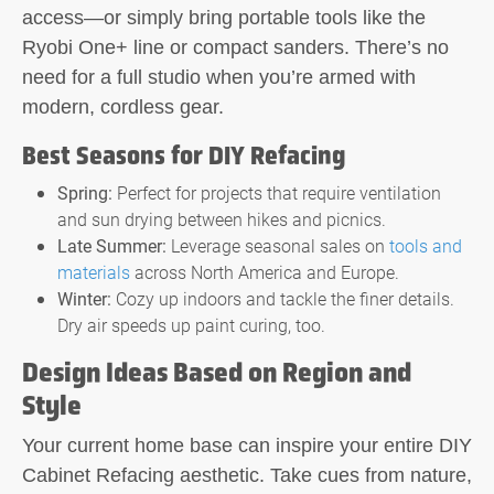
access—or simply bring portable tools like the
Ryobi One+ line or compact sanders. There’s no
need for a full studio when you’re armed with
modern, cordless gear.
Best Seasons for DIY Refacing
Spring:
Perfect for projects that require ventilation
and sun drying between hikes and picnics.
Late Summer:
Leverage seasonal sales on
tools and
materials
across North America and Europe.
Winter:
Cozy up indoors and tackle the finer details.
Dry air speeds up paint curing, too.
Design Ideas Based on Region and
Style
Your current home base can inspire your entire
DIY
Cabinet Refacing
aesthetic. Take cues from nature,