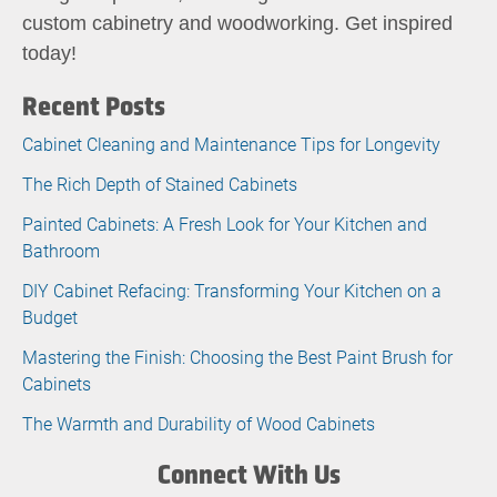
custom cabinetry and woodworking. Get inspired
today!
Recent Posts
Cabinet Cleaning and Maintenance Tips for Longevity
The Rich Depth of Stained Cabinets
Painted Cabinets: A Fresh Look for Your Kitchen and
Bathroom
DIY Cabinet Refacing: Transforming Your Kitchen on a
Budget
Mastering the Finish: Choosing the Best Paint Brush for
Cabinets
The Warmth and Durability of Wood Cabinets
Connect With Us