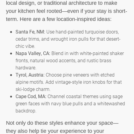
local design, or traditional architecture to make
your kitchen feel rooted—even if your stay is short-
term. Here are a few location-inspired ideas:
Santa Fe, NM:
Use hand-painted turquoise doors,
cedar trims, and wrought iron pulls for that desert-
chic vibe.
Napa Valley, CA:
Blend in with white-painted shaker
fronts, natural wood accents, and rustic brass
hardware.
Tyrol, Austria:
Choose pine veneers with etched
alpine motifs. Add vintage-style iron knobs for that
ski-lodge charm.
Cape Cod, MA:
Channel coastal themes using sage
green faces with navy blue pulls and a whitewashed
backdrop.
Not only do these styles enhance your space—
they also help tie your experience to your