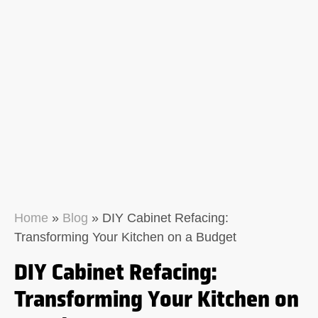
Home
»
Blog
»
DIY Cabinet Refacing:
Transforming Your Kitchen on a Budget
DIY Cabinet Refacing:
Transforming Your Kitchen on