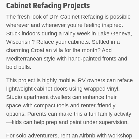
Cabinet Refacing Projects
The fresh look of
DIY Cabinet Refacing
is possible
wherever and whenever you’re feeling inspired.
Stuck indoors during a rainy week in Lake Geneva,
Wisconsin? Reface your cabinets. Settled in a
charming Croatian villa for the month? Add
Mediterranean style with hand-painted fronts and
bold pulls.
This project is highly mobile. RV owners can reface
lightweight cabinet doors using wrapped vinyl.
Studio apartment dwellers can enhance their
space with compact tools and renter-friendly
options. Parents can make this a fun family activity
—kids can help prep and paint under supervision.
For solo adventurers, rent an Airbnb with workshop