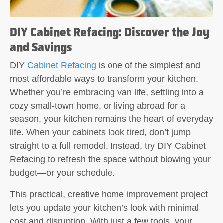
DIY Cabinet Refacing: Discover the Joy
and Savings
DIY
Cabinet Refacing
is one of the simplest and
most affordable ways to transform your kitchen.
Whether you’re embracing van life, settling into a
cozy small-town home, or living abroad for a
season, your kitchen remains the heart of everyday
life. When your cabinets look tired, don’t jump
straight to a full remodel. Instead, try DIY Cabinet
Refacing to refresh the space without blowing your
budget—or your schedule.
This practical, creative home improvement project
lets you update your kitchen’s look with minimal
cost and disruption. With just a few tools, your