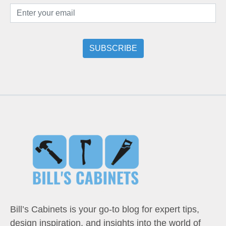
Bill’s Cabinets is your go-to blog for expert tips,
design inspiration, and insights into the world of