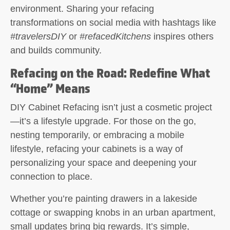
environment. Sharing your refacing
transformations on social media with hashtags like
#travelersDIY
or
#refacedKitchens
inspires others
and builds community.
Refacing on the Road: Redefine What
“Home” Means
DIY Cabinet Refacing
isn’t just a cosmetic project
—it’s a lifestyle upgrade. For those on the go,
nesting temporarily, or embracing a mobile
lifestyle, refacing your cabinets is a way of
personalizing your space and deepening your
connection to place.
Whether you’re painting drawers in a lakeside
cottage or swapping knobs in an urban apartment,
small updates bring big rewards. It’s simple,