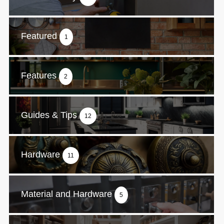
Featured
1
Features
2
Guides & Tips
12
Hardware
11
Material and Hardware
5