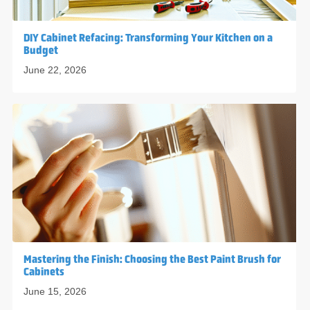
DIY Cabinet Refacing: Transforming Your Kitchen on a
Budget
June 22, 2026
Mastering the Finish: Choosing the Best Paint Brush for
Cabinets
June 15, 2026