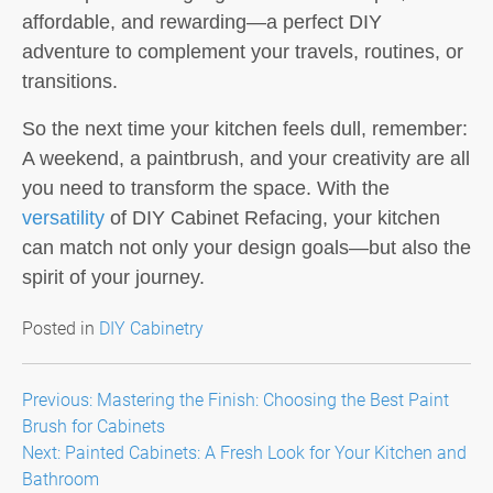
affordable, and rewarding—a perfect DIY
adventure to complement your travels, routines, or
transitions.
So the next time your kitchen feels dull, remember:
A weekend, a paintbrush, and your creativity are all
you need to transform the space. With the
versatility
of DIY Cabinet Refacing, your kitchen
can match not only your design goals—but also the
spirit of your journey.
Posted in
DIY Cabinetry
Post
Previous:
Mastering the Finish: Choosing the Best Paint
Brush for Cabinets
navigation
Next:
Painted Cabinets: A Fresh Look for Your Kitchen and
Bathroom