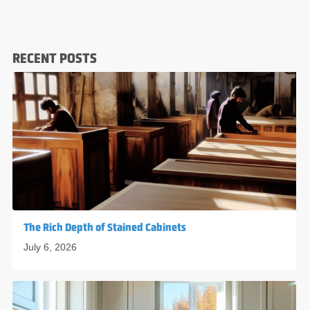
RECENT POSTS
The Rich Depth of Stained Cabinets
July 6, 2026