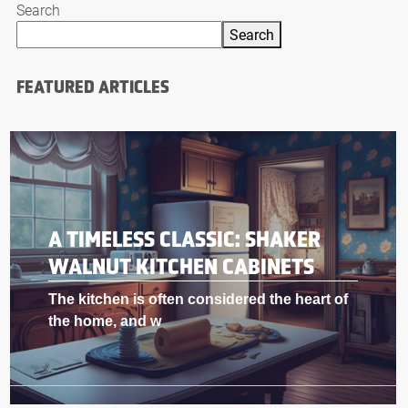
Search
Search
FEATURED ARTICLES
A TIMELESS CLASSIC: SHAKER
WALNUT KITCHEN CABINETS
The kitchen is often considered the heart of
the home, and w