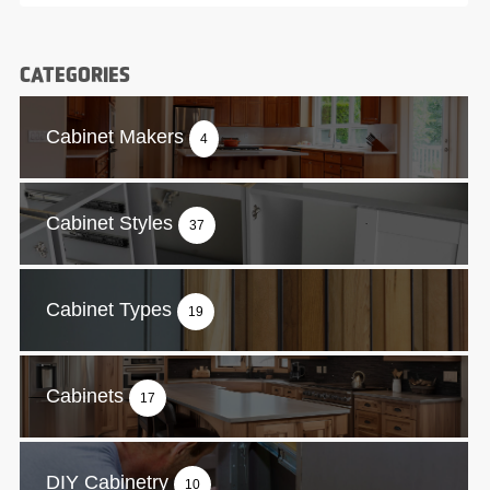
CATEGORIES
Cabinet Makers
4
Cabinet Styles
37
Cabinet Types
19
Cabinets
17
DIY Cabinetry
10