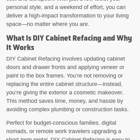
personal style, and a weekend of effort, you can
deliver a high-impact transformation to your living
space—no matter where you are.
What Is DIY Cabinet Refacing and Why
It Works
DIY Cabinet Refacing involves updating cabinet
doors and drawer fronts and applying veneer or
paint to the box frames. You’re not removing or
replacing the entire cabinet structure—instead,
you’re giving the exterior a cosmetic makeover.
This method saves time, money, and hassle by
avoiding complex plumbing or construction tasks.
Perfect for budget-conscious families, digital
nomads, or remote work travelers upgrading a
short-term rental, DIY Cabinet Refacing is easy to