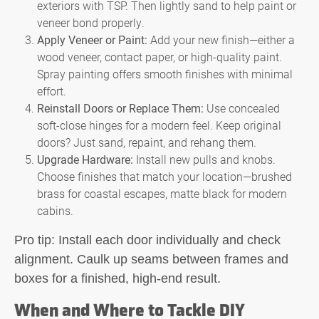
exteriors with TSP. Then lightly sand to help paint or
veneer bond properly.
Apply Veneer or Paint:
Add your new finish—either a
wood veneer, contact paper, or high-quality paint.
Spray painting offers smooth finishes with minimal
effort.
Reinstall Doors or Replace Them:
Use concealed
soft-close hinges for a modern feel. Keep original
doors? Just sand, repaint, and rehang them.
Upgrade Hardware:
Install new pulls and knobs.
Choose finishes that match your location—brushed
brass for coastal escapes, matte black for modern
cabins.
Pro tip:
Install each door individually and check
alignment. Caulk up seams between frames and
boxes for a finished, high-end result.
When and Where to Tackle DIY