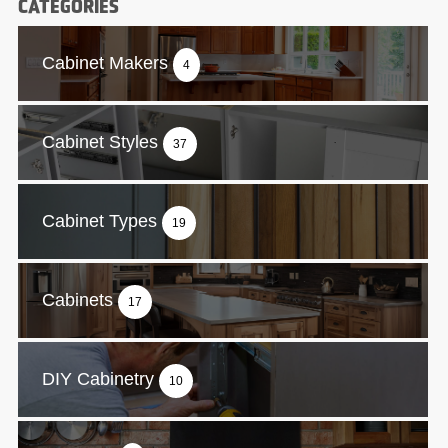
CATEGORIES
Cabinet Makers
4
Cabinet Styles
37
Cabinet Types
19
Cabinets
17
DIY Cabinetry
10