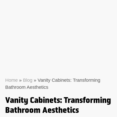
Home
»
Blog
»
Vanity Cabinets: Transforming
Bathroom Aesthetics
Vanity Cabinets: Transforming
Bathroom Aesthetics