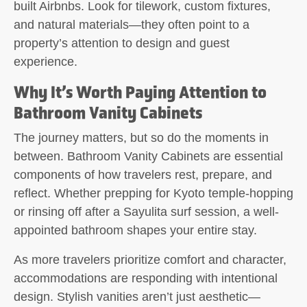
built Airbnbs. Look for tilework, custom fixtures,
and natural materials—they often point to a
property’s attention to design and guest
experience.
Why It’s Worth Paying Attention to
Bathroom Vanity Cabinets
The journey matters, but so do the moments in
between. Bathroom Vanity Cabinets are essential
components of how travelers rest, prepare, and
reflect. Whether prepping for Kyoto temple-hopping
or rinsing off after a Sayulita surf session, a well-
appointed bathroom shapes your entire stay.
As more travelers prioritize comfort and character,
accommodations are responding with intentional
design. Stylish vanities aren’t just aesthetic—