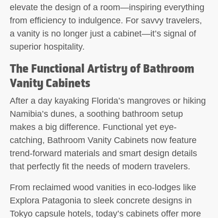
elevate the design of a room—inspiring everything
from efficiency to indulgence. For savvy travelers,
a vanity is no longer just a cabinet—it’s signal of
superior hospitality.
The Functional Artistry of Bathroom
Vanity Cabinets
After a day kayaking Florida’s mangroves or hiking
Namibia’s dunes, a soothing bathroom setup
makes a big difference. Functional yet eye-
catching, Bathroom Vanity Cabinets now feature
trend-forward materials and smart design details
that perfectly fit the needs of modern travelers.
From reclaimed wood vanities in eco-lodges like
Explora Patagonia to sleek concrete designs in
Tokyo capsule hotels, today’s cabinets offer more