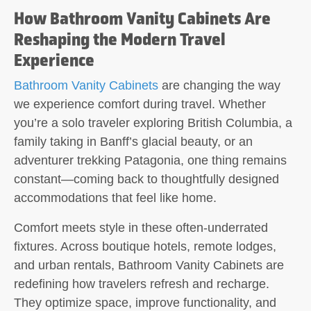
How Bathroom Vanity Cabinets Are
Reshaping the Modern Travel
Experience
Bathroom Vanity Cabinets
are changing the way
we experience comfort during travel. Whether
you’re a solo traveler exploring British Columbia, a
family taking in Banff’s glacial beauty, or an
adventurer trekking Patagonia, one thing remains
constant—coming back to thoughtfully designed
accommodations that feel like home.
Comfort meets style in these often-underrated
fixtures. Across boutique hotels, remote lodges,
and urban rentals, Bathroom Vanity Cabinets are
redefining how travelers refresh and recharge.
They optimize space, improve functionality, and