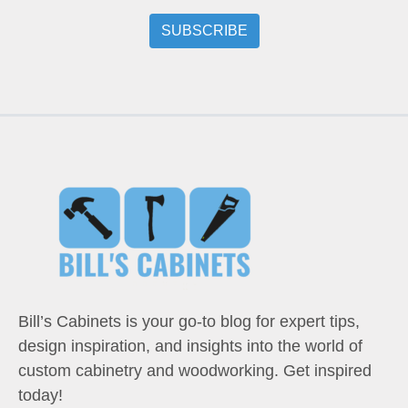
Bill’s Cabinets is your go-to blog for expert tips,
design inspiration, and insights into the world of
custom cabinetry and woodworking. Get inspired
today!