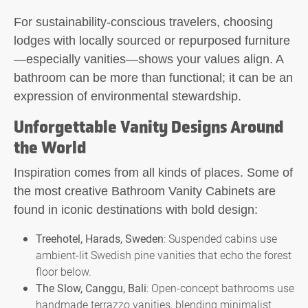
For sustainability-conscious travelers, choosing
lodges with locally sourced or repurposed furniture
—especially vanities—shows your values align. A
bathroom can be more than functional; it can be an
expression of environmental stewardship.
Unforgettable Vanity Designs Around
the World
Inspiration comes from all kinds of places. Some of
the most creative Bathroom Vanity Cabinets are
found in iconic destinations with bold design:
Treehotel, Harads, Sweden
: Suspended cabins use
ambient-lit Swedish pine vanities that echo the forest
floor below.
The Slow, Canggu, Bali
: Open-concept bathrooms use
handmade terrazzo vanities, blending minimalist