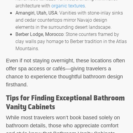
architecture with
organic textures
.
Amangiri, Utah, USA
: Vanities with stone-inlay sinks
and cedar countertops mirror Navajo design
elements in the surrounding desert landscape.
Berber Lodge, Morocco
: Stone counters framed by
clay walls pay homage to Berber tradition in the Atlas
Mountains.
Even if not staying overnight, these locations often
offer spa access or cafés—giving travelers a
chance to experience thoughtful bathroom design
firsthand.
Tips for Finding Exceptional Bathroom
Vanity Cabinets
While most travelers won’t book based solely on
bathroom details, those who appreciate comfort