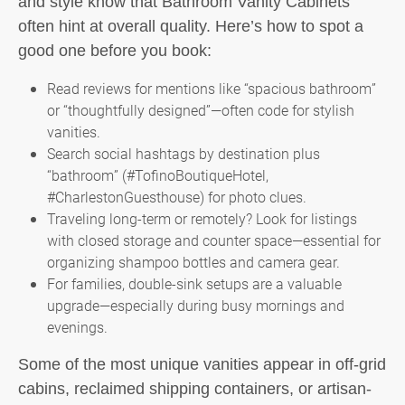
and style know that Bathroom Vanity Cabinets
often hint at overall quality. Here’s how to spot a
good one before you book:
Read reviews for mentions like “spacious bathroom”
or “thoughtfully designed”—often code for stylish
vanities.
Search social hashtags by destination plus
“bathroom” (#TofinoBoutiqueHotel,
#CharlestonGuesthouse) for photo clues.
Traveling long-term or remotely? Look for listings
with closed storage and counter space—essential for
organizing shampoo bottles and camera gear.
For families, double-sink setups are a valuable
upgrade—especially during busy mornings and
evenings.
Some of the most unique vanities appear in off-grid
cabins, reclaimed shipping containers, or artisan-