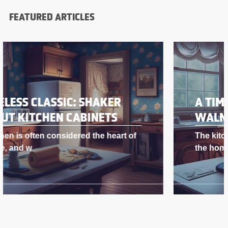
FEATURED ARTICLES
A TIMELESS CLASSIC: SHAKER
WALNUT KITCHEN CABINETS
The kitchen is often considered the heart of
the home, and w