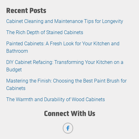
Recent Posts
Cabinet Cleaning and Maintenance Tips for Longevity
The Rich Depth of Stained Cabinets
Painted Cabinets: A Fresh Look for Your Kitchen and
Bathroom
DIY Cabinet Refacing: Transforming Your Kitchen on a
Budget
Mastering the Finish: Choosing the Best Paint Brush for
Cabinets
The Warmth and Durability of Wood Cabinets
Connect With Us