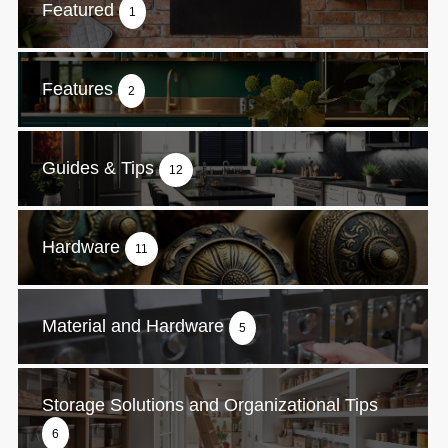
Featured
1
Features
2
Guides & Tips
12
Hardware
11
Material and Hardware
5
Storage Solutions and Organizational Tips
6