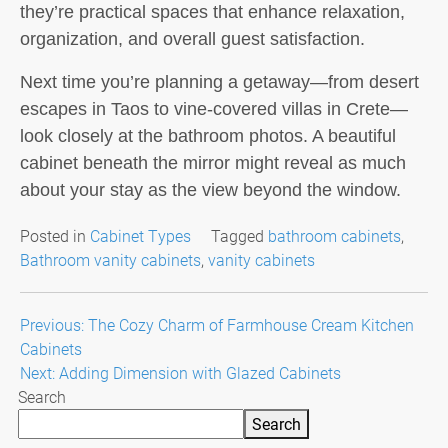
they’re practical spaces that enhance relaxation,
organization, and overall guest satisfaction.
Next time you’re planning a getaway—from desert
escapes in Taos to vine-covered villas in Crete—
look closely at the bathroom photos. A beautiful
cabinet beneath the mirror might reveal as much
about your stay as the view beyond the window.
Posted in
Cabinet Types
Tagged
bathroom cabinets
,
Bathroom vanity cabinets
,
vanity cabinets
Post
Previous:
The Cozy Charm of Farmhouse Cream Kitchen
Cabinets
navigation
Next:
Adding Dimension with Glazed Cabinets
Search
Search