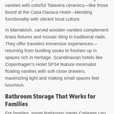
vanities with colorful Talavera ceramics—like those
found at the Casa Oaxaca Hotel—blending
functionality with vibrant local culture.
In Marrakesh, carved wooden vanities complement
brass fixtures and mosaic tiling in traditional riads.
They offer travelers immersive experiences—
returning from bustling souks to freshen up in
spaces rich in heritage. Scandinavian hotels like
Copenhagen’s Hotel SP34 feature minimalist
floating vanities with soft-close drawers,
maximizing light and making small spaces feel
luxurious.
Bathroom Storage That Works for
Families
For families, smart Bathroom Vanity Cabinets can