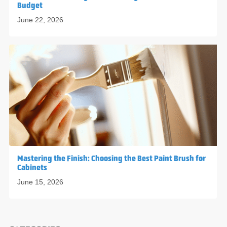
Budget
June 22, 2026
Mastering the Finish: Choosing the Best Paint Brush for
Cabinets
June 15, 2026