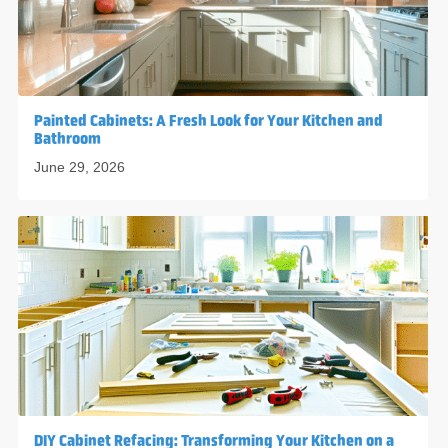
Painted Cabinets: A Fresh Look for Your Kitchen and
Bathroom
June 29, 2026
DIY Cabinet Refacing: Transforming Your Kitchen on a