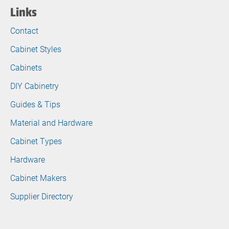
Links
Contact
Cabinet Styles
Cabinets
DIY Cabinetry
Guides & Tips
Material and Hardware
Cabinet Types
Hardware
Cabinet Makers
Supplier Directory