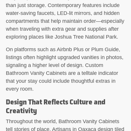
than just storage. Contemporary features include
water-saving faucets, LED-lit mirrors, and hidden
compartments that help maintain order—especially
when traveling with extra gear and supplies after
exploring places like Joshua Tree National Park.
On platforms such as Airbnb Plus or Plum Guide,
listings often highlight upgraded vanities in photos,
signaling a higher level of design. Custom
Bathroom Vanity Cabinets are a telltale indicator
that your stay could include thoughtful extras in
every room.
Design That Reflects Culture and
Creativity
Throughout the world, Bathroom Vanity Cabinets
tell stories of place. Artisans in Oaxaca design tiled