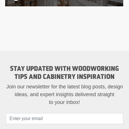
STAY UPDATED WITH WOODWORKING
TIPS AND CABINETRY INSPIRATION
Join our newsletter for the latest blog posts, design
ideas, and expert insights delivered straight
to your inbox!