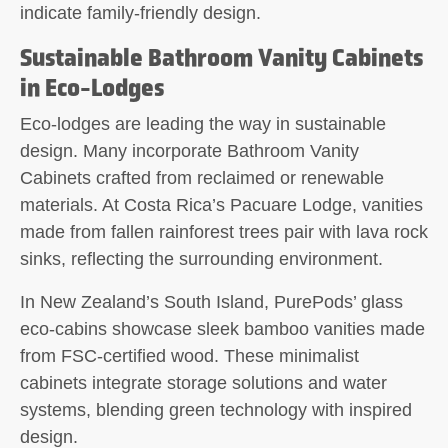
indicate family-friendly design.
Sustainable Bathroom Vanity Cabinets
in Eco-Lodges
Eco-lodges are leading the way in sustainable
design. Many incorporate Bathroom Vanity
Cabinets crafted from reclaimed or renewable
materials. At Costa Rica’s Pacuare Lodge, vanities
made from fallen rainforest trees pair with lava rock
sinks, reflecting the surrounding environment.
In New Zealand’s South Island, PurePods’ glass
eco-cabins showcase sleek bamboo vanities made
from FSC-certified wood. These minimalist
cabinets integrate storage solutions and water
systems, blending green technology with inspired
design.