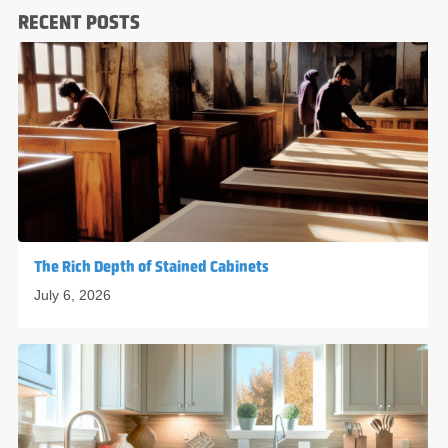
RECENT POSTS
The Rich Depth of Stained Cabinets
July 6, 2026