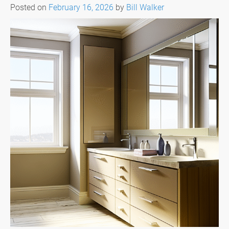
Posted on
February 16, 2026
by
Bill Walker