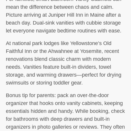
mean the difference between chaos and calm.
Picture arriving at Juniper Hill Inn in Maine after a
beach day. Dual-sink vanities with cubbie storage
let everyone navigate bedtime routines with ease.
At national park lodges like Yellowstone’s Old
Faithful Inn or the Ahwahnee at Yosemite, recent
renovations blend classic charm with modern
needs. Vanities feature built-in dividers, towel
storage, and warming drawers—perfect for drying
swimsuits or storing toddler gear.
Bonus tip for parents: pack an over-the-door
organizer that hooks onto vanity cabinets, keeping
essentials hidden and handy. While booking, check
for bathrooms with deep drawers and built-in
organizers in photo galleries or reviews. They often