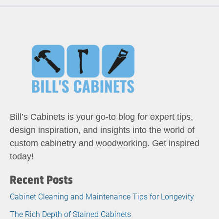
Bill’s Cabinets is your go-to blog for expert tips,
design inspiration, and insights into the world of
custom cabinetry and woodworking. Get inspired
today!
Recent Posts
Cabinet Cleaning and Maintenance Tips for Longevity
The Rich Depth of Stained Cabinets