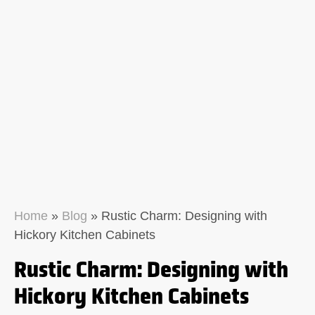
Home
»
Blog
»
Rustic Charm: Designing with
Hickory Kitchen Cabinets
Rustic Charm: Designing with
Hickory Kitchen Cabinets