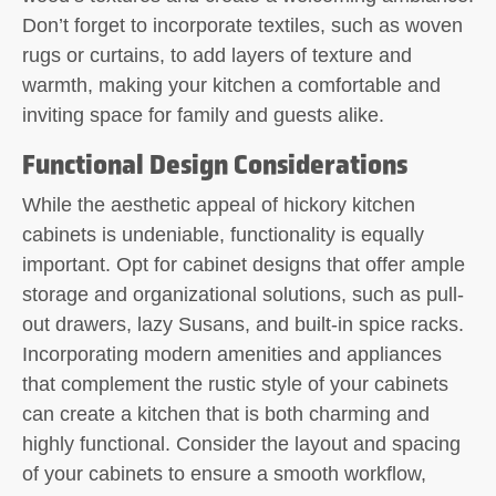
Don’t forget to incorporate textiles, such as woven
rugs or curtains, to add layers of texture and
warmth, making your kitchen a comfortable and
inviting space for family and guests alike.
Functional Design Considerations
While the aesthetic appeal of hickory kitchen
cabinets is undeniable, functionality is equally
important. Opt for cabinet designs that offer ample
storage and organizational solutions, such as pull-
out drawers, lazy Susans, and built-in spice racks.
Incorporating modern amenities and appliances
that complement the rustic style of your cabinets
can create a kitchen that is both charming and
highly functional. Consider the layout and spacing
of your cabinets to ensure a smooth workflow,