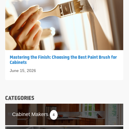
Mastering the Finish: Choosing the Best Paint Brush for
Cabinets
June 15, 2026
CATEGORIES
Cabinet Makers
4