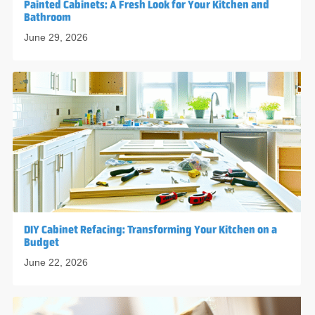
Painted Cabinets: A Fresh Look for Your Kitchen and
Bathroom
June 29, 2026
DIY Cabinet Refacing: Transforming Your Kitchen on a
Budget
June 22, 2026