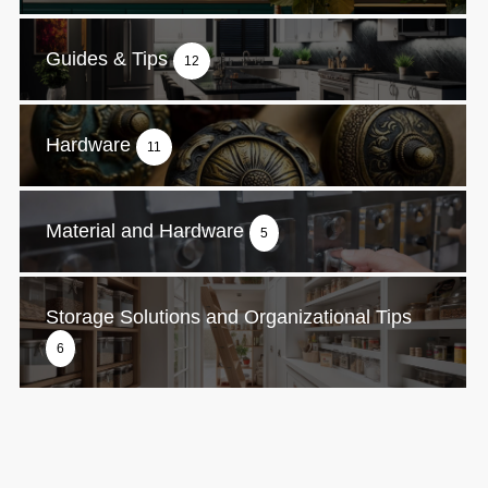
Guides & Tips
12
Hardware
11
Material and Hardware
5
Storage Solutions and Organizational Tips
6