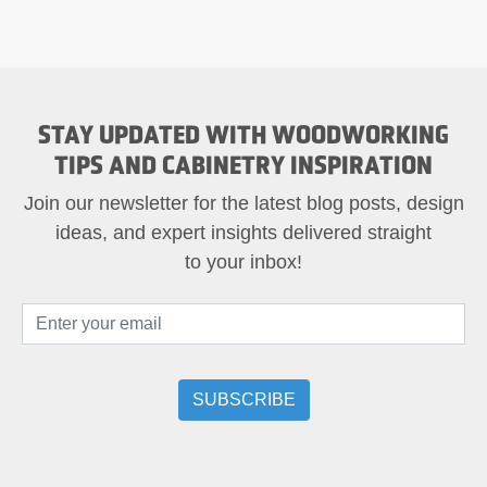
STAY UPDATED WITH WOODWORKING
TIPS AND CABINETRY INSPIRATION
Join our newsletter for the latest blog posts, design
ideas, and expert insights delivered straight
to your inbox!