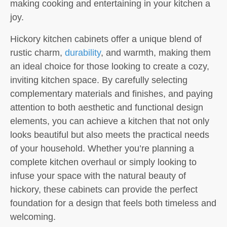
making cooking and entertaining in your kitchen a
joy.
Hickory kitchen cabinets offer a unique blend of
rustic charm,
durability
, and warmth, making them
an ideal choice for those looking to create a cozy,
inviting kitchen space. By carefully selecting
complementary materials and finishes, and paying
attention to both aesthetic and functional design
elements, you can achieve a kitchen that not only
looks beautiful but also meets the practical needs
of your household. Whether you’re planning a
complete kitchen overhaul or simply looking to
infuse your space with the natural beauty of
hickory, these cabinets can provide the perfect
foundation for a design that feels both timeless and
welcoming.