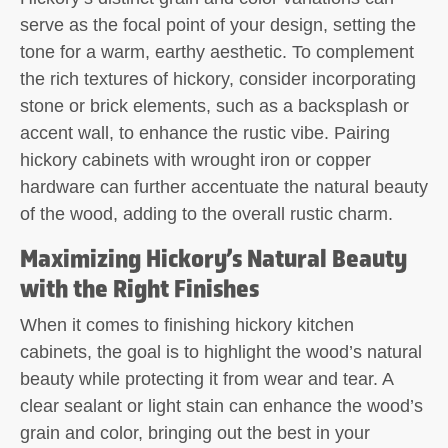
serve as the focal point of your design, setting the
tone for a warm, earthy aesthetic. To complement
the rich textures of hickory, consider incorporating
stone or brick elements, such as a backsplash or
accent wall, to enhance the rustic vibe. Pairing
hickory cabinets with wrought iron or copper
hardware can further accentuate the natural beauty
of the wood, adding to the overall rustic charm.
Maximizing Hickory’s Natural Beauty
with the Right Finishes
When it comes to finishing hickory kitchen
cabinets, the goal is to highlight the wood’s natural
beauty while protecting it from wear and tear. A
clear sealant or light stain can enhance the wood’s
grain and color, bringing out the best in your