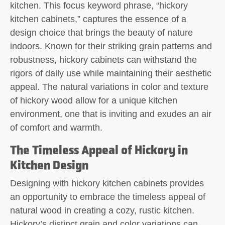
kitchen. This focus keyword phrase, “hickory
kitchen cabinets,” captures the essence of a
design choice that brings the beauty of nature
indoors. Known for their striking grain patterns and
robustness, hickory cabinets can withstand the
rigors of daily use while maintaining their aesthetic
appeal. The natural variations in color and texture
of hickory wood allow for a unique kitchen
environment, one that is inviting and exudes an air
of comfort and warmth.
The Timeless Appeal of Hickory in
Kitchen Design
Designing with hickory kitchen cabinets provides
an opportunity to embrace the timeless appeal of
natural wood in creating a cozy, rustic kitchen.
Hickory’s distinct grain and color variations can