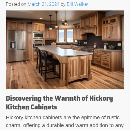
Posted on
March 21, 2024
by
Bill Walker
Discovering the Warmth of Hickory
Kitchen Cabinets
Hickory kitchen cabinets are the epitome of rustic
charm, offering a durable and warm addition to any