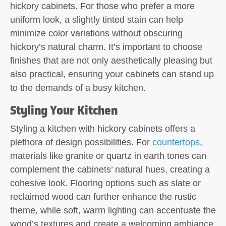
hickory cabinets. For those who prefer a more
uniform look, a slightly tinted stain can help
minimize color variations without obscuring
hickory’s natural charm. It’s important to choose
finishes that are not only aesthetically pleasing but
also practical, ensuring your cabinets can stand up
to the demands of a busy kitchen.
Styling Your Kitchen
Styling a kitchen with hickory cabinets offers a
plethora of design possibilities. For
countertops
,
materials like granite or quartz in earth tones can
complement the cabinets’ natural hues, creating a
cohesive look. Flooring options such as slate or
reclaimed wood can further enhance the rustic
theme, while soft, warm lighting can accentuate the
wood’s textures and create a welcoming ambiance.