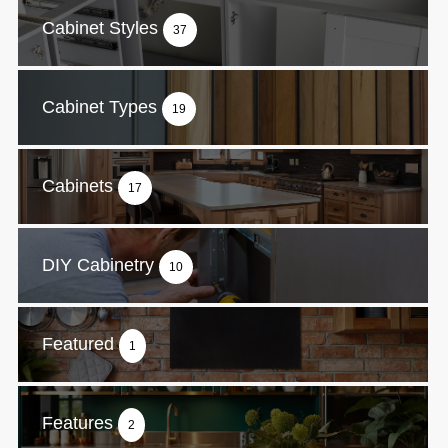
Cabinet Styles
37
Cabinet Types
19
Cabinets
17
DIY Cabinetry
10
Featured
1
Features
2