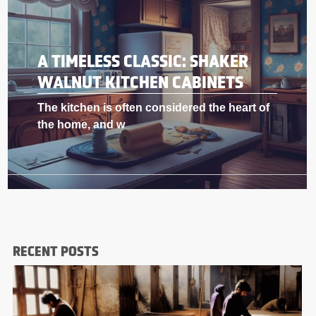
A TIMELESS CLASSIC: SHAKER
WALNUT KITCHEN CABINETS
The kitchen is often considered the heart of
the home, and w
RECENT POSTS