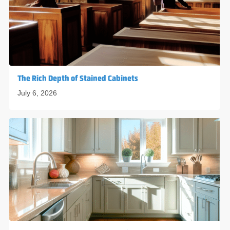
The Rich Depth of Stained Cabinets
July 6, 2026