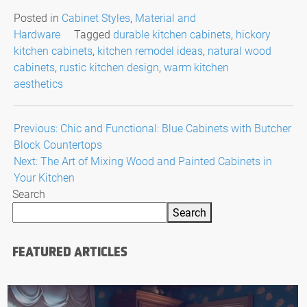
Posted in
Cabinet Styles
,
Material and
Hardware
Tagged
durable kitchen cabinets
,
hickory
kitchen cabinets
,
kitchen remodel ideas
,
natural wood
cabinets
,
rustic kitchen design
,
warm kitchen
aesthetics
Post
Previous:
Chic and Functional: Blue Cabinets with Butcher
Block Countertops
navigation
Next:
The Art of Mixing Wood and Painted Cabinets in
Your Kitchen
Search
Search
FEATURED ARTICLES