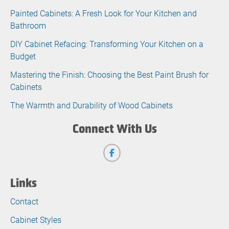
Painted Cabinets: A Fresh Look for Your Kitchen and
Bathroom
DIY Cabinet Refacing: Transforming Your Kitchen on a
Budget
Mastering the Finish: Choosing the Best Paint Brush for
Cabinets
The Warmth and Durability of Wood Cabinets
Connect With Us
Links
Contact
Cabinet Styles