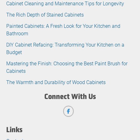
Cabinet Cleaning and Maintenance Tips for Longevity
The Rich Depth of Stained Cabinets
Painted Cabinets: A Fresh Look for Your Kitchen and
Bathroom
DIY Cabinet Refacing: Transforming Your Kitchen on a
Budget
Mastering the Finish: Choosing the Best Paint Brush for
Cabinets
The Warmth and Durability of Wood Cabinets
Connect With Us
Links