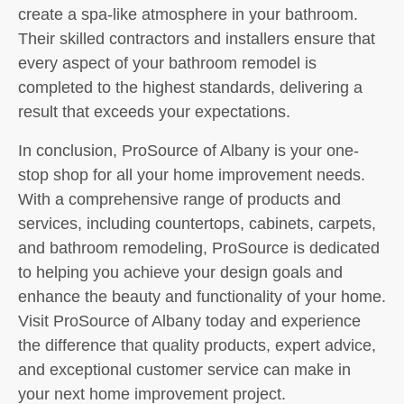
create a spa-like atmosphere in your bathroom.
Their skilled contractors and installers ensure that
every aspect of your bathroom remodel is
completed to the highest standards, delivering a
result that exceeds your expectations.
In conclusion, ProSource of Albany is your one-
stop shop for all your home improvement needs.
With a comprehensive range of products and
services, including countertops, cabinets, carpets,
and bathroom remodeling, ProSource is dedicated
to helping you achieve your design goals and
enhance the beauty and functionality of your home.
Visit ProSource of Albany today and experience
the difference that quality products, expert advice,
and exceptional customer service can make in
your next home improvement project.