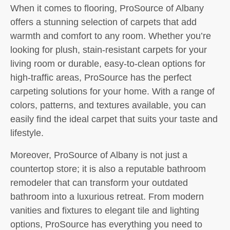
When it comes to flooring, ProSource of Albany
offers a stunning selection of carpets that add
warmth and comfort to any room. Whether you’re
looking for plush, stain-resistant carpets for your
living room or durable, easy-to-clean options for
high-traffic areas, ProSource has the perfect
carpeting solutions for your home. With a range of
colors, patterns, and textures available, you can
easily find the ideal carpet that suits your taste and
lifestyle.
Moreover, ProSource of Albany is not just a
countertop store; it is also a reputable bathroom
remodeler that can transform your outdated
bathroom into a luxurious retreat. From modern
vanities and fixtures to elegant tile and lighting
options, ProSource has everything you need to