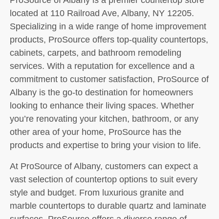
located at 110 Railroad Ave, Albany, NY 12205.
Specializing in a wide range of home improvement
products, ProSource offers top-quality countertops,
cabinets, carpets, and bathroom remodeling
services. With a reputation for excellence and a
commitment to customer satisfaction, ProSource of
Albany is the go-to destination for homeowners
looking to enhance their living spaces. Whether
you’re renovating your kitchen, bathroom, or any
other area of your home, ProSource has the
products and expertise to bring your vision to life.
At ProSource of Albany, customers can expect a
vast selection of countertop options to suit every
style and budget. From luxurious granite and
marble countertops to durable quartz and laminate
surfaces, ProSource offers a diverse range of