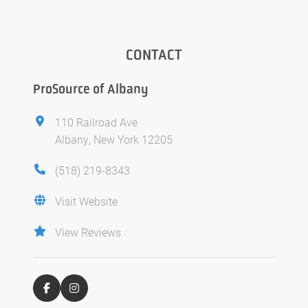
CONTACT
ProSource of Albany
110 Railroad Ave
Albany, New York 12205
(518) 219-8343
Visit Website
View Reviews