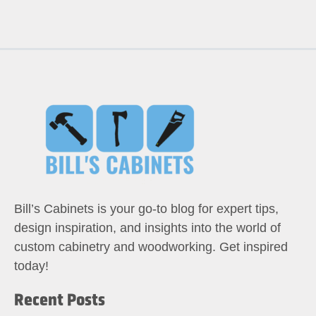
Bill’s Cabinets is your go-to blog for expert tips,
design inspiration, and insights into the world of
custom cabinetry and woodworking. Get inspired
today!
Recent Posts