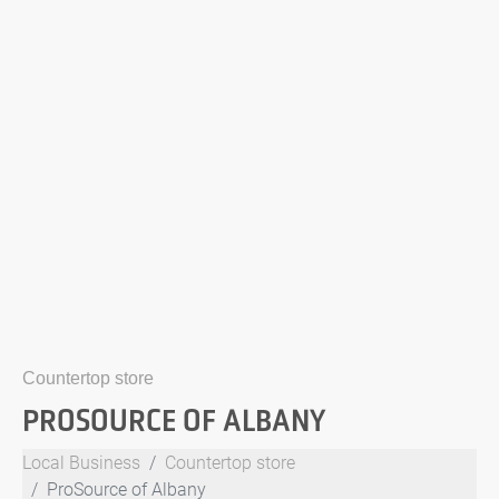
Countertop store
PROSOURCE OF ALBANY
Local Business
Countertop store
ProSource of Albany