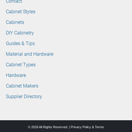
Contact
Cabinet Styles
Cabinets
DIY Cabinetry
Guides & Tips
Material and Hardware
Cabinet Types
Hardware
Cabinet Makers
Supplier Directory
© 2026 All Rights Reserved. |
Privacy Policy & Terms