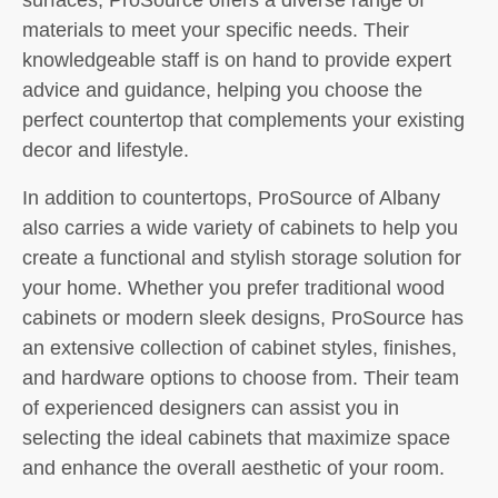
materials to meet your specific needs. Their
knowledgeable staff is on hand to provide expert
advice and guidance, helping you choose the
perfect countertop that complements your existing
decor and lifestyle.
In addition to countertops, ProSource of Albany
also carries a wide variety of cabinets to help you
create a functional and stylish storage solution for
your home. Whether you prefer traditional wood
cabinets or modern sleek designs, ProSource has
an extensive collection of cabinet styles, finishes,
and hardware options to choose from. Their team
of experienced designers can assist you in
selecting the ideal cabinets that maximize space
and enhance the overall aesthetic of your room.