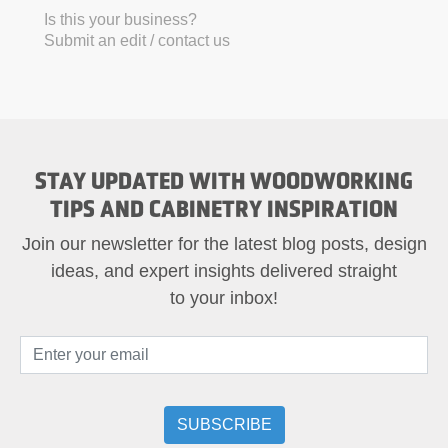
Is this your business?
Submit an edit / contact us
STAY UPDATED WITH WOODWORKING
TIPS AND CABINETRY INSPIRATION
Join our newsletter for the latest blog posts, design
ideas, and expert insights delivered straight
to your inbox!