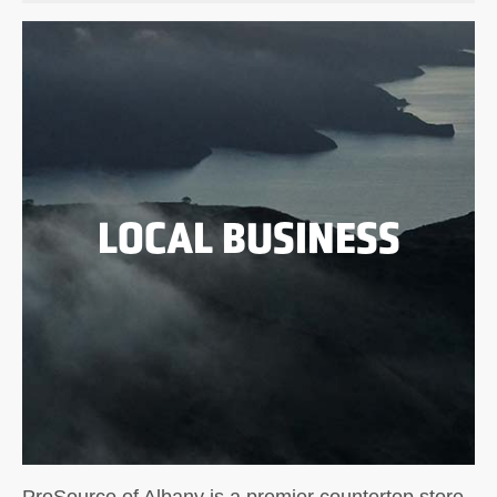
LOCAL BUSINESS
ProSource of Albany is a premier countertop store