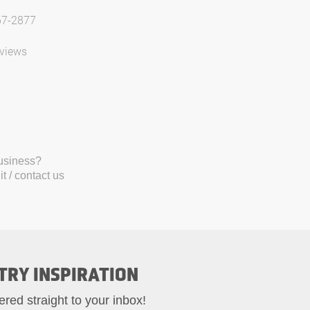
67-2877
views
business?
t / contact us
TRY INSPIRATION
ered straight to your inbox!