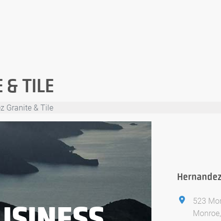
& TILE
 Granite & Tile
Hernandez 
523 Mor
USINESS
Monroe,