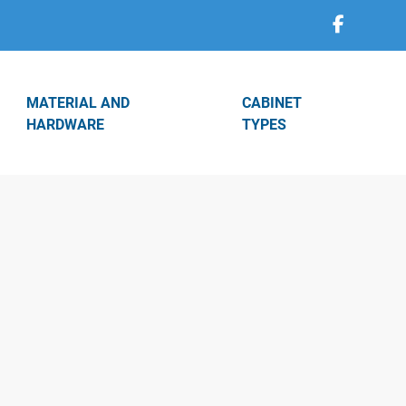
MATERIAL AND
CABINET
HARDWARE
TYPES