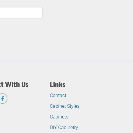
t With Us
Links
Contact
Cabinet Styles
Cabinets
DIY Cabinetry