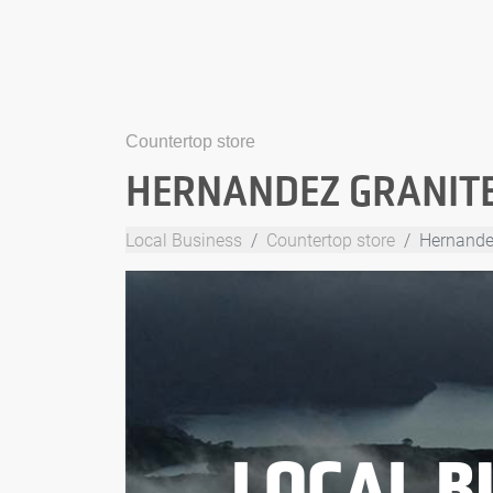
Countertop store
HERNANDEZ GRANITE 
Local Business
Countertop store
Hernandez
LOCAL B