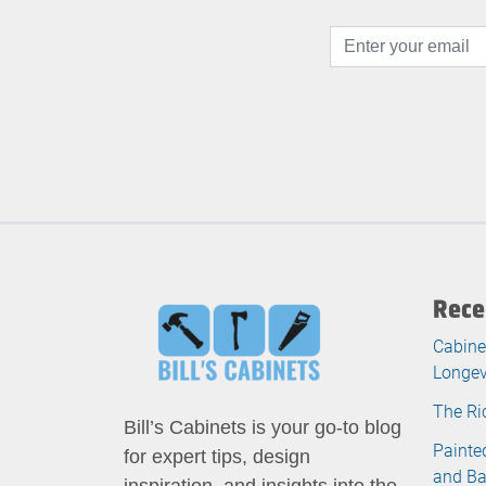
Rece
Cabine
Longev
The Ri
Bill’s Cabinets is your go-to blog
Painte
for expert tips, design
and B
inspiration, and insights into the