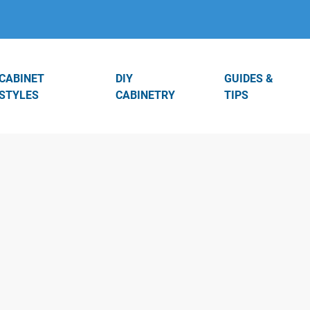
CABINET
DIY
GUIDES &
STYLES
CABINETRY
TIPS