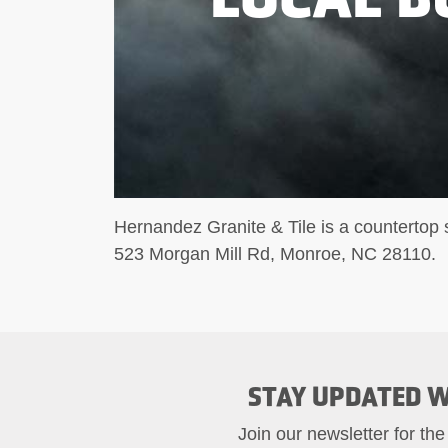
Hernandez Granite & Tile is a countertop s
523 Morgan Mill Rd, Monroe, NC 28110.
STAY UPDATED W
Join our newsletter for the