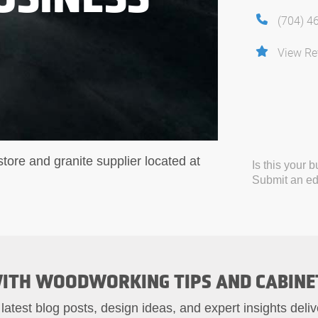
(704) 4
View Re
tore and granite supplier located at
Is this your 
Submit an edi
ITH WOODWORKING TIPS AND CABINE
 latest blog posts, design ideas, and expert insights deliv