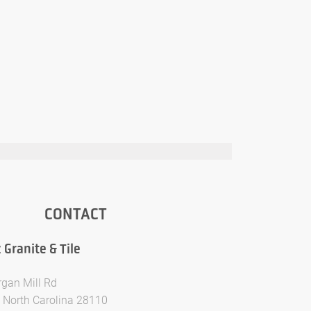
CONTACT
Granite & Tile
gan Mill Rd
 North Carolina 28110