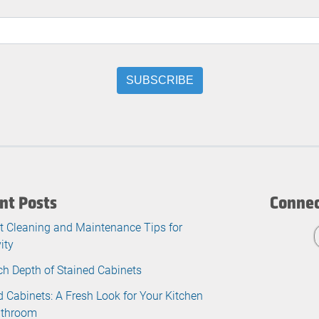
nt Posts
Connec
t Cleaning and Maintenance Tips for
ity
ch Depth of Stained Cabinets
d Cabinets: A Fresh Look for Your Kitchen
athroom