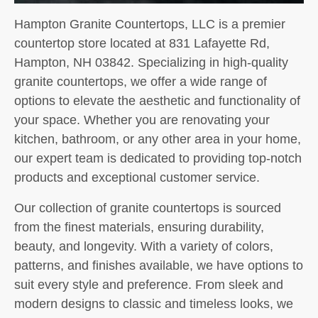
Hampton Granite Countertops, LLC is a premier
countertop store located at 831 Lafayette Rd,
Hampton, NH 03842. Specializing in high-quality
granite countertops, we offer a wide range of
options to elevate the aesthetic and functionality of
your space. Whether you are renovating your
kitchen, bathroom, or any other area in your home,
our expert team is dedicated to providing top-notch
products and exceptional customer service.
Our collection of granite countertops is sourced
from the finest materials, ensuring durability,
beauty, and longevity. With a variety of colors,
patterns, and finishes available, we have options to
suit every style and preference. From sleek and
modern designs to classic and timeless looks, we