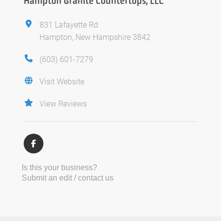
Hampton Granite Countertops, LLC
831 Lafayette Rd
Hampton, New Hampshire 3842
(603) 601-7279
Visit Website
View Reviews
Is this your business?
Submit an edit / contact us