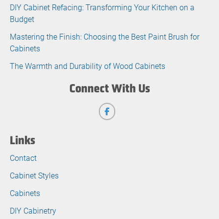
DIY Cabinet Refacing: Transforming Your Kitchen on a
Budget
Mastering the Finish: Choosing the Best Paint Brush for
Cabinets
The Warmth and Durability of Wood Cabinets
Connect With Us
Links
Contact
Cabinet Styles
Cabinets
DIY Cabinetry