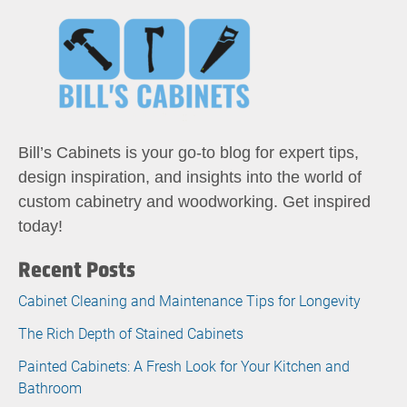
Bill’s Cabinets is your go-to blog for expert tips,
design inspiration, and insights into the world of
custom cabinetry and woodworking. Get inspired
today!
Recent Posts
Cabinet Cleaning and Maintenance Tips for Longevity
The Rich Depth of Stained Cabinets
Painted Cabinets: A Fresh Look for Your Kitchen and
Bathroom