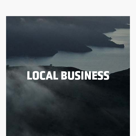
LOCAL BUSINESS