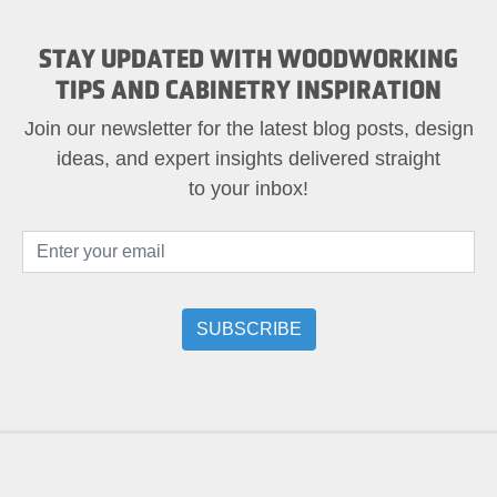
STAY UPDATED WITH WOODWORKING
TIPS AND CABINETRY INSPIRATION
Join our newsletter for the latest blog posts, design
ideas, and expert insights delivered straight
to your inbox!