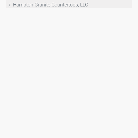
Hampton Granite Countertops, LLC