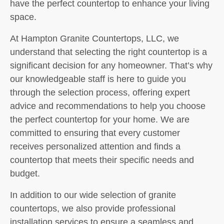
have the perfect countertop to enhance your living
space.
At Hampton Granite Countertops, LLC, we
understand that selecting the right countertop is a
significant decision for any homeowner. That’s why
our knowledgeable staff is here to guide you
through the selection process, offering expert
advice and recommendations to help you choose
the perfect countertop for your home. We are
committed to ensuring that every customer
receives personalized attention and finds a
countertop that meets their specific needs and
budget.
In addition to our wide selection of granite
countertops, we also provide professional
installation services to ensure a seamless and