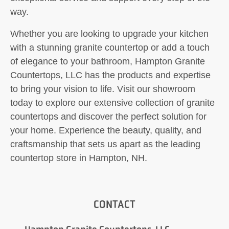
way.
Whether you are looking to upgrade your kitchen
with a stunning granite countertop or add a touch
of elegance to your bathroom, Hampton Granite
Countertops, LLC has the products and expertise
to bring your vision to life. Visit our showroom
today to explore our extensive collection of granite
countertops and discover the perfect solution for
your home. Experience the beauty, quality, and
craftsmanship that sets us apart as the leading
countertop store in Hampton, NH.
CONTACT