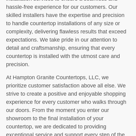
hassle-free experience for our customers. Our
skilled installers have the expertise and precision
to handle countertop installations of any size or
complexity, delivering flawless results that exceed
expectations. We take pride in our attention to
detail and craftsmanship, ensuring that every
countertop is installed with the utmost care and
precision.
At Hampton Granite Countertops, LLC, we
prioritize customer satisfaction above all else. We
strive to create a positive and enjoyable shopping
experience for every customer who walks through
our doors. From the moment you enter our
showroom to the final installation of your
countertop, we are dedicated to providing
exceptional service and support every step of the