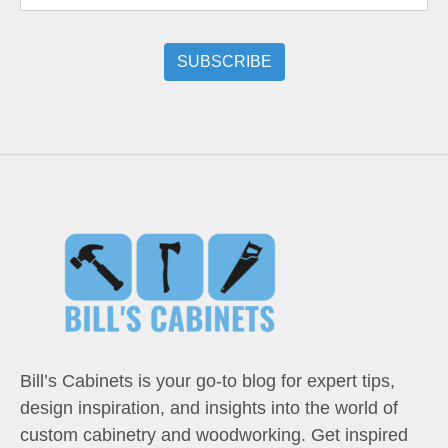
Bill’s Cabinets is your go-to blog for expert tips,
design inspiration, and insights into the world of
custom cabinetry and woodworking. Get inspired