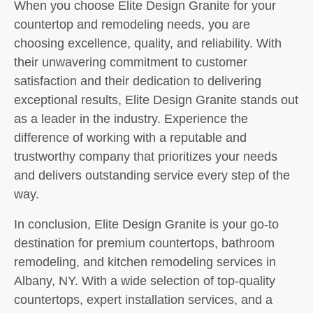
When you choose Elite Design Granite for your
countertop and remodeling needs, you are
choosing excellence, quality, and reliability. With
their unwavering commitment to customer
satisfaction and their dedication to delivering
exceptional results, Elite Design Granite stands out
as a leader in the industry. Experience the
difference of working with a reputable and
trustworthy company that prioritizes your needs
and delivers outstanding service every step of the
way.
In conclusion, Elite Design Granite is your go-to
destination for premium countertops, bathroom
remodeling, and kitchen remodeling services in
Albany, NY. With a wide selection of top-quality
countertops, expert installation services, and a