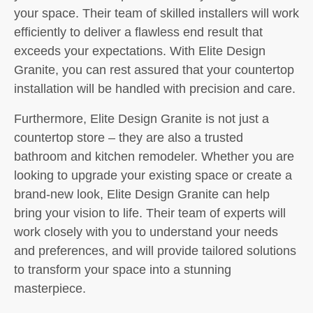
your space. Their team of skilled installers will work
efficiently to deliver a flawless end result that
exceeds your expectations. With Elite Design
Granite, you can rest assured that your countertop
installation will be handled with precision and care.
Furthermore, Elite Design Granite is not just a
countertop store – they are also a trusted
bathroom and kitchen remodeler. Whether you are
looking to upgrade your existing space or create a
brand-new look, Elite Design Granite can help
bring your vision to life. Their team of experts will
work closely with you to understand your needs
and preferences, and will provide tailored solutions
to transform your space into a stunning
masterpiece.