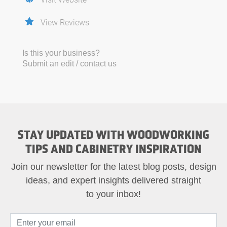
View Reviews
Is this your business?
Submit an edit / contact us
STAY UPDATED WITH WOODWORKING
TIPS AND CABINETRY INSPIRATION
Join our newsletter for the latest blog posts, design
ideas, and expert insights delivered straight
to your inbox!