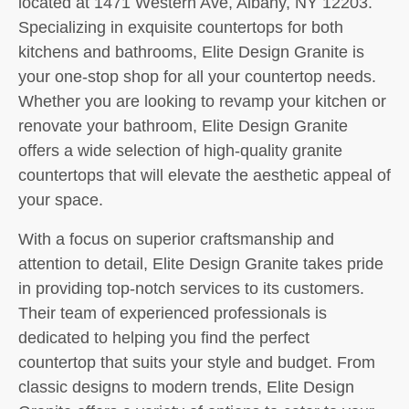
located at 1471 Western Ave, Albany, NY 12203.
Specializing in exquisite countertops for both
kitchens and bathrooms, Elite Design Granite is
your one-stop shop for all your countertop needs.
Whether you are looking to revamp your kitchen or
renovate your bathroom, Elite Design Granite
offers a wide selection of high-quality granite
countertops that will elevate the aesthetic appeal of
your space.
With a focus on superior craftsmanship and
attention to detail, Elite Design Granite takes pride
in providing top-notch services to its customers.
Their team of experienced professionals is
dedicated to helping you find the perfect
countertop that suits your style and budget. From
classic designs to modern trends, Elite Design