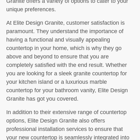
Granite offers a variety of options to cater to your
unique preferences.
At Elite Design Granite, customer satisfaction is
paramount. They understand the importance of
having a functional and visually appealing
countertop in your home, which is why they go
above and beyond to ensure that you are
completely satisfied with the end result. Whether
you are looking for a sleek granite countertop for
your kitchen island or a luxurious marble
countertop for your bathroom vanity, Elite Design
Granite has got you covered.
In addition to their extensive range of countertop
options, Elite Design Granite also offers
professional installation services to ensure that
your new countertop is seamlessly integrated into