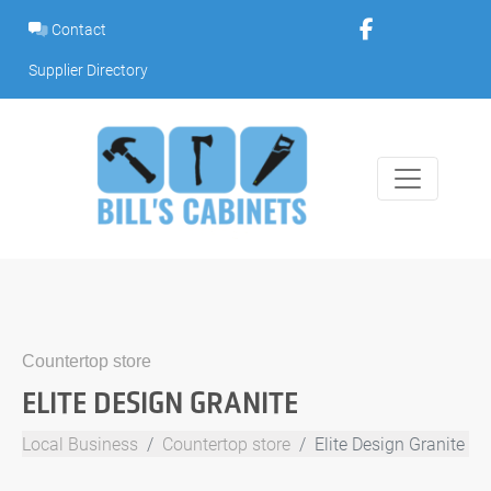
Skip
Contact
to
content
Supplier Directory
Countertop store
ELITE DESIGN GRANITE
Local Business
Countertop store
Elite Design Granite