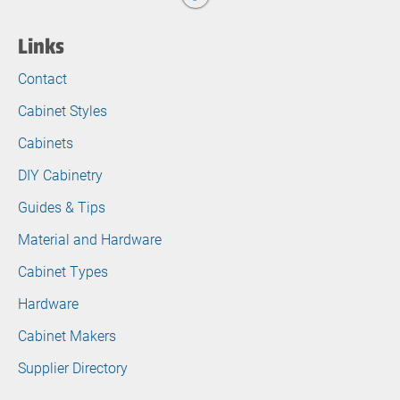
Links
Contact
Cabinet Styles
Cabinets
DIY Cabinetry
Guides & Tips
Material and Hardware
Cabinet Types
Hardware
Cabinet Makers
Supplier Directory