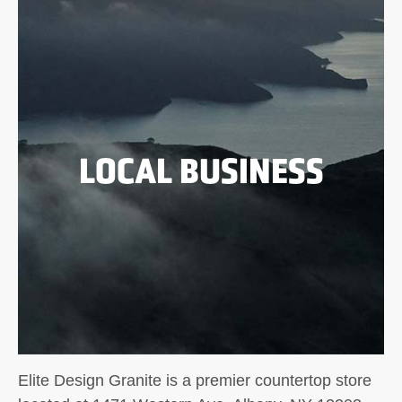
LOCAL BUSINESS
Elite Design Granite is a premier countertop store