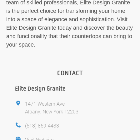
team of skilled professionals, Elite Design Granite
is the perfect choice for transforming your home
into a space of elegance and sophistication. Visit
Elite Design Granite today and discover the beauty
and functionality that their countertops can bring to
your space.
CONTACT
Elite Design Granite
1471 Western Ave
Albany, New York 12203
(518) 859-4433
Visit Website