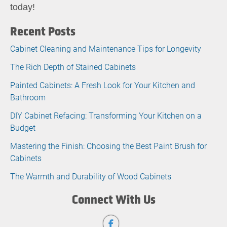
today!
Recent Posts
Cabinet Cleaning and Maintenance Tips for Longevity
The Rich Depth of Stained Cabinets
Painted Cabinets: A Fresh Look for Your Kitchen and
Bathroom
DIY Cabinet Refacing: Transforming Your Kitchen on a
Budget
Mastering the Finish: Choosing the Best Paint Brush for
Cabinets
The Warmth and Durability of Wood Cabinets
Connect With Us