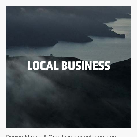
LOCAL BUSINESS
Devine Marble & Granite is a countertop store