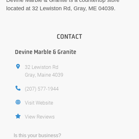
located at 32 Lewiston Rd, Gray, ME 04039.
CONTACT
Devine Marble & Granite
32 Lewiston Rd
Gray, Maine 4039
(207) 577-1944
Visit Website
View Reviews
Is this your business?