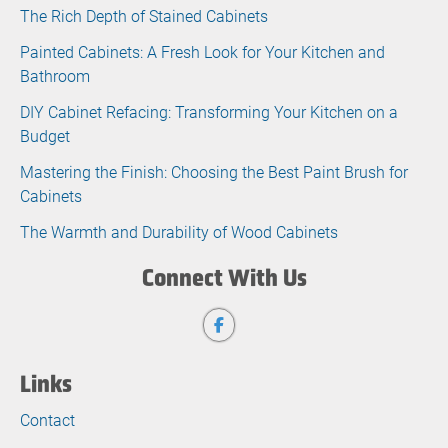
The Rich Depth of Stained Cabinets
Painted Cabinets: A Fresh Look for Your Kitchen and
Bathroom
DIY Cabinet Refacing: Transforming Your Kitchen on a
Budget
Mastering the Finish: Choosing the Best Paint Brush for
Cabinets
The Warmth and Durability of Wood Cabinets
Connect With Us
Links
Contact