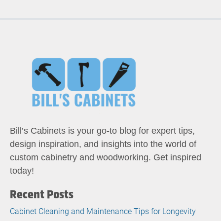
Bill’s Cabinets is your go-to blog for expert tips,
design inspiration, and insights into the world of
custom cabinetry and woodworking. Get inspired
today!
Recent Posts
Cabinet Cleaning and Maintenance Tips for Longevity