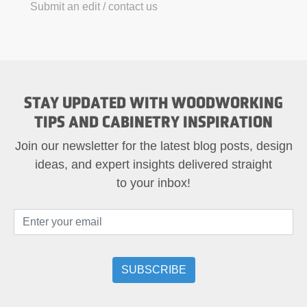
Submit an edit / contact us
STAY UPDATED WITH WOODWORKING
TIPS AND CABINETRY INSPIRATION
Join our newsletter for the latest blog posts, design
ideas, and expert insights delivered straight
to your inbox!