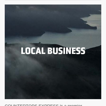
LOCAL BUSINESS
COUNTERTOPS EXPRESS is a premier