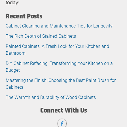
today!
Recent Posts
Cabinet Cleaning and Maintenance Tips for Longevity
The Rich Depth of Stained Cabinets
Painted Cabinets: A Fresh Look for Your Kitchen and
Bathroom
DIY Cabinet Refacing: Transforming Your Kitchen on a
Budget
Mastering the Finish: Choosing the Best Paint Brush for
Cabinets
The Warmth and Durability of Wood Cabinets
Connect With Us