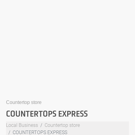
Countertop store
COUNTERTOPS EXPRESS
Local Business
Countertop store
COUNTERTOPS EXPRESS