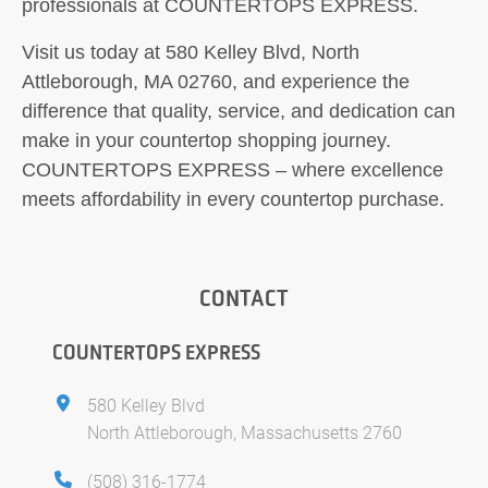
professionals at COUNTERTOPS EXPRESS.
Visit us today at 580 Kelley Blvd, North
Attleborough, MA 02760, and experience the
difference that quality, service, and dedication can
make in your countertop shopping journey.
COUNTERTOPS EXPRESS – where excellence
meets affordability in every countertop purchase.
CONTACT
COUNTERTOPS EXPRESS
580 Kelley Blvd
North Attleborough, Massachusetts 2760
(508) 316-1774