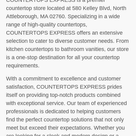
countertop store located at 580 Kelley Blvd, North
Attleborough, MA 02760. Specializing in a wide
range of high-quality countertops,
COUNTERTOPS EXPRESS offers an extensive
selection to cater to diverse customer needs. From
kitchen countertops to bathroom vanities, our store
is a one-stop destination for all your countertop
requirements.
With a commitment to excellence and customer
satisfaction, COUNTERTOPS EXPRESS prides
itself on providing top-notch products combined
with exceptional service. Our team of experienced
professionals is dedicated to helping customers
find the perfect countertop solutions that not only
meet but exceed their expectations. Whether you
are looking for a sleek and modern design or a