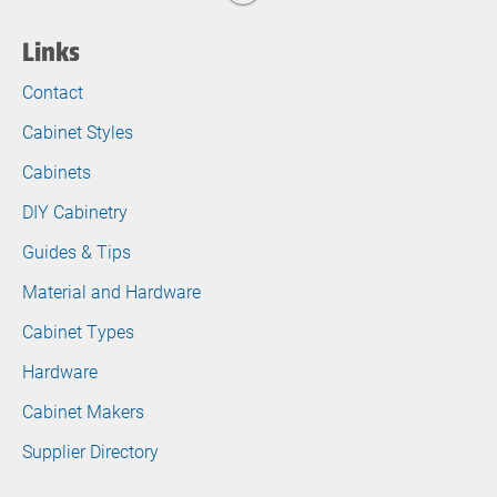
Links
Contact
Cabinet Styles
Cabinets
DIY Cabinetry
Guides & Tips
Material and Hardware
Cabinet Types
Hardware
Cabinet Makers
Supplier Directory