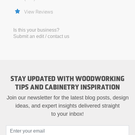
View Reviews
Is this your business?
Submit an edit / contact us
STAY UPDATED WITH WOODWORKING
TIPS AND CABINETRY INSPIRATION
Join our newsletter for the latest blog posts, design
ideas, and expert insights delivered straight
to your inbox!