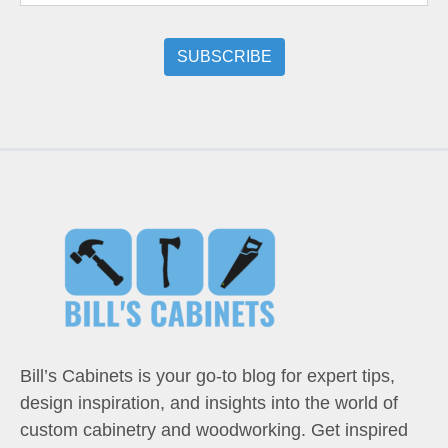
Bill’s Cabinets is your go-to blog for expert tips,
design inspiration, and insights into the world of
custom cabinetry and woodworking. Get inspired