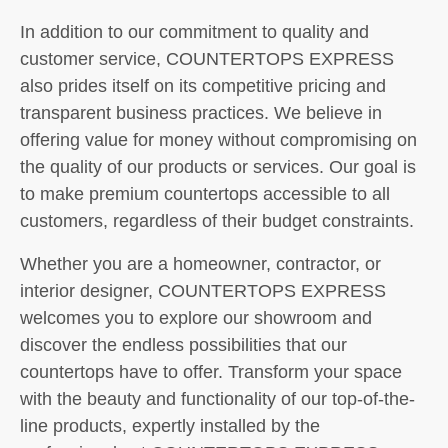
In addition to our commitment to quality and
customer service, COUNTERTOPS EXPRESS
also prides itself on its competitive pricing and
transparent business practices. We believe in
offering value for money without compromising on
the quality of our products or services. Our goal is
to make premium countertops accessible to all
customers, regardless of their budget constraints.
Whether you are a homeowner, contractor, or
interior designer, COUNTERTOPS EXPRESS
welcomes you to explore our showroom and
discover the endless possibilities that our
countertops have to offer. Transform your space
with the beauty and functionality of our top-of-the-
line products, expertly installed by the