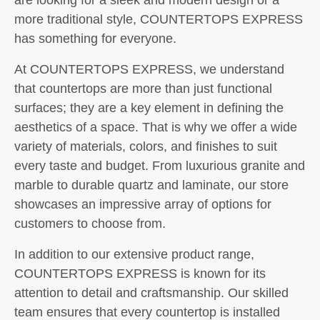
more traditional style, COUNTERTOPS EXPRESS
has something for everyone.
At COUNTERTOPS EXPRESS, we understand
that countertops are more than just functional
surfaces; they are a key element in defining the
aesthetics of a space. That is why we offer a wide
variety of materials, colors, and finishes to suit
every taste and budget. From luxurious granite and
marble to durable quartz and laminate, our store
showcases an impressive array of options for
customers to choose from.
In addition to our extensive product range,
COUNTERTOPS EXPRESS is known for its
attention to detail and craftsmanship. Our skilled
team ensures that every countertop is installed