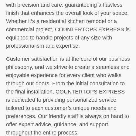
with precision and care, guaranteeing a flawless
finish that enhances the overall look of your space.
Whether it’s a residential kitchen remodel or a
commercial project, COUNTERTOPS EXPRESS is
equipped to handle projects of any size with
professionalism and expertise.
Customer satisfaction is at the core of our business
philosophy, and we strive to create a seamless and
enjoyable experience for every client who walks
through our doors. From the initial consultation to
the final installation, COUNTERTOPS EXPRESS
is dedicated to providing personalized service
tailored to each customer’s unique needs and
preferences. Our friendly staff is always on hand to
offer expert advice, guidance, and support
throughout the entire process.