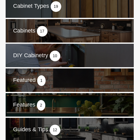
Cabinet Types
19
Cabinets
17
DIY Cabinetry
10
Featured
1
Features
2
Guides & Tips
12