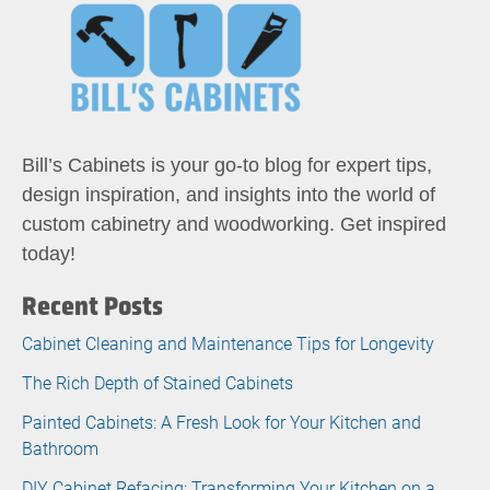
Bill’s Cabinets is your go-to blog for expert tips,
design inspiration, and insights into the world of
custom cabinetry and woodworking. Get inspired
today!
Recent Posts
Cabinet Cleaning and Maintenance Tips for Longevity
The Rich Depth of Stained Cabinets
Painted Cabinets: A Fresh Look for Your Kitchen and
Bathroom
DIY Cabinet Refacing: Transforming Your Kitchen on a