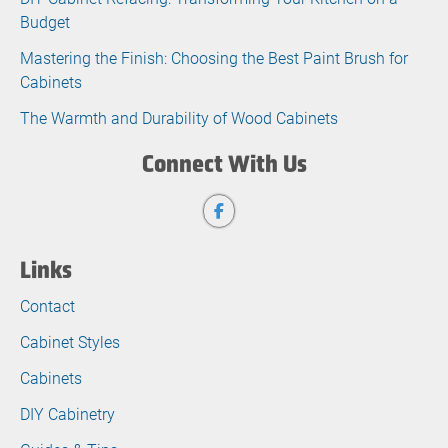
Budget
Mastering the Finish: Choosing the Best Paint Brush for
Cabinets
The Warmth and Durability of Wood Cabinets
Connect With Us
Links
Contact
Cabinet Styles
Cabinets
DIY Cabinetry