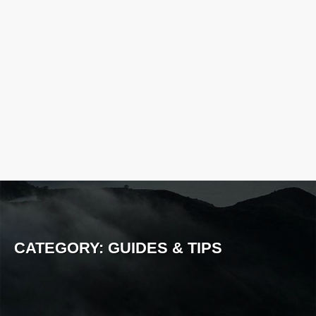
CATEGORY:
GUIDES & TIPS