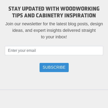
STAY UPDATED WITH WOODWORKING
TIPS AND CABINETRY INSPIRATION
Join our newsletter for the latest blog posts, design
ideas, and expert insights delivered straight
to your inbox!