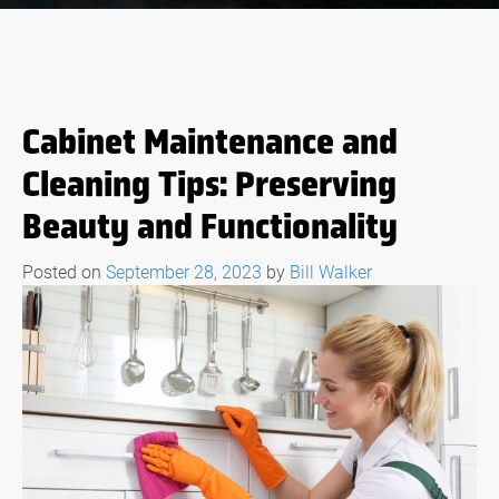
Cabinet Maintenance and
Cleaning Tips: Preserving
Beauty and Functionality
Posted on
September 28, 2023
by
Bill Walker