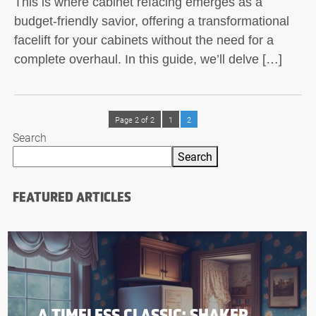
This is where cabinet refacing emerges as a
budget-friendly savior, offering a transformational
facelift for your cabinets without the need for a
complete overhaul. In this guide, we’ll delve […]
Page 2 of 2
1
2
Search
Search
FEATURED ARTICLES
A TIMELESS CLASSIC: SHAKER