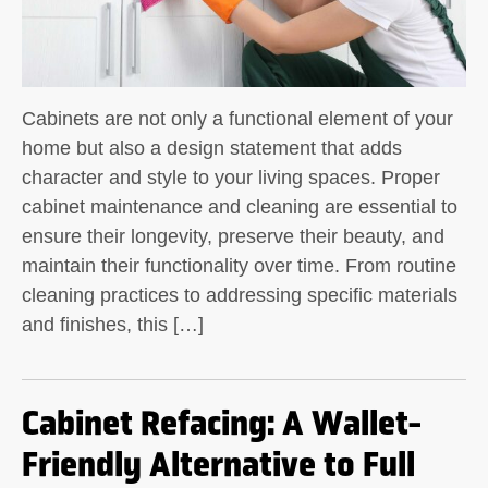
Cabinets are not only a functional element of your
home but also a design statement that adds
character and style to your living spaces. Proper
cabinet maintenance and cleaning are essential to
ensure their longevity, preserve their beauty, and
maintain their functionality over time. From routine
cleaning practices to addressing specific materials
and finishes, this […]
Cabinet Refacing: A Wallet-
Friendly Alternative to Full