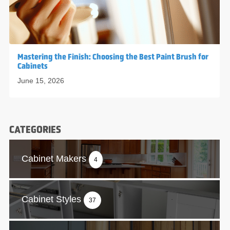
Mastering the Finish: Choosing the Best Paint Brush for
Cabinets
June 15, 2026
CATEGORIES
Cabinet Makers
4
Cabinet Styles
37