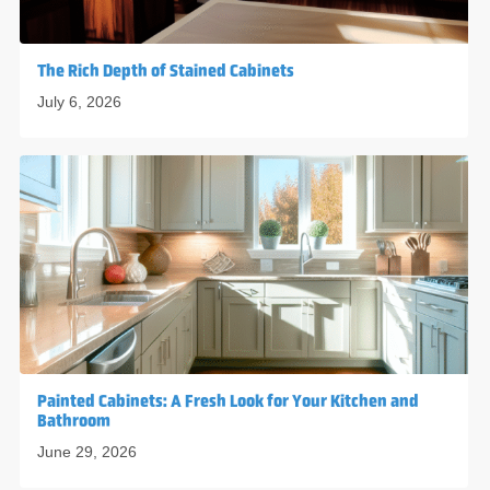
The Rich Depth of Stained Cabinets
July 6, 2026
Painted Cabinets: A Fresh Look for Your Kitchen and
Bathroom
June 29, 2026