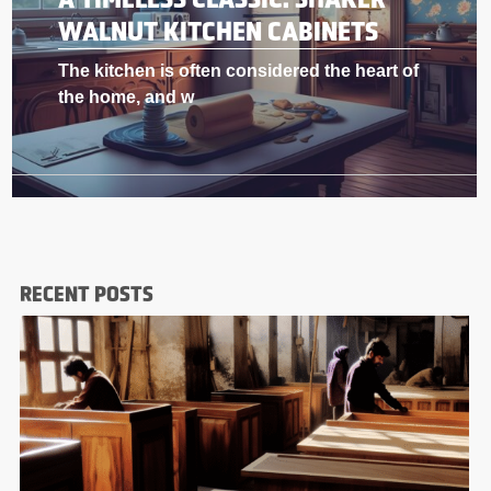
WALNUT KITCHEN CABINETS
f
The kitchen is often considered the heart o
the home, and w
RECENT POSTS