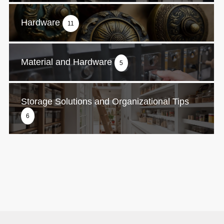
Hardware
11
Material and Hardware
5
Storage Solutions and Organizational Tips
6