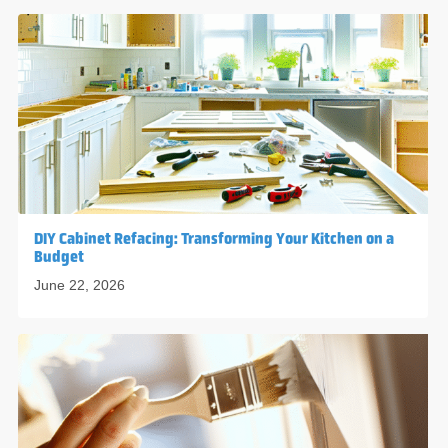
DIY Cabinet Refacing: Transforming Your Kitchen on a
Budget
June 22, 2026