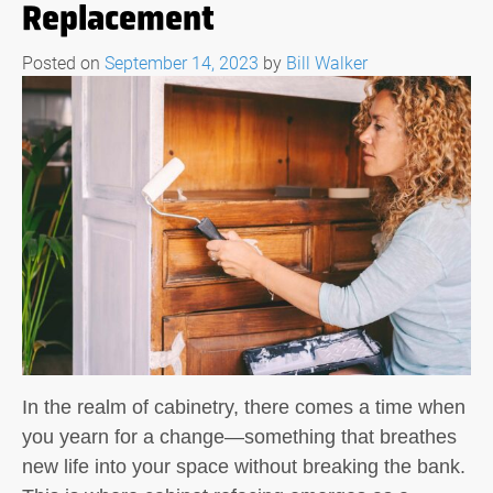
Replacement
Posted on
September 14, 2023
by
Bill Walker
In the realm of cabinetry, there comes a time when
you yearn for a change—something that breathes
new life into your space without breaking the bank.