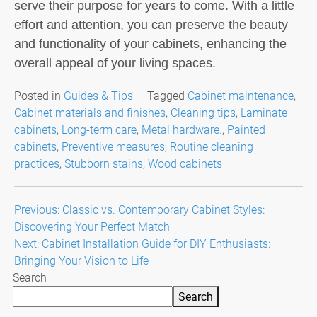
serve their purpose for years to come. With a little
effort and attention, you can preserve the beauty
and functionality of your cabinets, enhancing the
overall appeal of your living spaces.
Posted in
Guides & Tips
Tagged
Cabinet maintenance
,
Cabinet materials and finishes
,
Cleaning tips
,
Laminate
cabinets
,
Long-term care
,
Metal hardware.
,
Painted
cabinets
,
Preventive measures
,
Routine cleaning
practices
,
Stubborn stains
,
Wood cabinets
Post
Previous:
Classic vs. Contemporary Cabinet Styles:
Discovering Your Perfect Match
navigation
Next:
Cabinet Installation Guide for DIY Enthusiasts:
Bringing Your Vision to Life
Search
Search