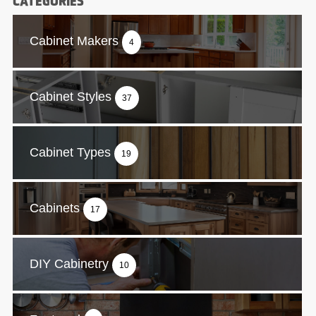
CATEGORIES
Cabinet Makers
4
Cabinet Styles
37
Cabinet Types
19
Cabinets
17
DIY Cabinetry
10