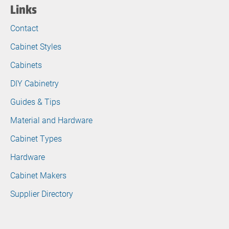
Links
Contact
Cabinet Styles
Cabinets
DIY Cabinetry
Guides & Tips
Material and Hardware
Cabinet Types
Hardware
Cabinet Makers
Supplier Directory