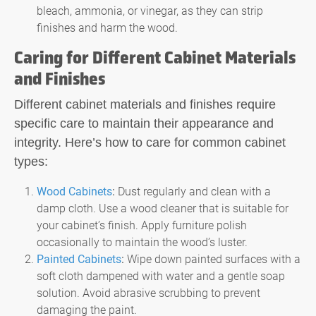
bleach, ammonia, or vinegar, as they can strip
finishes and harm the wood.
Caring for Different Cabinet Materials
and Finishes
Different cabinet materials and finishes require
specific care to maintain their appearance and
integrity. Here’s how to care for common cabinet
types:
Wood Cabinets
:
Dust regularly and clean with a
damp cloth. Use a wood cleaner that is suitable for
your cabinet’s finish. Apply furniture polish
occasionally to maintain the wood’s luster.
Painted Cabinets
:
Wipe down painted surfaces with a
soft cloth dampened with water and a gentle soap
solution. Avoid abrasive scrubbing to prevent
damaging the paint.