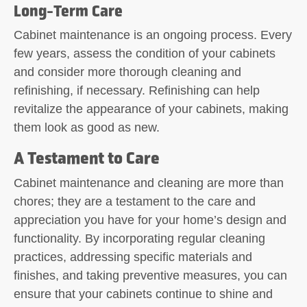
Long-Term Care
Cabinet maintenance is an ongoing process. Every
few years, assess the condition of your cabinets
and consider more thorough cleaning and
refinishing, if necessary. Refinishing can help
revitalize the appearance of your cabinets, making
them look as good as new.
A Testament to Care
Cabinet maintenance and cleaning are more than
chores; they are a testament to the care and
appreciation you have for your home’s design and
functionality. By incorporating regular cleaning
practices, addressing specific materials and
finishes, and taking preventive measures, you can
ensure that your cabinets continue to shine and