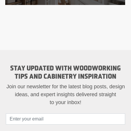
STAY UPDATED WITH WOODWORKING
TIPS AND CABINETRY INSPIRATION
Join our newsletter for the latest blog posts, design
ideas, and expert insights delivered straight
to your inbox!