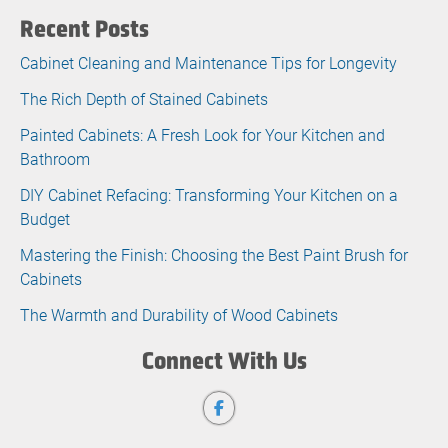
Recent Posts
Cabinet Cleaning and Maintenance Tips for Longevity
The Rich Depth of Stained Cabinets
Painted Cabinets: A Fresh Look for Your Kitchen and
Bathroom
DIY Cabinet Refacing: Transforming Your Kitchen on a
Budget
Mastering the Finish: Choosing the Best Paint Brush for
Cabinets
The Warmth and Durability of Wood Cabinets
Connect With Us