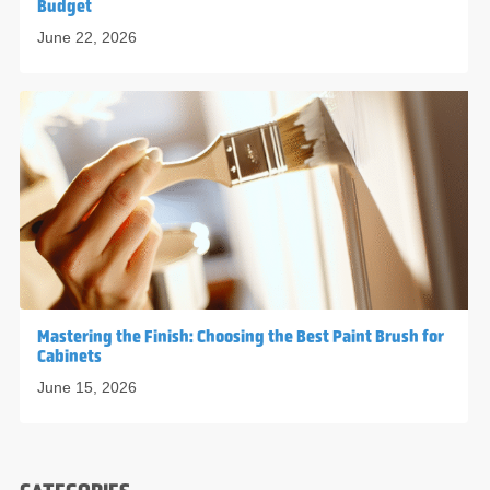
Budget
June 22, 2026
Mastering the Finish: Choosing the Best Paint Brush for
Cabinets
June 15, 2026