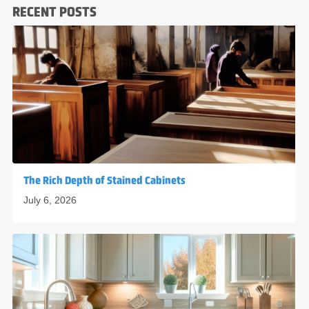
RECENT POSTS
The Rich Depth of Stained Cabinets
July 6, 2026