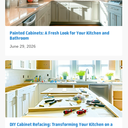
Painted Cabinets: A Fresh Look for Your Kitchen and
Bathroom
June 29, 2026
DIY Cabinet Refacing: Transforming Your Kitchen on a