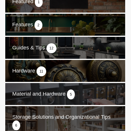
Featured
1
Features
2
Guides & Tips
12
Hardware
11
Material and Hardware
5
Storage Solutions and Organizational Tips
6