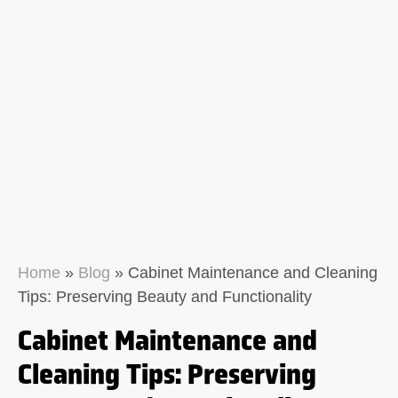
Home
»
Blog
»
Cabinet Maintenance and Cleaning
Tips: Preserving Beauty and Functionality
Cabinet Maintenance and
Cleaning Tips: Preserving