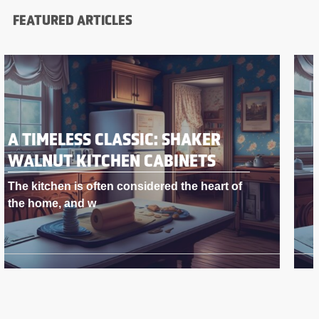
FEATURED ARTICLES
A TIMELESS CLASSIC: SHAKER
WALNUT KITCHEN CABINETS
The kitchen is often considered the heart of
the home, and w