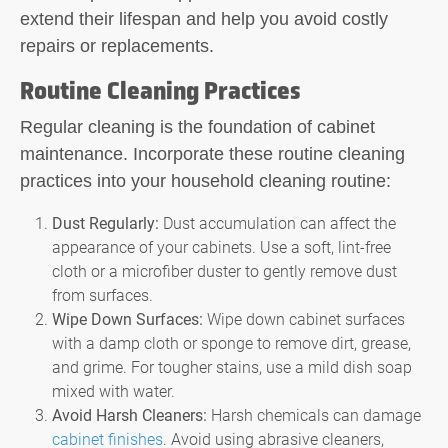
extend their lifespan and help you avoid costly
repairs or replacements.
Routine Cleaning Practices
Regular cleaning is the foundation of cabinet
maintenance. Incorporate these routine cleaning
practices into your household cleaning routine:
Dust Regularly:
Dust accumulation can affect the
appearance of your cabinets. Use a soft, lint-free
cloth or a microfiber duster to gently remove dust
from surfaces.
Wipe Down Surfaces:
Wipe down cabinet surfaces
with a damp cloth or sponge to remove dirt, grease,
and grime. For tougher stains, use a mild dish soap
mixed with water.
Avoid Harsh Cleaners:
Harsh chemicals can damage
cabinet finishes
. Avoid using abrasive cleaners,