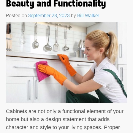
Beauty and Functionality
Posted on
September 28, 2023
by
Bill Walker
Cabinets are not only a functional element of your
home but also a design statement that adds
character and style to your living spaces. Proper