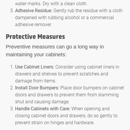
water marks. Dry with a clean cloth.
Adhesive Residue:
Gently rub the residue with a cloth
dampened with rubbing alcohol or a commercial
adhesive remover.
Protective Measures
Preventive measures can go a long way in
maintaining your cabinets:
Use Cabinet Liners:
Consider using cabinet liners in
drawers and shelves to prevent scratches and
damage from items.
Install Door Bumpers:
Place door bumpers on cabinet
doors and drawers to prevent them from slamming
shut and causing damage.
Handle Cabinets with Care:
When opening and
closing cabinet doors and drawers, do so gently to
prevent strain on hinges and hardware.