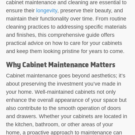
cabinet maintenance and cleaning are essential to
ensure their
longevity
, preserve their beauty, and
maintain their functionality over time. From routine
cleaning practices to addressing specific materials
and finishes, this comprehensive guide offers
practical advice on how to care for your cabinets
and keep them looking pristine for years to come.
Why Cabinet Maintenance Matters
Cabinet maintenance goes beyond aesthetics; it’s
about preserving the investment you’ve made in
your home. Well-maintained cabinets not only
enhance the overall appearance of your space but
also contribute to the smooth operation of doors
and drawers. Whether your cabinets are located in
the kitchen, bathroom, or other areas of your
home, a proactive approach to maintenance can