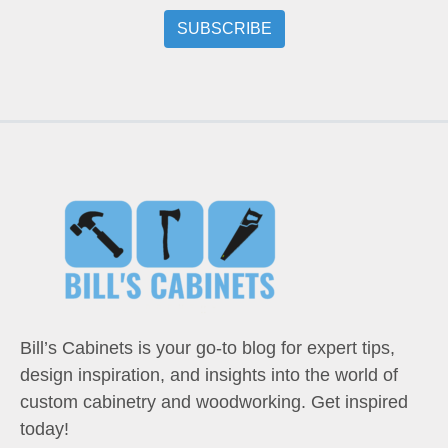
Bill’s Cabinets is your go-to blog for expert tips,
design inspiration, and insights into the world of
custom cabinetry and woodworking. Get inspired
today!