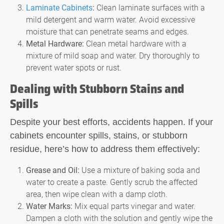
Laminate Cabinets
:
Clean laminate surfaces with a
mild detergent and warm water. Avoid excessive
moisture that can penetrate seams and edges.
Metal Hardware:
Clean metal hardware with a
mixture of mild soap and water. Dry thoroughly to
prevent water spots or rust.
Dealing with Stubborn Stains and
Spills
Despite your best efforts, accidents happen. If your
cabinets encounter spills, stains, or stubborn
residue, here’s how to address them effectively:
Grease and Oil:
Use a mixture of baking soda and
water to create a paste. Gently scrub the affected
area, then wipe clean with a damp cloth.
Water Marks:
Mix equal parts vinegar and water.
Dampen a cloth with the solution and gently wipe the