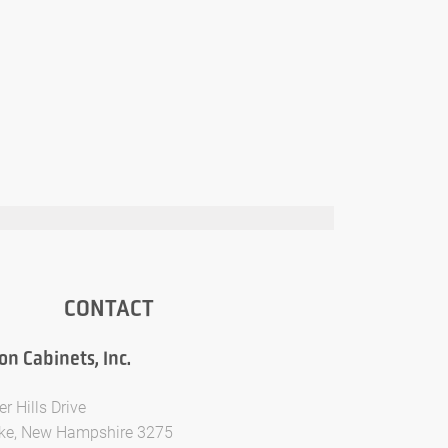
CONTACT
n Cabinets, Inc.
er Hills Drive
ke, New Hampshire 3275