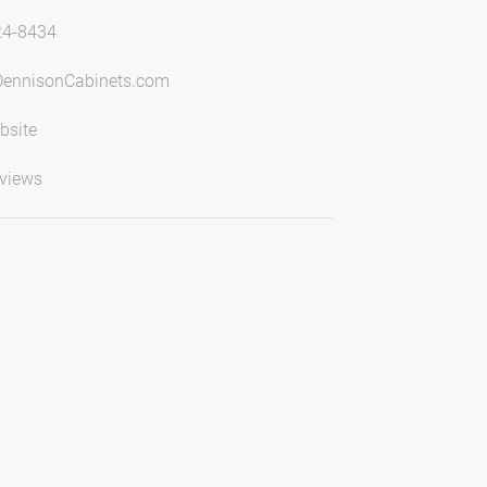
24-8434
DennisonCabinets.com
bsite
views