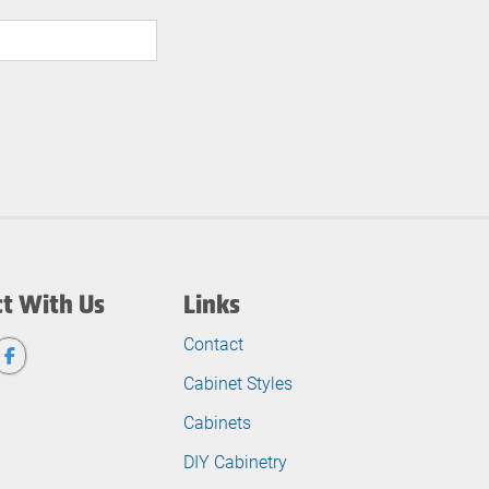
t With Us
Links
Contact
Cabinet Styles
Cabinets
DIY Cabinetry