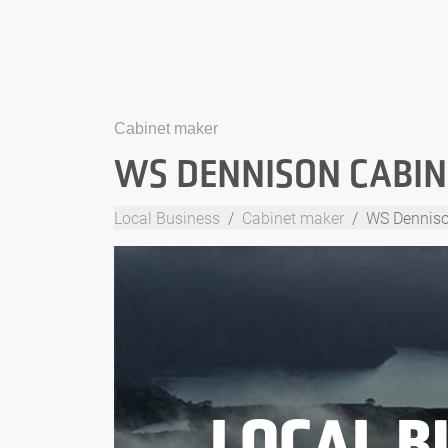
Cabinet maker
WS DENNISON CABINE
Local Business
Cabinet maker
WS Dennison
LOCAL B