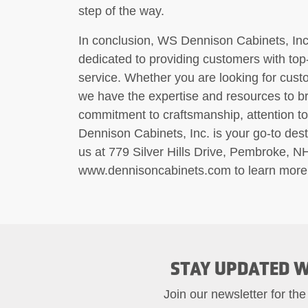
step of the way.
In conclusion, WS Dennison Cabinets, Inc.
dedicated to providing customers with top
service. Whether you are looking for cust
we have the expertise and resources to bri
commitment to craftsmanship, attention to
Dennison Cabinets, Inc. is your go-to desti
us at 779 Silver Hills Drive, Pembroke, N
www.dennisoncabinets.com to learn more 
STAY UPDATED W
Join our newsletter for the