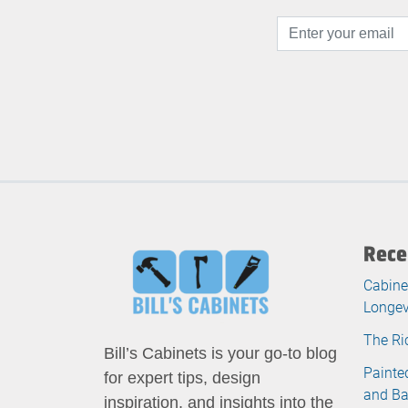
Rece
Cabine
Longev
The Ri
Bill’s Cabinets is your go-to blog
Painte
for expert tips, design
and B
inspiration, and insights into the