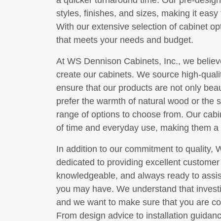
a quicker turnaround time. Our pre-design
styles, finishes, and sizes, making it easy t
With our extensive selection of cabinet opt
that meets your needs and budget.
At WS Dennison Cabinets, Inc., we believe 
create our cabinets. We source high-quali
ensure that our products are not only beaut
prefer the warmth of natural wood or the 
range of options to choose from. Our cabi
of time and everyday use, making them a
In addition to our commitment to quality, 
dedicated to providing excellent customer 
knowledgeable, and always ready to assis
you may have. We understand that investing
and we want to make sure that you are com
From design advice to installation guidan