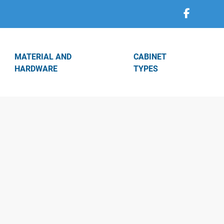
MATERIAL AND
CABINET
HARDWARE
TYPES