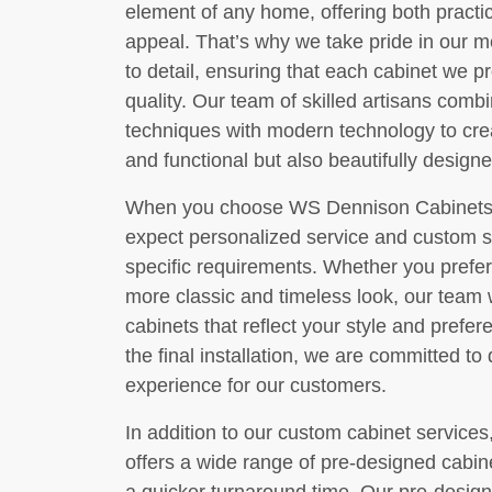
element of any home, offering both practic
appeal. That’s why we take pride in our m
to detail, ensuring that each cabinet we 
quality. Our team of skilled artisans comb
techniques with modern technology to crea
and functional but also beautifully designe
When you choose WS Dennison Cabinets, I
expect personalized service and custom sol
specific requirements. Whether you prefe
more classic and timeless look, our team w
cabinets that reflect your style and prefere
the final installation, we are committed to
experience for our customers.
In addition to our custom cabinet service
offers a wide range of pre-designed cabine