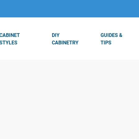
CABINET
DIY
GUIDES &
STYLES
CABINETRY
TIPS