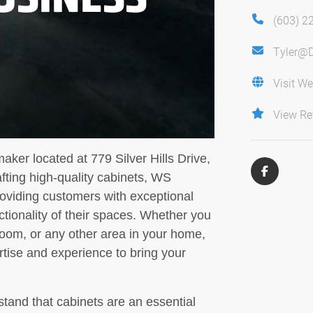
(603) 2
Tyler@
Visit We
View Re
ker located at 779 Silver Hills Drive,
ting high-quality cabinets, WS
roviding customers with exceptional
tionality of their spaces. Whether you
room, or any other area in your home,
tise and experience to bring your
tand that cabinets are an essential