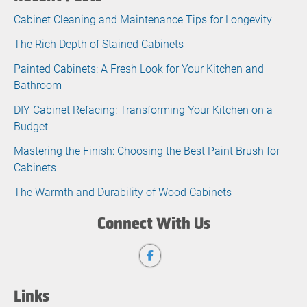
Cabinet Cleaning and Maintenance Tips for Longevity
The Rich Depth of Stained Cabinets
Painted Cabinets: A Fresh Look for Your Kitchen and
Bathroom
DIY Cabinet Refacing: Transforming Your Kitchen on a
Budget
Mastering the Finish: Choosing the Best Paint Brush for
Cabinets
The Warmth and Durability of Wood Cabinets
Connect With Us
Links