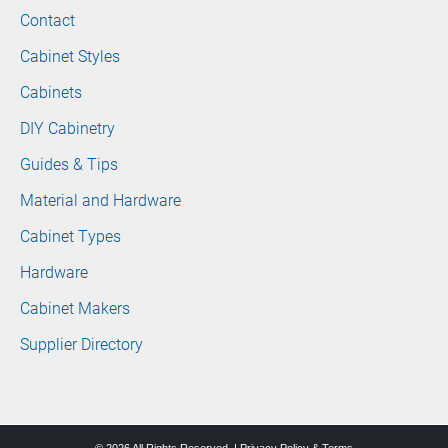
Contact
Cabinet Styles
Cabinets
DIY Cabinetry
Guides & Tips
Material and Hardware
Cabinet Types
Hardware
Cabinet Makers
Supplier Directory
© 2026 All Rights Reserved. |
Privacy Policy & Terms