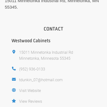
15011 Minnetonka Industrial Rd, Minnetonka, MN
55345.
CONTACT
Westwood Cabinets
15011 Minnetonka Industrial Rd
Minnetonka, Minnesota 55345
(952) 936-0133
tdunkin_07@hotmail.com
Visit Website
View Reviews