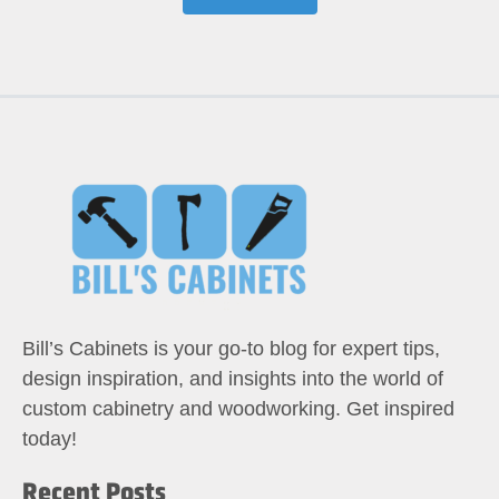
Bill’s Cabinets is your go-to blog for expert tips,
design inspiration, and insights into the world of
custom cabinetry and woodworking. Get inspired
today!
Recent Posts