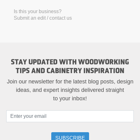
Is this your business?
Submit an edit / contact us
STAY UPDATED WITH WOODWORKING
TIPS AND CABINETRY INSPIRATION
Join our newsletter for the latest blog posts, design
ideas, and expert insights delivered straight
to your inbox!