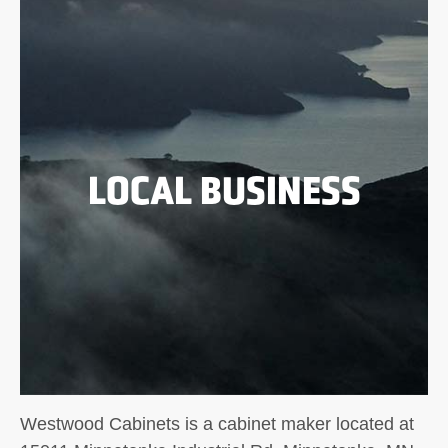
LOCAL BUSINESS
Westwood Cabinets is a cabinet maker located at