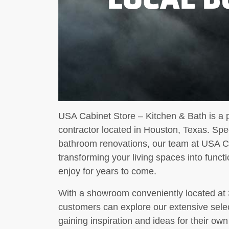
USA Cabinet Store – Kitchen & Bath is a
contractor located in Houston, Texas. Spec
bathroom renovations, our team at USA Ca
transforming your living spaces into funct
enjoy for years to come.
With a showroom conveniently located at
customers can explore our extensive select
gaining inspiration and ideas for their 