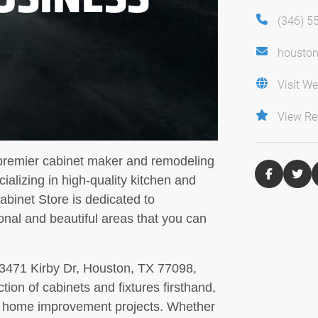
(346) 5
housto
Visit We
View Re
 premier cabinet maker and remodeling
ializing in high-quality kitchen and
binet Store is dedicated to
ional and beautiful areas that you can
 3471 Kirby Dr, Houston, TX 77098,
ion of cabinets and fixtures firsthand,
own home improvement projects. Whether