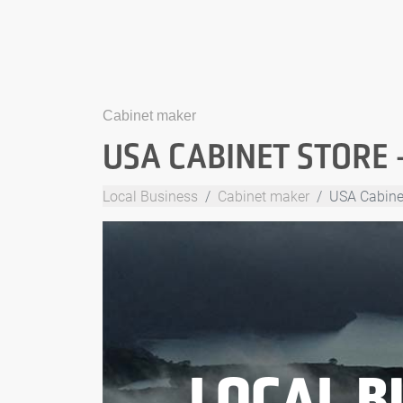
Cabinet maker
USA CABINET STORE 
Local Business
Cabinet maker
USA Cabinet
LOCAL B