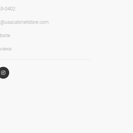
53-0402
n@usacabinetstore.com
bsite
views