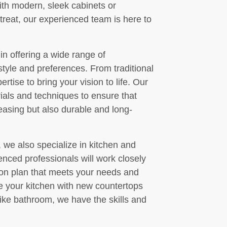
ith modern, sleek cabinets or
treat, our experienced team is here to
in offering a wide range of
style and preferences. From traditional
tise to bring your vision to life. Our
rials and techniques to ensure that
leasing but also durable and long-
, we also specialize in kitchen and
nced professionals will work closely
ion plan that meets your needs and
e your kitchen with new countertops
like bathroom, we have the skills and