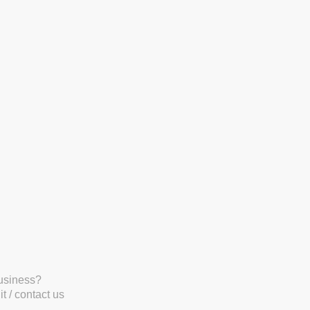
business?
t / contact us