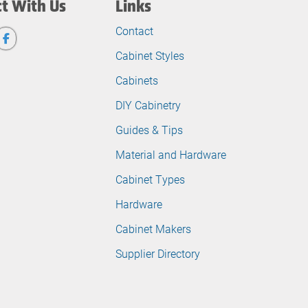
t With Us
Links
Contact
Cabinet Styles
Cabinets
DIY Cabinetry
Guides & Tips
Material and Hardware
Cabinet Types
Hardware
Cabinet Makers
Supplier Directory