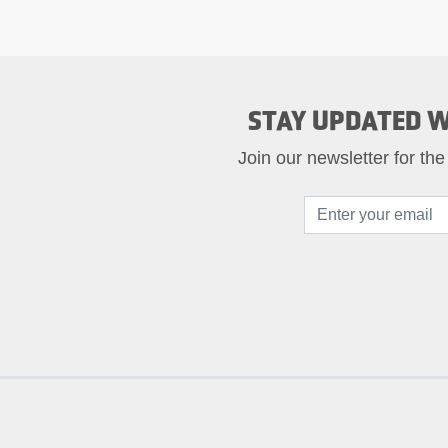
STAY UPDATED W
Join our newsletter for the