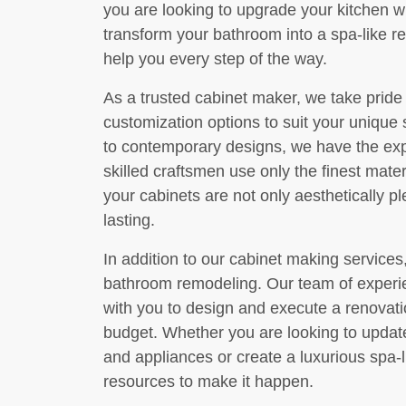
you are looking to upgrade your kitchen w
transform your bathroom into a spa-like re
help you every step of the way.
As a trusted cabinet maker, we take pride 
customization options to suit your unique 
to contemporary designs, we have the exper
skilled craftsmen use only the finest mate
your cabinets are not only aesthetically p
lasting.
In addition to our cabinet making services
bathroom remodeling. Our team of experie
with you to design and execute a renovat
budget. Whether you are looking to updat
and appliances or create a luxurious spa-
resources to make it happen.