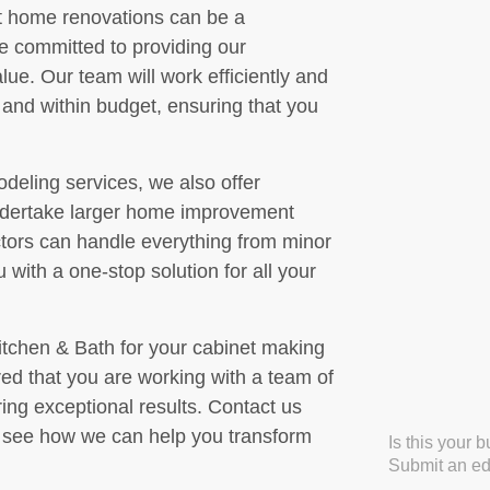
t home renovations can be a
re committed to providing our
ue. Our team will work efficiently and
e and within budget, ensuring that you
deling services, we also offer
 undertake larger home improvement
ctors can handle everything from minor
 with a one-stop solution for all your
chen & Bath for your cabinet making
ed that you are working with a team of
ing exceptional results. Contact us
o see how we can help you transform
Is this your 
Submit an edi