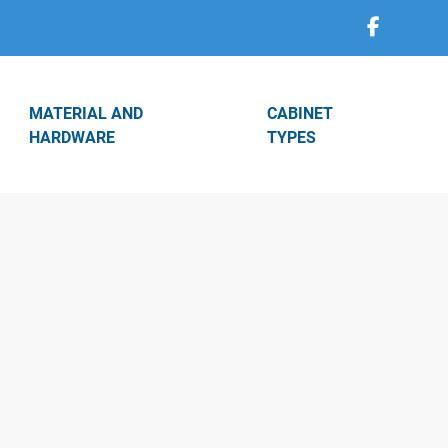
MATERIAL AND
CABINET
HARDWARE
TYPES