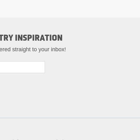
TRY INSPIRATION
ered straight to your inbox!