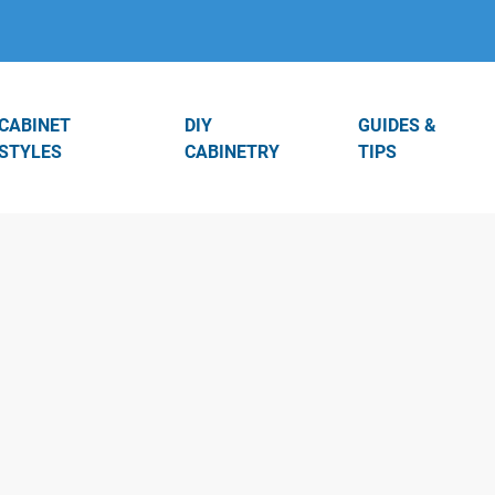
CABINET
DIY
GUIDES &
STYLES
CABINETRY
TIPS