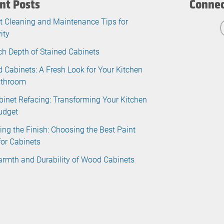
nt Posts
Connec
t Cleaning and Maintenance Tips for
ity
ch Depth of Stained Cabinets
d Cabinets: A Fresh Look for Your Kitchen
athroom
binet Refacing: Transforming Your Kitchen
udget
ing the Finish: Choosing the Best Paint
for Cabinets
rmth and Durability of Wood Cabinets