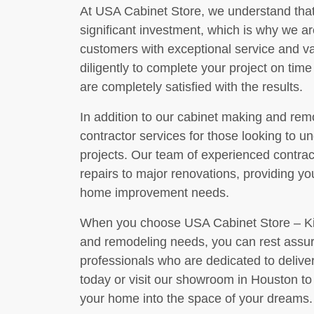
At USA Cabinet Store, we understand tha
significant investment, which is why we a
customers with exceptional service and val
diligently to complete your project on tim
are completely satisfied with the results.
In addition to our cabinet making and remo
contractor services for those looking to
projects. Our team of experienced contra
repairs to major renovations, providing you
home improvement needs.
When you choose USA Cabinet Store – Kit
and remodeling needs, you can rest assur
professionals who are dedicated to deliver
today or visit our showroom in Houston t
your home into the space of your dreams.