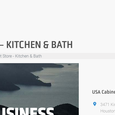
– KITCHEN & BATH
 Store - Kitchen & Bath
USA Cabine
3471 Ki
USINESS
Houston