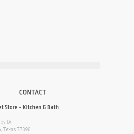
CONTACT
t Store - Kitchen & Bath
rby Dr
, Texas 77098