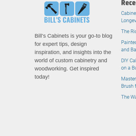
Rece
Cabine
Longev
The Ri
Bill’s Cabinets is your go-to blog
Painte
for expert tips, design
and B
inspiration, and insights into the
DIY Ca
world of custom cabinetry and
on a B
woodworking. Get inspired
today!
Master
Brush 
The Wa