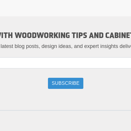
ITH WOODWORKING TIPS AND CABINE
 latest blog posts, design ideas, and expert insights deliv