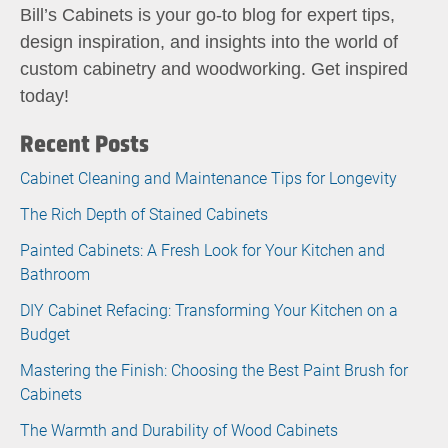
Bill’s Cabinets is your go-to blog for expert tips,
design inspiration, and insights into the world of
custom cabinetry and woodworking. Get inspired
today!
Recent Posts
Cabinet Cleaning and Maintenance Tips for Longevity
The Rich Depth of Stained Cabinets
Painted Cabinets: A Fresh Look for Your Kitchen and
Bathroom
DIY Cabinet Refacing: Transforming Your Kitchen on a
Budget
Mastering the Finish: Choosing the Best Paint Brush for
Cabinets
The Warmth and Durability of Wood Cabinets