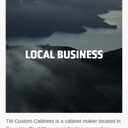
LOCAL BUSINESS
TM Custom Cabinets is a cabinet maker located in