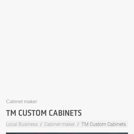
Cabinet maker
TM CUSTOM CABINETS
Local Business
Cabinet maker
TM Custom Cabinets