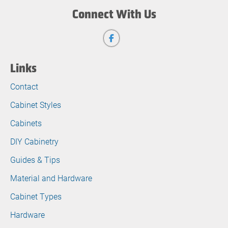
Connect With Us
Links
Contact
Cabinet Styles
Cabinets
DIY Cabinetry
Guides & Tips
Material and Hardware
Cabinet Types
Hardware