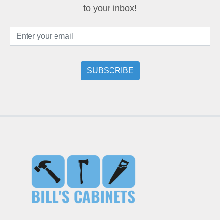
to your inbox!