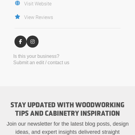
Visit Website
View Reviews
Is this your business?
Submit an edit / contact us
STAY UPDATED WITH WOODWORKING
TIPS AND CABINETRY INSPIRATION
Join our newsletter for the latest blog posts, design
ideas, and expert insights delivered straight