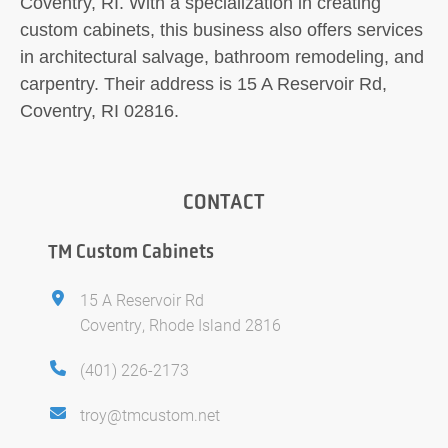
Coventry, RI. With a specialization in creating
custom cabinets, this business also offers services
in architectural salvage, bathroom remodeling, and
carpentry. Their address is 15 A Reservoir Rd,
Coventry, RI 02816.
CONTACT
TM Custom Cabinets
15 A Reservoir Rd
Coventry, Rhode Island 2816
(401) 226-2173
troy@tmcustom.net