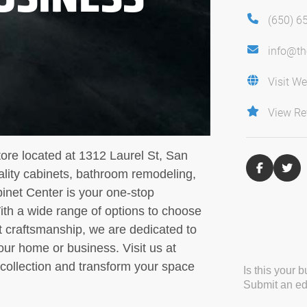
(650) 6
info@th
Visit We
View Re
tore located at 1312 Laurel St, San
ality cabinets, bathroom remodeling,
inet Center is your one-stop
With a wide range of options to choose
t craftsmanship, we are dedicated to
our home or business. Visit us at
collection and transform your space
Is this your 
Submit an edi