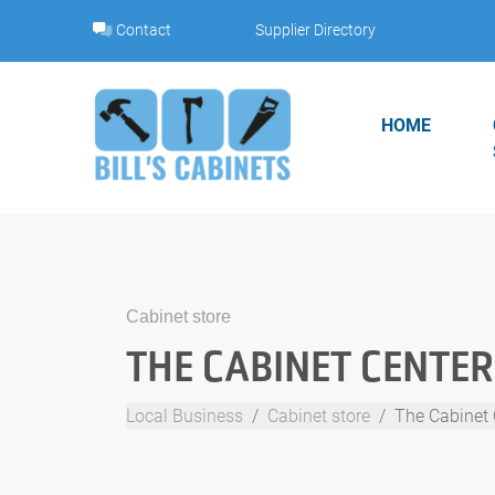
Skip
Contact
Supplier Directory
to
content
HOME
Cabinet store
THE CABINET CENTER
Local Business
Cabinet store
The Cabinet 