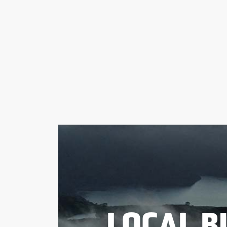
LOCAL B