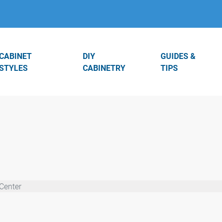
CABINET
DIY
GUIDES &
STYLES
CABINETRY
TIPS
Center