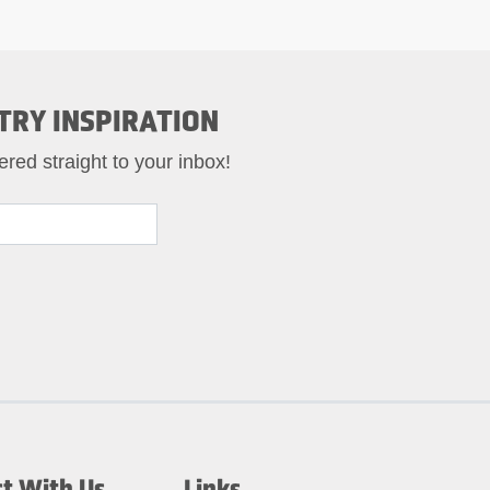
TRY INSPIRATION
ered straight to your inbox!
t With Us
Links