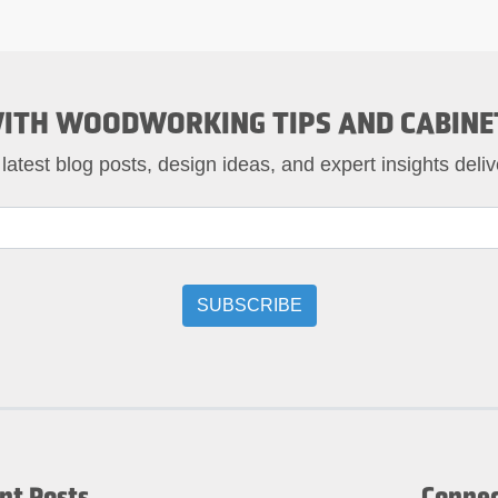
ITH WOODWORKING TIPS AND CABINE
 latest blog posts, design ideas, and expert insights deliv
nt Posts
Connec