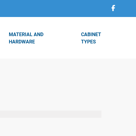
MATERIAL AND
CABINET
HARDWARE
TYPES