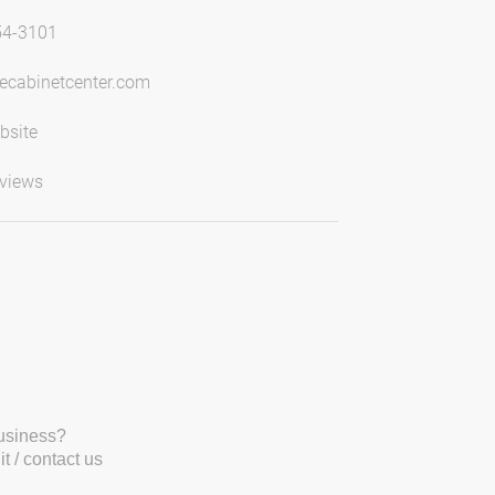
54-3101
ecabinetcenter.com
bsite
views
business?
t / contact us