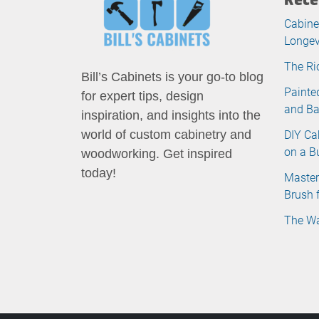
Cabine
Longev
The Ri
Bill’s Cabinets is your go-to blog
Painte
for expert tips, design
and B
inspiration, and insights into the
DIY Ca
world of custom cabinetry and
on a B
woodworking. Get inspired
today!
Master
Brush 
The Wa