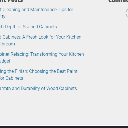
t Cleaning and Maintenance Tips for
ity
ch Depth of Stained Cabinets
d Cabinets: A Fresh Look for Your Kitchen
athroom
binet Refacing: Transforming Your Kitchen
udget
ing the Finish: Choosing the Best Paint
for Cabinets
rmth and Durability of Wood Cabinets