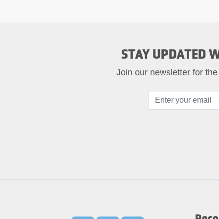
STAY UPDATED W
Join our newsletter for the
Rece