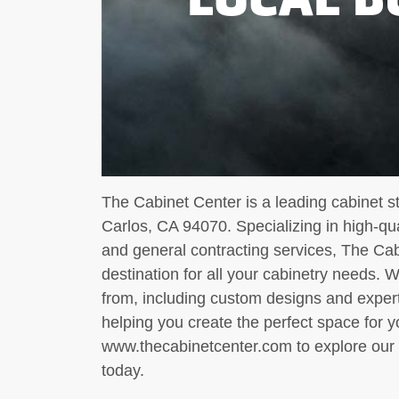
The Cabinet Center is a leading cabinet s
Carlos, CA 94070. Specializing in high-qu
and general contracting services, The Cab
destination for all your cabinetry needs. 
from, including custom designs and exper
helping you create the perfect space for y
www.thecabinetcenter.com to explore our 
today.