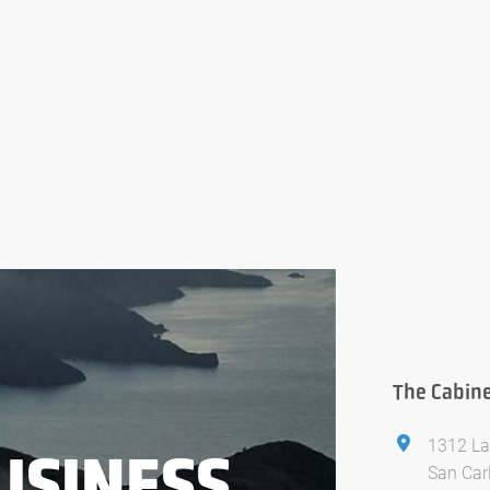
The Cabine
1312 La
USINESS
San Car