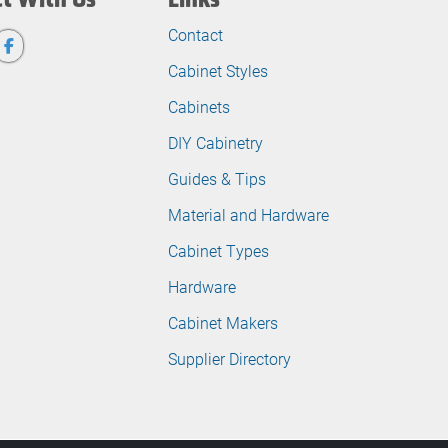
Contact
Cabinet Styles
Cabinets
DIY Cabinetry
Guides & Tips
Material and Hardware
Cabinet Types
Hardware
Cabinet Makers
Supplier Directory