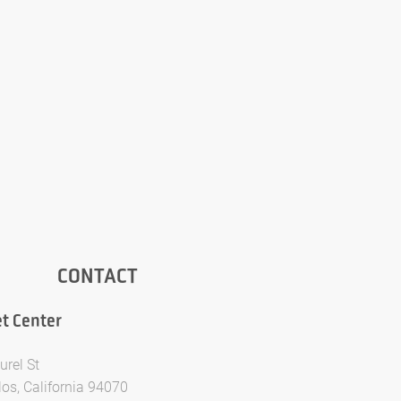
CONTACT
t Center
urel St
los, California 94070