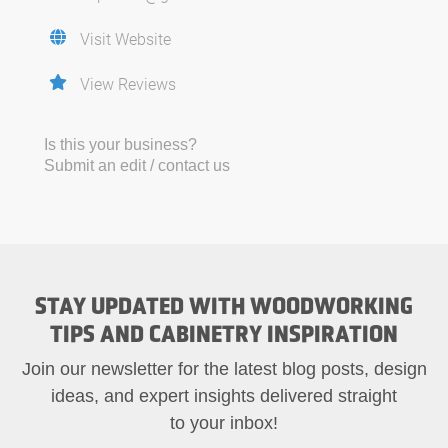
Visit Website
View Reviews
Is this your business?
Submit an edit / contact us
STAY UPDATED WITH WOODWORKING
TIPS AND CABINETRY INSPIRATION
Join our newsletter for the latest blog posts, design
ideas, and expert insights delivered straight
to your inbox!