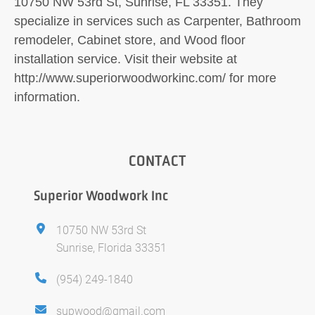
10750 NW 53rd St, Sunrise, FL 33351. They
specialize in services such as Carpenter, Bathroom
remodeler, Cabinet store, and Wood floor
installation service. Visit their website at
http://www.superiorwoodworkinc.com/ for more
information.
CONTACT
Superior Woodwork Inc
10750 NW 53rd St
Sunrise, Florida 33351
(954) 249-1840
supwood@gmail.com