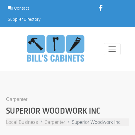
Skip
Contact
to
content
Supplier Directory
Carpenter
SUPERIOR WOODWORK INC
Local Business
Carpenter
Superior Woodwork Inc