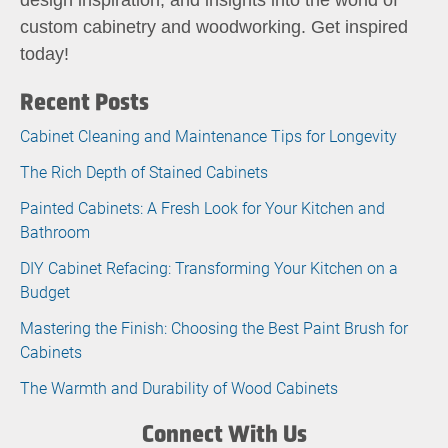
custom cabinetry and woodworking. Get inspired
today!
Recent Posts
Cabinet Cleaning and Maintenance Tips for Longevity
The Rich Depth of Stained Cabinets
Painted Cabinets: A Fresh Look for Your Kitchen and
Bathroom
DIY Cabinet Refacing: Transforming Your Kitchen on a
Budget
Mastering the Finish: Choosing the Best Paint Brush for
Cabinets
The Warmth and Durability of Wood Cabinets
Connect With Us