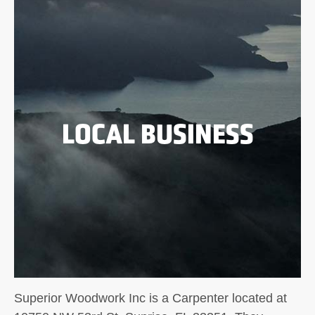
LOCAL BUSINESS
Superior Woodwork Inc is a Carpenter located at