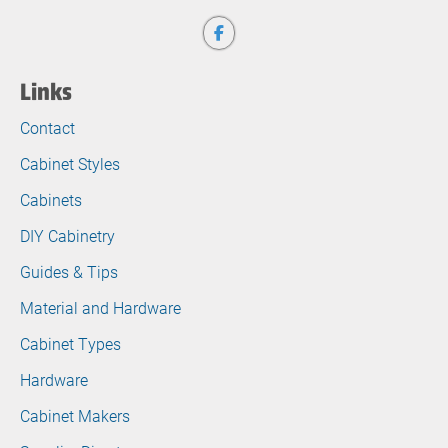
Links
Contact
Cabinet Styles
Cabinets
DIY Cabinetry
Guides & Tips
Material and Hardware
Cabinet Types
Hardware
Cabinet Makers