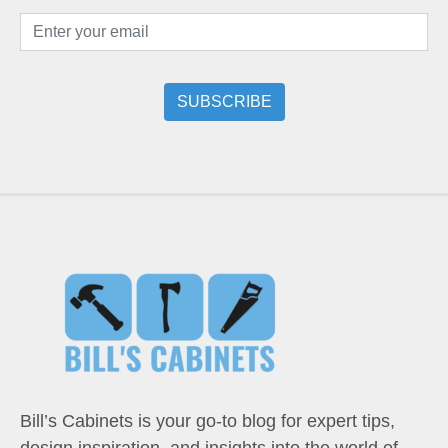
Bill’s Cabinets is your go-to blog for expert tips,
design inspiration, and insights into the world of