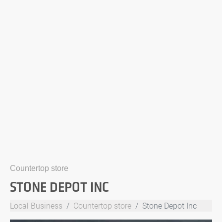
Countertop store
STONE DEPOT INC
Local Business
Countertop store
Stone Depot Inc