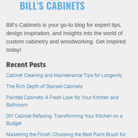
Bill’s Cabinets is your go-to blog for expert tips,
design inspiration, and insights into the world of
custom cabinetry and woodworking. Get inspired
today!
Recent Posts
Cabinet Cleaning and Maintenance Tips for Longevity
The Rich Depth of Stained Cabinets
Painted Cabinets: A Fresh Look for Your Kitchen and
Bathroom
DIY Cabinet Refacing: Transforming Your Kitchen on a
Budget
Mastering the Finish: Choosing the Best Paint Brush for