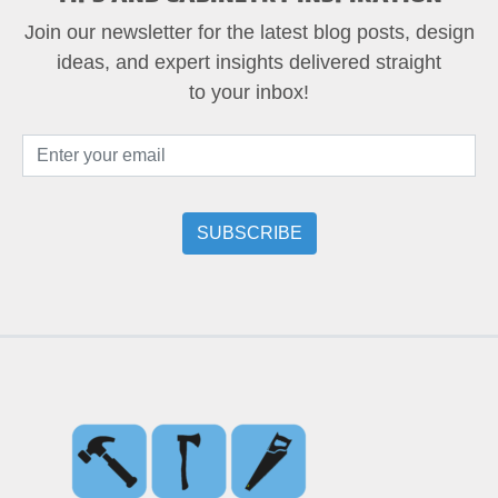
Join our newsletter for the latest blog posts, design
ideas, and expert insights delivered straight
to your inbox!