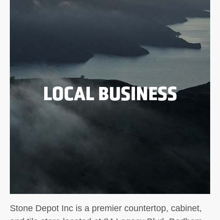
LOCAL BUSINESS
Stone Depot Inc is a premier countertop, cabinet,