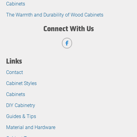
Cabinets
The Warmth and Durability of Wood Cabinets
Connect With Us
Links
Contact
Cabinet Styles
Cabinets
DIY Cabinetry
Guides & Tips
Material and Hardware