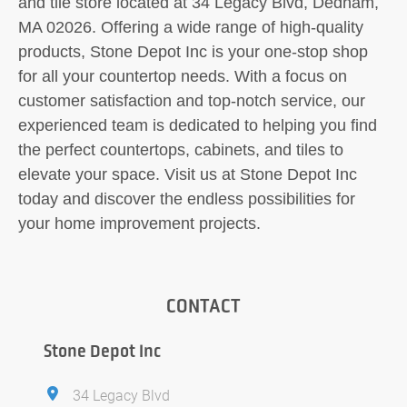
and tile store located at 34 Legacy Blvd, Dedham,
MA 02026. Offering a wide range of high-quality
products, Stone Depot Inc is your one-stop shop
for all your countertop needs. With a focus on
customer satisfaction and top-notch service, our
experienced team is dedicated to helping you find
the perfect countertops, cabinets, and tiles to
elevate your space. Visit us at Stone Depot Inc
today and discover the endless possibilities for
your home improvement projects.
CONTACT
Stone Depot Inc
34 Legacy Blvd