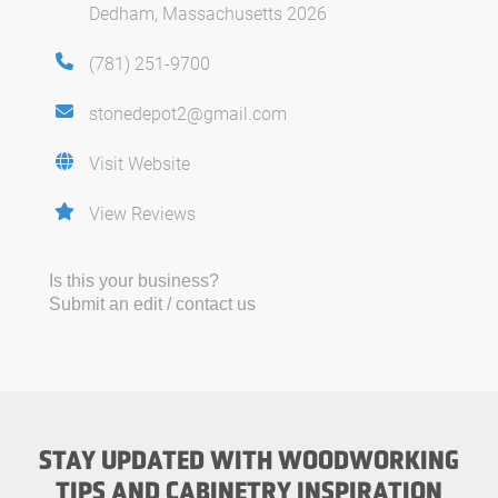
Dedham, Massachusetts 2026
(781) 251-9700
stonedepot2@gmail.com
Visit Website
View Reviews
Is this your business?
Submit an edit / contact us
STAY UPDATED WITH WOODWORKING
TIPS AND CABINETRY INSPIRATION