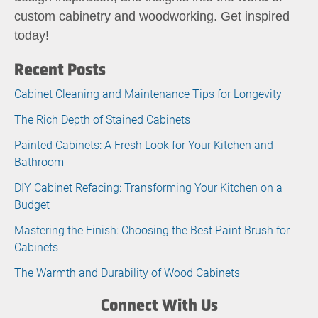
custom cabinetry and woodworking. Get inspired
today!
Recent Posts
Cabinet Cleaning and Maintenance Tips for Longevity
The Rich Depth of Stained Cabinets
Painted Cabinets: A Fresh Look for Your Kitchen and
Bathroom
DIY Cabinet Refacing: Transforming Your Kitchen on a
Budget
Mastering the Finish: Choosing the Best Paint Brush for
Cabinets
The Warmth and Durability of Wood Cabinets
Connect With Us