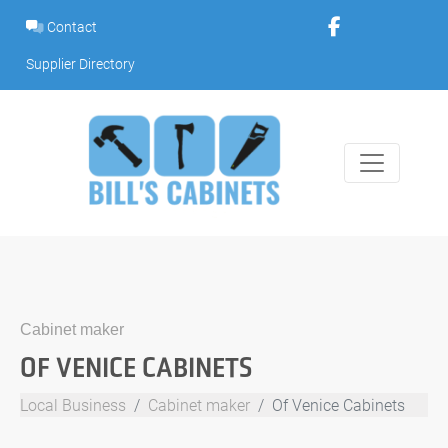
Skip
Contact
to
content
Supplier Directory
Cabinet maker
OF VENICE CABINETS
Local Business
Cabinet maker
Of Venice Cabinets