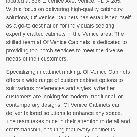
located at 536 E Venice Ave, Venice, FL 34285.
With a focus on delivering high-quality cabinetry
solutions, Of Venice Cabinets has established itself
as a go-to destination for individuals seeking
expertly crafted cabinets in the Venice area. The
skilled team at Of Venice Cabinets is dedicated to
providing top-notch services to meet the diverse
needs of their customers.
Specializing in cabinet making, Of Venice Cabinets
offers a wide range of custom cabinet options to
suit various preferences and styles. Whether
customers are looking for modern, traditional, or
contemporary designs, Of Venice Cabinets can
deliver tailored solutions to enhance any space.
The team takes pride in their attention to detail and
craftsmanship, ensuring that every cabinet is