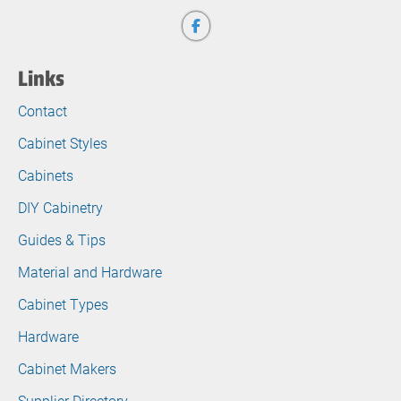
Links
Contact
Cabinet Styles
Cabinets
DIY Cabinetry
Guides & Tips
Material and Hardware
Cabinet Types
Hardware
Cabinet Makers
Supplier Directory