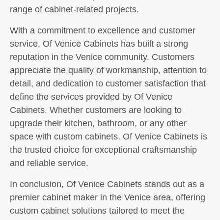
range of cabinet-related projects.
With a commitment to excellence and customer
service, Of Venice Cabinets has built a strong
reputation in the Venice community. Customers
appreciate the quality of workmanship, attention to
detail, and dedication to customer satisfaction that
define the services provided by Of Venice
Cabinets. Whether customers are looking to
upgrade their kitchen, bathroom, or any other
space with custom cabinets, Of Venice Cabinets is
the trusted choice for exceptional craftsmanship
and reliable service.
In conclusion, Of Venice Cabinets stands out as a
premier cabinet maker in the Venice area, offering
custom cabinet solutions tailored to meet the