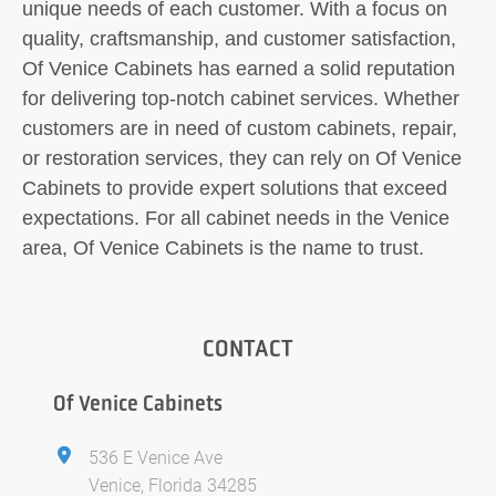
unique needs of each customer. With a focus on
quality, craftsmanship, and customer satisfaction,
Of Venice Cabinets has earned a solid reputation
for delivering top-notch cabinet services. Whether
customers are in need of custom cabinets, repair,
or restoration services, they can rely on Of Venice
Cabinets to provide expert solutions that exceed
expectations. For all cabinet needs in the Venice
area, Of Venice Cabinets is the name to trust.
CONTACT
Of Venice Cabinets
536 E Venice Ave
Venice, Florida 34285