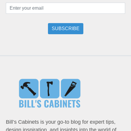
Bill’s Cabinets is your go-to blog for expert tips,
design inspiration, and insights into the world of