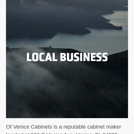
LOCAL BUSINESS
Of Venice Cabinets is a reputable cabinet maker