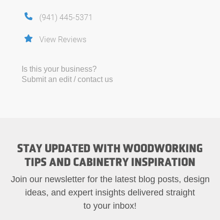
(941) 445-5371
View Reviews
Is this your business?
Submit an edit / contact us
STAY UPDATED WITH WOODWORKING
TIPS AND CABINETRY INSPIRATION
Join our newsletter for the latest blog posts, design
ideas, and expert insights delivered straight
to your inbox!