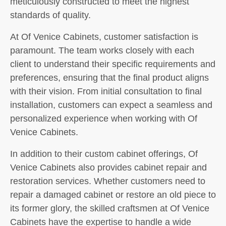
meticulously constructed to meet the highest
standards of quality.
At Of Venice Cabinets, customer satisfaction is
paramount. The team works closely with each
client to understand their specific requirements and
preferences, ensuring that the final product aligns
with their vision. From initial consultation to final
installation, customers can expect a seamless and
personalized experience when working with Of
Venice Cabinets.
In addition to their custom cabinet offerings, Of
Venice Cabinets also provides cabinet repair and
restoration services. Whether customers need to
repair a damaged cabinet or restore an old piece to
its former glory, the skilled craftsmen at Of Venice
Cabinets have the expertise to handle a wide