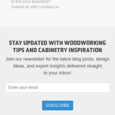
Is this your business?
Submit an edit / contact us
STAY UPDATED WITH WOODWORKING
TIPS AND CABINETRY INSPIRATION
Join our newsletter for the latest blog posts, design
ideas, and expert insights delivered straight
to your inbox!