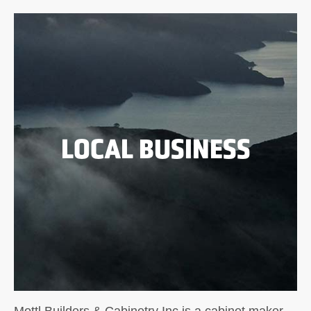
LOCAL BUSINESS
Mottl Builders & Cabinetry Inc is a cabinet maker