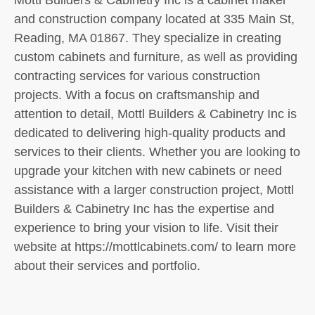
and construction company located at 335 Main St,
Reading, MA 01867. They specialize in creating
custom cabinets and furniture, as well as providing
contracting services for various construction
projects. With a focus on craftsmanship and
attention to detail, Mottl Builders & Cabinetry Inc is
dedicated to delivering high-quality products and
services to their clients. Whether you are looking to
upgrade your kitchen with new cabinets or need
assistance with a larger construction project, Mottl
Builders & Cabinetry Inc has the expertise and
experience to bring your vision to life. Visit their
website at https://mottlcabinets.com/ to learn more
about their services and portfolio.