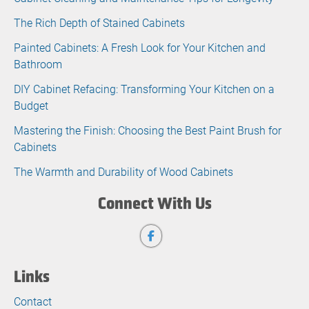
The Rich Depth of Stained Cabinets
Painted Cabinets: A Fresh Look for Your Kitchen and
Bathroom
DIY Cabinet Refacing: Transforming Your Kitchen on a
Budget
Mastering the Finish: Choosing the Best Paint Brush for
Cabinets
The Warmth and Durability of Wood Cabinets
Connect With Us
Links
Contact