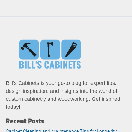
Bill’s Cabinets is your go-to blog for expert tips,
design inspiration, and insights into the world of
custom cabinetry and woodworking. Get inspired
today!
Recent Posts
Cabinet Cleaning and Maintenance Tips for Longevity