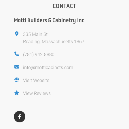
CONTACT
Mottl Builders & Cabinetry Inc
335 Main St
Reading, Massachusetts 1867
(781) 942-8880
info@mottlcabinets.com
Visit Website
View Reviews