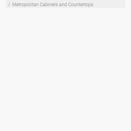
Metropolitan Cabinets and Countertops