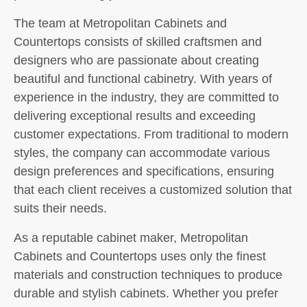
The team at Metropolitan Cabinets and
Countertops consists of skilled craftsmen and
designers who are passionate about creating
beautiful and functional cabinetry. With years of
experience in the industry, they are committed to
delivering exceptional results and exceeding
customer expectations. From traditional to modern
styles, the company can accommodate various
design preferences and specifications, ensuring
that each client receives a customized solution that
suits their needs.
As a reputable cabinet maker, Metropolitan
Cabinets and Countertops uses only the finest
materials and construction techniques to produce
durable and stylish cabinets. Whether you prefer