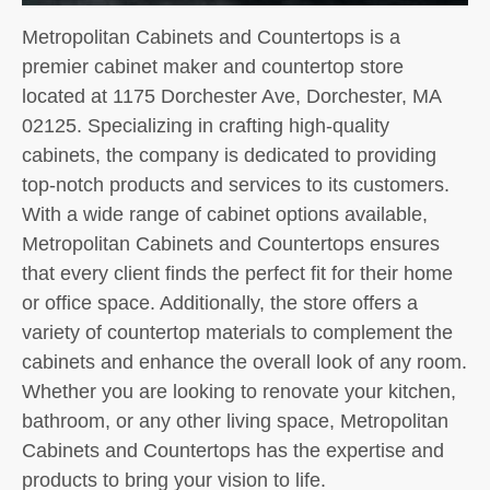
Metropolitan Cabinets and Countertops is a
premier cabinet maker and countertop store
located at 1175 Dorchester Ave, Dorchester, MA
02125. Specializing in crafting high-quality
cabinets, the company is dedicated to providing
top-notch products and services to its customers.
With a wide range of cabinet options available,
Metropolitan Cabinets and Countertops ensures
that every client finds the perfect fit for their home
or office space. Additionally, the store offers a
variety of countertop materials to complement the
cabinets and enhance the overall look of any room.
Whether you are looking to renovate your kitchen,
bathroom, or any other living space, Metropolitan
Cabinets and Countertops has the expertise and
products to bring your vision to life.