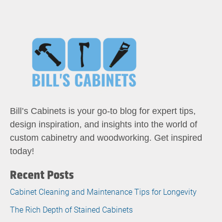
Bill’s Cabinets is your go-to blog for expert tips,
design inspiration, and insights into the world of
custom cabinetry and woodworking. Get inspired
today!
Recent Posts
Cabinet Cleaning and Maintenance Tips for Longevity
The Rich Depth of Stained Cabinets