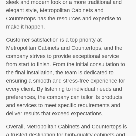
sleek and modern look or a more traditional and
elegant style, Metropolitan Cabinets and
Countertops has the resources and expertise to
make it happen.
Customer satisfaction is a top priority at
Metropolitan Cabinets and Countertops, and the
company strives to provide exceptional service
from start to finish. From the initial consultation to
the final installation, the team is dedicated to
ensuring a smooth and stress-free experience for
every client. By listening to individual needs and
preferences, the company can tailor its products
and services to meet specific requirements and
deliver results that exceed expectations.
Overall, Metropolitan Cabinets and Countertops is
a trusted destination for high-quality cabinets and