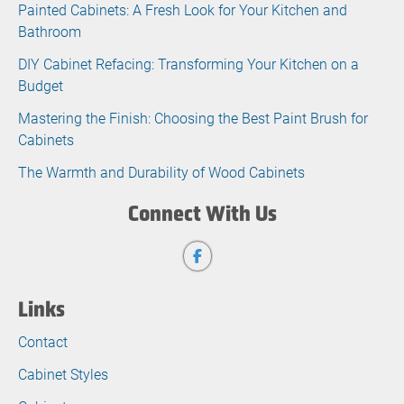
Painted Cabinets: A Fresh Look for Your Kitchen and
Bathroom
DIY Cabinet Refacing: Transforming Your Kitchen on a
Budget
Mastering the Finish: Choosing the Best Paint Brush for
Cabinets
The Warmth and Durability of Wood Cabinets
Connect With Us
Links
Contact
Cabinet Styles