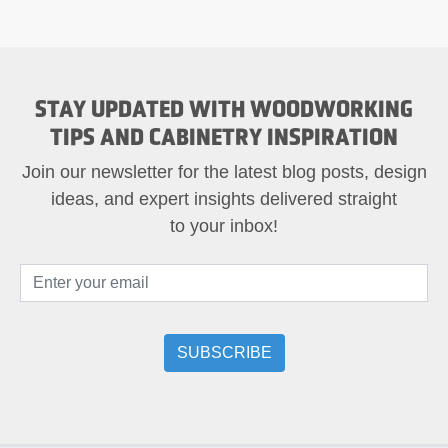
STAY UPDATED WITH WOODWORKING
TIPS AND CABINETRY INSPIRATION
Join our newsletter for the latest blog posts, design
ideas, and expert insights delivered straight
to your inbox!