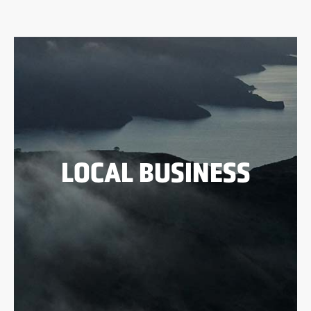
LOCAL BUSINESS