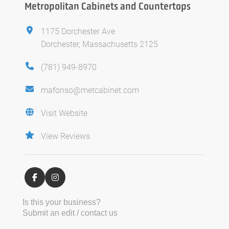
Metropolitan Cabinets and Countertops
1175 Dorchester Ave
Dorchester, Massachusetts 2125
(781) 949-8970
mafonso@metcabinet.com
Visit Website
View Reviews
Is this your business?
Submit an edit / contact us