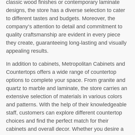
classic wood finishes or contemporary laminate
designs, the store has a diverse selection to cater
to different tastes and budgets. Moreover, the
company’s attention to detail and commitment to
quality craftsmanship are evident in every piece
they create, guaranteeing long-lasting and visually
appealing results.
In addition to cabinets, Metropolitan Cabinets and
Countertops offers a wide range of countertop
options to complete your space. From granite and
quartz to marble and laminate, the store carries an
extensive selection of materials in various colors
and patterns. With the help of their knowledgeable
staff, customers can explore different countertop
choices and find the perfect match for their
cabinets and overall decor. Whether you desire a