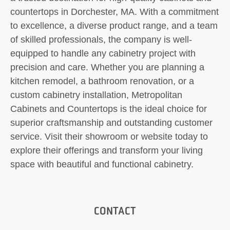
countertops in Dorchester, MA. With a commitment
to excellence, a diverse product range, and a team
of skilled professionals, the company is well-
equipped to handle any cabinetry project with
precision and care. Whether you are planning a
kitchen remodel, a bathroom renovation, or a
custom cabinetry installation, Metropolitan
Cabinets and Countertops is the ideal choice for
superior craftsmanship and outstanding customer
service. Visit their showroom or website today to
explore their offerings and transform your living
space with beautiful and functional cabinetry.
CONTACT