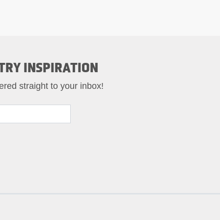
TRY INSPIRATION
ered straight to your inbox!