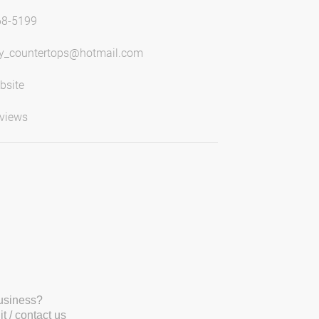
68-5199
y_countertops@hotmail.com
bsite
views
business?
t / contact us