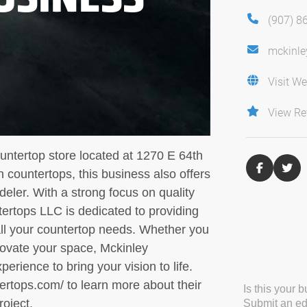
(907) 8
mckinle
Visit We
View Re
untertop store located at 1270 E 64th
 countertops, this business also offers
eler. With a strong focus on quality
ertops LLC is dedicated to providing
all your countertop needs. Whether you
novate your space, Mckinley
rience to bring your vision to life.
tertops.com/ to learn more about their
Is this your 
roject.
Submit an edi