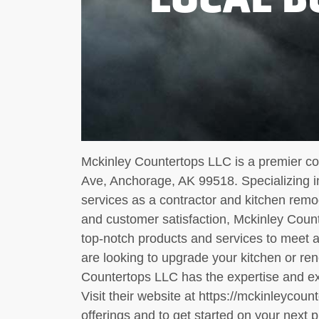
Mckinley Countertops LLC is a premier co
Ave, Anchorage, AK 99518. Specializing in
services as a contractor and kitchen remod
and customer satisfaction, Mckinley Count
top-notch products and services to meet 
are looking to upgrade your kitchen or re
Countertops LLC has the expertise and expe
Visit their website at https://mckinleycoun
offerings and to get started on your next p