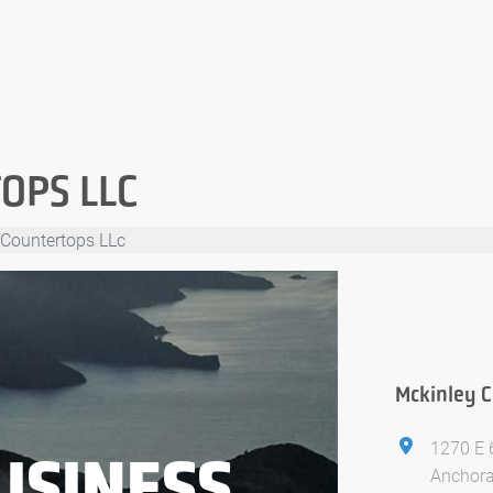
OPS LLC
 Countertops LLc
Mckinley C
1270 E 
USINESS
Anchora