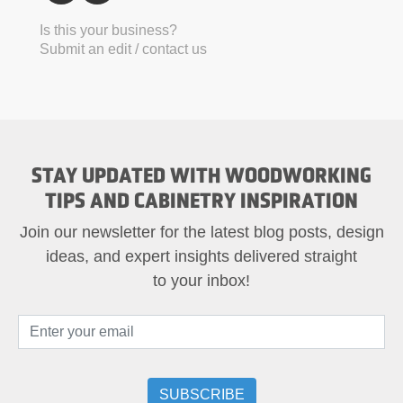
Is this your business?
Submit an edit / contact us
STAY UPDATED WITH WOODWORKING
TIPS AND CABINETRY INSPIRATION
Join our newsletter for the latest blog posts, design
ideas, and expert insights delivered straight
to your inbox!