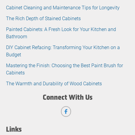
Cabinet Cleaning and Maintenance Tips for Longevity
The Rich Depth of Stained Cabinets
Painted Cabinets: A Fresh Look for Your Kitchen and
Bathroom
DIY Cabinet Refacing: Transforming Your Kitchen on a
Budget
Mastering the Finish: Choosing the Best Paint Brush for
Cabinets
The Warmth and Durability of Wood Cabinets
Connect With Us
Links