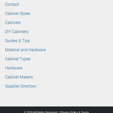
Contact
Cabinet Styles
Cabinets
DIY Cabinetry
Guides & Tips
Material and Hardware
Cabinet Types
Hardware
Cabinet Makers
Supplier Directory
© 2026 All Rights Reserved. |
Privacy Policy & Terms