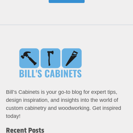
Bill’s Cabinets is your go-to blog for expert tips,
design inspiration, and insights into the world of
custom cabinetry and woodworking. Get inspired
today!
Recent Posts