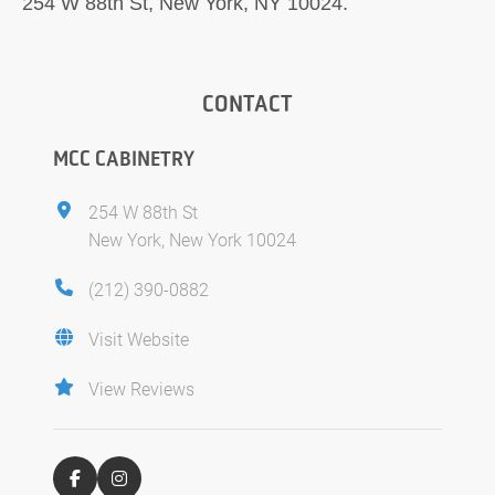
254 W 88th St, New York, NY 10024.
CONTACT
MCC CABINETRY
254 W 88th St
New York, New York 10024
(212) 390-0882
Visit Website
View Reviews