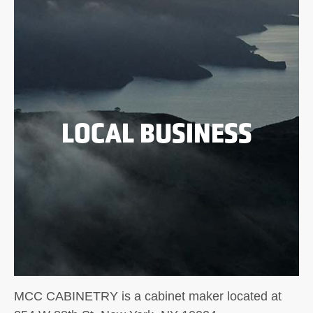
LOCAL BUSINESS
MCC CABINETRY is a cabinet maker located at