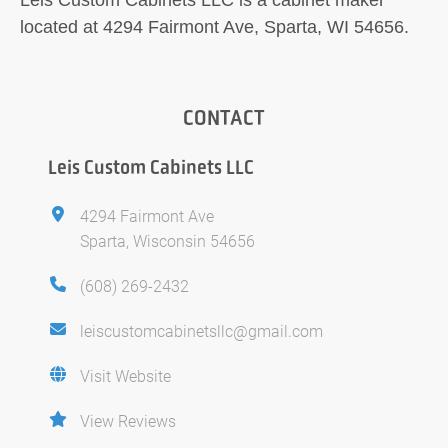
located at 4294 Fairmont Ave, Sparta, WI 54656.
CONTACT
Leis Custom Cabinets LLC
4294 Fairmont Ave
Sparta, Wisconsin 54656
(608) 269-2432
leiscustomcabinetsllc@gmail.com
Visit Website
View Reviews