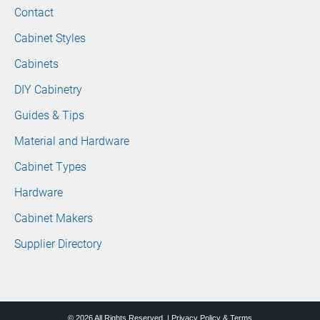
Contact
Cabinet Styles
Cabinets
DIY Cabinetry
Guides & Tips
Material and Hardware
Cabinet Types
Hardware
Cabinet Makers
Supplier Directory
© 2026 All Rights Reserved. |
Privacy Policy & Terms