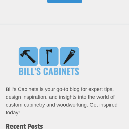
Bill’s Cabinets is your go-to blog for expert tips,
design inspiration, and insights into the world of
custom cabinetry and woodworking. Get inspired
today!
Recent Posts