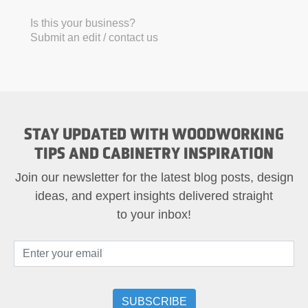
Is this your business?
Submit an edit / contact us
STAY UPDATED WITH WOODWORKING
TIPS AND CABINETRY INSPIRATION
Join our newsletter for the latest blog posts, design
ideas, and expert insights delivered straight
to your inbox!