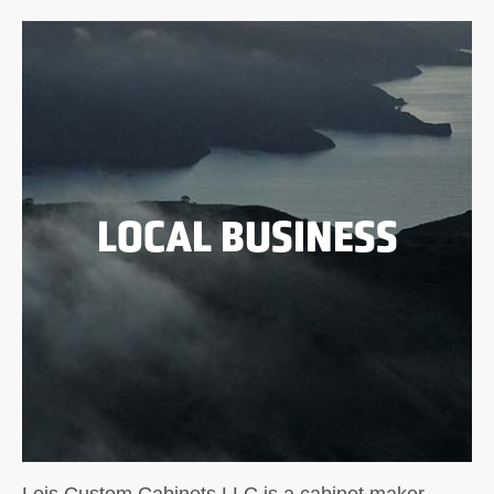
LOCAL BUSINESS
Leis Custom Cabinets LLC is a cabinet maker