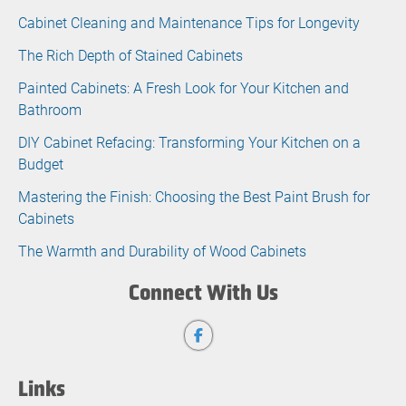
Cabinet Cleaning and Maintenance Tips for Longevity
The Rich Depth of Stained Cabinets
Painted Cabinets: A Fresh Look for Your Kitchen and
Bathroom
DIY Cabinet Refacing: Transforming Your Kitchen on a
Budget
Mastering the Finish: Choosing the Best Paint Brush for
Cabinets
The Warmth and Durability of Wood Cabinets
Connect With Us
Links