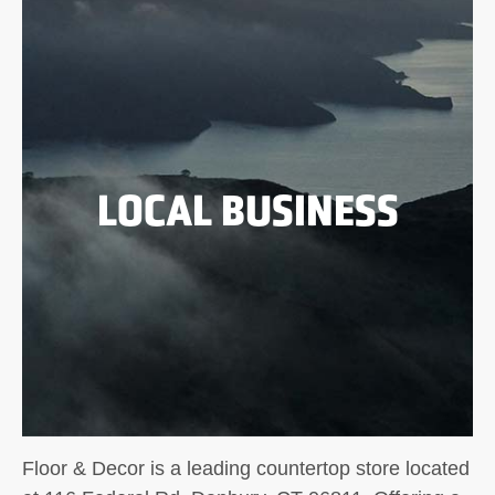
LOCAL BUSINESS
Floor & Decor is a leading countertop store located