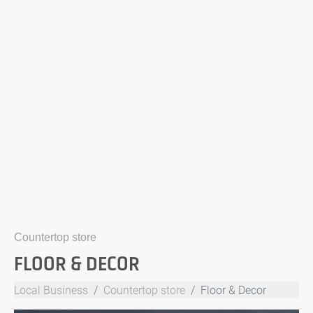
Countertop store
FLOOR & DECOR
Local Business
Countertop store
Floor & Decor