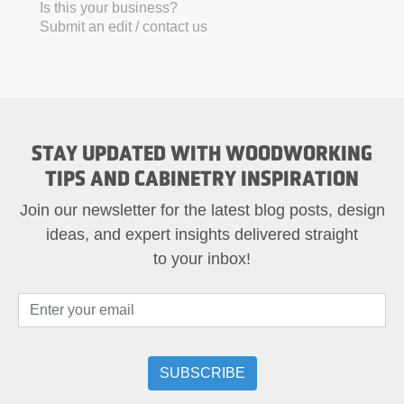
Is this your business?
Submit an edit / contact us
STAY UPDATED WITH WOODWORKING
TIPS AND CABINETRY INSPIRATION
Join our newsletter for the latest blog posts, design
ideas, and expert insights delivered straight
to your inbox!