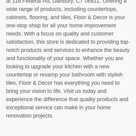
at 116 Federal Rd, Danbury, CT 06811. Offering a
wide range of products, including countertops,
cabinets, flooring, and tiles, Floor & Decor is your
one-stop shop for all your home improvement
needs. With a focus on quality and customer
satisfaction, this store is dedicated to providing top-
notch products and services to enhance the beauty
and functionality of your space. Whether you are
looking to upgrade your kitchen with a new
countertop or revamp your bathroom with stylish
tiles, Floor & Decor has everything you need to
bring your vision to life. Visit us today and
experience the difference that quality products and
exceptional service can make in your home
renovation projects.