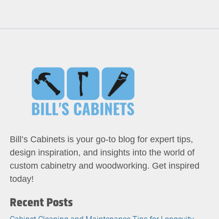
Bill’s Cabinets is your go-to blog for expert tips,
design inspiration, and insights into the world of
custom cabinetry and woodworking. Get inspired
today!
Recent Posts
Cabinet Cleaning and Maintenance Tips for Longevity