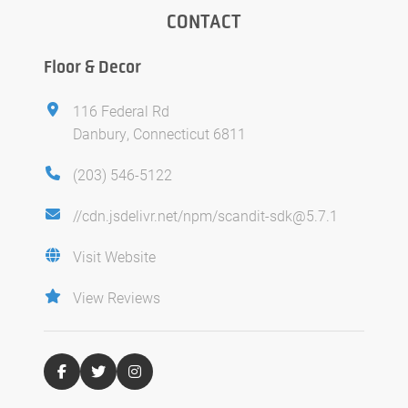
CONTACT
Floor & Decor
116 Federal Rd
Danbury, Connecticut 6811
(203) 546-5122
//cdn.jsdelivr.net/npm/scandit-sdk@5.7.1
Visit Website
View Reviews