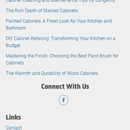
The Rich Depth of Stained Cabinets
Painted Cabinets: A Fresh Look for Your Kitchen and
Bathroom
DIY Cabinet Refacing: Transforming Your Kitchen on a
Budget
Mastering the Finish: Choosing the Best Paint Brush for
Cabinets
The Warmth and Durability of Wood Cabinets
Connect With Us
Links
Contact