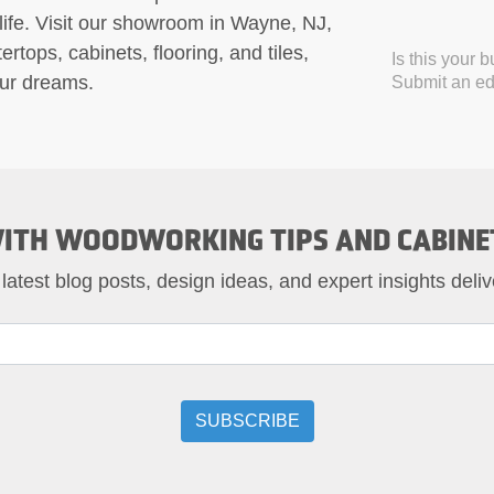
 life. Visit our showroom in Wayne, NJ,
rtops, cabinets, flooring, and tiles,
Is this your 
our dreams.
Submit an edi
ITH WOODWORKING TIPS AND CABINE
 latest blog posts, design ideas, and expert insights deliv