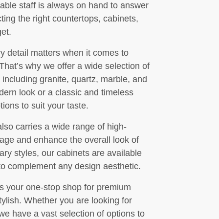
eable staff is always on hand to answer
ing the right countertops, cabinets,
get.
y detail matters when it comes to
 That’s why we offer a wide selection of
including granite, quartz, marble, and
ern look or a classic and timeless
ions to suit your taste.
also carries a wide range of high-
rage and enhance the overall look of
ry styles, our cabinets are available
s to complement any design aesthetic.
is your one-stop shop for premium
tylish. Whether you are looking for
 we have a vast selection of options to