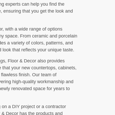
ng experts can help you find the
, ensuring that you get the look and
or, with a wide range of options
 any space. From ceramic and porcelain
des a variety of colors, patterns, and
 look that reflects your unique taste.
ings, Floor & Decor also provides
re that your new countertops, cabinets,
 a flawless finish. Our team of
ivering high-quality workmanship and
 newly renovated space for years to
n a DIY project or a contractor
r & Decor has the products and