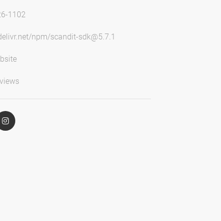
26-1102
sdelivr.net/npm/scandit-sdk@5.7.1
bsite
views