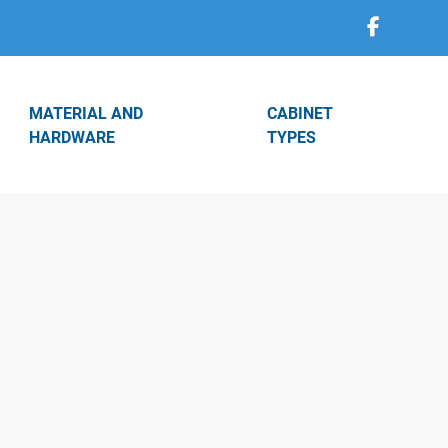
MATERIAL AND
CABINET
HARDWARE
TYPES