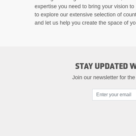
expertise you need to bring your vision to
to explore our extensive selection of counte
and let us help you create the space of y
STAY UPDATED W
Join our newsletter for the