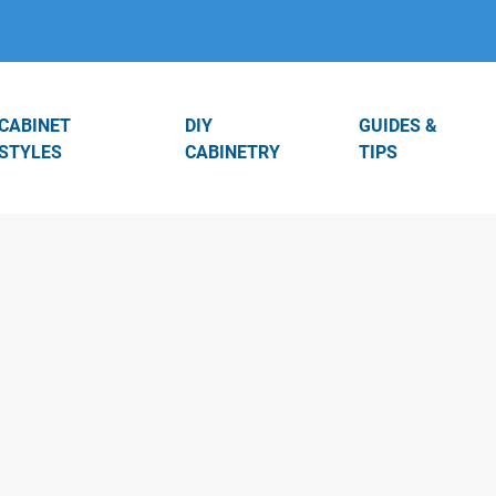
CABINET
DIY
GUIDES &
STYLES
CABINETRY
TIPS