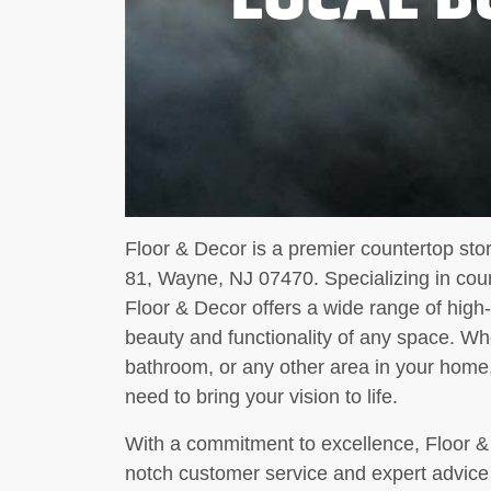
Floor & Decor is a premier countertop sto
81, Wayne, NJ 07470. Specializing in count
Floor & Decor offers a wide range of high
beauty and functionality of any space. Wh
bathroom, or any other area in your home
need to bring your vision to life.
With a commitment to excellence, Floor & D
notch customer service and expert advice 