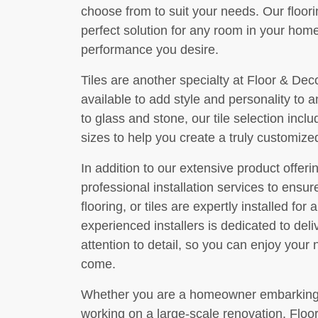
choose from to suit your needs. Our floori
perfect solution for any room in your home
performance you desire.
Tiles are another specialty at Floor & Dec
available to add style and personality to
to glass and stone, our tile selection inclu
sizes to help you create a truly customized
In addition to our extensive product offer
professional installation services to ensu
flooring, or tiles are expertly installed for
experienced installers is dedicated to del
attention to detail, so you can enjoy your
come.
Whether you are a homeowner embarking o
working on a large-scale renovation, Floo