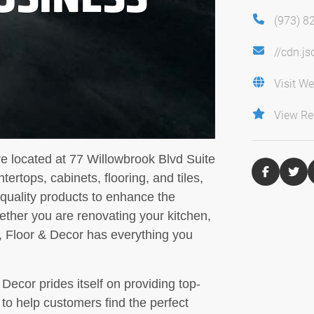
(973) 8
//cdn.j
Visit We
View Re
re located at 77 Willowbrook Blvd Suite
ertops, cabinets, flooring, and tiles,
-quality products to enhance the
ether you are renovating your kitchen,
, Floor & Decor has everything you
ecor prides itself on providing top-
to help customers find the perfect