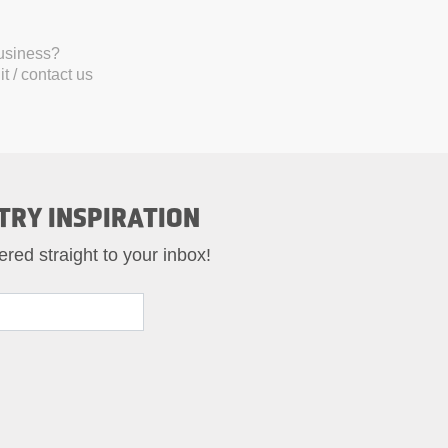
business?
t / contact us
TRY INSPIRATION
ered straight to your inbox!