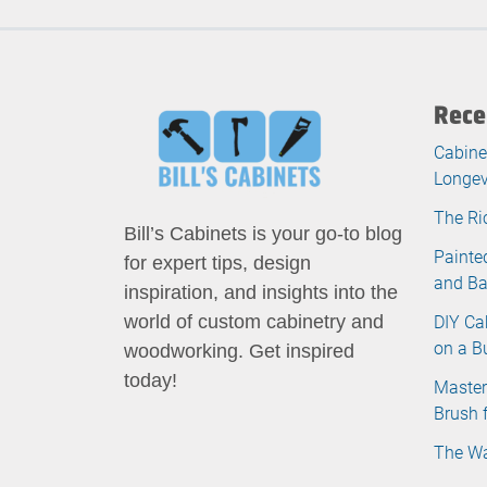
Rece
Cabine
Longev
The Ri
Bill’s Cabinets is your go-to blog
Painte
for expert tips, design
and B
inspiration, and insights into the
DIY Ca
world of custom cabinetry and
on a B
woodworking. Get inspired
today!
Master
Brush 
The Wa