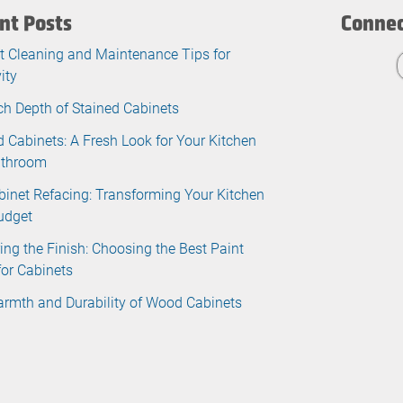
nt Posts
Connec
t Cleaning and Maintenance Tips for
ity
ch Depth of Stained Cabinets
d Cabinets: A Fresh Look for Your Kitchen
athroom
binet Refacing: Transforming Your Kitchen
udget
ing the Finish: Choosing the Best Paint
for Cabinets
rmth and Durability of Wood Cabinets