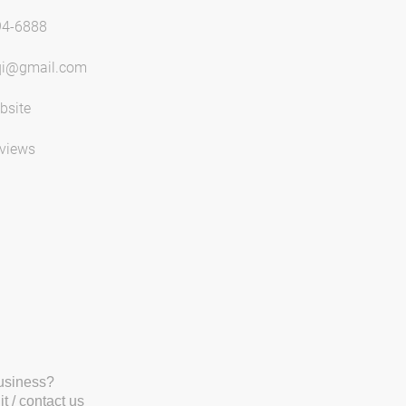
94-6888
qi@gmail.com
bsite
views
business?
t / contact us