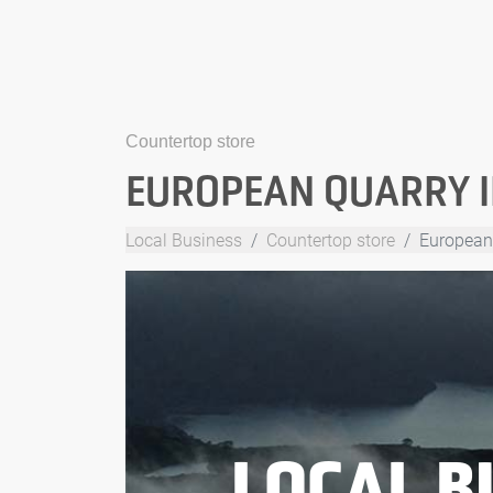
Countertop store
EUROPEAN QUARRY 
Local Business
Countertop store
European
LOCAL B