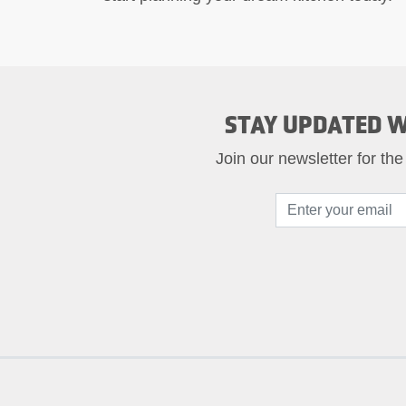
STAY UPDATED W
Join our newsletter for the