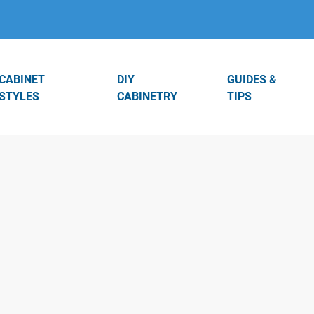
CABINET
DIY
GUIDES &
STYLES
CABINETRY
TIPS