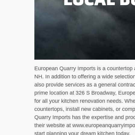
European Quarry Imports is a countertop 
NH. In addition to offering a wide selecti
also provide services as a general contrac
prime location at 326 S Broadway, Europe
for all your kitchen renovation needs. Wh
countertops, install new cabinets, or com
Quarry Imports has the expertise and produc
their website at www.europeanquarryimport
start planning your dream kitchen today.