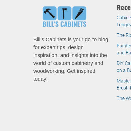
Rece
Cabine
Longev
The Ri
Bill’s Cabinets is your go-to blog
Painte
for expert tips, design
and B
inspiration, and insights into the
DIY Ca
world of custom cabinetry and
on a B
woodworking. Get inspired
today!
Master
Brush 
The Wa