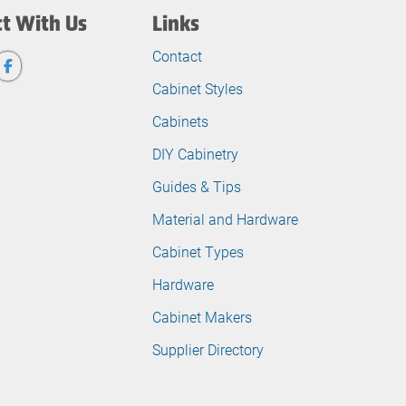
t With Us
Links
Contact
Cabinet Styles
Cabinets
DIY Cabinetry
Guides & Tips
Material and Hardware
Cabinet Types
Hardware
Cabinet Makers
Supplier Directory