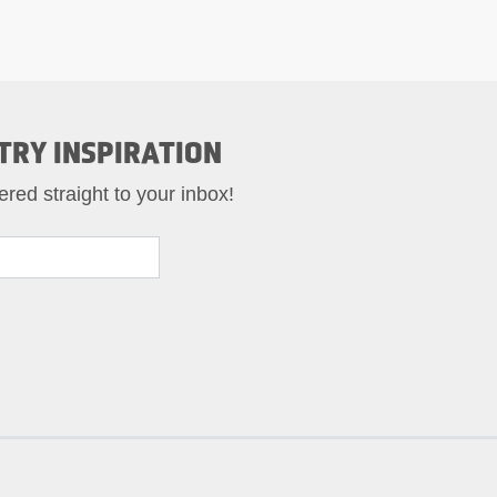
TRY INSPIRATION
ered straight to your inbox!