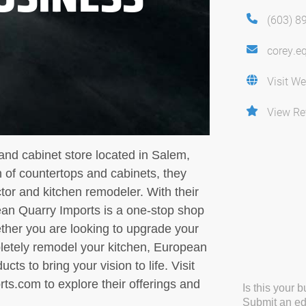
(603) 8
corey.e
Visit We
View Re
and cabinet store located in Salem,
on of countertops and cabinets, they
tor and kitchen remodeler. With their
an Quarry Imports is a one-stop shop
ether you are looking to upgrade your
pletely remodel your kitchen, European
ts to bring your vision to life. Visit
s.com to explore their offerings and
Is this your 
Submit an edi