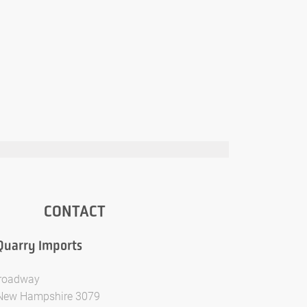
CONTACT
Quarry Imports
Broadway
New Hampshire 3079