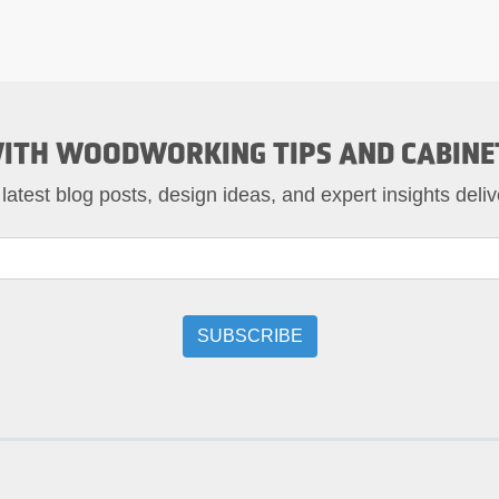
ITH WOODWORKING TIPS AND CABINE
 latest blog posts, design ideas, and expert insights deliv