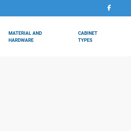
MATERIAL AND
CABINET
HARDWARE
TYPES