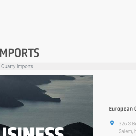
IMPORTS
 Quarry Imports
European 
326 S 
USINESS
Salem, 