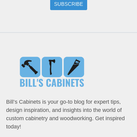
Bill’s Cabinets is your go-to blog for expert tips,
design inspiration, and insights into the world of
custom cabinetry and woodworking. Get inspired
today!