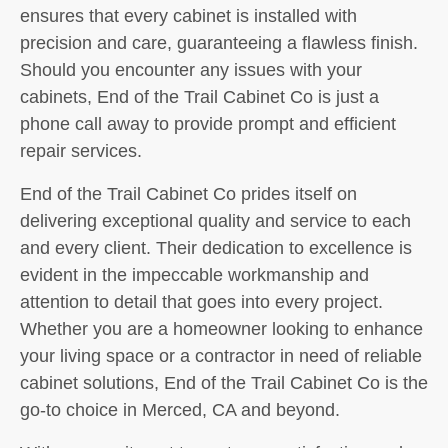
ensures that every cabinet is installed with
precision and care, guaranteeing a flawless finish.
Should you encounter any issues with your
cabinets, End of the Trail Cabinet Co is just a
phone call away to provide prompt and efficient
repair services.
End of the Trail Cabinet Co prides itself on
delivering exceptional quality and service to each
and every client. Their dedication to excellence is
evident in the impeccable workmanship and
attention to detail that goes into every project.
Whether you are a homeowner looking to enhance
your living space or a contractor in need of reliable
cabinet solutions, End of the Trail Cabinet Co is the
go-to choice in Merced, CA and beyond.