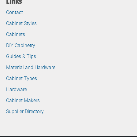
Links
Contact
Cabinet Styles
Cabinets
DIY Cabinetry
Guides & Tips
Material and Hardware
Cabinet Types
Hardware
Cabinet Makers
Supplier Directory