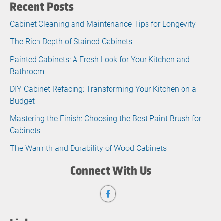
Recent Posts
Cabinet Cleaning and Maintenance Tips for Longevity
The Rich Depth of Stained Cabinets
Painted Cabinets: A Fresh Look for Your Kitchen and
Bathroom
DIY Cabinet Refacing: Transforming Your Kitchen on a
Budget
Mastering the Finish: Choosing the Best Paint Brush for
Cabinets
The Warmth and Durability of Wood Cabinets
Connect With Us