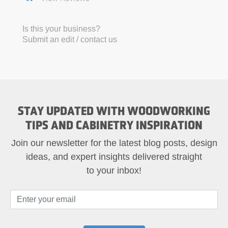
Is this your business?
Submit an edit / contact us
STAY UPDATED WITH WOODWORKING
TIPS AND CABINETRY INSPIRATION
Join our newsletter for the latest blog posts, design
ideas, and expert insights delivered straight
to your inbox!