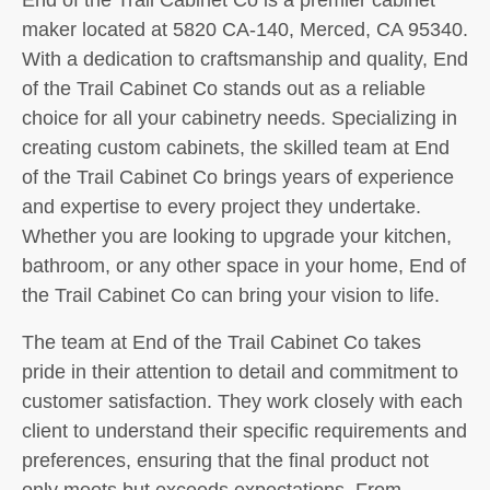
maker located at 5820 CA-140, Merced, CA 95340.
With a dedication to craftsmanship and quality, End
of the Trail Cabinet Co stands out as a reliable
choice for all your cabinetry needs. Specializing in
creating custom cabinets, the skilled team at End
of the Trail Cabinet Co brings years of experience
and expertise to every project they undertake.
Whether you are looking to upgrade your kitchen,
bathroom, or any other space in your home, End of
the Trail Cabinet Co can bring your vision to life.
The team at End of the Trail Cabinet Co takes
pride in their attention to detail and commitment to
customer satisfaction. They work closely with each
client to understand their specific requirements and
preferences, ensuring that the final product not
only meets but exceeds expectations. From