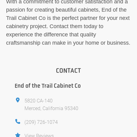
With a commitment to customer satisfaction and a
passion for creating beautiful cabinets, End of the
Trail Cabinet Co is the perfect partner for your next
cabinetry project. Contact them today to
experience the difference that quality
craftsmanship can make in your home or business.
CONTACT
End of the Trail Cabinet Co
5820 CA-140
Merced, California 95340
(209) 726-1074
View Reviews