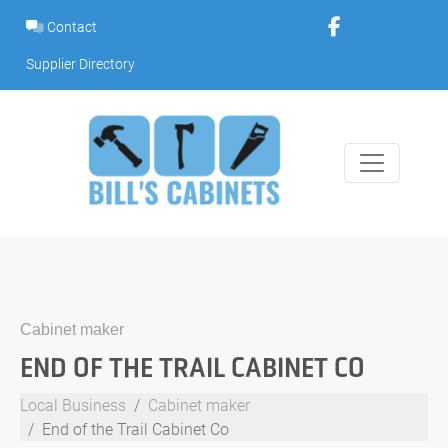
Skip
Contact
to
content
Supplier Directory
Cabinet maker
END OF THE TRAIL CABINET CO
Local Business
Cabinet maker
End of the Trail Cabinet Co