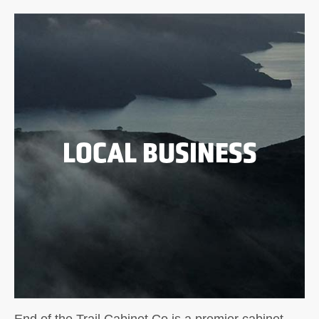
LOCAL BUSINESS
End of the Trail Cabinet Co is a premier cabinet