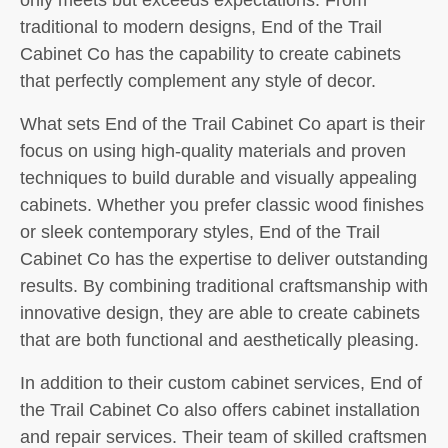
traditional to modern designs, End of the Trail
Cabinet Co has the capability to create cabinets
that perfectly complement any style of decor.
What sets End of the Trail Cabinet Co apart is their
focus on using high-quality materials and proven
techniques to build durable and visually appealing
cabinets. Whether you prefer classic wood finishes
or sleek contemporary styles, End of the Trail
Cabinet Co has the expertise to deliver outstanding
results. By combining traditional craftsmanship with
innovative design, they are able to create cabinets
that are both functional and aesthetically pleasing.
In addition to their custom cabinet services, End of
the Trail Cabinet Co also offers cabinet installation
and repair services. Their team of skilled craftsmen