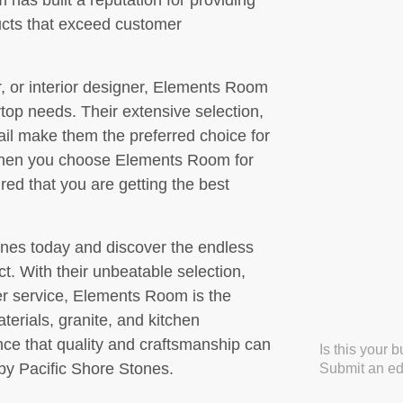
has built a reputation for providing
ucts that exceed customer
 or interior designer, Elements Room
ertop needs. Their extensive selection,
ail make them the preferred choice for
When you choose Elements Room for
red that you are getting the best
nes today and discover the endless
ct. With their unbeatable selection,
er service, Elements Room is the
aterials, granite, and kitchen
ce that quality and craftsmanship can
Is this your 
y Pacific Shore Stones.
Submit an edi