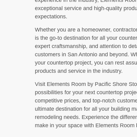
experience in the industry, Elements Room 
exceptional service and high-quality prod
expectations.
Whether you are a homeowner, contractor,
is the go-to destination for all your count
expert craftsmanship, and attention to det
customers in San Antonio and beyond. 
your countertop project, you can rest assu
products and service in the industry.
Visit Elements Room by Pacific Shore Sto
possibilities for your next countertop proje
competitive prices, and top-notch custom
ultimate destination for all your building m
remodeling needs. Experience the differen
make in your space with Elements Room b