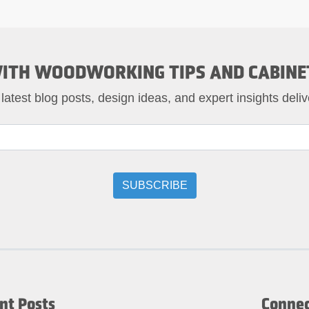
ITH WOODWORKING TIPS AND CABINE
 latest blog posts, design ideas, and expert insights deliv
nt Posts
Connec