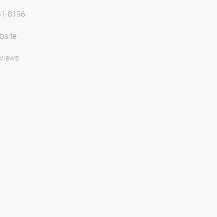
61-8196
bsite
views