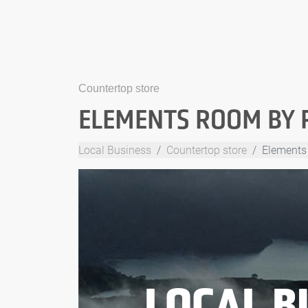
Countertop store
ELEMENTS ROOM BY 
Local Business
Countertop store
Elements
LOCAL B