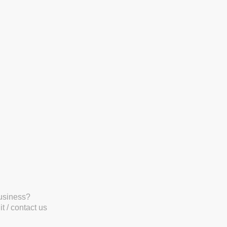
business?
t / contact us