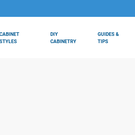
CABINET
DIY
GUIDES &
STYLES
CABINETRY
TIPS