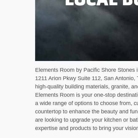
Elements Room by Pacific Shore Stones is
1211 Arion Pkwy Suite 112, San Antonio, 
high-quality building materials, granite, a
Elements Room is your one-stop destinatio
a wide range of options to choose from, c
countertop to enhance the beauty and func
are looking to upgrade your kitchen or 
expertise and products to bring your vision 