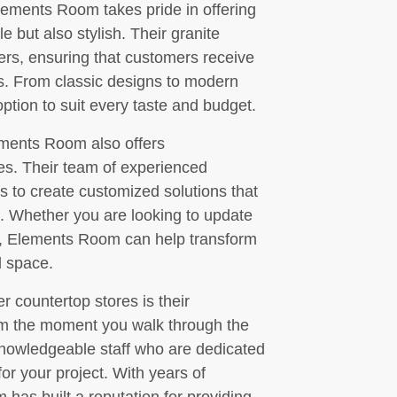
Elements Room takes pride in offering
e but also stylish. Their granite
iers, ensuring that customers receive
ts. From classic designs to modern
tion to suit every taste and budget.
lements Room also offers
es. Their team of experienced
s to create customized solutions that
. Whether you are looking to update
h, Elements Room can help transform
l space.
 countertop stores is their
om the moment you walk through the
 knowledgeable staff who are dedicated
for your project. With years of