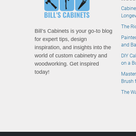
Cabine
Longev
The Ri
Bill’s Cabinets is your go-to blog
Painte
for expert tips, design
and B
inspiration, and insights into the
DIY Ca
world of custom cabinetry and
on a B
woodworking. Get inspired
today!
Master
Brush 
The Wa