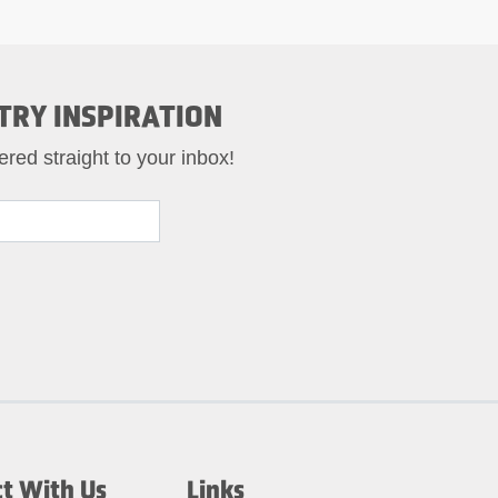
TRY INSPIRATION
ered straight to your inbox!
t With Us
Links