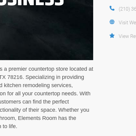
(210) 3
Visit We
View Re
 a premier countertop store located at
TX 78216. Specializing in providing
nd kitchen remodeling services,
n for all your countertop needs. With
ustomers can find the perfect
tionality of their space. Whether you
bathroom, Elements Room has the
to life.