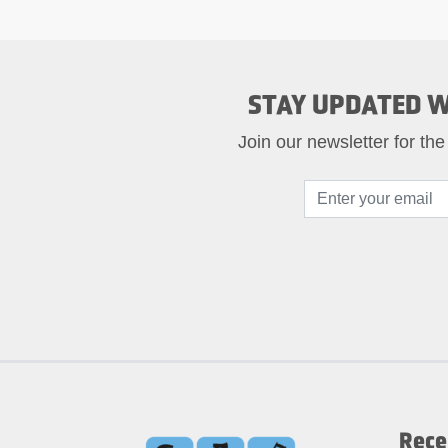
STAY UPDATED W
Join our newsletter for the
Rece