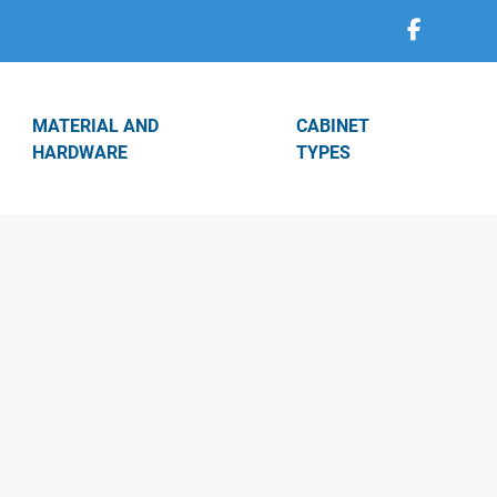
MATERIAL AND
CABINET
HARDWARE
TYPES