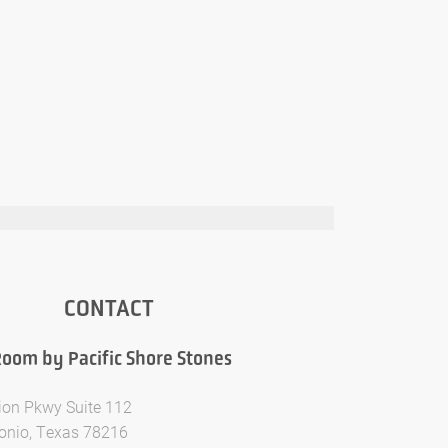
CONTACT
oom by Pacific Shore Stones
ion Pkwy Suite 112
onio, Texas 78216