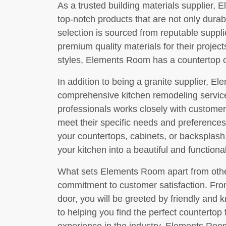
As a trusted building materials supplier, 
top-notch products that are not only durabl
selection is sourced from reputable suppl
premium quality materials for their projec
styles, Elements Room has a countertop op
In addition to being a granite supplier, E
comprehensive kitchen remodeling servic
professionals works closely with customer
meet their specific needs and preferences
your countertops, cabinets, or backsplas
your kitchen into a beautiful and functiona
What sets Elements Room apart from other
commitment to customer satisfaction. Fr
door, you will be greeted by friendly and
to helping you find the perfect countertop 