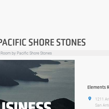
PACIFIC SHORE STONES
 Room by Pacific Shore Stones
Elements R
1211 Ar
USINESS
San Ant