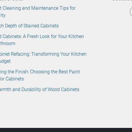
t Cleaning and Maintenance Tips for
ity
ch Depth of Stained Cabinets
d Cabinets: A Fresh Look for Your Kitchen
athroom
binet Refacing: Transforming Your Kitchen
udget
ing the Finish: Choosing the Best Paint
for Cabinets
rmth and Durability of Wood Cabinets