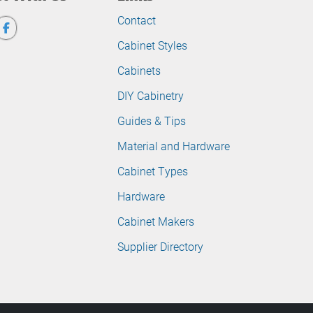
Contact
Cabinet Styles
Cabinets
DIY Cabinetry
Guides & Tips
Material and Hardware
Cabinet Types
Hardware
Cabinet Makers
Supplier Directory